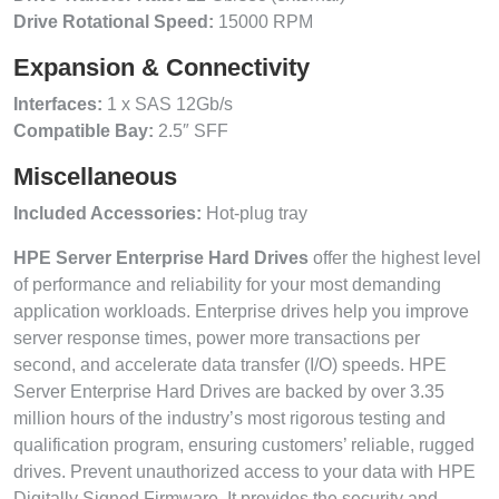
Drive Rotational Speed:
15000 RPM
Expansion & Connectivity
Interfaces:
1 x SAS 12Gb/s
Compatible Bay:
2.5″ SFF
Miscellaneous
Included Accessories:
Hot-plug tray
HPE Server Enterprise Hard Drives
offer the highest level
of performance and reliability for your most demanding
application workloads. Enterprise drives help you improve
server response times, power more transactions per
second, and accelerate data transfer (I/O) speeds. HPE
Server Enterprise Hard Drives are backed by over 3.35
million hours of the industry’s most rigorous testing and
qualification program, ensuring customers’ reliable, rugged
drives. Prevent unauthorized access to your data with HPE
Digitally Signed Firmware. It provides the security and