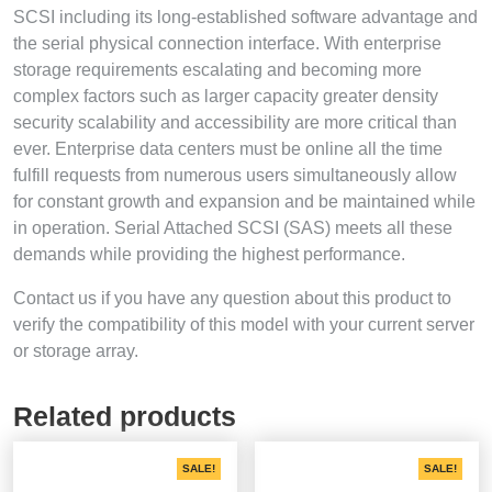
SCSI including its long-established software advantage and
the serial physical connection interface. With enterprise
storage requirements escalating and becoming more
complex factors such as larger capacity greater density
security scalability and accessibility are more critical than
ever. Enterprise data centers must be online all the time
fulfill requests from numerous users simultaneously allow
for constant growth and expansion and be maintained while
in operation. Serial Attached SCSI (SAS) meets all these
demands while providing the highest performance.
Contact us if you have any question about this product to
verify the compatibility of this model with your current server
or storage array.
Related products
SALE!
SALE!