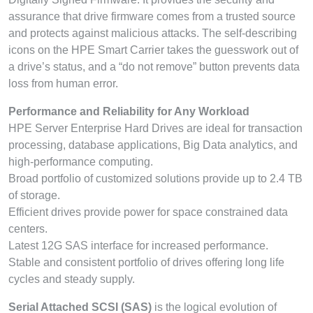
assurance that drive firmware comes from a trusted source
and protects against malicious attacks. The self-describing
icons on the HPE Smart Carrier takes the guesswork out of
a drive’s status, and a “do not remove” button prevents data
loss from human error.
Performance and Reliability for Any Workload
HPE Server Enterprise Hard Drives are ideal for transaction
processing, database applications, Big Data analytics, and
high-performance computing.
Broad portfolio of customized solutions provide up to 2.4 TB
of storage.
Efficient drives provide power for space constrained data
centers.
Latest 12G SAS interface for increased performance.
Stable and consistent portfolio of drives offering long life
cycles and steady supply.
Serial Attached SCSI (SAS)
is the logical evolution of