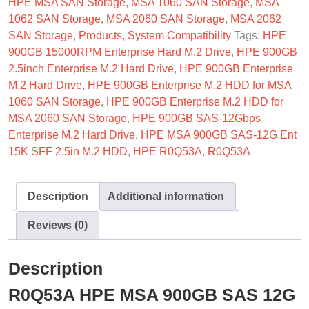
HPE MSA SAN Storage
,
MSA 1060 SAN Storage
,
MSA
1062 SAN Storage
,
MSA 2060 SAN Storage
,
MSA 2062
SAN Storage
,
Products
,
System Compatibility
Tags:
HPE
900GB 15000RPM Enterprise Hard M.2 Drive
,
HPE 900GB
2.5inch Enterprise M.2 Hard Drive
,
HPE 900GB Enterprise
M.2 Hard Drive
,
HPE 900GB Enterprise M.2 HDD for MSA
1060 SAN Storage
,
HPE 900GB Enterprise M.2 HDD for
MSA 2060 SAN Storage
,
HPE 900GB SAS-12Gbps
Enterprise M.2 Hard Drive
,
HPE MSA 900GB SAS-12G Ent
15K SFF 2.5in M.2 HDD
,
HPE R0Q53A
,
R0Q53A
Description
Additional information
Reviews (0)
Description
R0Q53A HPE MSA 900GB SAS 12G