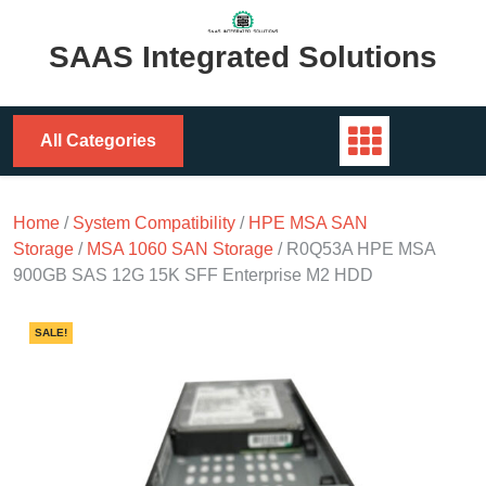
Skip
to
SAAS Integrated Solutions
content
All Categories
Home
/
System Compatibility
/
HPE MSA SAN
Storage
/
MSA 1060 SAN Storage
/ R0Q53A HPE MSA
900GB SAS 12G 15K SFF Enterprise M2 HDD
SALE!