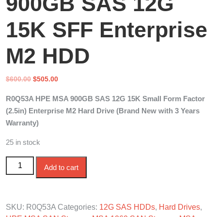
900GB SAS 12G
15K SFF Enterprise
M2 HDD
Original
Current
$
600.00
$
505.00
price
price
R0Q53A HPE MSA 900GB SAS 12G 15K Small Form Factor
was:
is:
(2.5in) Enterprise M2 Hard Drive (Brand New with 3 Years
$600.00.
$505.00.
Warranty)
25 in stock
R0Q53A HPE MSA 900GB SAS 12G 15K SFF Enterprise
Add to cart
M2 HDD quantity
SKU:
R0Q53A
Categories:
12G SAS HDDs
,
Hard Drives
,