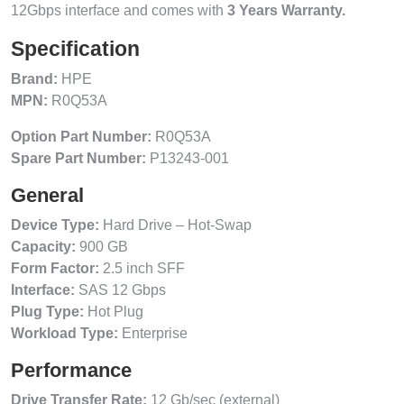
12Gbps interface and comes with
3 Years Warranty.
Specification
Brand:
HPE
MPN:
R0Q53A
Option Part Number:
R0Q53A
Spare Part Number:
P13243-001
General
Device Type:
Hard Drive – Hot-Swap
Capacity:
900 GB
Form Factor:
2.5 inch SFF
Interface:
SAS 12 Gbps
Plug Type:
Hot Plug
Workload Type:
Enterprise
Performance
Drive Transfer Rate:
12 Gb/sec (external)