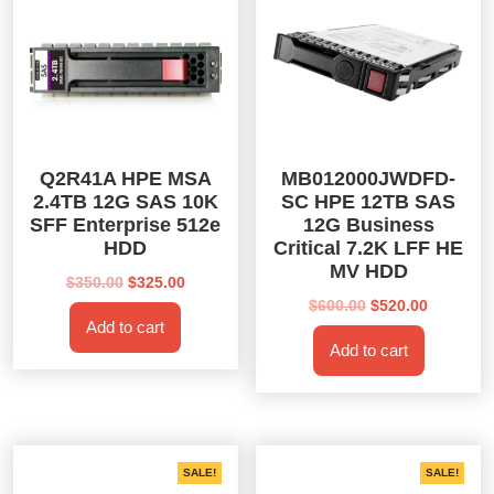
Q2R41A HPE MSA
MB012000JWDFD-
2.4TB 12G SAS 10K
SC HPE 12TB SAS
SFF Enterprise 512e
12G Business
HDD
Critical 7.2K LFF HE
MV HDD
Original
Current
$
350.00
$
325.00
price
price
Original
Current
$
600.00
$
520.00
Add to cart
was:
is:
price
price
Add to cart
$350.00.
$325.00.
was:
is:
$600.00.
$520.00.
SALE!
SALE!