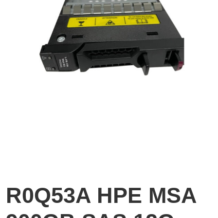
R0Q53A HPE MSA