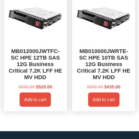
MB012000JWTFC-
MB010000JWRTE-
SC HPE 12TB SAS
SC HPE 10TB SAS
12G Business
12G Business
Critical 7.2K LFF HE
Critical 7.2K LFF HE
MV HDD
MV HDD
Original
Current
Original
Current
$
600.00
$
520.00
$
500.00
$
435.00
price
price
price
price
Add to cart
Add to cart
was:
is:
was:
is:
$600.00.
$520.00.
$500.00.
$435.00.