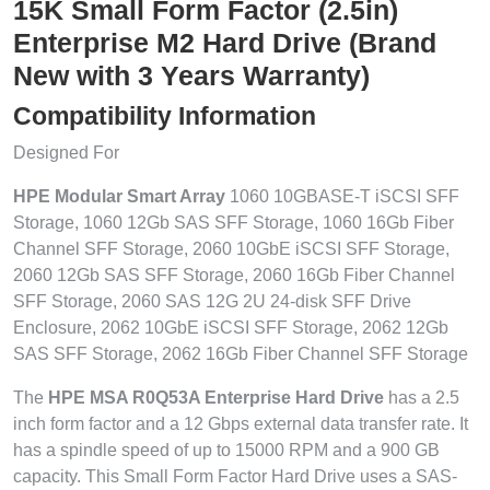
15K Small Form Factor (2.5in)
Enterprise M2 Hard Drive (Brand
New with 3 Years Warranty)
Compatibility Information
Designed For
HPE Modular Smart Array
1060 10GBASE-T iSCSI SFF
Storage, 1060 12Gb SAS SFF Storage, 1060 16Gb Fiber
Channel SFF Storage, 2060 10GbE iSCSI SFF Storage,
2060 12Gb SAS SFF Storage, 2060 16Gb Fiber Channel
SFF Storage, 2060 SAS 12G 2U 24-disk SFF Drive
Enclosure, 2062 10GbE iSCSI SFF Storage, 2062 12Gb
SAS SFF Storage, 2062 16Gb Fiber Channel SFF Storage
The
HPE MSA R0Q53A Enterprise Hard Drive
has a 2.5
inch form factor and a 12 Gbps external data transfer rate. It
has a spindle speed of up to 15000 RPM and a 900 GB
capacity. This Small Form Factor Hard Drive uses a SAS-