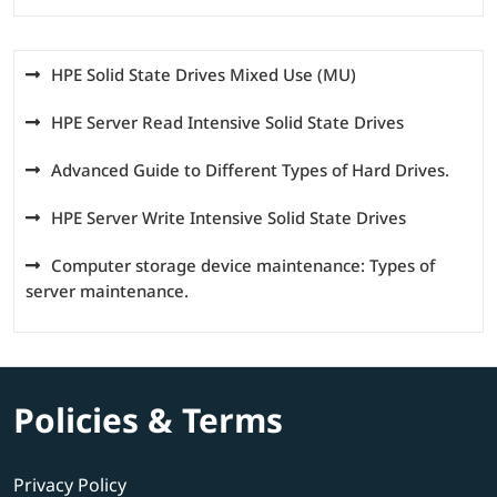
HPE Solid State Drives Mixed Use (MU)
HPE Server Read Intensive Solid State Drives
Advanced Guide to Different Types of Hard Drives.
HPE Server Write Intensive Solid State Drives
Computer storage device maintenance: Types of
server maintenance.
Policies & Terms
Privacy Policy