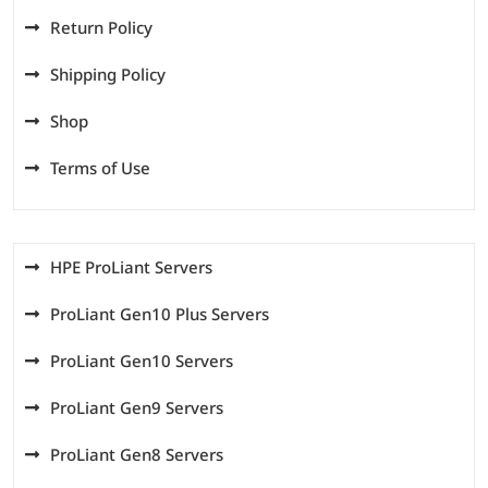
Return Policy
Shipping Policy
Shop
Terms of Use
HPE ProLiant Servers
ProLiant Gen10 Plus Servers
ProLiant Gen10 Servers
ProLiant Gen9 Servers
ProLiant Gen8 Servers