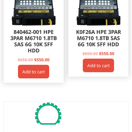
840462-001 HPE
K0F26A HPE 3PAR
3PAR M6710 1.8TB
M6710 1.8TB SAS
SAS 6G 10K SFF
6G 10K SFF HDD
HDD
Original
Current
$
650.00
$
550.00
Original
Current
price
price
$
650.00
$
550.00
Add to cart
price
price
was:
is:
Add to cart
was:
is:
$650.00.
$550.00.
$650.00.
$550.00.