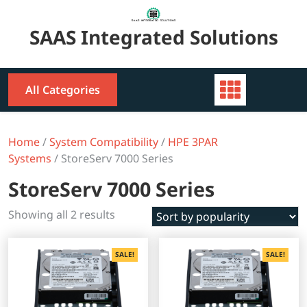
Skip
to
SAAS Integrated Solutions
content
All Categories
Home
/
System Compatibility
/
HPE 3PAR
Systems
/ StoreServ 7000 Series
StoreServ 7000 Series
Sorted
Showing all 2 results
by
popularity
SALE!
SALE!