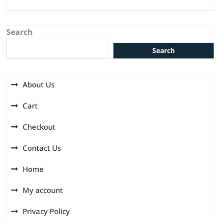
Search
Search
About Us
Cart
Checkout
Contact Us
Home
My account
Privacy Policy