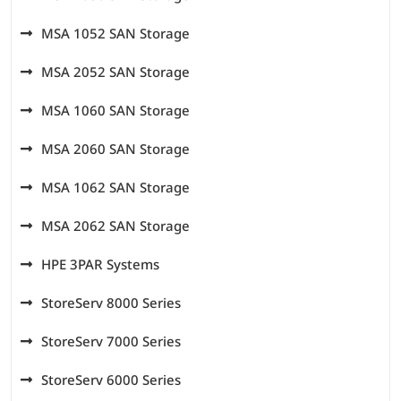
MSA 1052 SAN Storage
MSA 2052 SAN Storage
MSA 1060 SAN Storage
MSA 2060 SAN Storage
MSA 1062 SAN Storage
MSA 2062 SAN Storage
HPE 3PAR Systems
StoreServ 8000 Series
StoreServ 7000 Series
StoreServ 6000 Series