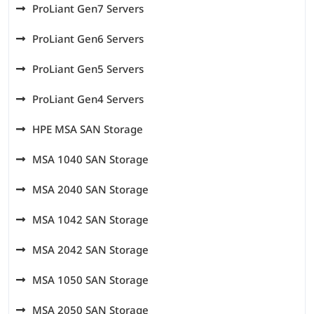
ProLiant Gen7 Servers
ProLiant Gen6 Servers
ProLiant Gen5 Servers
ProLiant Gen4 Servers
HPE MSA SAN Storage
MSA 1040 SAN Storage
MSA 2040 SAN Storage
MSA 1042 SAN Storage
MSA 2042 SAN Storage
MSA 1050 SAN Storage
MSA 2050 SAN Storage