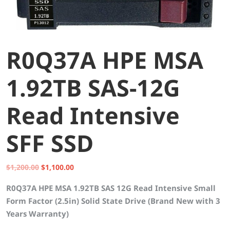
R0Q37A HPE MSA
1.92TB SAS-12G
Read Intensive
SFF SSD
Original
Current
$
1,200.00
$
1,100.00
price
price
R0Q37A HPE MSA 1.92TB SAS 12G Read Intensive Small
was:
is:
Form Factor (2.5in) Solid State Drive (Brand New with 3
$1,200.00.
$1,100.00.
Years Warranty)