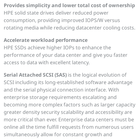
Provides simplicity and lower total cost of ownership
HPE solid state drives deliver reduced power
consumption, providing improved IOPS/W versus
rotating media while reducing datacenter cooling costs.
Accelerate workload performance
HPE SSDs achieve higher IOPs to enhance the
performance of your data center and give you faster
access to data with excellent latency.
Serial Attached SCSI (SAS)
is the logical evolution of
SCSI including its long-established software advantage
and the serial physical connection interface. With
enterprise storage requirements escalating and
becoming more complex factors such as larger capacity
greater density security scalability and accessibility are
more critical than ever. Enterprise data centers must be
online all the time fulfill requests from numerous users
simultaneously allow for constant growth and