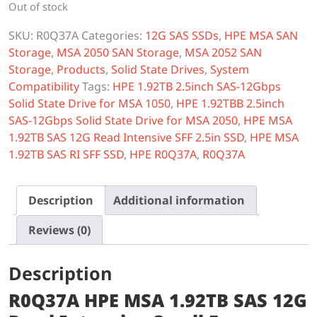
Out of stock
SKU:
R0Q37A
Categories:
12G SAS SSDs
,
HPE MSA SAN
Storage
,
MSA 2050 SAN Storage
,
MSA 2052 SAN
Storage
,
Products
,
Solid State Drives
,
System
Compatibility
Tags:
HPE 1.92TB 2.5inch SAS-12Gbps
Solid State Drive for MSA 1050
,
HPE 1.92TBB 2.5inch
SAS-12Gbps Solid State Drive for MSA 2050
,
HPE MSA
1.92TB SAS 12G Read Intensive SFF 2.5in SSD
,
HPE MSA
1.92TB SAS RI SFF SSD
,
HPE R0Q37A
,
R0Q37A
Description
Additional information
Reviews (0)
Description
R0Q37A HPE MSA 1.92TB SAS 12G