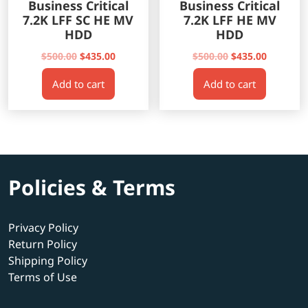
Business Critical
Business Critical
7.2K LFF SC HE MV
7.2K LFF HE MV
HDD
HDD
Original
Current
Original
Current
$
500.00
$
435.00
$
500.00
$
435.00
price
price
price
price
Add to cart
Add to cart
was:
is:
was:
is:
$500.00.
$435.00.
$500.00.
$435.00.
Policies & Terms
Privacy Policy
Return Policy
Shipping Policy
Terms of Use