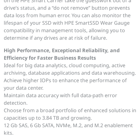
on the HPE Smart Carrier take the guesswork out of a
drive’s status, and a “do not remove” button prevents
data loss from human error. You can also monitor the
lifespan of your SSD with HPE SmartSSD Wear Gauge
compatibility in management tools, allowing you to
determine if any drives are at risk of failure.
High Performance, Exceptional Reliability, and
Efficiency for Faster Business Results
Ideal for big data analytics, cloud computing, active
archiving, database applications and data warehousing.
Achieve higher IOPs to enhance the performance of
your data center.
Maintain data accuracy with full data-path error
detection.
Choose from a broad portfolio of enhanced solutions in
capacities up to 3.84 TB and growing.
12 Gb SAS, 6 Gb SATA, NVMe, M.2, and M.2 enablement
kits.