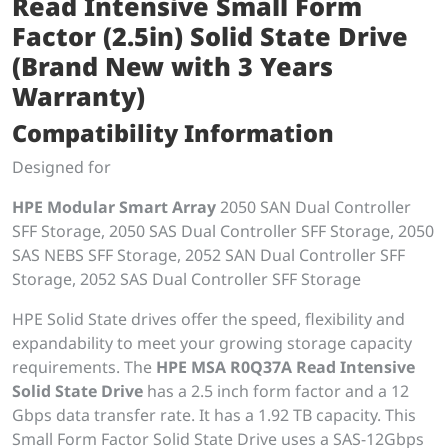
Read Intensive Small Form
Factor (2.5in) Solid State Drive
(Brand New with 3 Years
Warranty)
Compatibility Information
Designed for
HPE Modular Smart Array
2050 SAN Dual Controller
SFF Storage, 2050 SAS Dual Controller SFF Storage, 2050
SAS NEBS SFF Storage, 2052 SAN Dual Controller SFF
Storage, 2052 SAS Dual Controller SFF Storage
HPE Solid State drives offer the speed, flexibility and
expandability to meet your growing storage capacity
requirements. The
HPE MSA R0Q37A Read Intensive
Solid State Drive
has a 2.5 inch form factor and a 12
Gbps data transfer rate. It has a 1.92 TB capacity. This
Small Form Factor Solid State Drive uses a SAS-12Gbps