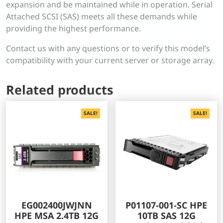
expansion and be maintained while in operation. Serial
Attached SCSI (SAS) meets all these demands while
providing the highest performance.
Contact us with any questions or to verify this model’s
compatibility with your current server or storage array.
Related products
SALE!
SALE!
EG002400JWJNN
P01107-001-SC HPE
HPE MSA 2.4TB 12G
10TB SAS 12G