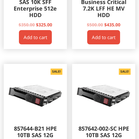
SAS 10K SFF
Business Critical
Enterprise 512e
7.2K LFF HE MV
HDD
HDD
Original
Current
Original
Current
$
350.00
$
325.00
$
500.00
$
435.00
price
price
price
price
Add to cart
Add to cart
was:
is:
was:
is:
$350.00.
$325.00.
$500.00.
$435.00.
SALE!
SALE!
857644-B21 HPE
857642-002-SC HPE
10TB SAS 12G
10TB SAS 12G