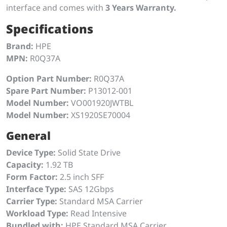
interface and comes with
3 Years Warranty.
Specifications
Brand:
HPE
MPN:
R0Q37A
Option Part Number:
R0Q37A
Spare Part Number:
P13012-001
Model Number:
VO001920JWTBL
Model Number:
XS1920SE70004
General
Device Type:
Solid State Drive
Capacity:
1.92 TB
Form Factor:
2.5 inch SFF
Interface Type:
SAS 12Gbps
Carrier Type:
Standard MSA Carrier
Workload Type:
Read Intensive
Bundled with:
HPE Standard MSA Carrier