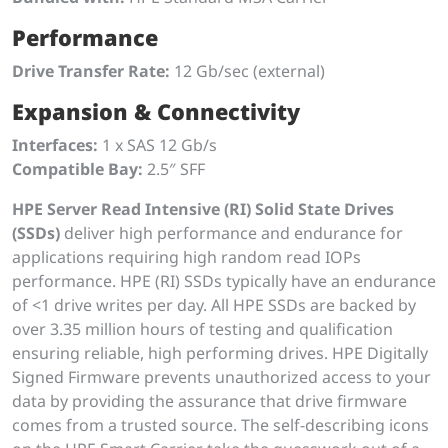
Performance
Drive Transfer Rate:
12 Gb/sec (external)
Expansion & Connectivity
Interfaces:
1 x SAS 12 Gb/s
Compatible Bay:
2.5″ SFF
HPE Server Read Intensive (RI) Solid State Drives
(SSDs)
deliver high performance and endurance for
applications requiring high random read IOPs
performance. HPE (RI) SSDs typically have an endurance
of <1 drive writes per day. All HPE SSDs are backed by
over 3.35 million hours of testing and qualification
ensuring reliable, high performing drives. HPE Digitally
Signed Firmware prevents unauthorized access to your
data by providing the assurance that drive firmware
comes from a trusted source. The self-describing icons