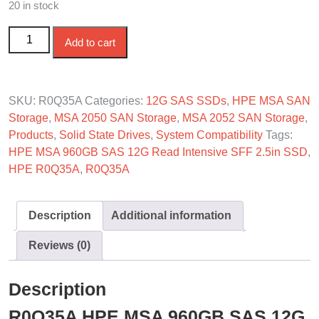
20 in stock
R0Q35A HPE MSA 960GB SAS-12G Read Intensive SFF
Add to cart
SSD quantity
SKU:
R0Q35A
Categories:
12G SAS SSDs
,
HPE MSA SAN
Storage
,
MSA 2050 SAN Storage
,
MSA 2052 SAN Storage
,
Products
,
Solid State Drives
,
System Compatibility
Tags:
HPE MSA 960GB SAS 12G Read Intensive SFF 2.5in SSD
,
HPE R0Q35A
,
R0Q35A
Description
Additional information
Reviews (0)
Description
R0Q35A HPE MSA 960GB SAS 12G