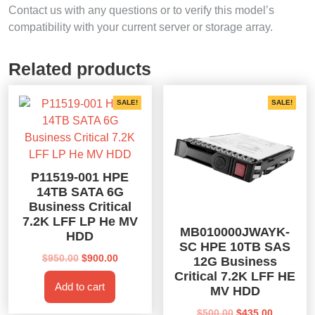
Contact us with any questions or to verify this model’s
compatibility with your current server or storage array.
Related products
SALE!
SALE!
P11519-001 HPE
14TB SATA 6G
Business Critical
7.2K LFF LP He MV
MB010000JWAYK-
HDD
SC HPE 10TB SAS
Original
Current
$
950.00
$
900.00
12G Business
price
price
Critical 7.2K LFF HE
Add to cart
was:
is:
MV HDD
$950.00.
$900.00.
Original
Current
$
500.00
$
435.00