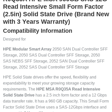
Read Intensive Small Form Factor
(2.5in) Solid State Drive (Brand New
with 3 Years Warranty)
Compatibility Information
Designed for
HPE Modular Smart Array
2050 SAN Dual Controller SFF
Storage, 2050 SAS Dual Controller SFF Storage, 2050
SAS NEBS SFF Storage, 2052 SAN Dual Controller SFF
Storage, 2052 SAS Dual Controller SFF Storage
HPE Solid State drives offer the speed, flexibility and
expandability to meet your growing storage capacity
requirements. The
HPE MSA R0Q35A Read Intensive
Solid State Drive
has a 2.5 inch form factor and a 12 Gbps
data transfer rate. It has a 960 GB capacity. This Small Form
Factor Solid State Drive uses a SAS-12Gbps interface and