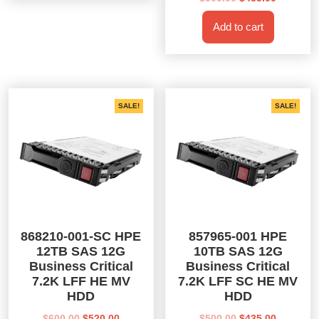
price
price
Add to cart
was:
is:
$500.00.
$435.00.
SALE!
SALE!
868210-001-SC HPE
857965-001 HPE
12TB SAS 12G
10TB SAS 12G
Business Critical
Business Critical
7.2K LFF HE MV
7.2K LFF SC HE MV
HDD
HDD
Original
Current
Original
Current
$
600.00
$
520.00
$
500.00
$
435.00