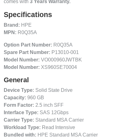
comes with
3 Years Warranty.
Specifications
Brand:
HPE
MPN:
R0Q35A
Option Part Number:
R0Q35A
Spare Part Number:
P13010-001
Model Number:
VO000960JWTBK
Model Number:
XS960SE70004
General
Device Type:
Solid State Drive
Capacity:
960 GB
Form Factor:
2.5 inch SFF
Interface Type:
SAS 12Gbps
Carrier Type:
Standard MSA Carrier
Workload Type:
Read Intensive
Bundled with:
HPE Standard MSA Carrier