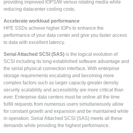
providing improved IOPS/W versus rotating media while
reducing datacenter cooling costs.
Accelerate workload performance
HPE SSDs achieve higher IOPs to enhance the
performance of your data center and give you faster access
to data with excellent latency.
Serial Attached SCSI (SAS)
is the logical evolution of
SCSI including its long-established software advantage and
the serial physical connection interface. With enterprise
storage requirements escalating and becoming more
complex factors such as larger capacity greater density
security scalability and accessibility are more critical than
ever. Enterprise data centers must be online all the time
fulfill requests from numerous users simultaneously allow
for constant growth and expansion and be maintained while
in operation. Serial Attached SCSI (SAS) meets all these
demands while providing the highest performance.