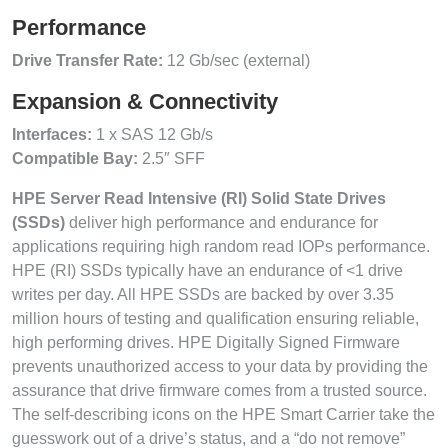
Performance
Drive Transfer Rate:
12 Gb/sec (external)
Expansion & Connectivity
Interfaces:
1 x SAS 12 Gb/s
Compatible Bay:
2.5″ SFF
HPE Server Read Intensive (RI) Solid State Drives
(SSDs)
deliver high performance and endurance for
applications requiring high random read IOPs performance.
HPE (RI) SSDs typically have an endurance of <1 drive
writes per day. All HPE SSDs are backed by over 3.35
million hours of testing and qualification ensuring reliable,
high performing drives. HPE Digitally Signed Firmware
prevents unauthorized access to your data by providing the
assurance that drive firmware comes from a trusted source.
The self-describing icons on the HPE Smart Carrier take the
guesswork out of a drive’s status, and a “do not remove”