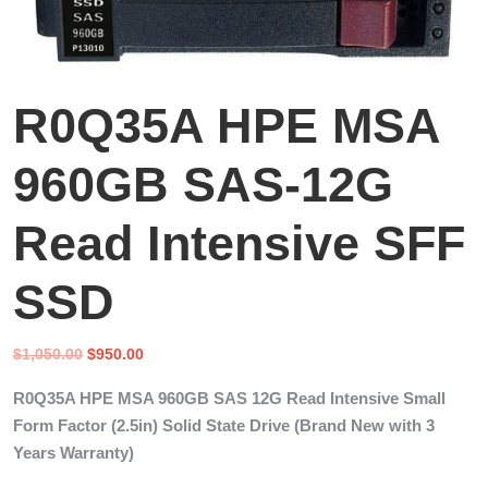
R0Q35A HPE MSA
960GB SAS-12G
Read Intensive SFF
SSD
Original
Current
$
1,050.00
$
950.00
price
price
R0Q35A HPE MSA 960GB SAS 12G Read Intensive Small
was:
is:
Form Factor (2.5in) Solid State Drive (Brand New with 3
$1,050.00.
$950.00.
Years Warranty)