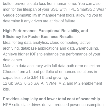
button prevents data loss from human error. You can also
monitor the lifespan of your SSD with HPE SmartSSD Wear
Gauge compatibility in management tools, allowing you to
determine if any drives are at risk of failure.
High Performance, Exceptional Reliability, and
Efficiency for Faster Business Results
Ideal for big data analytics, cloud computing, active
archiving, database applications and data warehousing.
Achieve higher IOPs to enhance the performance of your
data center.
Maintain data accuracy with full data-path error detection.
Choose from a broad portfolio of enhanced solutions in
capacities up to 3.84 TB and growing.
12 Gb SAS, 6 Gb SATA, NVMe, M.2, and M.2 enablement
kits.
Provides simplicity and lower total cost of ownership
HPE solid state drives deliver reduced power consumption,