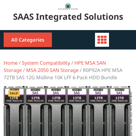
Skip
to
SAAS Integrated Solutions
content
All Categories
Home
/
System Compatibility
/
HPE MSA SAN
Storage
/
MSA 2050 SAN Storage
/ R0P92A HPE MSA
72TB SAS 12G Midline 10K LFF 6-Pack HDD Bundle
SALE!