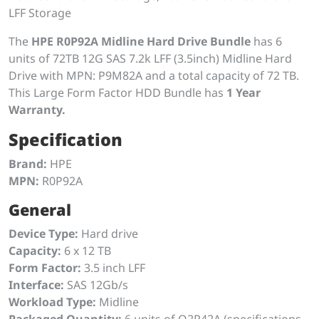
LFF Storage
The
HPE R0P92A Midline Hard Drive Bundle
has 6
units of 72TB 12G SAS 7.2k LFF (3.5inch) Midline Hard
Drive with MPN: P9M82A and a total capacity of 72 TB.
This Large Form Factor HDD Bundle has
1 Year
Warranty.
Specification
Brand:
HPE
MPN:
R0P92A
General
Device Type:
Hard drive
Capacity:
6 x 12 TB
Form Factor:
3.5 inch LFF
Interface:
SAS 12Gb/s
Workload Type:
Midline
Packaged Quantity:
6 units of Q2R42A (specifications