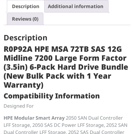
Description
Additional information
Reviews (0)
Description
R0P92A HPE MSA 72TB SAS 12G
Midline 7200 Large Form Factor
(3.5in) 6-Pack Hard Drive Bundle
(New Bulk Pack with 1 Year
Warranty)
Compatibility Information
Designed For
HPE Modular Smart Array
2050 SAN Dual Controller
LFF Storage, 2050 SAS DC Power LFF Storage, 2052 SAN
Dual Controller LFF Storage, 2052 SAS Dual Controller