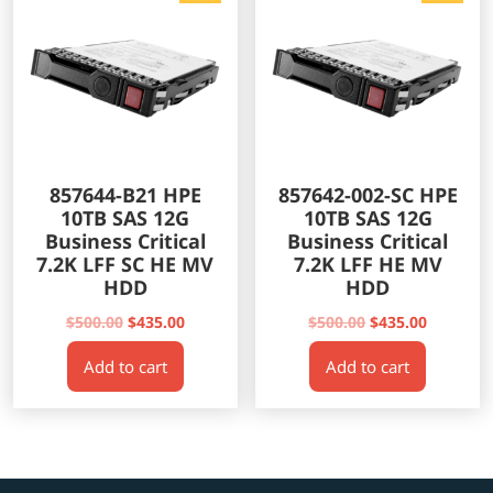
857644-B21 HPE
857642-002-SC HPE
10TB SAS 12G
10TB SAS 12G
Business Critical
Business Critical
7.2K LFF SC HE MV
7.2K LFF HE MV
HDD
HDD
Original
Current
Original
Current
$
500.00
$
435.00
$
500.00
$
435.00
price
price
price
price
Add to cart
Add to cart
was:
is:
was:
is:
$500.00.
$435.00.
$500.00.
$435.00.