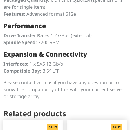
are for single item)
Features:
Advanced format 512e
Performance
Drive Transfer Rate:
1.2 GBps (external)
Spindle Speed:
7200 RPM
Expansion & Connectivity
Interfaces:
1 x SAS 12 Gb/s
Compatible Bay:
3.5″ LFF
Please contact with us if you have any question or to
know the compatibility of this with your current server
or storage array.
Related products
SALE!
SALE!