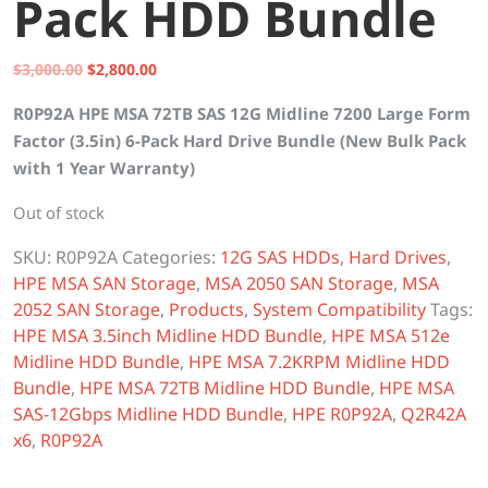
Pack HDD Bundle
Original
Current
$
3,000.00
$
2,800.00
price
price
R0P92A HPE MSA 72TB SAS 12G Midline 7200 Large Form
was:
is:
Factor (3.5in) 6-Pack Hard Drive Bundle (New Bulk Pack
$3,000.00.
$2,800.00.
with 1 Year Warranty)
Out of stock
SKU:
R0P92A
Categories:
12G SAS HDDs
,
Hard Drives
,
HPE MSA SAN Storage
,
MSA 2050 SAN Storage
,
MSA
2052 SAN Storage
,
Products
,
System Compatibility
Tags:
HPE MSA 3.5inch Midline HDD Bundle
,
HPE MSA 512e
Midline HDD Bundle
,
HPE MSA 7.2KRPM Midline HDD
Bundle
,
HPE MSA 72TB Midline HDD Bundle
,
HPE MSA
SAS-12Gbps Midline HDD Bundle
,
HPE R0P92A
,
Q2R42A
x6
,
R0P92A