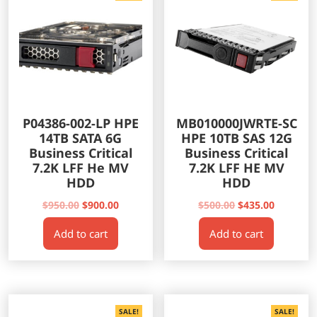
P04386-002-LP HPE
MB010000JWRTE-SC
14TB SATA 6G
HPE 10TB SAS 12G
Business Critical
Business Critical
7.2K LFF He MV
7.2K LFF HE MV
HDD
HDD
Original
Current
Original
Current
$
950.00
$
900.00
$
500.00
$
435.00
price
price
price
price
Add to cart
Add to cart
was:
is:
was:
is:
$950.00.
$900.00.
$500.00.
$435.00.
SALE!
SALE!