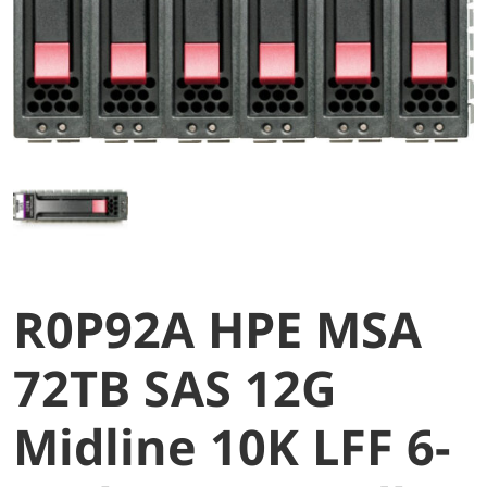
R0P92A HPE MSA
72TB SAS 12G
Midline 10K LFF 6-