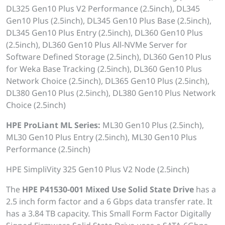
DL325 Gen10 Plus V2 Performance (2.5inch), DL345
Gen10 Plus (2.5inch), DL345 Gen10 Plus Base (2.5inch),
DL345 Gen10 Plus Entry (2.5inch), DL360 Gen10 Plus
(2.5inch), DL360 Gen10 Plus All-NVMe Server for
Software Defined Storage (2.5inch), DL360 Gen10 Plus
for Weka Base Tracking (2.5inch), DL360 Gen10 Plus
Network Choice (2.5inch), DL365 Gen10 Plus (2.5inch),
DL380 Gen10 Plus (2.5inch), DL380 Gen10 Plus Network
Choice (2.5inch)
HPE ProLiant ML Series:
ML30 Gen10 Plus (2.5inch),
ML30 Gen10 Plus Entry (2.5inch), ML30 Gen10 Plus
Performance (2.5inch)
HPE SimpliVity 325 Gen10 Plus V2 Node (2.5inch)
The
HPE P41530-001 Mixed Use Solid State Drive
has a
2.5 inch form factor and a 6 Gbps data transfer rate. It
has a 3.84 TB capacity. This Small Form Factor Digitally