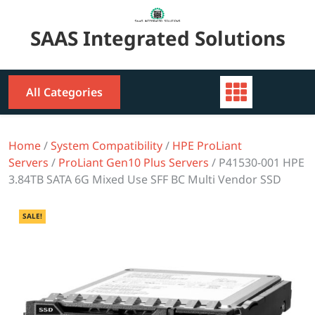
Skip
to
SAAS Integrated Solutions
content
All Categories
Home
/
System Compatibility
/
HPE ProLiant
Servers
/
ProLiant Gen10 Plus Servers
/ P41530-001 HPE
3.84TB SATA 6G Mixed Use SFF BC Multi Vendor SSD
SALE!