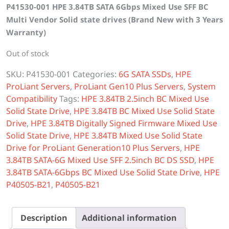
P41530-001 HPE 3.84TB SATA 6Gbps Mixed Use SFF BC
was:
is:
Multi Vendor Solid state drives (Brand New with 3 Years
$6,000.00.
$5,300.00.
Warranty)
Out of stock
SKU:
P41530-001
Categories:
6G SATA SSDs
,
HPE
ProLiant Servers
,
ProLiant Gen10 Plus Servers
,
System
Compatibility
Tags:
HPE 3.84TB 2.5inch BC Mixed Use
Solid State Drive
,
HPE 3.84TB BC Mixed Use Solid State
Drive
,
HPE 3.84TB Digitally Signed Firmware Mixed Use
Solid State Drive
,
HPE 3.84TB Mixed Use Solid State
Drive for ProLiant Generation10 Plus Servers
,
HPE
3.84TB SATA-6G Mixed Use SFF 2.5inch BC DS SSD
,
HPE
3.84TB SATA-6Gbps BC Mixed Use Solid State Drive
,
HPE
P40505-B21
,
P40505-B21
Description
Additional information