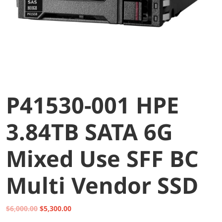
P41530-001 HPE
3.84TB SATA 6G
Mixed Use SFF BC
Multi Vendor SSD
Original
Current
$
6,000.00
$
5,300.00
price
price