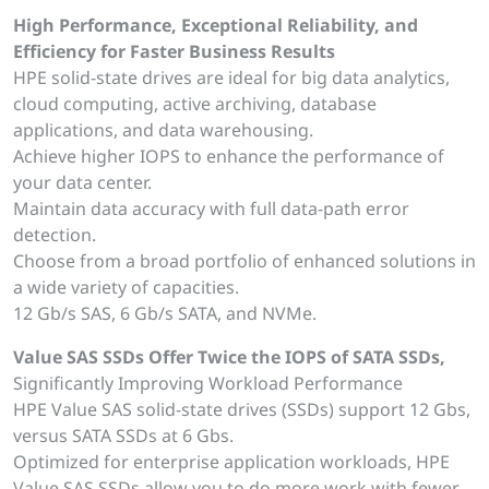
High Performance, Exceptional Reliability, and
Efficiency for Faster Business Results
HPE solid-state drives are ideal for big data analytics,
cloud computing, active archiving, database
applications, and data warehousing.
Achieve higher IOPS to enhance the performance of
your data center.
Maintain data accuracy with full data-path error
detection.
Choose from a broad portfolio of enhanced solutions in
a wide variety of capacities.
12 Gb/s SAS, 6 Gb/s SATA, and NVMe.
Value SAS SSDs Offer Twice the IOPS of SATA SSDs,
Significantly Improving Workload Performance
HPE Value SAS solid-state drives (SSDs) support 12 Gbs,
versus SATA SSDs at 6 Gbs.
Optimized for enterprise application workloads, HPE
Value SAS SSDs allow you to do more work with fewer