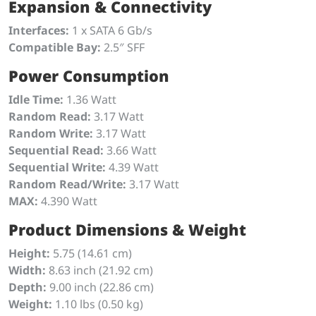
Expansion & Connectivity
Interfaces:
1 x SATA 6 Gb/s
Compatible Bay:
2.5″ SFF
Power Consumption
Idle Time:
1.36 Watt
Random Read:
3.17 Watt
Random Write:
3.17 Watt
Sequential Read:
3.66 Watt
Sequential Write:
4.39 Watt
Random Read/Write:
3.17 Watt
MAX:
4.390 Watt
Product Dimensions & Weight
Height:
5.75 (14.61 cm)
Width:
8.63 inch (21.92 cm)
Depth:
9.00 inch (22.86 cm)
Weight:
1.10 lbs (0.50 kg)