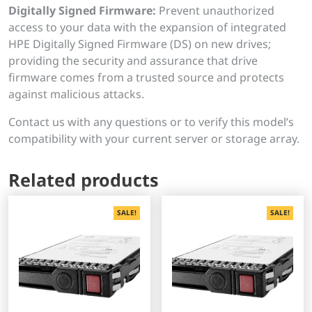
Digitally Signed Firmware:
Prevent unauthorized
access to your data with the expansion of integrated
HPE Digitally Signed Firmware (DS) on new drives;
providing the security and assurance that drive
firmware comes from a trusted source and protects
against malicious attacks.
Contact us with any questions or to verify this model’s
compatibility with your current server or storage array.
Related products
SALE!
SALE!