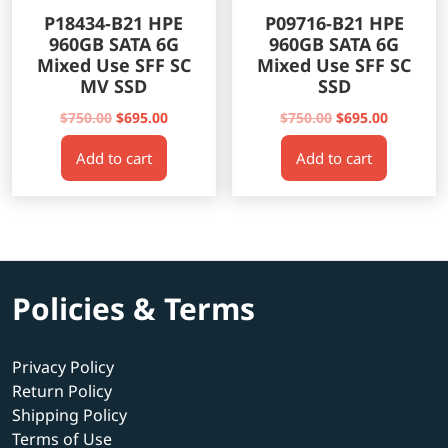
P18434-B21 HPE
P09716-B21 HPE
960GB SATA 6G
960GB SATA 6G
Mixed Use SFF SC
Mixed Use SFF SC
MV SSD
SSD
Original
Current
Original
Current
$
750.00
$
695.00
$
750.00
$
695.00
price
price
price
price
Add to cart
Add to cart
was:
is:
was:
is:
$750.00.
$695.00.
$750.00.
$695.00.
Policies & Terms
Privacy Policy
Return Policy
Shipping Policy
Terms of Use