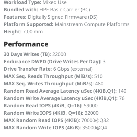
Workload Type:
Mixed Use
Bundled with:
HPE Basic Carrier (BC)
Features:
Digitally Signed Firmware (DS)
Platform Supported:
Mainstream Compute Platforms
Height:
7.00 mm
Performance
30 Days Writes (TB):
22000
Endurance DWPD (Drive Writes Per Day):
3
Drive Transfer Rate:
6 Gbps (external)
MAX Seq. Reads Throughput (MiB/s):
510
MAX Seq. Writes Throughput (MiB/s):
480
Random Read Average Latency uSec (4KiB,Q1):
140
Random Write Average Latency uSec (4KiB,Q1):
76
Random Read IOPS (4KiB, Q=16):
59000
Random Write IOPS (4KiB, Q=16):
32000
MAX Random Read IOPS (4KiB):
70000@Q32
MAX Random Write IOPS (4KiB):
35000@Q4