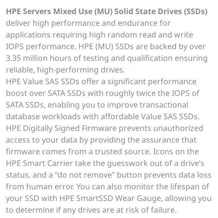
HPE Servers Mixed Use (MU) Solid State Drives (SSDs)
deliver high performance and endurance for
applications requiring high random read and write
IOPS performance. HPE (MU) SSDs are backed by over
3.35 million hours of testing and qualification ensuring
reliable, high-performing drives.
HPE Value SAS SSDs offer a significant performance
boost over SATA SSDs with roughly twice the IOPS of
SATA SSDs, enabling you to improve transactional
database workloads with affordable Value SAS SSDs.
HPE Digitally Signed Firmware prevents unauthorized
access to your data by providing the assurance that
firmware comes from a trusted source. Icons on the
HPE Smart Carrier take the guesswork out of a drive’s
status, and a “do not remove” button prevents data loss
from human error. You can also monitor the lifespan of
your SSD with HPE SmartSSD Wear Gauge, allowing you
to determine if any drives are at risk of failure.