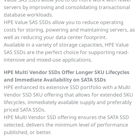
servers by improving and consolidating transactional
database workloads.
HPE Value SAS SSDs allow you to reduce operating
costs for storing, powering and maintaining servers, as
well as reducing your data center footprint.
Available in a variety of storage capacities, HPE Value
SAS SSDs are the perfect choice for supporting read-
intensive and mixed-use applications.
HPE Multi Vendor SSDs Offer Longer SKU Lifecycles
and Immediate Availability on SATA SSDs
HPE enhanced its extensive SSD portfolio with a Multi
Vendor SSD SKU offering that allows for extended SKU
lifecycles, immediately available supply and preferably
priced SATA SSDs.
HPE Multi Vendor SSD offering ensures the SATA SSD
selected, delivers the minimum level of performance
published, or better.