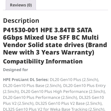
Reviews (0)
Description
P41530-001 HPE 3.84TB SATA
6Gbps Mixed Use SFF BC Multi
Vendor Solid state drives (Brand
New with 3 Years Warranty)
Compatibility Information
Designed for
HPE ProLiant DL Series:
DL20 Gen10 Plus (2.5inch),
DL20 Gen10 Plus Base (2.5inch), DL20 Gen10 Plus Entry
(2.5inch), DL20 Gen10 Plus High Performance (2.5inch),
DL20 Gen10 Plus Performance (2.5inch), DL325 Gen10
Plus V2 (2.5inch), DL325 Gen10 Plus V2 Base (2.5inch),
DL325 Gen10 Plus V2 for Weka Base Tracking (2.5inch),