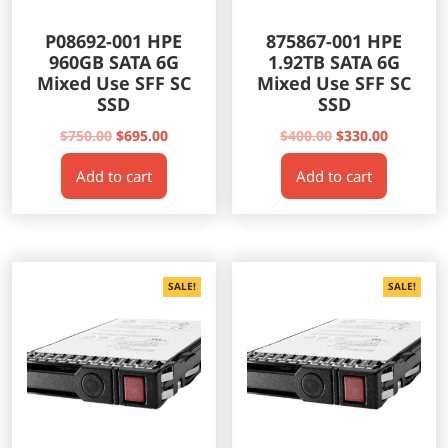
P08692-001 HPE
875867-001 HPE
960GB SATA 6G
1.92TB SATA 6G
Mixed Use SFF SC
Mixed Use SFF SC
SSD
SSD
Original
Current
Original
Current
$
750.00
$
695.00
$
400.00
$
330.00
price
price
price
price
Add to cart
Add to cart
was:
is:
was:
is:
$750.00.
$695.00.
$400.00.
$330.00.
SALE!
SALE!