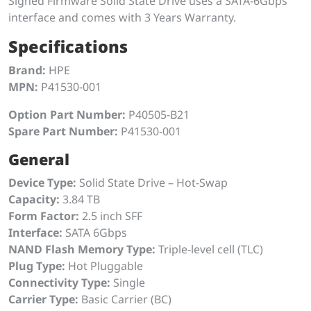
Signed Firmware Solid State Drive uses a SATA-6Gbps
interface and comes with 3 Years Warranty.
Specifications
Brand:
HPE
MPN:
P41530-001
Option Part Number:
P40505-B21
Spare Part Number:
P41530-001
General
Device Type:
Solid State Drive – Hot-Swap
Capacity:
3.84 TB
Form Factor:
2.5 inch SFF
Interface:
SATA 6Gbps
NAND Flash Memory Type:
Triple-level cell (TLC)
Plug Type:
Hot Pluggable
Connectivity Type:
Single
Carrier Type:
Basic Carrier (BC)