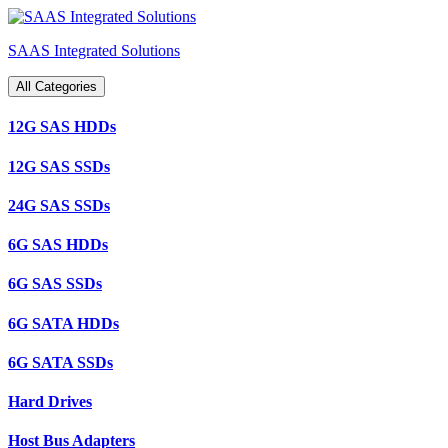
Skip
to
SAAS Integrated Solutions
content
All Categories
12G SAS HDDs
12G SAS SSDs
24G SAS SSDs
6G SAS HDDs
6G SAS SSDs
6G SATA HDDs
6G SATA SSDs
Hard Drives
Host Bus Adapters