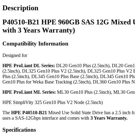
Description
P40510-B21 HPE 960GB SAS 12G Mixed Use
with 3 Years Warranty)
Compatibility Information
Designed for
HPE ProLiant DL Series:
DL20 Gen10 Plus (2.5inch), DL20 Gen10 
(2.5inch), DL325 Gen10 Plus V2 (2.5inch), DL325 Gen10 Plus V2 
Plus (2.5inch), DL345 Gen10 Plus Base (2.5inch), DL345 Gen10 Plu
Gen10 Plus for Weka Base Tracking (2.5inch), DL360 Gen10 Plus N
HPE ProLiant ML Series:
ML30 Gen10 Plus (2.5inch), ML30 Gen10
HPE SimpliVity 325 Gen10 Plus V2 Node (2.5inch)
The
HPE P40510-B21
Mixed Use Solid State Drive has a 2.5 inch fo
uses a SAS-12Gbps interface and comes with
3 Years Warranty.
Specifications