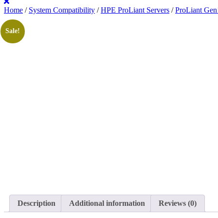
Home
/
System Compatibility
/
HPE ProLiant Servers
/
ProLiant Gen
Sale!
Description
Additional information
Reviews (0)