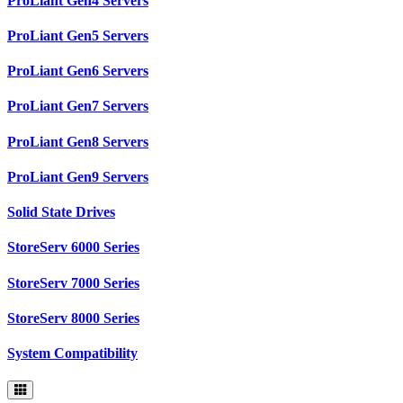
ProLiant Gen4 Servers
ProLiant Gen5 Servers
ProLiant Gen6 Servers
ProLiant Gen7 Servers
ProLiant Gen8 Servers
ProLiant Gen9 Servers
Solid State Drives
StoreServ 6000 Series
StoreServ 7000 Series
StoreServ 8000 Series
System Compatibility