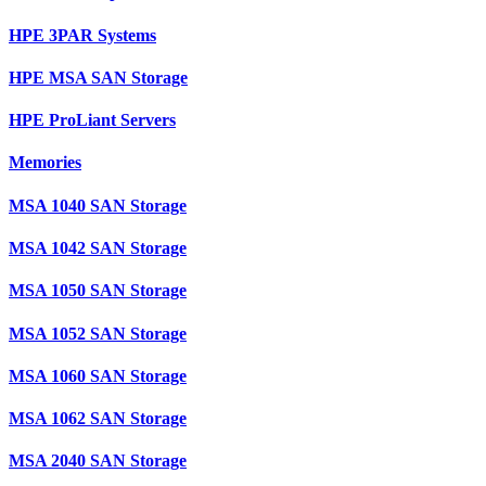
HPE 3PAR Systems
HPE MSA SAN Storage
HPE ProLiant Servers
Memories
MSA 1040 SAN Storage
MSA 1042 SAN Storage
MSA 1050 SAN Storage
MSA 1052 SAN Storage
MSA 1060 SAN Storage
MSA 1062 SAN Storage
MSA 2040 SAN Storage