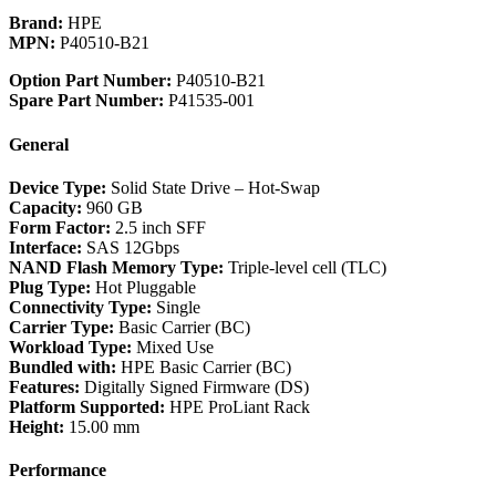
Brand:
HPE
MPN:
P40510-B21
Option Part Number:
P40510-B21
Spare Part Number:
P41535-001
General
Device Type:
Solid State Drive – Hot-Swap
Capacity:
960 GB
Form Factor:
2.5 inch SFF
Interface:
SAS 12Gbps
NAND Flash Memory Type:
Triple-level cell (TLC)
Plug Type:
Hot Pluggable
Connectivity Type:
Single
Carrier Type:
Basic Carrier (BC)
Workload Type:
Mixed Use
Bundled with:
HPE Basic Carrier (BC)
Features:
Digitally Signed Firmware (DS)
Platform Supported:
HPE ProLiant Rack
Height:
15.00 mm
Performance