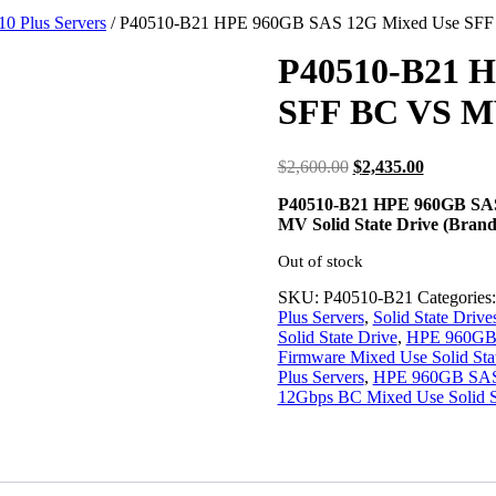
10 Plus Servers
/ P40510-B21 HPE 960GB SAS 12G Mixed Use SF
P40510-B21 H
SFF BC VS M
Original
Current
$
2,600.00
$
2,435.00
price
price
P40510-B21 HPE 960GB SAS 
was:
is:
MV Solid State Drive (Bran
$2,600.00.
$2,435.00
Out of stock
SKU:
P40510-B21
Categories
Plus Servers
,
Solid State Drive
Solid State Drive
,
HPE 960GB B
Firmware Mixed Use Solid Sta
Plus Servers
,
HPE 960GB SAS-
12Gbps BC Mixed Use Solid S