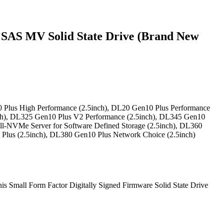
SAS MV Solid State Drive (Brand New
 Plus High Performance (2.5inch), DL20 Gen10 Plus Performance
nch), DL325 Gen10 Plus V2 Performance (2.5inch), DL345 Gen10
ll-NVMe Server for Software Defined Storage (2.5inch), DL360
Plus (2.5inch), DL380 Gen10 Plus Network Choice (2.5inch)
This Small Form Factor Digitally Signed Firmware Solid State Drive