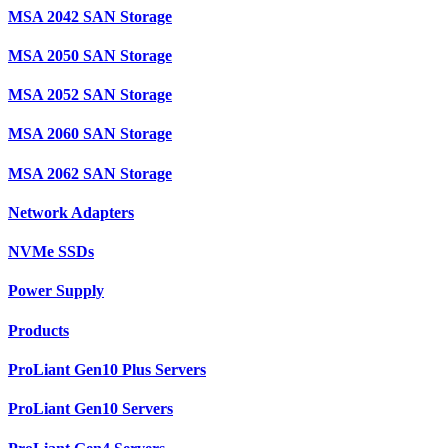
MSA 2042 SAN Storage
MSA 2050 SAN Storage
MSA 2052 SAN Storage
MSA 2060 SAN Storage
MSA 2062 SAN Storage
Network Adapters
NVMe SSDs
Power Supply
Products
ProLiant Gen10 Plus Servers
ProLiant Gen10 Servers