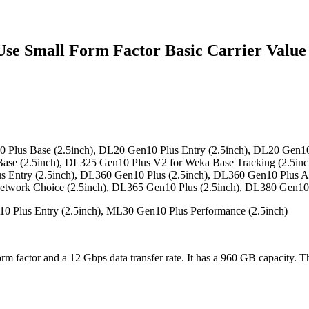
 Small Form Factor Basic Carrier Value 
Plus Base (2.5inch), DL20 Gen10 Plus Entry (2.5inch), DL20 Gen10
Base (2.5inch), DL325 Gen10 Plus V2 for Weka Base Tracking (2.5i
s Entry (2.5inch), DL360 Gen10 Plus (2.5inch), DL360 Gen10 Plus A
etwork Choice (2.5inch), DL365 Gen10 Plus (2.5inch), DL380 Gen10 
 Plus Entry (2.5inch), ML30 Gen10 Plus Performance (2.5inch)
rm factor and a 12 Gbps data transfer rate. It has a 960 GB capacity. 