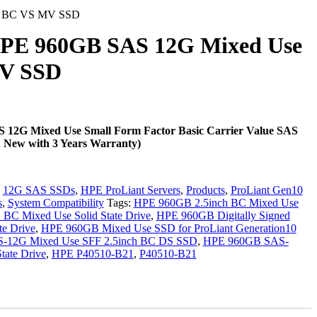
F BC VS MV SSD
PE 960GB SAS 12G Mixed Use
V SSD
12G Mixed Use Small Form Factor Basic Carrier Value SAS
d New with 3 Years Warranty)
.
:
12G SAS SSDs
,
HPE ProLiant Servers
,
Products
,
ProLiant Gen10
s
,
System Compatibility
Tags:
HPE 960GB 2.5inch BC Mixed Use
C Mixed Use Solid State Drive
,
HPE 960GB Digitally Signed
te Drive
,
HPE 960GB Mixed Use SSD for ProLiant Generation10
12G Mixed Use SFF 2.5inch BC DS SSD
,
HPE 960GB SAS-
tate Drive
,
HPE P40510-B21
,
P40510-B21