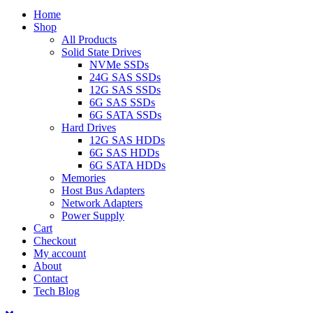
Home
Shop
All Products
Solid State Drives
NVMe SSDs
24G SAS SSDs
12G SAS SSDs
6G SAS SSDs
6G SATA SSDs
Hard Drives
12G SAS HDDs
6G SAS HDDs
6G SATA HDDs
Memories
Host Bus Adapters
Network Adapters
Power Supply
Cart
Checkout
My account
About
Contact
Tech Blog