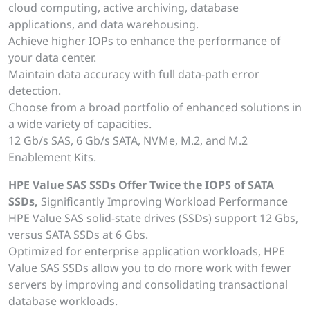
cloud computing, active archiving, database
applications, and data warehousing.
Achieve higher IOPs to enhance the performance of
your data center.
Maintain data accuracy with full data-path error
detection.
Choose from a broad portfolio of enhanced solutions in
a wide variety of capacities.
12 Gb/s SAS, 6 Gb/s SATA, NVMe, M.2, and M.2
Enablement Kits.
HPE Value SAS SSDs Offer Twice the IOPS of SATA
SSDs,
Significantly Improving Workload Performance
HPE Value SAS solid-state drives (SSDs) support 12 Gbs,
versus SATA SSDs at 6 Gbs.
Optimized for enterprise application workloads, HPE
Value SAS SSDs allow you to do more work with fewer
servers by improving and consolidating transactional
database workloads.