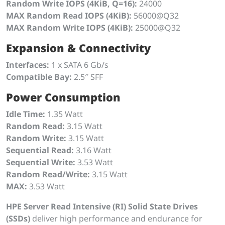
Random Write IOPS (4KiB, Q=16):
24000
MAX Random Read IOPS (4KiB):
56000@Q32
MAX Random Write IOPS (4KiB):
25000@Q32
Expansion & Connectivity
Interfaces:
1 x SATA 6 Gb/s
Compatible Bay:
2.5″ SFF
Power Consumption
Idle Time:
1.35 Watt
Random Read:
3.15 Watt
Random Write:
3.15 Watt
Sequential Read:
3.16 Watt
Sequential Write:
3.53 Watt
Random Read/Write:
3.15 Watt
MAX:
3.53 Watt
HPE Server Read Intensive (RI) Solid State Drives
(SSDs)
deliver high performance and endurance for