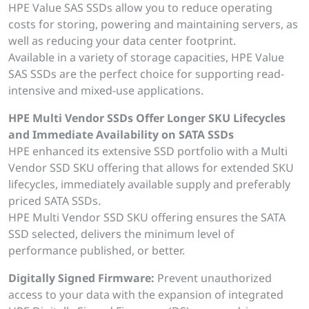
HPE Value SAS SSDs allow you to reduce operating
costs for storing, powering and maintaining servers, as
well as reducing your data center footprint.
Available in a variety of storage capacities, HPE Value
SAS SSDs are the perfect choice for supporting read-
intensive and mixed-use applications.
HPE Multi Vendor SSDs Offer Longer SKU Lifecycles
and Immediate Availability on SATA SSDs
HPE enhanced its extensive SSD portfolio with a Multi
Vendor SSD SKU offering that allows for extended SKU
lifecycles, immediately available supply and preferably
priced SATA SSDs.
HPE Multi Vendor SSD SKU offering ensures the SATA
SSD selected, delivers the minimum level of
performance published, or better.
Digitally Signed Firmware:
Prevent unauthorized
access to your data with the expansion of integrated