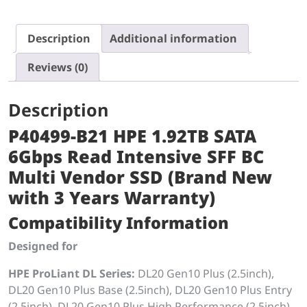
Description
Additional information
Reviews (0)
Description
P40499-B21 HPE 1.92TB SATA
6Gbps Read Intensive SFF BC
Multi Vendor SSD (Brand New
with 3 Years Warranty)
Compatibility Information
Designed for
HPE ProLiant DL Series:
DL20 Gen10 Plus (2.5inch),
DL20 Gen10 Plus Base (2.5inch), DL20 Gen10 Plus Entry
(2.5inch), DL20 Gen10 Plus High Performance (2.5inch),