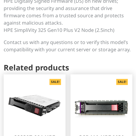
HPE Digitally Signed Firmware (DS) on new drives;
providing the security and assurance that drive
firmware comes from a trusted source and protects
against malicious attacks.
HPE SimpliVity 325 Gen10 Plus V2 Node (2.5inch)
Contact us with any questions or to verify this model’s
compatibility with your current server or storage array.
Related products
SALE!
SALE!