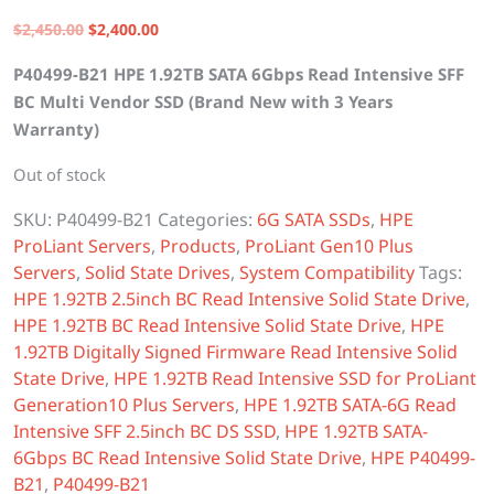
Original
Current
$
2,450.00
$
2,400.00
price
price
P40499-B21 HPE 1.92TB SATA 6Gbps Read Intensive SFF
was:
is:
BC Multi Vendor SSD (Brand New with 3 Years
$2,450.00.
$2,400.00.
Warranty)
Out of stock
SKU:
P40499-B21
Categories:
6G SATA SSDs
,
HPE
ProLiant Servers
,
Products
,
ProLiant Gen10 Plus
Servers
,
Solid State Drives
,
System Compatibility
Tags:
HPE 1.92TB 2.5inch BC Read Intensive Solid State Drive
,
HPE 1.92TB BC Read Intensive Solid State Drive
,
HPE
1.92TB Digitally Signed Firmware Read Intensive Solid
State Drive
,
HPE 1.92TB Read Intensive SSD for ProLiant
Generation10 Plus Servers
,
HPE 1.92TB SATA-6G Read
Intensive SFF 2.5inch BC DS SSD
,
HPE 1.92TB SATA-
6Gbps BC Read Intensive Solid State Drive
,
HPE P40499-
B21
,
P40499-B21