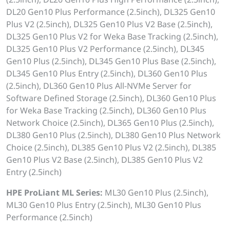
DL20 Gen10 Plus Performance (2.5inch), DL325 Gen10
Plus V2 (2.5inch), DL325 Gen10 Plus V2 Base (2.5inch),
DL325 Gen10 Plus V2 for Weka Base Tracking (2.5inch),
DL325 Gen10 Plus V2 Performance (2.5inch), DL345
Gen10 Plus (2.5inch), DL345 Gen10 Plus Base (2.5inch),
DL345 Gen10 Plus Entry (2.5inch), DL360 Gen10 Plus
(2.5inch), DL360 Gen10 Plus All-NVMe Server for
Software Defined Storage (2.5inch), DL360 Gen10 Plus
for Weka Base Tracking (2.5inch), DL360 Gen10 Plus
Network Choice (2.5inch), DL365 Gen10 Plus (2.5inch),
DL380 Gen10 Plus (2.5inch), DL380 Gen10 Plus Network
Choice (2.5inch), DL385 Gen10 Plus V2 (2.5inch), DL385
Gen10 Plus V2 Base (2.5inch), DL385 Gen10 Plus V2
Entry (2.5inch)
HPE ProLiant ML Series:
ML30 Gen10 Plus (2.5inch),
ML30 Gen10 Plus Entry (2.5inch), ML30 Gen10 Plus
Performance (2.5inch)