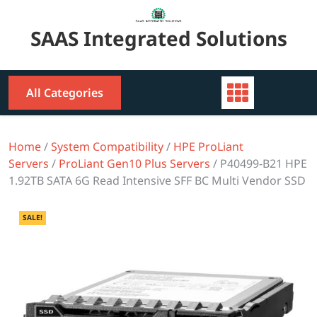
Skip
to
SAAS Integrated Solutions
content
All Categories
Home
/
System Compatibility
/
HPE ProLiant
Servers
/
ProLiant Gen10 Plus Servers
/ P40499-B21 HPE
1.92TB SATA 6G Read Intensive SFF BC Multi Vendor SSD
SALE!