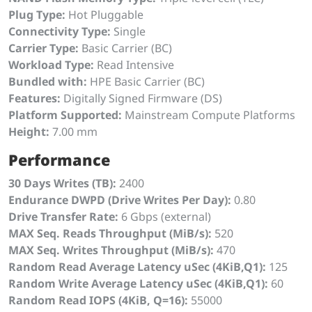
Plug Type:
Hot Pluggable
Connectivity Type:
Single
Carrier Type:
Basic Carrier (BC)
Workload Type:
Read Intensive
Bundled with:
HPE Basic Carrier (BC)
Features:
Digitally Signed Firmware (DS)
Platform Supported:
Mainstream Compute Platforms
Height:
7.00 mm
Performance
30 Days Writes (TB):
2400
Endurance DWPD (Drive Writes Per Day):
0.80
Drive Transfer Rate:
6 Gbps (external)
MAX Seq. Reads Throughput (MiB/s):
520
MAX Seq. Writes Throughput (MiB/s):
470
Random Read Average Latency uSec (4KiB,Q1):
125
Random Write Average Latency uSec (4KiB,Q1):
60
Random Read IOPS (4KiB, Q=16):
55000