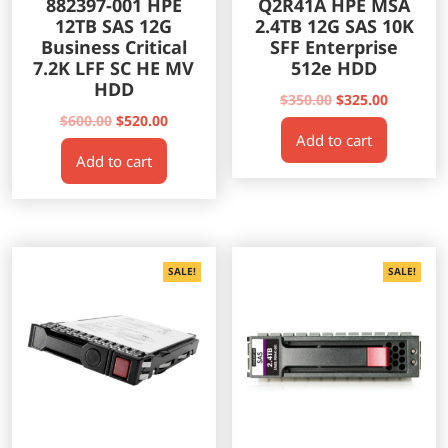
882397-001 HPE
Q2R41A HPE MSA
12TB SAS 12G
2.4TB 12G SAS 10K
Business Critical
SFF Enterprise
7.2K LFF SC HE MV
512e HDD
HDD
Original
Current
$
350.00
$
325.00
Original
Current
price
price
$
600.00
$
520.00
Add to cart
price
price
was:
is:
Add to cart
was:
is:
$350.00.
$325.00.
$600.00.
$520.00.
SALE!
SALE!