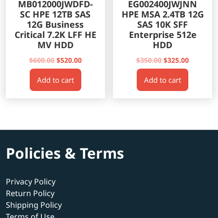
MB012000JWDFD-
EG002400JWJNN
SC HPE 12TB SAS
HPE MSA 2.4TB 12G
12G Business
SAS 10K SFF
Critical 7.2K LFF HE
Enterprise 512e
MV HDD
HDD
Original
Current
Original
Current
$
600.00
$
520.00
$
350.00
$
325.00
price
price
price
price
Add to cart
Add to cart
was:
is:
was:
is:
$600.00.
$520.00.
$350.00.
$325.00.
Policies & Terms
Privacy Policy
Return Policy
Shipping Policy
Terms of Use