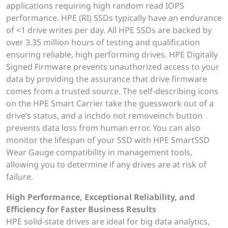
applications requiring high random read IOPS
performance. HPE (RI) SSDs typically have an endurance
of <1 drive writes per day. All HPE SSDs are backed by
over 3.35 million hours of testing and qualification
ensuring reliable, high performing drives. HPE Digitally
Signed Firmware prevents unauthorized access to your
data by providing the assurance that drive firmware
comes from a trusted source. The self-describing icons
on the HPE Smart Carrier take the guesswork out of a
drive’s status, and a inchdo not removeinch button
prevents data loss from human error. You can also
monitor the lifespan of your SSD with HPE SmartSSD
Wear Gauge compatibility in management tools,
allowing you to determine if any drives are at risk of
failure.
High Performance, Exceptional Reliability, and
Efficiency for Faster Business Results
HPE solid-state drives are ideal for big data analytics,