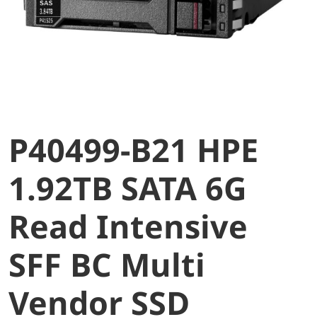
P40499-B21 HPE
1.92TB SATA 6G
Read Intensive
SFF BC Multi
Vendor SSD