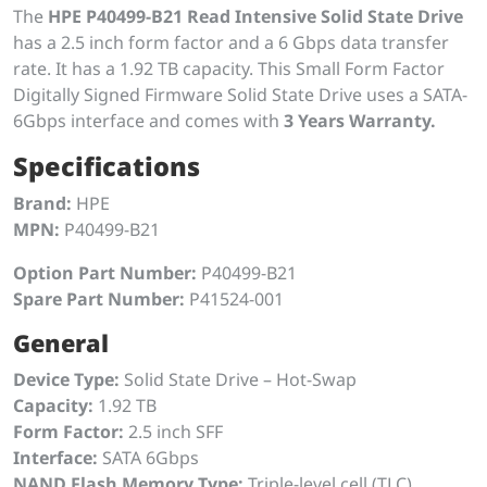
The
HPE P40499-B21 Read Intensive Solid State Drive
has a 2.5 inch form factor and a 6 Gbps data transfer
rate. It has a 1.92 TB capacity. This Small Form Factor
Digitally Signed Firmware Solid State Drive uses a SATA-
6Gbps interface and comes with
3 Years Warranty.
Specifications
Brand:
HPE
MPN:
P40499-B21
Option Part Number:
P40499-B21
Spare Part Number:
P41524-001
General
Device Type:
Solid State Drive – Hot-Swap
Capacity:
1.92 TB
Form Factor:
2.5 inch SFF
Interface:
SATA 6Gbps
NAND Flash Memory Type:
Triple-level cell (TLC)