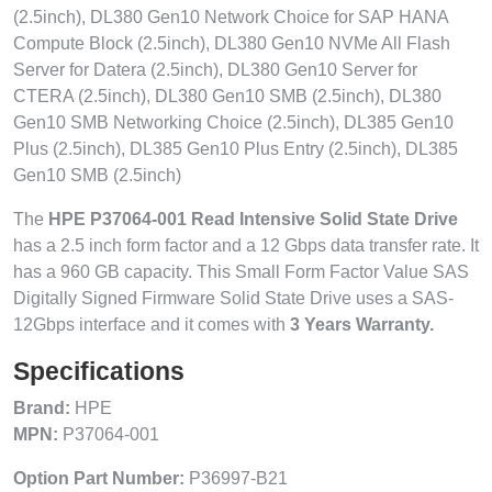
(2.5inch), DL380 Gen10 Network Choice for SAP HANA
Compute Block (2.5inch), DL380 Gen10 NVMe All Flash
Server for Datera (2.5inch), DL380 Gen10 Server for
CTERA (2.5inch), DL380 Gen10 SMB (2.5inch), DL380
Gen10 SMB Networking Choice (2.5inch), DL385 Gen10
Plus (2.5inch), DL385 Gen10 Plus Entry (2.5inch), DL385
Gen10 SMB (2.5inch)
The
HPE P37064-001 Read Intensive Solid State Drive
has a 2.5 inch form factor and a 12 Gbps data transfer rate. It
has a 960 GB capacity. This Small Form Factor Value SAS
Digitally Signed Firmware Solid State Drive uses a SAS-
12Gbps interface and it comes with
3 Years Warranty.
Specifications
Brand:
HPE
MPN:
P37064-001
Option Part Number:
P36997-B21