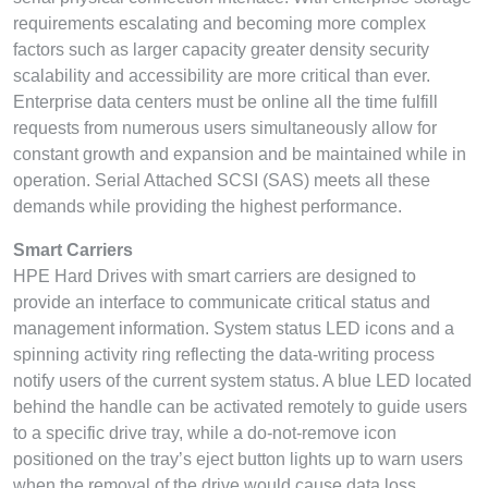
requirements escalating and becoming more complex
factors such as larger capacity greater density security
scalability and accessibility are more critical than ever.
Enterprise data centers must be online all the time fulfill
requests from numerous users simultaneously allow for
constant growth and expansion and be maintained while in
operation. Serial Attached SCSI (SAS) meets all these
demands while providing the highest performance.
Smart Carriers
HPE Hard Drives with smart carriers are designed to
provide an interface to communicate critical status and
management information. System status LED icons and a
spinning activity ring reflecting the data-writing process
notify users of the current system status. A blue LED located
behind the handle can be activated remotely to guide users
to a specific drive tray, while a do-not-remove icon
positioned on the tray’s eject button lights up to warn users
when the removal of the drive would cause data loss.