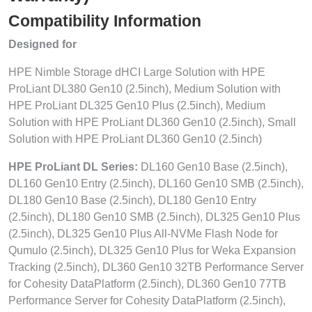
Compatibility Information
Designed for
HPE Nimble Storage dHCI Large Solution with HPE
ProLiant DL380 Gen10 (2.5inch), Medium Solution with
HPE ProLiant DL325 Gen10 Plus (2.5inch), Medium
Solution with HPE ProLiant DL360 Gen10 (2.5inch), Small
Solution with HPE ProLiant DL360 Gen10 (2.5inch)
HPE ProLiant DL Series:
DL160 Gen10 Base (2.5inch),
DL160 Gen10 Entry (2.5inch), DL160 Gen10 SMB (2.5inch),
DL180 Gen10 Base (2.5inch), DL180 Gen10 Entry
(2.5inch), DL180 Gen10 SMB (2.5inch), DL325 Gen10 Plus
(2.5inch), DL325 Gen10 Plus All-NVMe Flash Node for
Qumulo (2.5inch), DL325 Gen10 Plus for Weka Expansion
Tracking (2.5inch), DL360 Gen10 32TB Performance Server
for Cohesity DataPlatform (2.5inch), DL360 Gen10 77TB
Performance Server for Cohesity DataPlatform (2.5inch),