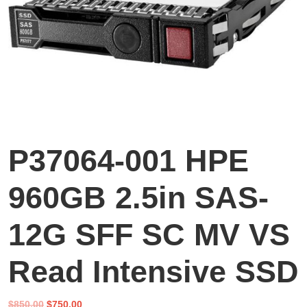
P37064-001 HPE
960GB 2.5in SAS-
12G SFF SC MV VS
Read Intensive SSD
Original
Current
$
850.00
$
750.00