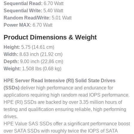
Sequential Read:
6.70 Watt
Sequential Write:
5.40 Watt
Random Read/Write:
5.01 Watt
Power MAX:
6.70 Watt
Product Dimensions & Weight
Height:
5.75 (14.61 cm)
Width:
8.63 inch (21.92 cm)
Depth:
9.00 inch (22.86 cm)
Weight:
1.508 lbs (0.68 kg)
HPE Server Read Intensive (RI) Solid State Drives
(SSDs)
deliver high performance and endurance for
applications requiring high random read IOPS performance.
HPE (RI) SSDs are backed by over 3.35 million hours of
testing and qualification ensuring reliable, high performing
drives.
HPE Value SAS SSDs offer a significant performance boost
over SATA SSDs with roughly twice the IOPS of SATA