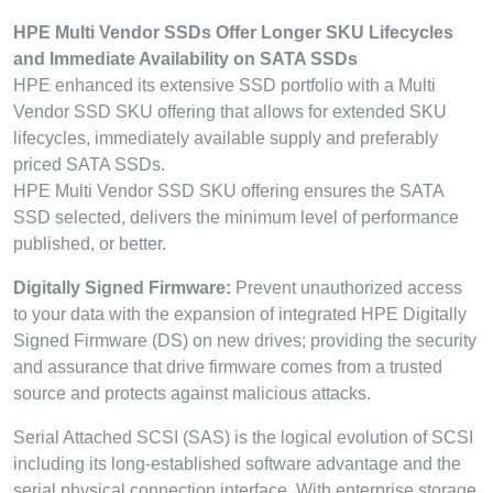
HPE Multi Vendor SSDs Offer Longer SKU Lifecycles
and Immediate Availability on SATA SSDs
HPE enhanced its extensive SSD portfolio with a Multi
Vendor SSD SKU offering that allows for extended SKU
lifecycles, immediately available supply and preferably
priced SATA SSDs.
HPE Multi Vendor SSD SKU offering ensures the SATA
SSD selected, delivers the minimum level of performance
published, or better.
Digitally Signed Firmware:
Prevent unauthorized access
to your data with the expansion of integrated HPE Digitally
Signed Firmware (DS) on new drives; providing the security
and assurance that drive firmware comes from a trusted
source and protects against malicious attacks.
Serial Attached SCSI (SAS) is the logical evolution of SCSI
including its long-established software advantage and the
serial physical connection interface. With enterprise storage