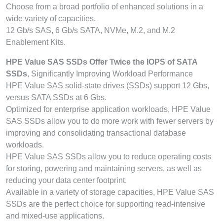
Choose from a broad portfolio of enhanced solutions in a
wide variety of capacities.
12 Gb/s SAS, 6 Gb/s SATA, NVMe, M.2, and M.2
Enablement Kits.
HPE Value SAS SSDs Offer Twice the IOPS of SATA
SSDs
, Significantly Improving Workload Performance
HPE Value SAS solid-state drives (SSDs) support 12 Gbs,
versus SATA SSDs at 6 Gbs.
Optimized for enterprise application workloads, HPE Value
SAS SSDs allow you to do more work with fewer servers by
improving and consolidating transactional database
workloads.
HPE Value SAS SSDs allow you to reduce operating costs
for storing, powering and maintaining servers, as well as
reducing your data center footprint.
Available in a variety of storage capacities, HPE Value SAS
SSDs are the perfect choice for supporting read-intensive
and mixed-use applications.