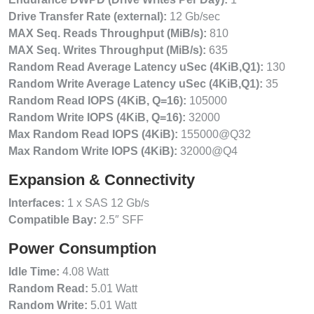
Drive Transfer Rate (external):
12 Gb/sec
MAX Seq. Reads Throughput (MiB/s):
810
MAX Seq. Writes Throughput (MiB/s):
635
Random Read Average Latency uSec (4KiB,Q1):
130
Random Write Average Latency uSec (4KiB,Q1):
35
Random Read IOPS (4KiB, Q=16):
105000
Random Write IOPS (4KiB, Q=16):
32000
Max Random Read IOPS (4KiB):
155000@Q32
Max Random Write IOPS (4KiB):
32000@Q4
Expansion & Connectivity
Interfaces:
1 x SAS 12 Gb/s
Compatible Bay:
2.5″ SFF
Power Consumption
Idle Time:
4.08 Watt
Random Read:
5.01 Watt
Random Write:
5.01 Watt