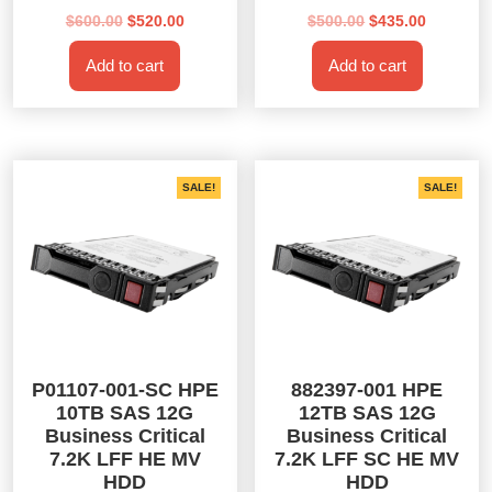
Original
Current
Original
Current
$
600.00
$
520.00
$
500.00
$
435.00
price
price
price
price
Add to cart
Add to cart
was:
is:
was:
is:
$600.00.
$520.00.
$500.00.
$435.00.
SALE!
SALE!
P01107-001-SC HPE
882397-001 HPE
10TB SAS 12G
12TB SAS 12G
Business Critical
Business Critical
7.2K LFF HE MV
7.2K LFF SC HE MV
HDD
HDD