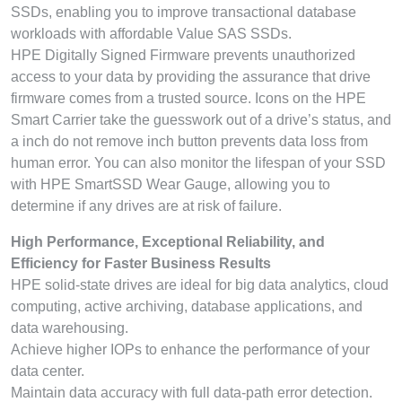
SSDs, enabling you to improve transactional database
workloads with affordable Value SAS SSDs.
HPE Digitally Signed Firmware prevents unauthorized
access to your data by providing the assurance that drive
firmware comes from a trusted source. Icons on the HPE
Smart Carrier take the guesswork out of a drive’s status, and
a inch do not remove inch button prevents data loss from
human error. You can also monitor the lifespan of your SSD
with HPE SmartSSD Wear Gauge, allowing you to
determine if any drives are at risk of failure.
High Performance, Exceptional Reliability, and
Efficiency for Faster Business Results
HPE solid-state drives are ideal for big data analytics, cloud
computing, active archiving, database applications, and
data warehousing.
Achieve higher IOPs to enhance the performance of your
data center.
Maintain data accuracy with full data-path error detection.