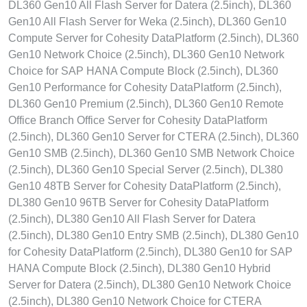
DL360 Gen10 All Flash Server for Datera (2.5inch), DL360
Gen10 All Flash Server for Weka (2.5inch), DL360 Gen10
Compute Server for Cohesity DataPlatform (2.5inch), DL360
Gen10 Network Choice (2.5inch), DL360 Gen10 Network
Choice for SAP HANA Compute Block (2.5inch), DL360
Gen10 Performance for Cohesity DataPlatform (2.5inch),
DL360 Gen10 Premium (2.5inch), DL360 Gen10 Remote
Office Branch Office Server for Cohesity DataPlatform
(2.5inch), DL360 Gen10 Server for CTERA (2.5inch), DL360
Gen10 SMB (2.5inch), DL360 Gen10 SMB Network Choice
(2.5inch), DL360 Gen10 Special Server (2.5inch), DL380
Gen10 48TB Server for Cohesity DataPlatform (2.5inch),
DL380 Gen10 96TB Server for Cohesity DataPlatform
(2.5inch), DL380 Gen10 All Flash Server for Datera
(2.5inch), DL380 Gen10 Entry SMB (2.5inch), DL380 Gen10
for Cohesity DataPlatform (2.5inch), DL380 Gen10 for SAP
HANA Compute Block (2.5inch), DL380 Gen10 Hybrid
Server for Datera (2.5inch), DL380 Gen10 Network Choice
(2.5inch), DL380 Gen10 Network Choice for CTERA