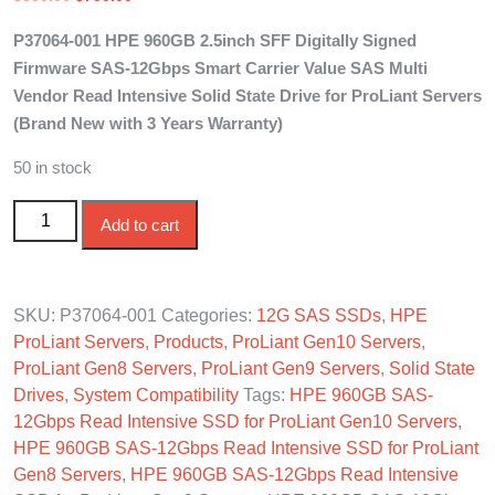
price
price
P37064-001 HPE 960GB 2.5inch SFF Digitally Signed
was:
is:
Firmware SAS-12Gbps Smart Carrier Value SAS Multi
$850.00.
$750.00.
Vendor Read Intensive Solid State Drive for ProLiant Servers
(Brand New with 3 Years Warranty)
50 in stock
P37064-001 HPE 960GB 2.5in SAS-12G SFF SC MV VS
Add to cart
Read Intensive SSD quantity
SKU:
P37064-001
Categories:
12G SAS SSDs
,
HPE
ProLiant Servers
,
Products
,
ProLiant Gen10 Servers
,
ProLiant Gen8 Servers
,
ProLiant Gen9 Servers
,
Solid State
Drives
,
System Compatibility
Tags:
HPE 960GB SAS-
12Gbps Read Intensive SSD for ProLiant Gen10 Servers
,
HPE 960GB SAS-12Gbps Read Intensive SSD for ProLiant
Gen8 Servers
,
HPE 960GB SAS-12Gbps Read Intensive