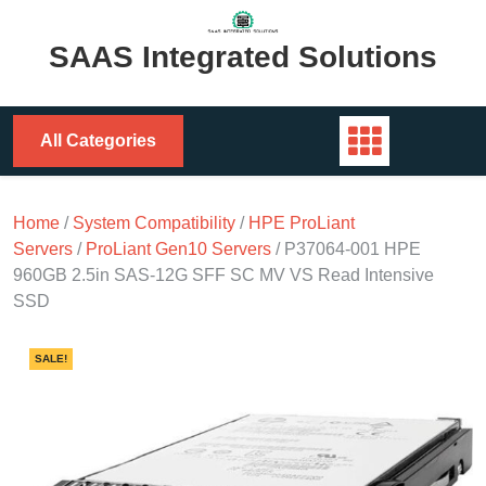
Skip
to
SAAS Integrated Solutions
content
All Categories
Home
/
System Compatibility
/
HPE ProLiant
Servers
/
ProLiant Gen10 Servers
/ P37064-001 HPE
960GB 2.5in SAS-12G SFF SC MV VS Read Intensive
SSD
SALE!