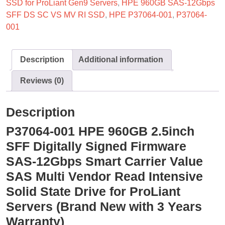
SSD for ProLiant Gen9 Servers
,
HPE 960GB SAS-12Gbps
SFF DS SC VS MV RI SSD
,
HPE P37064-001
,
P37064-
001
Description
Additional information
Reviews (0)
Description
P37064-001 HPE 960GB 2.5inch
SFF Digitally Signed Firmware
SAS-12Gbps Smart Carrier Value
SAS Multi Vendor Read Intensive
Solid State Drive for ProLiant
Servers (Brand New with 3 Years
Warranty)