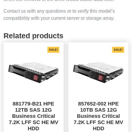
Contact us with any questions or to verify this model’s
compatibility with your current server or storage array.
Related products
SALE!
SALE!
881779-B21 HPE
857652-002 HPE
12TB SAS 12G
10TB SAS 12G
Business Critical
Business Critical
7.2K LFF SC HE MV
7.2K LFF SC HE MV
HDD
HDD