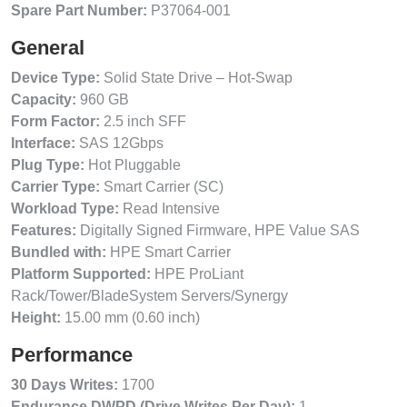
Spare Part Number:
P37064-001
General
Device Type:
Solid State Drive – Hot-Swap
Capacity:
960 GB
Form Factor:
2.5 inch SFF
Interface:
SAS 12Gbps
Plug Type:
Hot Pluggable
Carrier Type:
Smart Carrier (SC)
Workload Type:
Read Intensive
Features:
Digitally Signed Firmware, HPE Value SAS
Bundled with:
HPE Smart Carrier
Platform Supported:
HPE ProLiant
Rack/Tower/BladeSystem Servers/Synergy
Height:
15.00 mm (0.60 inch)
Performance
30 Days Writes:
1700
Endurance DWPD (Drive Writes Per Day):
1