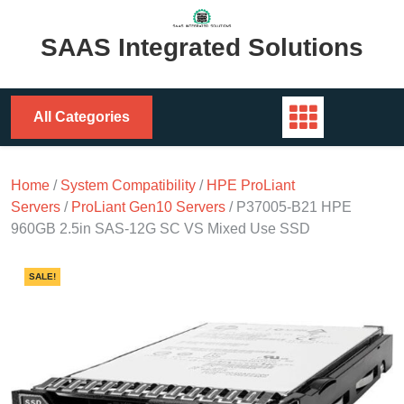
Skip
to
SAAS Integrated Solutions
content
All Categories
Home
/
System Compatibility
/
HPE ProLiant
Servers
/
ProLiant Gen10 Servers
/ P37005-B21 HPE
960GB 2.5in SAS-12G SC VS Mixed Use SSD
SALE!