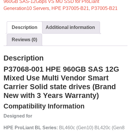
960GB SAS-12Gbps VS MU SSD for ProLiant
Generation10 Servers
,
HPE P37005-B21
,
P37005-B21
Description
Additional information
Reviews (0)
Description
P37068-001 HPE 960GB SAS 12G
Mixed Use Multi Vendor Smart
Carrier Solid state drives (Brand
New with 3 Years Warranty)
Compatibility Information
Designed for
HPE ProLiant BL Series:
BL460c (Gen10) BL420c (Gen8