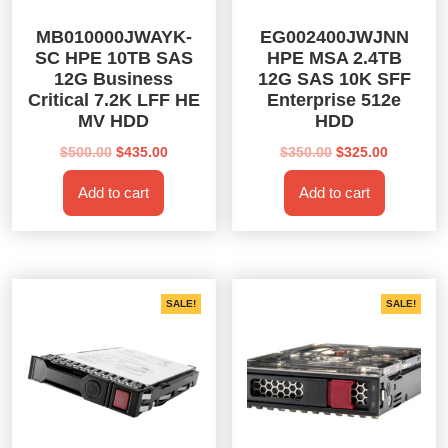
MB010000JWAYK-
EG002400JWJNN
SC HPE 10TB SAS
HPE MSA 2.4TB
12G Business
12G SAS 10K SFF
Critical 7.2K LFF HE
Enterprise 512e
MV HDD
HDD
Original
Current
Original
Current
$
500.00
$
435.00
$
350.00
$
325.00
price
price
price
price
Add to cart
Add to cart
was:
is:
was:
is:
$500.00.
$435.00.
$350.00.
$325.00.
SALE!
SALE!