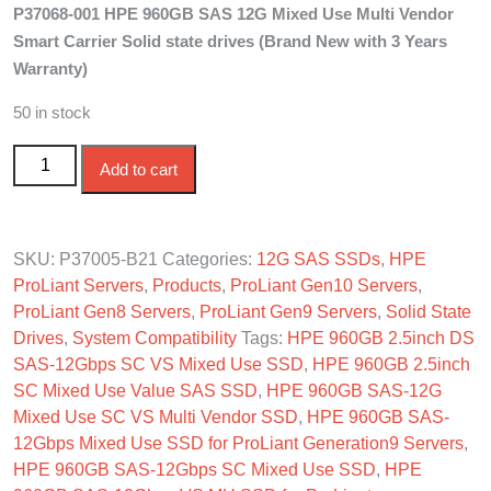
P37068-001 HPE 960GB SAS 12G Mixed Use Multi Vendor
was:
is:
Smart Carrier Solid state drives (Brand New with 3 Years
$950.00.
$860.00.
Warranty)
50 in stock
P37005-B21 HPE 960GB 2.5in SAS-12G SC VS Mixed
Add to cart
Use SSD quantity
SKU:
P37005-B21
Categories:
12G SAS SSDs
,
HPE
ProLiant Servers
,
Products
,
ProLiant Gen10 Servers
,
ProLiant Gen8 Servers
,
ProLiant Gen9 Servers
,
Solid State
Drives
,
System Compatibility
Tags:
HPE 960GB 2.5inch DS
SAS-12Gbps SC VS Mixed Use SSD
,
HPE 960GB 2.5inch
SC Mixed Use Value SAS SSD
,
HPE 960GB SAS-12G
Mixed Use SC VS Multi Vendor SSD
,
HPE 960GB SAS-
12Gbps Mixed Use SSD for ProLiant Generation9 Servers
,
HPE 960GB SAS-12Gbps SC Mixed Use SSD
,
HPE