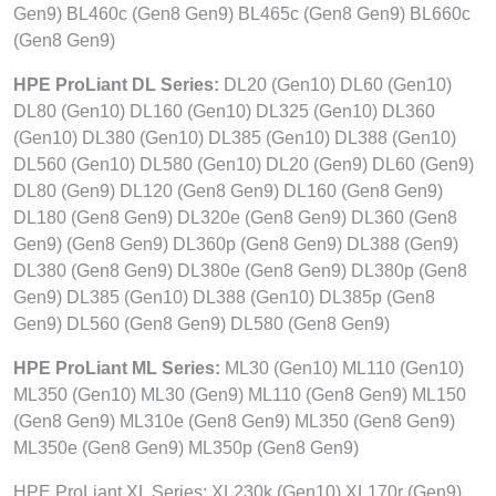
Gen9) BL460c (Gen8 Gen9) BL465c (Gen8 Gen9) BL660c
(Gen8 Gen9)
HPE ProLiant DL Series:
DL20 (Gen10) DL60 (Gen10)
DL80 (Gen10) DL160 (Gen10) DL325 (Gen10) DL360
(Gen10) DL380 (Gen10) DL385 (Gen10) DL388 (Gen10)
DL560 (Gen10) DL580 (Gen10) DL20 (Gen9) DL60 (Gen9)
DL80 (Gen9) DL120 (Gen8 Gen9) DL160 (Gen8 Gen9)
DL180 (Gen8 Gen9) DL320e (Gen8 Gen9) DL360 (Gen8
Gen9) (Gen8 Gen9) DL360p (Gen8 Gen9) DL388 (Gen9)
DL380 (Gen8 Gen9) DL380e (Gen8 Gen9) DL380p (Gen8
Gen9) DL385 (Gen10) DL388 (Gen10) DL385p (Gen8
Gen9) DL560 (Gen8 Gen9) DL580 (Gen8 Gen9)
HPE ProLiant ML Series:
ML30 (Gen10) ML110 (Gen10)
ML350 (Gen10) ML30 (Gen9) ML110 (Gen8 Gen9) ML150
(Gen8 Gen9) ML310e (Gen8 Gen9) ML350 (Gen8 Gen9)
ML350e (Gen8 Gen9) ML350p (Gen8 Gen9)
HPE ProLiant XL Series: XL230k (Gen10) XL170r (Gen9)