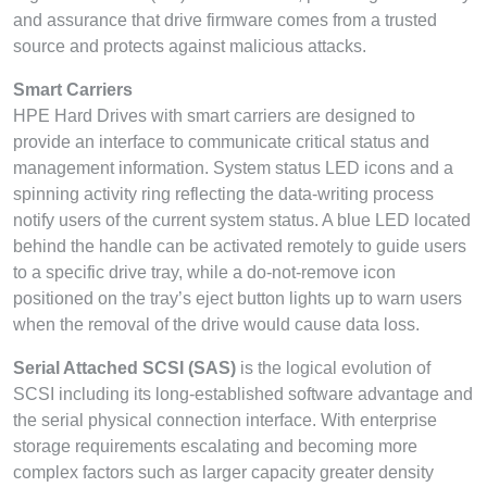
and assurance that drive firmware comes from a trusted
source and protects against malicious attacks.
Smart Carriers
HPE Hard Drives with smart carriers are designed to
provide an interface to communicate critical status and
management information. System status LED icons and a
spinning activity ring reflecting the data-writing process
notify users of the current system status. A blue LED located
behind the handle can be activated remotely to guide users
to a specific drive tray, while a do-not-remove icon
positioned on the tray’s eject button lights up to warn users
when the removal of the drive would cause data loss.
Serial Attached SCSI (SAS)
is the logical evolution of
SCSI including its long-established software advantage and
the serial physical connection interface. With enterprise
storage requirements escalating and becoming more
complex factors such as larger capacity greater density