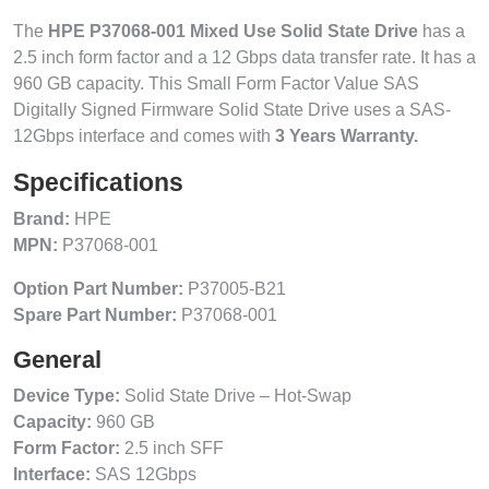
The
HPE P37068-001 Mixed Use Solid State Drive
has a
2.5 inch form factor and a 12 Gbps data transfer rate. It has a
960 GB capacity. This Small Form Factor Value SAS
Digitally Signed Firmware Solid State Drive uses a SAS-
12Gbps interface and comes with
3 Years Warranty.
Specifications
Brand:
HPE
MPN:
P37068-001
Option Part Number:
P37005-B21
Spare Part Number:
P37068-001
General
Device Type:
Solid State Drive – Hot-Swap
Capacity:
960 GB
Form Factor:
2.5 inch SFF
Interface:
SAS 12Gbps