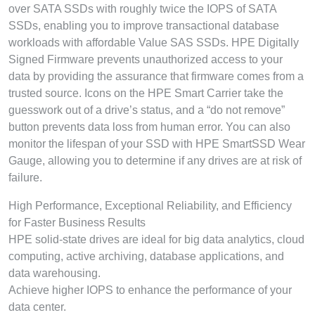
over SATA SSDs with roughly twice the IOPS of SATA
SSDs, enabling you to improve transactional database
workloads with affordable Value SAS SSDs. HPE Digitally
Signed Firmware prevents unauthorized access to your
data by providing the assurance that firmware comes from a
trusted source. Icons on the HPE Smart Carrier take the
guesswork out of a drive’s status, and a “do not remove”
button prevents data loss from human error. You can also
monitor the lifespan of your SSD with HPE SmartSSD Wear
Gauge, allowing you to determine if any drives are at risk of
failure.
High Performance, Exceptional Reliability, and Efficiency
for Faster Business Results
HPE solid-state drives are ideal for big data analytics, cloud
computing, active archiving, database applications, and
data warehousing.
Achieve higher IOPS to enhance the performance of your
data center.