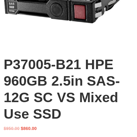
P37005-B21 HPE
960GB 2.5in SAS-
12G SC VS Mixed
Use SSD
Original
Current
$
950.00
$
860.00
price
price