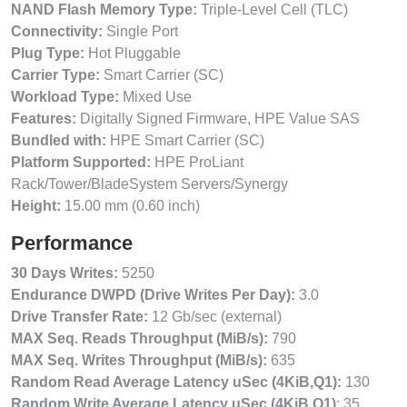
NAND Flash Memory Type:
Triple-Level Cell (TLC)
Connectivity:
Single Port
Plug Type:
Hot Pluggable
Carrier Type:
Smart Carrier (SC)
Workload Type:
Mixed Use
Features:
Digitally Signed Firmware, HPE Value SAS
Bundled with:
HPE Smart Carrier (SC)
Platform Supported:
HPE ProLiant
Rack/Tower/BladeSystem Servers/Synergy
Height:
15.00 mm (0.60 inch)
Performance
30 Days Writes:
5250
Endurance DWPD (Drive Writes Per Day):
3.0
Drive Transfer Rate:
12 Gb/sec (external)
MAX Seq. Reads Throughput (MiB/s):
790
MAX Seq. Writes Throughput (MiB/s):
635
Random Read Average Latency uSec (4KiB,Q1):
130
Random Write Average Latency uSec (4KiB,Q1)
: 35