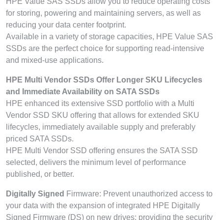
HPE Value SAS SSDs allow you to reduce operating costs
for storing, powering and maintaining servers, as well as
reducing your data center footprint.
Available in a variety of storage capacities, HPE Value SAS
SSDs are the perfect choice for supporting read-intensive
and mixed-use applications.
HPE Multi Vendor SSDs Offer Longer SKU Lifecycles
and Immediate Availability on SATA SSDs
HPE enhanced its extensive SSD portfolio with a Multi
Vendor SSD SKU offering that allows for extended SKU
lifecycles, immediately available supply and preferably
priced SATA SSDs.
HPE Multi Vendor SSD offering ensures the SATA SSD
selected, delivers the minimum level of performance
published, or better.
Digitally Signed
Firmware: Prevent unauthorized access to
your data with the expansion of integrated HPE Digitally
Signed Firmware (DS) on new drives; providing the security