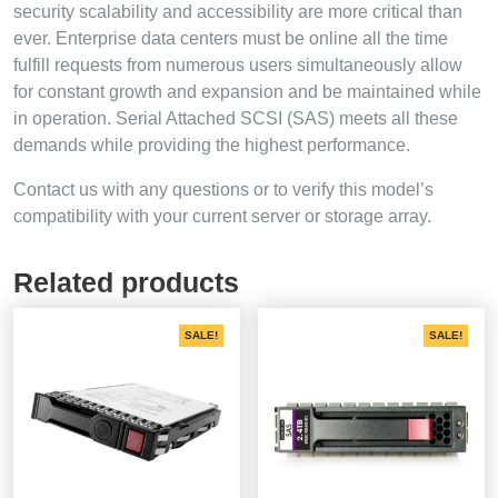
security scalability and accessibility are more critical than
ever. Enterprise data centers must be online all the time
fulfill requests from numerous users simultaneously allow
for constant growth and expansion and be maintained while
in operation. Serial Attached SCSI (SAS) meets all these
demands while providing the highest performance.
Contact us with any questions or to verify this model’s
compatibility with your current server or storage array.
Related products
SALE!
SALE!