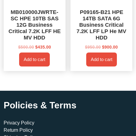
MB010000JWRTE-
P09165-B21 HPE
SC HPE 10TB SAS
14TB SATA 6G
12G Business
Business Critical
Critical 7.2K LFF HE
7.2K LFF LP He MV
MV HDD
HDD
Original
Current
Original
Current
$
500.00
$
435.00
$
950.00
$
900.00
price
price
price
price
Add to cart
Add to cart
was:
is:
was:
is:
$500.00.
$435.00.
$950.00.
$900.00.
Policies & Terms
Privacy Policy
Return Policy