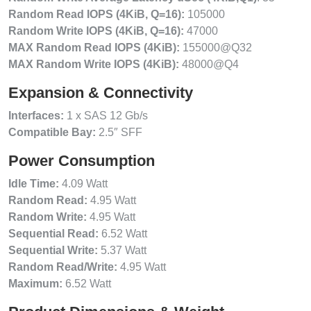
Random Read IOPS (4KiB, Q=16):
105000
Random Write IOPS (4KiB, Q=16):
47000
MAX Random Read IOPS (4KiB):
155000@Q32
MAX Random Write IOPS (4KiB):
48000@Q4
Expansion & Connectivity
Interfaces:
1 x SAS 12 Gb/s
Compatible Bay:
2.5″ SFF
Power Consumption
Idle Time:
4.09 Watt
Random Read:
4.95 Watt
Random Write:
4.95 Watt
Sequential Read:
6.52 Watt
Sequential Write:
5.37 Watt
Random Read/Write:
4.95 Watt
Maximum:
6.52 Watt