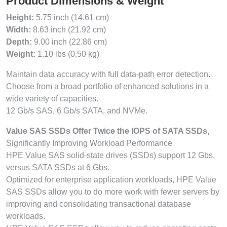
Product Dimensions & Weight
Height:
5.75 inch (14.61 cm)
Width:
8.63 inch (21.92 cm)
Depth:
9.00 inch (22.86 cm)
Weight:
1.10 lbs (0.50 kg)
Maintain data accuracy with full data-path error detection.
Choose from a broad portfolio of enhanced solutions in a
wide variety of capacities.
12 Gb/s SAS, 6 Gb/s SATA, and NVMe.
Value SAS SSDs Offer Twice the IOPS of SATA SSDs,
Significantly Improving Workload Performance
HPE Value SAS solid-state drives (SSDs) support 12 Gbs,
versus SATA SSDs at 6 Gbs.
Optimized for enterprise application workloads, HPE Value
SAS SSDs allow you to do more work with fewer servers by
improving and consolidating transactional database
workloads.