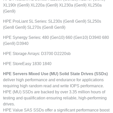
XL190r (Gen9) XL220a (Gen9) XL230a (Gen9) XL250a
(Gen9)
HPE ProLiant SL Series: SL230s (Gen8 Gen9) SL250s
(Gen8 Gen9) SL270s (Gen8 Gen9)
HPE Synergy Series: 480 (Gen10) 660 (Gen10) D3940 680
(Gen9) D3940
HPE Storage Arrays: D3700 D2220sb
HPE StoreEasy 1830 1840
HPE Servers Mixed Use (MU) Solid State Drives (SSDs)
deliver high performance and endurance for applications
requiring high random read and write IOPS performance.
HPE (MU) SSDs are backed by over 3.35 million hours of
testing and qualification ensuring reliable, high-performing
drives.
HPE Value SAS SSDs offer a significant performance boost