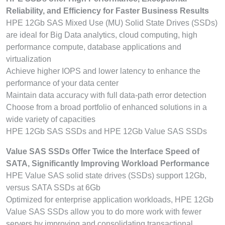
Reliability, and Efficiency for Faster Business Results
HPE 12Gb SAS Mixed Use (MU) Solid State Drives (SSDs)
are ideal for Big Data analytics, cloud computing, high
performance compute, database applications and
virtualization
Achieve higher IOPS and lower latency to enhance the
performance of your data center
Maintain data accuracy with full data-path error detection
Choose from a broad portfolio of enhanced solutions in a
wide variety of capacities
HPE 12Gb SAS SSDs and HPE 12Gb Value SAS SSDs
Value SAS SSDs Offer Twice the Interface Speed of
SATA, Significantly Improving Workload Performance
HPE Value SAS solid state drives (SSDs) support 12Gb,
versus SATA SSDs at 6Gb
Optimized for enterprise application workloads, HPE 12Gb
Value SAS SSDs allow you to do more work with fewer
servers by improving and consolidating transactional