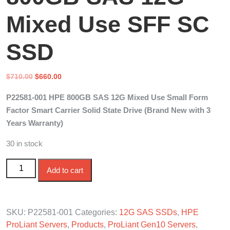
Mixed Use SFF SC
SSD
Original
Current
$
710.00
$
660.00
price
price
P22581-001 HPE 800GB SAS 12G Mixed Use Small Form
was:
is:
Factor Smart Carrier Solid State Drive (Brand New with 3
$710.00.
$660.00.
Years Warranty)
30 in stock
P22581-001 HPE 800GB SAS 12G Mixed Use SFF SC
Add to cart
SSD quantity
SKU:
P22581-001
Categories:
12G SAS SSDs
,
HPE
ProLiant Servers
,
Products
,
ProLiant Gen10 Servers
,