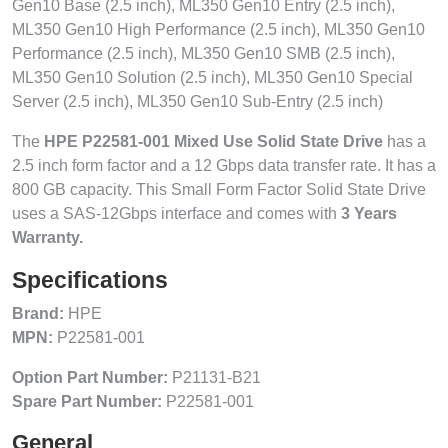
Gen10 Base (2.5 inch), ML350 Gen10 Entry (2.5 inch),
ML350 Gen10 High Performance (2.5 inch), ML350 Gen10
Performance (2.5 inch), ML350 Gen10 SMB (2.5 inch),
ML350 Gen10 Solution (2.5 inch), ML350 Gen10 Special
Server (2.5 inch), ML350 Gen10 Sub-Entry (2.5 inch)
The
HPE P22581-001 Mixed Use Solid State Drive
has a
2.5 inch form factor and a 12 Gbps data transfer rate. It has a
800 GB capacity. This Small Form Factor Solid State Drive
uses a SAS-12Gbps interface and comes with
3 Years
Warranty.
Specifications
Brand:
HPE
MPN:
P22581-001
Option Part Number:
P21131-B21
Spare Part Number:
P22581-001
General