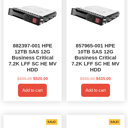
882397-001 HPE
857965-001 HPE
12TB SAS 12G
10TB SAS 12G
Business Critical
Business Critical
7.2K LFF SC HE MV
7.2K LFF SC HE MV
HDD
HDD
Original
Current
Original
Current
$
600.00
$
520.00
$
500.00
$
435.00
price
price
price
price
Add to cart
Add to cart
was:
is:
was:
is:
$600.00.
$520.00.
$500.00.
$435.00.
SALE!
SALE!