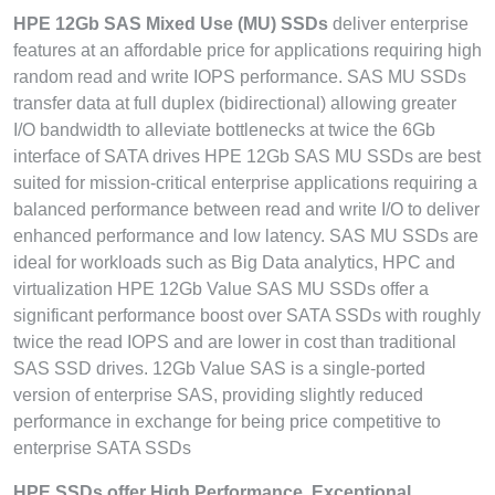
HPE 12Gb SAS Mixed Use (MU) SSDs
deliver enterprise
features at an affordable price for applications requiring high
random read and write IOPS performance. SAS MU SSDs
transfer data at full duplex (bidirectional) allowing greater
I/O bandwidth to alleviate bottlenecks at twice the 6Gb
interface of SATA drives HPE 12Gb SAS MU SSDs are best
suited for mission-critical enterprise applications requiring a
balanced performance between read and write I/O to deliver
enhanced performance and low latency. SAS MU SSDs are
ideal for workloads such as Big Data analytics, HPC and
virtualization HPE 12Gb Value SAS MU SSDs offer a
significant performance boost over SATA SSDs with roughly
twice the read IOPS and are lower in cost than traditional
SAS SSD drives. 12Gb Value SAS is a single-ported
version of enterprise SAS, providing slightly reduced
performance in exchange for being price competitive to
enterprise SATA SSDs
HPE SSDs offer High Performance, Exceptional