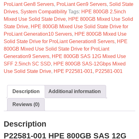
ProLiant Gen8 Servers
,
ProLiant Gen9 Servers
,
Solid State
Drives
,
System Compatibility
Tags:
HPE 800GB 2.5inch
Mixed Use Solid State Drive
,
HPE 800GB Mixed Use Solid
State Drive
,
HPE 800GB Mixed Use Solid State Drive for
ProLiant Generation10 Servers
,
HPE 800GB Mixed Use
Solid State Drive for ProLiant Generation8 Servers
,
HPE
800GB Mixed Use Solid State Drive for ProLiant
Generation9 Servers
,
HPE 800GB SAS 12G Mixed Use
SFF 2.5inch SC SSD
,
HPE 800GB SAS-12Gbps Mixed
Use Solid State Drive
,
HPE P22581-001
,
P22581-001
Description
Additional information
Reviews (0)
Description
P22581-001 HPE 800GB SAS 12G