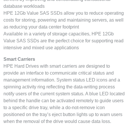
database workloads
HPE 12Gb Value SAS SSDs allow you to reduce operating
costs for storing, powering and maintaining servers, as well
as reducing your data center footprint
Available in a variety of storage capacities, HPE 12Gb
Value SAS SSDs are the perfect choice for supporting read
intensive and mixed use applications
Smart Carriers
HPE Hard Drives with smart carriers are designed to
provide an interface to communicate critical status and
management information. System status LED icons and a
spinning activity ring reflecting the data-writing process
notify users of the current system status. A blue LED located
behind the handle can be activated remotely to guide users
to a specific drive tray, while a do-not-remove icon
positioned on the tray’s eject button lights up to warn users
when the removal of the drive would cause data loss.