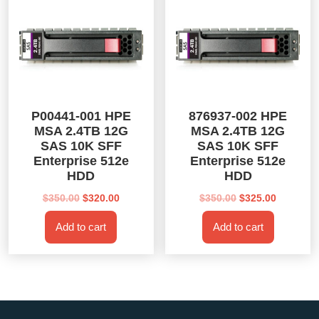
P00441-001 HPE
876937-002 HPE
MSA 2.4TB 12G
MSA 2.4TB 12G
SAS 10K SFF
SAS 10K SFF
Enterprise 512e
Enterprise 512e
HDD
HDD
Original
Current
Original
Current
$
350.00
$
320.00
$
350.00
$
325.00
price
price
price
price
Add to cart
Add to cart
was:
is:
was:
is:
$350.00.
$320.00.
$350.00.
$325.00.