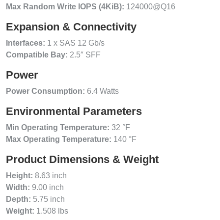
Max Random Write IOPS (4KiB):
124000@Q16
Expansion & Connectivity
Interfaces:
1 x SAS 12 Gb/s
Compatible Bay:
2.5″ SFF
Power
Power Consumption:
6.4 Watts
Environmental Parameters
Min Operating Temperature:
32 °F
Max Operating Temperature:
140 °F
Product Dimensions & Weight
Height:
8.63 inch
Width:
9.00 inch
Depth:
5.75 inch
Weight:
1.508 lbs