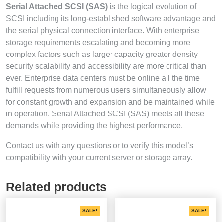
Serial Attached SCSI (SAS)
is the logical evolution of
SCSI including its long-established software advantage and
the serial physical connection interface. With enterprise
storage requirements escalating and becoming more
complex factors such as larger capacity greater density
security scalability and accessibility are more critical than
ever. Enterprise data centers must be online all the time
fulfill requests from numerous users simultaneously allow
for constant growth and expansion and be maintained while
in operation. Serial Attached SCSI (SAS) meets all these
demands while providing the highest performance.
Contact us with any questions or to verify this model’s
compatibility with your current server or storage array.
Related products
SALE!
SALE!