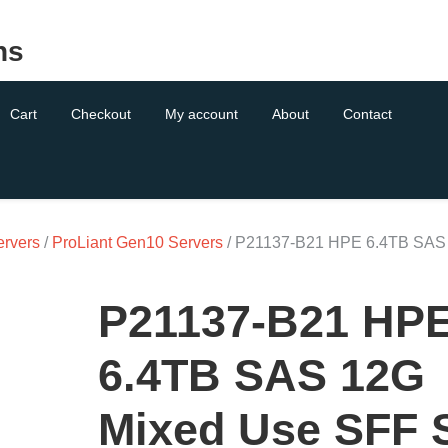
ns
Cart
Checkout
My account
About
Contact
ervers
/
ProLiant Gen10 Servers
/ P21137-B21 HPE 6.4TB SAS
P21137-B21 HP
6.4TB SAS 12G
Mixed Use SFF 