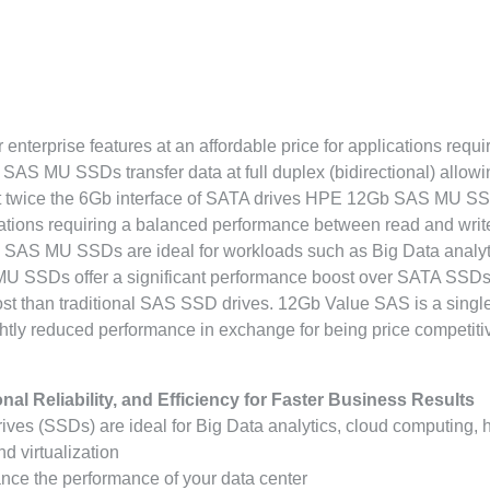
 enterprise features at an affordable price for applications requi
AS MU SSDs transfer data at full duplex (bidirectional) allowi
s at twice the 6Gb interface of SATA drives HPE 12Gb SAS MU S
ications requiring a balanced performance between read and write
 SAS MU SSDs are ideal for workloads such as Big Data analyt
U SSDs offer a significant performance boost over SATA SSDs
ost than traditional SAS SSD drives. 12Gb Value SAS is a singl
ghtly reduced performance in exchange for being price competiti
l Reliability, and Efficiency for Faster Business Results
s (SSDs) are ideal for Big Data analytics, cloud computing, 
d virtualization
nce the performance of your data center