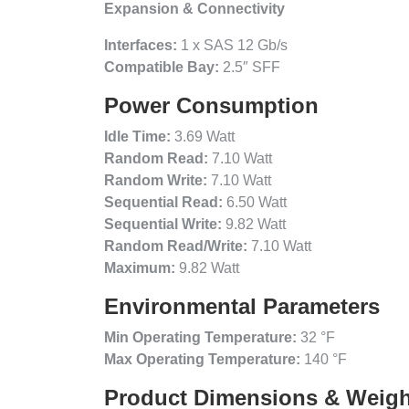
Expansion & Connectivity
Interfaces:
1 x SAS 12 Gb/s
Compatible Bay:
2.5″ SFF
Power Consumption
Idle Time:
3.69 Watt
Random Read:
7.10 Watt
Random Write:
7.10 Watt
Sequential Read:
6.50 Watt
Sequential Write:
9.82 Watt
Random Read/Write:
7.10 Watt
Maximum:
9.82 Watt
Environmental Parameters
Min Operating Temperature:
32 °F
Max Operating Temperature:
140 °F
Product Dimensions & Weigh