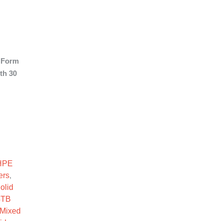
 Form
th 30
F SC SSD quantity
HPE
ers
,
olid
4TB
Mixed