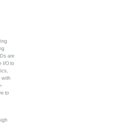
ring
ng
SDs are
 I/O to
ics,
 with
e-
ve to
high