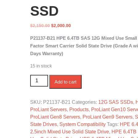
SSD
Original
Current
$
2,150.00
$
2,000.00
price
price
P21137-B21 HPE 6.4TB SAS 12G Mixed Use Small
was:
is:
Factor Smart Carrier Solid State Drive (Grade A wi
$2,150.00.
$2,000.00.
Days Warranty)
15 in stock
P21137-B21 HPE 6.4TB SAS 12G Mixed Use SF
Add to cart
SKU:
P21137-B21
Categories:
12G SAS SSDs
,
ProLiant Servers
,
Products
,
ProLiant Gen10 Serv
ProLiant Gen8 Servers
,
ProLiant Gen9 Servers
,
S
State Drives
,
System Compatibility
Tags:
HPE 6.
2.5inch Mixed Use Solid State Drive
,
HPE 6.4TB 