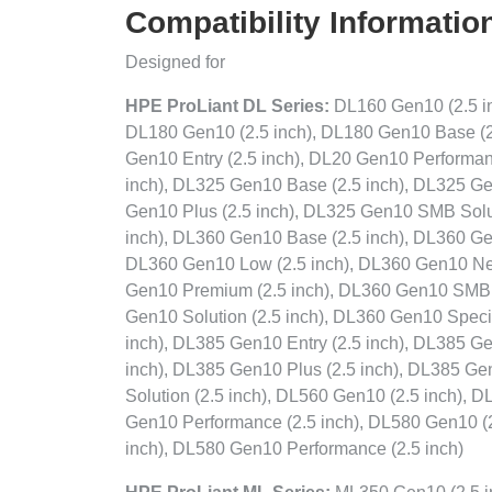
Compatibility Informatio
Designed for
HPE ProLiant DL Series:
DL160 Gen10 (2.5 in
DL180 Gen10 (2.5 inch), DL180 Gen10 Base (2
Gen10 Entry (2.5 inch), DL20 Gen10 Performanc
inch), DL325 Gen10 Base (2.5 inch), DL325 Ge
Gen10 Plus (2.5 inch), DL325 Gen10 SMB Solut
inch), DL360 Gen10 Base (2.5 inch), DL360 Ge
DL360 Gen10 Low (2.5 inch), DL360 Gen10 Net
Gen10 Premium (2.5 inch), DL360 Gen10 SMB 
Gen10 Solution (2.5 inch), DL360 Gen10 Speci
inch), DL385 Gen10 Entry (2.5 inch), DL385 G
inch), DL385 Gen10 Plus (2.5 inch), DL385 Ge
Solution (2.5 inch), DL560 Gen10 (2.5 inch), 
Gen10 Performance (2.5 inch), DL580 Gen10 (2
inch), DL580 Gen10 Performance (2.5 inch)