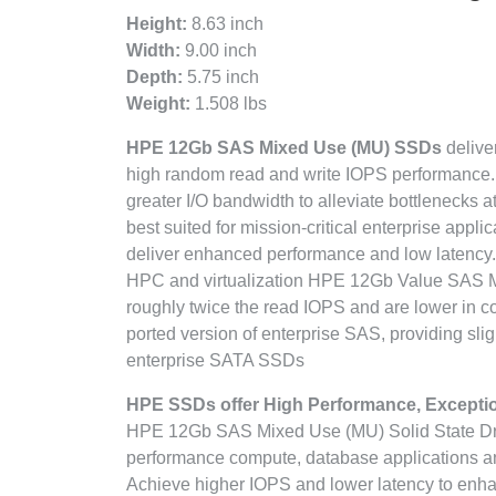
Height:
8.63 inch
Width:
9.00 inch
Depth:
5.75 inch
Weight:
1.508 lbs
HPE 12Gb SAS Mixed Use (MU) SSDs
deliver
high random read and write IOPS performance. S
greater I/O bandwidth to alleviate bottleneck
best suited for mission-critical enterprise appl
deliver enhanced performance and low latency.
HPC and virtualization HPE 12Gb Value SAS M
roughly twice the read IOPS and are lower in c
ported version of enterprise SAS, providing sli
enterprise SATA SSDs
HPE SSDs offer High Performance, Exceptiona
HPE 12Gb SAS Mixed Use (MU) Solid State Drive
performance compute, database applications an
Achieve higher IOPS and lower latency to enha