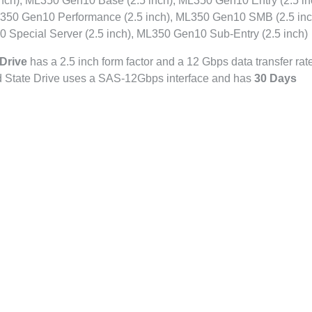
ch), ML350 Gen10 Base (2.5 inch), ML350 Gen10 Entry (2.5 in
350 Gen10 Performance (2.5 inch), ML350 Gen10 SMB (2.5 inc
 Special Server (2.5 inch), ML350 Gen10 Sub-Entry (2.5 inch)
Drive
has a 2.5 inch form factor and a 12 Gbps data transfer rate
id State Drive uses a SAS-12Gbps interface and has
30 Days