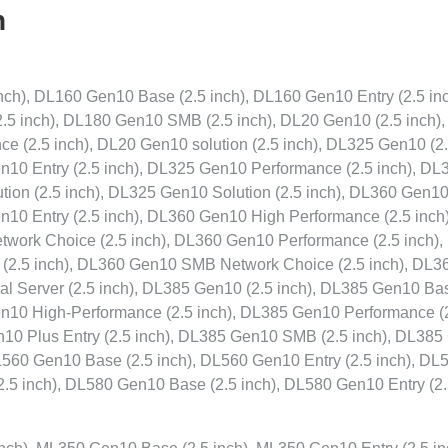
n
ch), DL160 Gen10 Base (2.5 inch), DL160 Gen10 Entry (2.5 inc
.5 inch), DL180 Gen10 SMB (2.5 inch), DL20 Gen10 (2.5 inch)
e (2.5 inch), DL20 Gen10 solution (2.5 inch), DL325 Gen10 (2
n10 Entry (2.5 inch), DL325 Gen10 Performance (2.5 inch), DL
ion (2.5 inch), DL325 Gen10 Solution (2.5 inch), DL360 Gen10
n10 Entry (2.5 inch), DL360 Gen10 High Performance (2.5 inch)
work Choice (2.5 inch), DL360 Gen10 Performance (2.5 inch)
(2.5 inch), DL360 Gen10 SMB Network Choice (2.5 inch), DL3
al Server (2.5 inch), DL385 Gen10 (2.5 inch), DL385 Gen10 Bas
en10 High-Performance (2.5 inch), DL385 Gen10 Performance (
n10 Plus Entry (2.5 inch), DL385 Gen10 SMB (2.5 inch), DL38
DL560 Gen10 Base (2.5 inch), DL560 Gen10 Entry (2.5 inch), DL
.5 inch), DL580 Gen10 Base (2.5 inch), DL580 Gen10 Entry (2