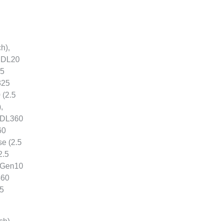
h),
, DL20
.5
325
 (2.5
,
, DL360
60
e (2.5
2.5
5 Gen10
560
.5