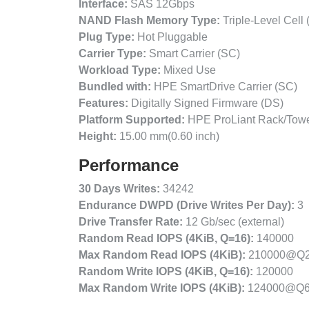
Interface:
SAS 12Gbps
NAND Flash Memory Type:
Triple-Level Cell
Plug Type:
Hot Pluggable
Carrier Type:
Smart Carrier (SC)
Workload Type:
Mixed Use
Bundled with:
HPE SmartDrive Carrier (SC)
Features:
Digitally Signed Firmware (DS)
Platform Supported:
HPE ProLiant Rack/Towe
Height:
15.00 mm(0.60 inch)
Performance
30 Days Writes:
34242
Endurance DWPD (Drive Writes Per Day):
3
Drive Transfer Rate:
12 Gb/sec (external)
Random Read IOPS (4KiB, Q=16):
140000
Max Random Read IOPS (4KiB):
210000@Q
Random Write IOPS (4KiB, Q=16):
120000
Max Random Write IOPS (4KiB):
124000@Q