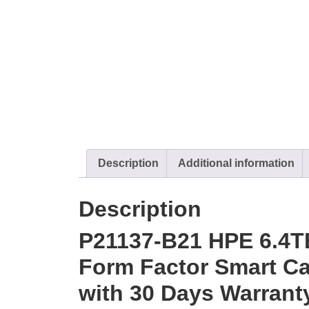
Description
Additional information
Description
P21137-B21 HPE 6.4T
Form Factor Smart Car
with 30 Days Warrant