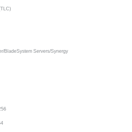
 (TLC)
r/BladeSystem Servers/Synergy
256
64