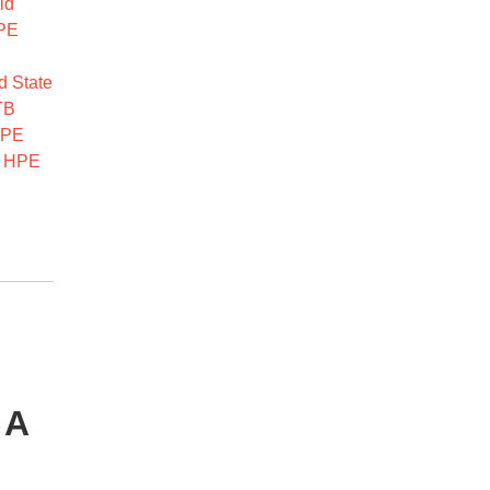
id
PE
d State
TB
PE
,
HPE
 A