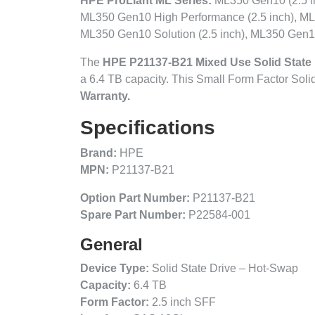
HPE ProLiant ML Series:
ML350 Gen10 (2.5 in
ML350 Gen10 High Performance (2.5 inch), ML
ML350 Gen10 Solution (2.5 inch), ML350 Gen10
The
HPE P21137-B21 Mixed Use Solid State 
a 6.4 TB capacity. This Small Form Factor Sol
Warranty.
Specifications
Brand:
HPE
MPN:
P21137-B21
Option Part Number:
P21137-B21
Spare Part Number:
P22584-001
General
Device Type:
Solid State Drive – Hot-Swap
Capacity:
6.4 TB
Form Factor:
2.5 inch SFF