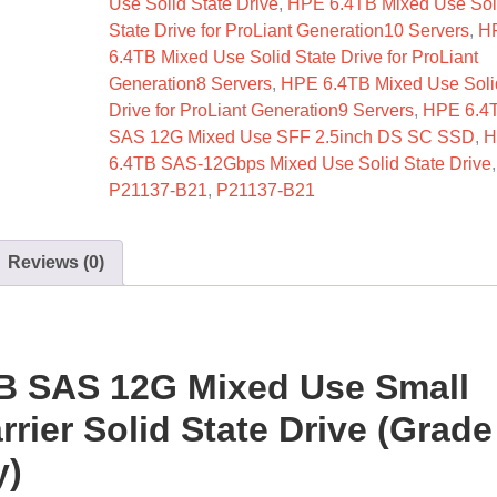
Use Solid State Drive
,
HPE 6.4TB Mixed Use Sol
State Drive for ProLiant Generation10 Servers
,
H
6.4TB Mixed Use Solid State Drive for ProLiant
Generation8 Servers
,
HPE 6.4TB Mixed Use Soli
Drive for ProLiant Generation9 Servers
,
HPE 6.4
SAS 12G Mixed Use SFF 2.5inch DS SC SSD
,
H
6.4TB SAS-12Gbps Mixed Use Solid State Drive
P21137-B21
,
P21137-B21
Reviews (0)
B SAS 12G Mixed Use Small
rier Solid State Drive (Grade
y)