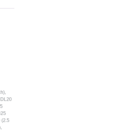
h),
, DL20
.5
325
 (2.5
,