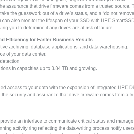
the assurance that drive firmware comes from a trusted source. 
take the guesswork out of a drive’s status, and a “do not remove
ou can also monitor the lifespan of your SSD with HPE SmartS
g you to determine if any drives are at risk of failure.
nd Efficiency for Faster Business Results
active archiving, database applications, and data warehousing.
e of your data center.
 detection.
tions in capacities up to 3.84 TB and growing.
ed access to your data with the expansion of integrated HPE Dig
the security and assurance that drive firmware comes from a tr
 provide an interface to communicate critical status and manag
ing activity ring reflecting the data-writing process notify users