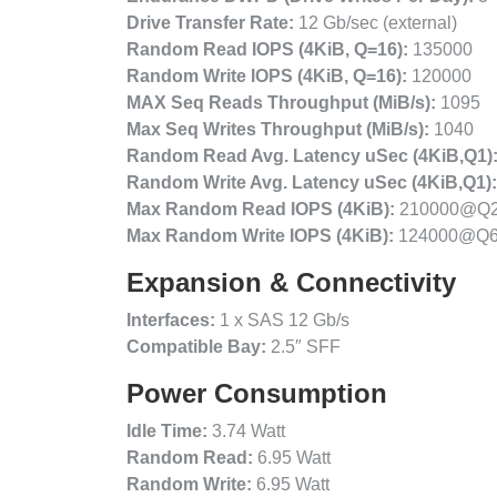
Drive Transfer Rate:
12 Gb/sec (external)
Random Read IOPS (4KiB, Q=16):
135000
Random Write IOPS (4KiB, Q=16):
120000
MAX Seq Reads Throughput (MiB/s):
1095
Max Seq Writes Throughput (MiB/s):
1040
Random Read Avg. Latency uSec (4KiB,Q1)
Random Write Avg. Latency uSec (4KiB,Q1):
Max Random Read IOPS (4KiB):
210000@Q
Max Random Write IOPS (4KiB):
124000@Q
Expansion & Connectivity
Interfaces:
1 x SAS 12 Gb/s
Compatible Bay:
2.5″ SFF
Power Consumption
Idle Time:
3.74 Watt
Random Read:
6.95 Watt
Random Write:
6.95 Watt