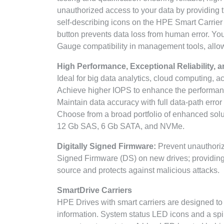
unauthorized access to your data by providing 
self-describing icons on the HPE Smart Carrier 
button prevents data loss from human error. Y
Gauge compatibility in management tools, allowin
High Performance, Exceptional Reliability, a
Ideal for big data analytics, cloud computing, 
Achieve higher IOPS to enhance the performanc
Maintain data accuracy with full data-path error
Choose from a broad portfolio of enhanced solu
12 Gb SAS, 6 Gb SATA, and NVMe.
Digitally Signed Firmware:
Prevent unauthoriz
Signed Firmware (DS) on new drives; providing 
source and protects against malicious attacks.
SmartDrive Carriers
HPE Drives with smart carriers are designed to
information. System status LED icons and a spinn