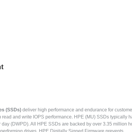
t
ves (SSDs)
deliver high performance and endurance for custome
om read and write IOPS performance. HPE (MU) SSDs typically 
r day (DWPD). All HPE SSDs are backed by over 3.35 million ho
gh-performing drives. HPE Digitally Signed Firmware prevents