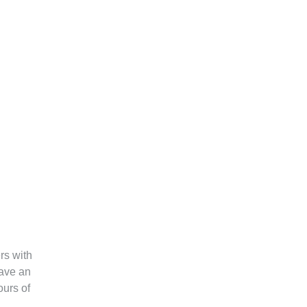
rs with
have an
urs of