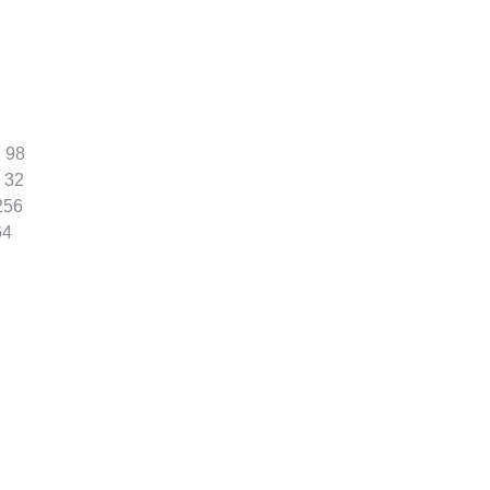
:
98
32
256
64