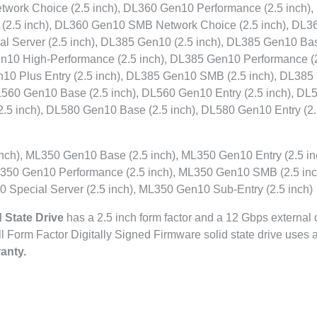
work Choice (2.5 inch), DL360 Gen10 Performance (2.5 inch)
(2.5 inch), DL360 Gen10 SMB Network Choice (2.5 inch), DL3
al Server (2.5 inch), DL385 Gen10 (2.5 inch), DL385 Gen10 Bas
en10 High-Performance (2.5 inch), DL385 Gen10 Performance (
n10 Plus Entry (2.5 inch), DL385 Gen10 SMB (2.5 inch), DL38
DL560 Gen10 Base (2.5 inch), DL560 Gen10 Entry (2.5 inch), DL
.5 inch), DL580 Gen10 Base (2.5 inch), DL580 Gen10 Entry (2
ch), ML350 Gen10 Base (2.5 inch), ML350 Gen10 Entry (2.5 in
350 Gen10 Performance (2.5 inch), ML350 Gen10 SMB (2.5 inc
 Special Server (2.5 inch), ML350 Gen10 Sub-Entry (2.5 inch)
 State Drive
has a 2.5 inch form factor and a 12 Gbps external 
all Form Factor Digitally Signed Firmware solid state drive uses
anty.