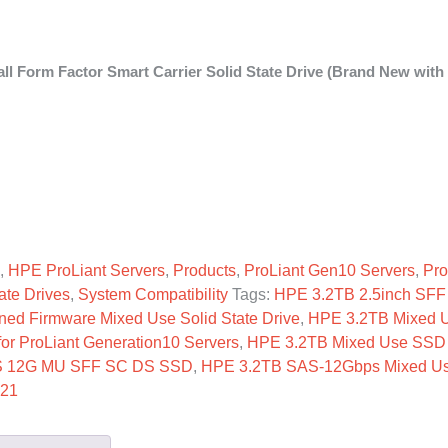
 Form Factor Smart Carrier Solid State Drive (Brand New with
FF SC SSD quantity
,
HPE ProLiant Servers
,
Products
,
ProLiant Gen10 Servers
,
Pro
ate Drives
,
System Compatibility
Tags:
HPE 3.2TB 2.5inch SFF
ned Firmware Mixed Use Solid State Drive
,
HPE 3.2TB Mixed 
r ProLiant Generation10 Servers
,
HPE 3.2TB Mixed Use SSD 
S 12G MU SFF SC DS SSD
,
HPE 3.2TB SAS-12Gbps Mixed U
B21