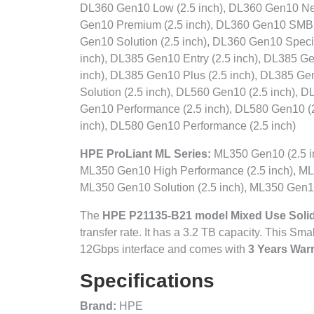
DL360 Gen10 Low (2.5 inch), DL360 Gen10 Net
Gen10 Premium (2.5 inch), DL360 Gen10 SMB 
Gen10 Solution (2.5 inch), DL360 Gen10 Speci
inch), DL385 Gen10 Entry (2.5 inch), DL385 G
inch), DL385 Gen10 Plus (2.5 inch), DL385 Ge
Solution (2.5 inch), DL560 Gen10 (2.5 inch), 
Gen10 Performance (2.5 inch), DL580 Gen10 (2
inch), DL580 Gen10 Performance (2.5 inch)
HPE ProLiant ML Series:
ML350 Gen10 (2.5 in
ML350 Gen10 High Performance (2.5 inch), ML
ML350 Gen10 Solution (2.5 inch), ML350 Gen10
The
HPE P21135-B21 model Mixed Use Solid
transfer rate. It has a 3.2 TB capacity. This Sm
12Gbps interface and comes with
3 Years Warr
Specifications
Brand:
HPE