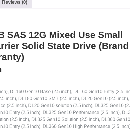
Reviews (0)
B SAS 12G Mixed Use Small
rier Solid State Drive (Brand
ranty)
n
ch), DL160 Gen10 Base (2.5 inch), DL160 Gen10 Entry (2.5 inc
.5 inch), DL180 Gen10 SMB (2.5 inch), DL20 Gen10 (2.5 inch)
e (2.5 inch), DL20 Gen10 solution (2.5 inch), DL325 Gen10 (2
n10 Entry (2.5 inch), DL325 Gen10 Performance (2.5 inch), DL
ion (2.5 inch), DL325 Gen10 Solution (2.5 inch), DL360 Gen10
n10 Entry (2.5 inch), DL360 Gen10 High Performance (2.5 inch)