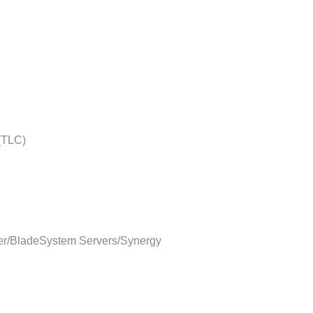
 (TLC)
r/BladeSystem Servers/Synergy