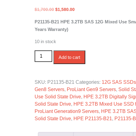
Original
Current
$
1,700.00
$
1,580.00
price
price
P21135-B21 HPE 3.2TB SAS 12G Mixed Use Small
was:
is:
Years Warranty)
$1,700.00.
$1,580.00.
10 in stock
P21135-B21 HPE 3.2TB SAS 12G Mixed Use S
Add to cart
SKU:
P21135-B21
Categories:
12G SAS SSDs
Gen8 Servers
,
ProLiant Gen9 Servers
,
Solid St
Use Solid State Drive
,
HPE 3.2TB Digitally Sig
Solid State Drive
,
HPE 3.2TB Mixed Use SSD fo
ProLiant Generation9 Servers
,
HPE 3.2TB SA
Solid State Drive
,
HPE P21135-B21
,
P21135-