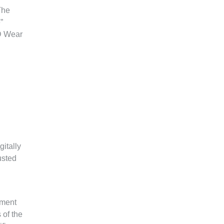
The
”
SD Wear
itally
usted
ement
 of the