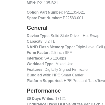
MPN:
P21135-B21
Option Part Number:
P21135-B21
Spare Part Number:
P22583-001
General
Device Type:
Solid State Drive – Hot-Swap
Capacity:
3.2 TB
NAND Flash Memory Type:
Triple-Level Cell
Form Factor:
2.5 inch SFF
Interface:
SAS 12Gbps
Workload Type:
Mixed Use
Features:
Digitally Signed Firmware
Bundled with:
HPE Smart Carrier
Platform Supported:
HPE ProLiant Rack/Towe
Performance
30 Days Writes:
17121
Endurance DWPD (Drive Writes Per Day):
3