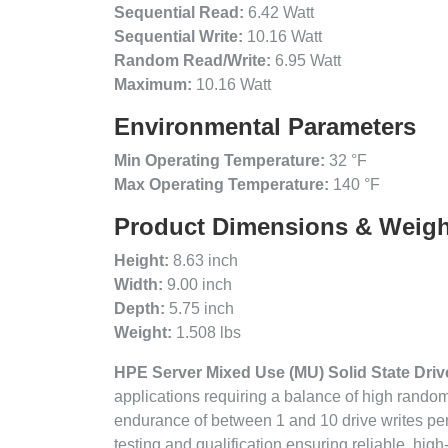
Sequential Read:
6.42 Watt
Sequential Write:
10.16 Watt
Random Read/Write:
6.95 Watt
Maximum:
10.16 Watt
Environmental Parameters
Min Operating Temperature:
32 °F
Max Operating Temperature:
140 °F
Product Dimensions & Weigh
Height:
8.63 inch
Width:
9.00 inch
Depth:
5.75 inch
Weight:
1.508 lbs
HPE Server Mixed Use (MU) Solid State Dri
applications requiring a balance of high rand
endurance of between 1 and 10 drive writes pe
testing and qualification ensuring reliable, hi