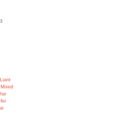
 3
Liant
 Mixed
Use
for
se