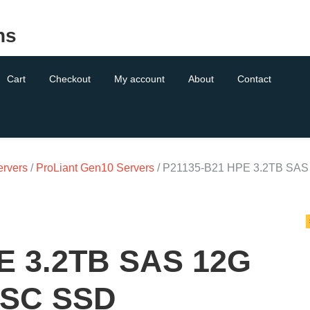
ns
Cart
Checkout
My account
About
Contact
ervers
/
ProLiant Gen10 Servers
/ P21135-B21 HPE 3.2TB SAS
E 3.2TB SAS 12G
 SC SSD