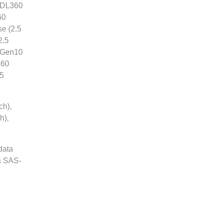
, DL360
60
e (2.5
2.5
5 Gen10
560
.5
ch),
h),
data
 a SAS-