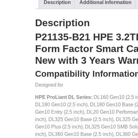
Description
Additional information
Description
P21135-B21 HPE 3.2T
Form Factor Smart Car
New with 3 Years War
Compatibility Informatio
Designed for
HPE ProLiant DL Series:
DL160 Gen10 (2.5 in
DL180 Gen10 (2.5 inch), DL180 Gen10 Base (2
Gen10 Entry (2.5 inch), DL20 Gen10 Performanc
inch), DL325 Gen10 Base (2.5 inch), DL325 Ge
Gen10 Plus (2.5 inch), DL325 Gen10 SMB Solut
inch), DL360 Gen10 Base (2.5 inch), DL360 Ge