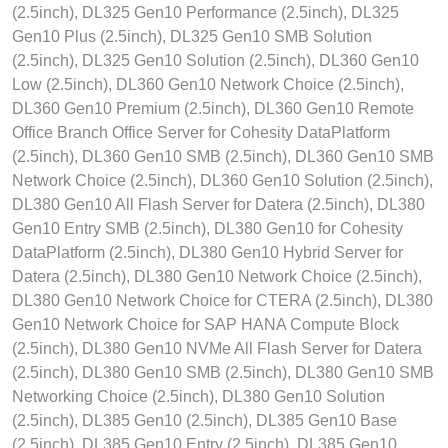
(2.5inch), DL325 Gen10 Performance (2.5inch), DL325
Gen10 Plus (2.5inch), DL325 Gen10 SMB Solution
(2.5inch), DL325 Gen10 Solution (2.5inch), DL360 Gen10
Low (2.5inch), DL360 Gen10 Network Choice (2.5inch),
DL360 Gen10 Premium (2.5inch), DL360 Gen10 Remote
Office Branch Office Server for Cohesity DataPlatform
(2.5inch), DL360 Gen10 SMB (2.5inch), DL360 Gen10 SMB
Network Choice (2.5inch), DL360 Gen10 Solution (2.5inch),
DL380 Gen10 All Flash Server for Datera (2.5inch), DL380
Gen10 Entry SMB (2.5inch), DL380 Gen10 for Cohesity
DataPlatform (2.5inch), DL380 Gen10 Hybrid Server for
Datera (2.5inch), DL380 Gen10 Network Choice (2.5inch),
DL380 Gen10 Network Choice for CTERA (2.5inch), DL380
Gen10 Network Choice for SAP HANA Compute Block
(2.5inch), DL380 Gen10 NVMe All Flash Server for Datera
(2.5inch), DL380 Gen10 SMB (2.5inch), DL380 Gen10 SMB
Networking Choice (2.5inch), DL380 Gen10 Solution
(2.5inch), DL385 Gen10 (2.5inch), DL385 Gen10 Base
(2.5inch), DL385 Gen10 Entry (2.5inch), DL385 Gen10