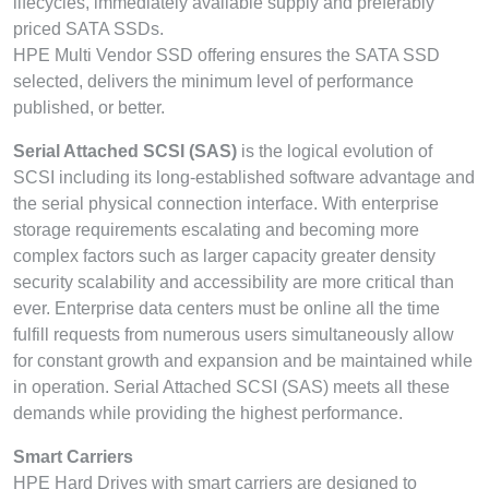
lifecycles, immediately available supply and preferably
priced SATA SSDs.
HPE Multi Vendor SSD offering ensures the SATA SSD
selected, delivers the minimum level of performance
published, or better.
Serial Attached SCSI (SAS)
is the logical evolution of
SCSI including its long-established software advantage and
the serial physical connection interface. With enterprise
storage requirements escalating and becoming more
complex factors such as larger capacity greater density
security scalability and accessibility are more critical than
ever. Enterprise data centers must be online all the time
fulfill requests from numerous users simultaneously allow
for constant growth and expansion and be maintained while
in operation. Serial Attached SCSI (SAS) meets all these
demands while providing the highest performance.
Smart Carriers
HPE Hard Drives with smart carriers are designed to