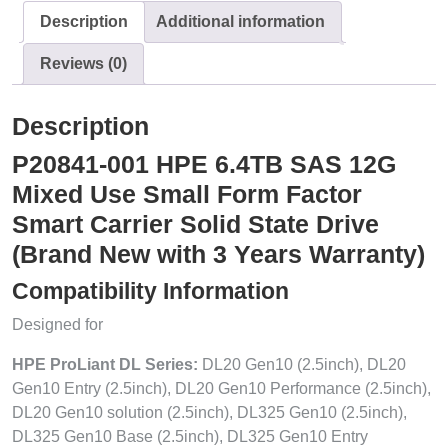
Description
Additional information
Reviews (0)
Description
P20841-001 HPE 6.4TB SAS 12G
Mixed Use Small Form Factor
Smart Carrier Solid State Drive
(Brand New with 3 Years Warranty)
Compatibility Information
Designed for
HPE ProLiant DL Series:
DL20 Gen10 (2.5inch), DL20
Gen10 Entry (2.5inch), DL20 Gen10 Performance (2.5inch),
DL20 Gen10 solution (2.5inch), DL325 Gen10 (2.5inch),
DL325 Gen10 Base (2.5inch), DL325 Gen10 Entry