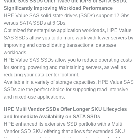
Value SAS SSDs Offer Twice the IOPS of SATA SSDs,
Significantly Improving Workload Performance
HPE Value SAS solid-state drives (SSDs) support 12 Gbs,
versus SATA SSDs at 6 Gbs.
Optimized for enterprise application workloads, HPE Value
SAS SSDs allow you to do more work with fewer servers by
improving and consolidating transactional database
workloads.
HPE Value SAS SSDs allow you to reduce operating costs
for storing, powering and maintaining servers, as well as
reducing your data center footprint.
Available in a variety of storage capacities, HPE Value SAS
SSDs are the perfect choice for supporting read-intensive
and mixed-use applications.
HPE Multi Vendor SSDs Offer Longer SKU Lifecycles
and Immediate Availability on SATA SSDs
HPE enhanced its extensive SSD portfolio with a Multi
Vendor SSD SKU offering that allows for extended SKU