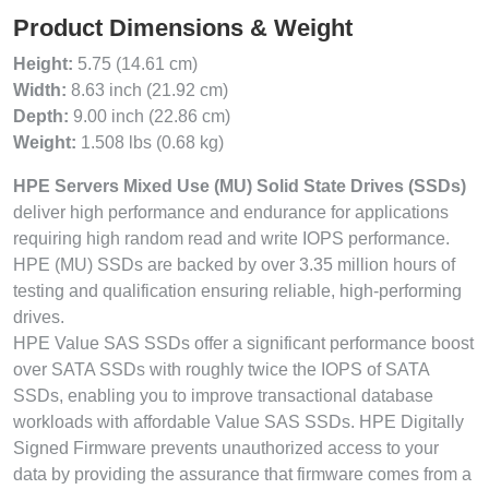
Product Dimensions & Weight
Height:
5.75 (14.61 cm)
Width:
8.63 inch (21.92 cm)
Depth:
9.00 inch (22.86 cm)
Weight:
1.508 lbs (0.68 kg)
HPE Servers Mixed Use (MU) Solid State Drives (SSDs)
deliver high performance and endurance for applications
requiring high random read and write IOPS performance.
HPE (MU) SSDs are backed by over 3.35 million hours of
testing and qualification ensuring reliable, high-performing
drives.
HPE Value SAS SSDs offer a significant performance boost
over SATA SSDs with roughly twice the IOPS of SATA
SSDs, enabling you to improve transactional database
workloads with affordable Value SAS SSDs. HPE Digitally
Signed Firmware prevents unauthorized access to your
data by providing the assurance that firmware comes from a