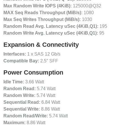
Max Random Write IOPS (4KiB):
125000@Q32
MAX Seq Reads Throughput (MiB/s):
1080
Max Seq Writes Throughput (MiB/s):
1030
Random Read Avg. Latency uSec (4KiB,Q1):
195
Random Write Avg. Latency uSec (4KiB,Q1):
95
Expansion & Connectivity
Interfaces:
1 x SAS 12 Gb/s
Compatible Bay:
2.5″ SFF
Power Consumption
Idle Time:
3.66 Watt
Random Read:
5.74 Watt
Random Write:
5.74 Watt
Sequential Read:
6.84 Watt
Sequential Write:
8.86 Watt
Random Read/Write:
5.74 Watt
Maximum:
8.86 Watt