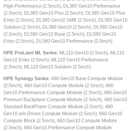
High-Performance (2.5inch), DL385 Gen10 Performance
(2.5inch), DL385 Gen10 Plus (2.5inch), DL385 Gen10 Plus
Entry (2.5inch), DL385 Gen10 SMB (2.5inch), DL385 Gen10
Solution (2.5inch), DL388 Gen10 (2.5inch), DL580 Gen10
(2.5inch), DL580 Gen10 Base (2.5inch), DL580 Gen10
Entry (2.5inch), DL580 Gen10 Performance (2.5inch)
HPE ProLiant ML Series:
ML110 Gen10 (2.5inch), ML110
Gen10 Entry (2.5inch), ML110 Gen10 Performance
(2.5inch), ML110 Gen10 Solution (2.5inch)
HPE Synergy Series:
480 Gen10 Base Compute Module
(2.5inch), 480 Gen10 Compute Module (2.5inch), 480
Gen10 Performance Compute Module (2.5inch), 480 Gen10
Premium Backplane Compute Module (2.5inch), 480 Gen10
Standard BackPlane Compute Module (2.5inch), 480
Gen10 w/o Drives Compute Module (2.5inch), 660 Gen10
Compute Block (2.5inch), 660 Gen10 Compute Module
(2.5inch), 660 Gen10 Performance Compute Module