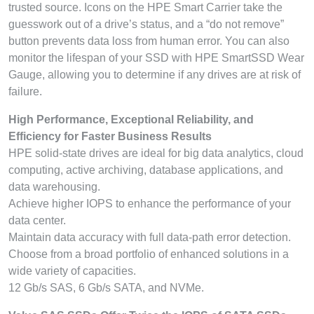
trusted source. Icons on the HPE Smart Carrier take the
guesswork out of a drive’s status, and a “do not remove”
button prevents data loss from human error. You can also
monitor the lifespan of your SSD with HPE SmartSSD Wear
Gauge, allowing you to determine if any drives are at risk of
failure.
High Performance, Exceptional Reliability, and
Efficiency for Faster Business Results
HPE solid-state drives are ideal for big data analytics, cloud
computing, active archiving, database applications, and
data warehousing.
Achieve higher IOPS to enhance the performance of your
data center.
Maintain data accuracy with full data-path error detection.
Choose from a broad portfolio of enhanced solutions in a
wide variety of capacities.
12 Gb/s SAS, 6 Gb/s SATA, and NVMe.