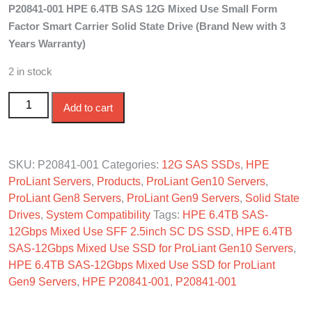
P20841-001 HPE 6.4TB SAS 12G Mixed Use Small Form
was:
is:
Factor Smart Carrier Solid State Drive (Brand New with 3
$3,000.00.
$2,840.00.
Years Warranty)
2 in stock
P20841-001 HPE 6.4TB SAS 12G Mixed Use SFF SC SSD
Add to cart
quantity
SKU:
P20841-001
Categories:
12G SAS SSDs
,
HPE
ProLiant Servers
,
Products
,
ProLiant Gen10 Servers
,
ProLiant Gen8 Servers
,
ProLiant Gen9 Servers
,
Solid State
Drives
,
System Compatibility
Tags:
HPE 6.4TB SAS-
12Gbps Mixed Use SFF 2.5inch SC DS SSD
,
HPE 6.4TB
SAS-12Gbps Mixed Use SSD for ProLiant Gen10 Servers
,
HPE 6.4TB SAS-12Gbps Mixed Use SSD for ProLiant
Gen9 Servers
,
HPE P20841-001
,
P20841-001