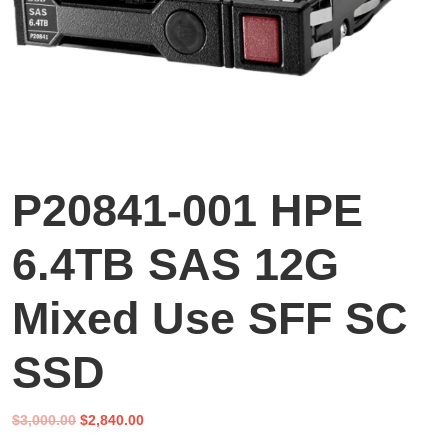
P20841-001 HPE
6.4TB SAS 12G
Mixed Use SFF SC
SSD
Original
Current
$
3,000.00
$
2,840.00
price
price