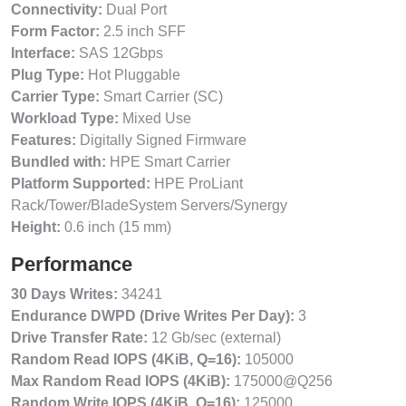
Connectivity:
Dual Port
Form Factor:
2.5 inch SFF
Interface:
SAS 12Gbps
Plug Type:
Hot Pluggable
Carrier Type:
Smart Carrier (SC)
Workload Type:
Mixed Use
Features:
Digitally Signed Firmware
Bundled with:
HPE Smart Carrier
Platform Supported:
HPE ProLiant
Rack/Tower/BladeSystem Servers/Synergy
Height:
0.6 inch (15 mm)
Performance
30 Days Writes:
34241
Endurance DWPD (Drive Writes Per Day):
3
Drive Transfer Rate:
12 Gb/sec (external)
Random Read IOPS (4KiB, Q=16):
105000
Max Random Read IOPS (4KiB):
175000@Q256
Random Write IOPS (4KiB, Q=16):
125000