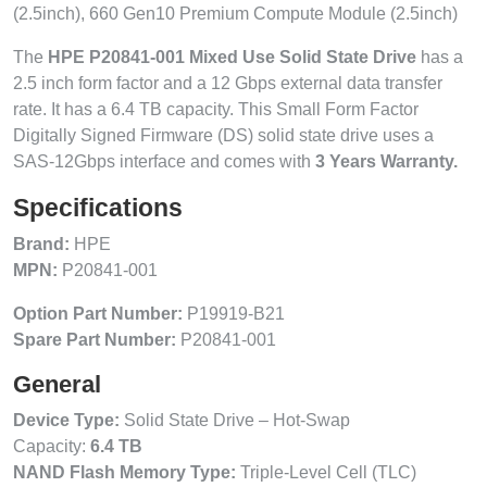
(2.5inch), 660 Gen10 Premium Compute Module (2.5inch)
The
HPE P20841-001 Mixed Use Solid State Drive
has a
2.5 inch form factor and a 12 Gbps external data transfer
rate. It has a 6.4 TB capacity. This Small Form Factor
Digitally Signed Firmware (DS) solid state drive uses a
SAS-12Gbps interface and comes with
3 Years Warranty.
Specifications
Brand:
HPE
MPN:
P20841-001
Option Part Number:
P19919-B21
Spare Part Number:
P20841-001
General
Device Type:
Solid State Drive – Hot-Swap
Capacity:
6.4 TB
NAND Flash Memory Type:
Triple-Level Cell (TLC)