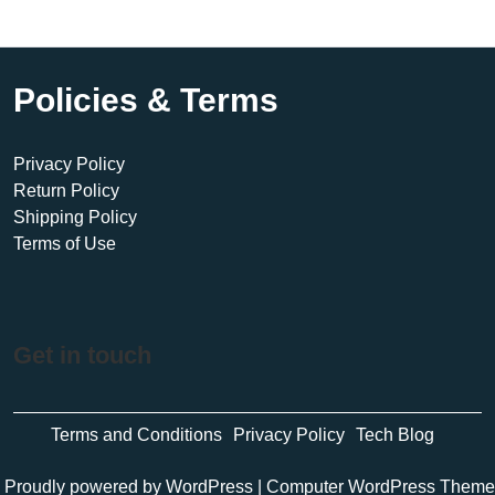
Policies & Terms
Privacy Policy
Return Policy
Shipping Policy
Terms of Use
Get in touch
Terms and Conditions
Privacy Policy
Tech Blog
Proudly powered by WordPress
|
Computer WordPress Theme