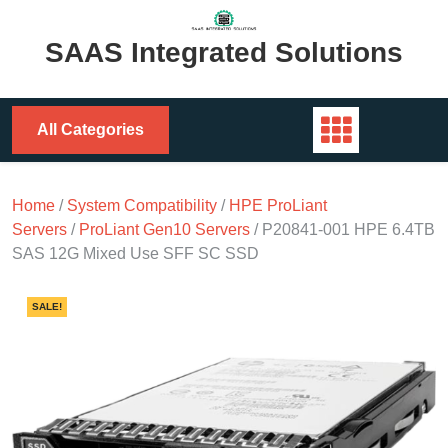
Skip
to
SAAS Integrated Solutions
content
All Categories
Home
/
System Compatibility
/
HPE ProLiant
Servers
/
ProLiant Gen10 Servers
/ P20841-001 HPE 6.4TB
SAS 12G Mixed Use SFF SC SSD
SALE!