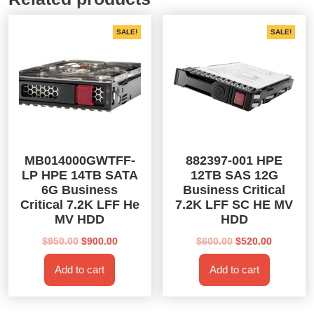
SALE!
SALE!
MB014000GWTFF-
882397-001 HPE
LP HPE 14TB SATA
12TB SAS 12G
6G Business
Business Critical
Critical 7.2K LFF He
7.2K LFF SC HE MV
MV HDD
HDD
Original
Current
Original
Current
$
950.00
$
900.00
$
600.00
$
520.00
price
price
price
price
Add to cart
Add to cart
was:
is:
was:
is:
$950.00.
$900.00.
$600.00.
$520.00.