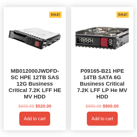
SALE!
SALE!
MB012000JWDFD-
P09165-B21 HPE
SC HPE 12TB SAS
14TB SATA 6G
12G Business
Business Critical
Critical 7.2K LFF HE
7.2K LFF LP He MV
MV HDD
HDD
Original
Current
Original
Current
$
600.00
$
520.00
$
950.00
$
900.00
price
price
price
price
Add to cart
Add to cart
was:
is:
was:
is:
$600.00.
$520.00.
$950.00.
$900.00.