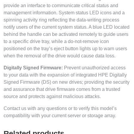
provide an interface to communicate critical status and
management information. System status LED icons and a
spinning activity ring reflecting the data-writing process
notify users of the current system status. A blue LED located
behind the handle can be activated remotely to guide users
to a specific drive tray, while a do-not-remove icon
positioned on the tray’s eject button lights up to warn users
when the removal of the drive would cause data loss.
Digitally Signed Firmware:
Prevent unauthorized access
to your data with the expansion of integrated HPE Digitally
Signed Firmware (DS) on new drives; providing the security
and assurance that drive firmware comes from a trusted
source and protects against malicious attacks.
Contact us with any questions or to verify this model’s
compatibility with your current server or storage array.
Related products