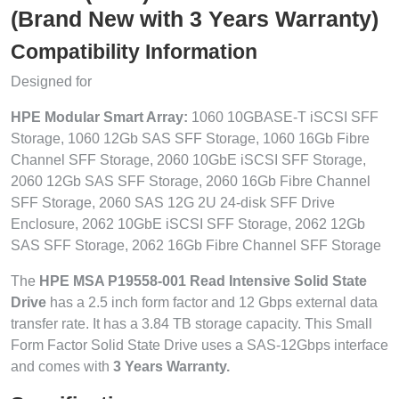
(Brand New with 3 Years Warranty)
Compatibility Information
Designed for
HPE Modular Smart Array:
1060 10GBASE-T iSCSI SFF
Storage, 1060 12Gb SAS SFF Storage, 1060 16Gb Fibre
Channel SFF Storage, 2060 10GbE iSCSI SFF Storage,
2060 12Gb SAS SFF Storage, 2060 16Gb Fibre Channel
SFF Storage, 2060 SAS 12G 2U 24-disk SFF Drive
Enclosure, 2062 10GbE iSCSI SFF Storage, 2062 12Gb
SAS SFF Storage, 2062 16Gb Fibre Channel SFF Storage
The
HPE MSA P19558-001 Read Intensive Solid State
Drive
has a 2.5 inch form factor and 12 Gbps external data
transfer rate. It has a 3.84 TB storage capacity. This Small
Form Factor Solid State Drive uses a SAS-12Gbps interface
and comes with
3 Years Warranty.