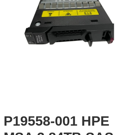
P19558-001 HPE