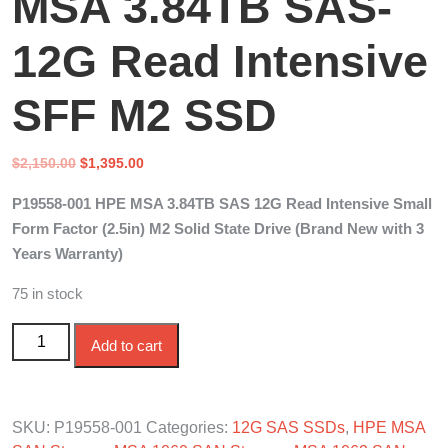
MSA 3.84TB SAS-
12G Read Intensive
SFF M2 SSD
Original
Current
$
2,150.00
$
1,395.00
price
price
P19558-001 HPE MSA 3.84TB SAS 12G Read Intensive Small
was:
is:
Form Factor (2.5in) M2 Solid State Drive (Brand New with 3
$2,150.00.
$1,395.00.
Years Warranty)
75 in stock
P19558-001 HPE MSA 3.84TB SAS-12G Read Intensive
Add to cart
SFF M2 SSD quantity
SKU:
P19558-001
Categories:
12G SAS SSDs
,
HPE MSA