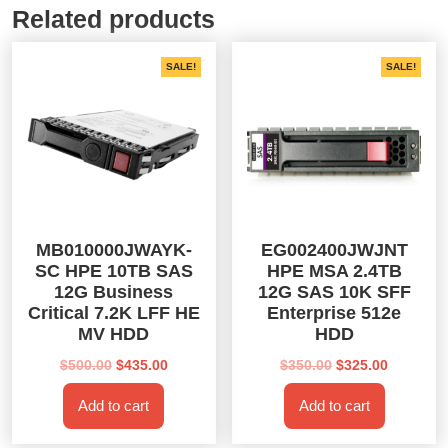
Related products
SALE!
SALE!
MB010000JWAYK-
EG002400JWJNT
SC HPE 10TB SAS
HPE MSA 2.4TB
12G Business
12G SAS 10K SFF
Critical 7.2K LFF HE
Enterprise 512e
MV HDD
HDD
Original
Current
Original
Current
$
500.00
$
435.00
$
350.00
$
325.00
price
price
price
price
Add to cart
Add to cart
was:
is:
was:
is:
$500.00.
$435.00.
$350.00.
$325.00.