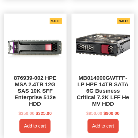
SALE!
SALE!
876939-002 HPE
MB014000GWTFF-
MSA 2.4TB 12G
LP HPE 14TB SATA
SAS 10K SFF
6G Business
Enterprise 512e
Critical 7.2K LFF He
HDD
MV HDD
Original
Current
Original
Current
$
350.00
$
325.00
$
950.00
$
900.00
price
price
price
price
Add to cart
Add to cart
was:
is:
was:
is:
$350.00.
$325.00.
$950.00.
$900.00.