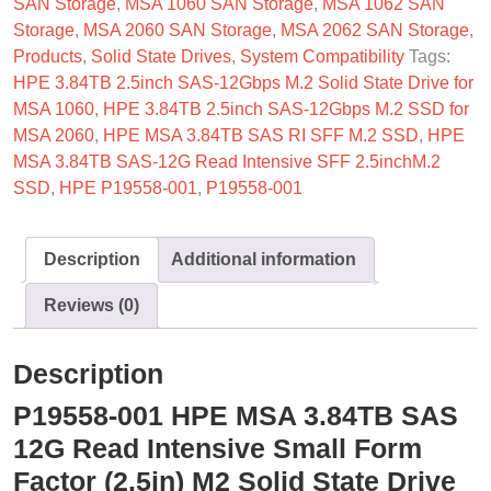
SAN Storage
,
MSA 1060 SAN Storage
,
MSA 1062 SAN
Storage
,
MSA 2060 SAN Storage
,
MSA 2062 SAN Storage
,
Products
,
Solid State Drives
,
System Compatibility
Tags:
HPE 3.84TB 2.5inch SAS-12Gbps M.2 Solid State Drive for
MSA 1060
,
HPE 3.84TB 2.5inch SAS-12Gbps M.2 SSD for
MSA 2060
,
HPE MSA 3.84TB SAS RI SFF M.2 SSD
,
HPE
MSA 3.84TB SAS-12G Read Intensive SFF 2.5inchM.2
SSD
,
HPE P19558-001
,
P19558-001
Description
Additional information
Reviews (0)
Description
P19558-001 HPE MSA 3.84TB SAS
12G Read Intensive Small Form
Factor (2.5in) M2 Solid State Drive