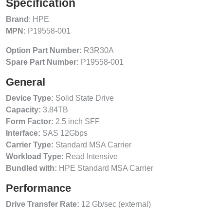
Specification
Brand
: HPE
MPN:
P19558-001
Option Part Number:
R3R30A
Spare Part Number:
P19558-001
General
Device Type:
Solid State Drive
Capacity:
3.84TB
Form Factor:
2.5 inch SFF
Interface:
SAS 12Gbps
Carrier Type:
Standard MSA Carrier
Workload Type:
Read Intensive
Bundled with:
HPE Standard MSA Carrier
Performance
Drive Transfer Rate:
12 Gb/sec (external)