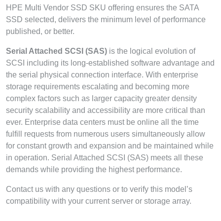
HPE Multi Vendor SSD SKU offering ensures the SATA
SSD selected, delivers the minimum level of performance
published, or better.
Serial Attached SCSI (SAS)
is the logical evolution of
SCSI including its long-established software advantage and
the serial physical connection interface. With enterprise
storage requirements escalating and becoming more
complex factors such as larger capacity greater density
security scalability and accessibility are more critical than
ever. Enterprise data centers must be online all the time
fulfill requests from numerous users simultaneously allow
for constant growth and expansion and be maintained while
in operation. Serial Attached SCSI (SAS) meets all these
demands while providing the highest performance.
Contact us with any questions or to verify this model’s
compatibility with your current server or storage array.