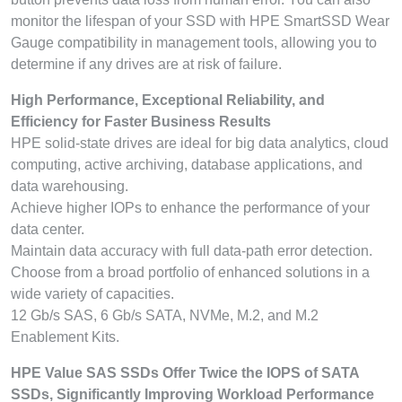
monitor the lifespan of your SSD with HPE SmartSSD Wear
Gauge compatibility in management tools, allowing you to
determine if any drives are at risk of failure.
High Performance, Exceptional Reliability, and
Efficiency for Faster Business Results
HPE solid-state drives are ideal for big data analytics, cloud
computing, active archiving, database applications, and
data warehousing.
Achieve higher IOPs to enhance the performance of your
data center.
Maintain data accuracy with full data-path error detection.
Choose from a broad portfolio of enhanced solutions in a
wide variety of capacities.
12 Gb/s SAS, 6 Gb/s SATA, NVMe, M.2, and M.2
Enablement Kits.
HPE Value SAS SSDs Offer Twice the IOPS of SATA
SSDs, Significantly Improving Workload Performance