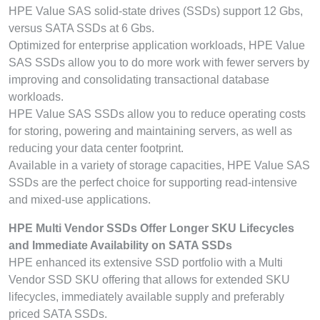
HPE Value SAS solid-state drives (SSDs) support 12 Gbs,
versus SATA SSDs at 6 Gbs.
Optimized for enterprise application workloads, HPE Value
SAS SSDs allow you to do more work with fewer servers by
improving and consolidating transactional database
workloads.
HPE Value SAS SSDs allow you to reduce operating costs
for storing, powering and maintaining servers, as well as
reducing your data center footprint.
Available in a variety of storage capacities, HPE Value SAS
SSDs are the perfect choice for supporting read-intensive
and mixed-use applications.
HPE Multi Vendor SSDs Offer Longer SKU Lifecycles
and Immediate Availability on SATA SSDs
HPE enhanced its extensive SSD portfolio with a Multi
Vendor SSD SKU offering that allows for extended SKU
lifecycles, immediately available supply and preferably
priced SATA SSDs.