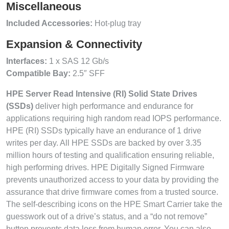
Miscellaneous
Included Accessories:
Hot-plug tray
Expansion & Connectivity
Interfaces:
1 x SAS 12 Gb/s
Compatible Bay:
2.5″ SFF
HPE Server Read Intensive (RI) Solid State Drives
(SSDs)
deliver high performance and endurance for
applications requiring high random read IOPS performance.
HPE (RI) SSDs typically have an endurance of 1 drive
writes per day. All HPE SSDs are backed by over 3.35
million hours of testing and qualification ensuring reliable,
high performing drives. HPE Digitally Signed Firmware
prevents unauthorized access to your data by providing the
assurance that drive firmware comes from a trusted source.
The self-describing icons on the HPE Smart Carrier take the
guesswork out of a drive’s status, and a “do not remove”
button prevents data loss from human error. You can also