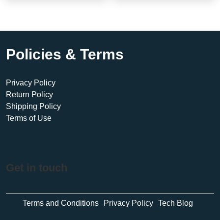
Policies & Terms
Privacy Policy
Return Policy
Shipping Policy
Terms of Use
Get in touch
Terms and Conditions
Privacy Policy
Tech Blog