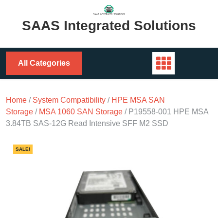
Skip
to
SAAS Integrated Solutions
content
All Categories
Home
/
System Compatibility
/
HPE MSA SAN
Storage
/
MSA 1060 SAN Storage
/ P19558-001 HPE MSA
3.84TB SAS-12G Read Intensive SFF M2 SSD
SALE!