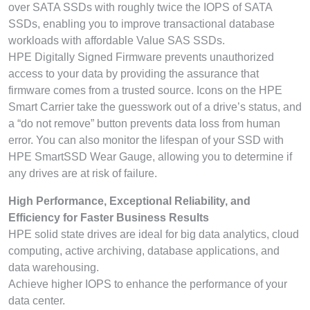
over SATA SSDs with roughly twice the IOPS of SATA
SSDs, enabling you to improve transactional database
workloads with affordable Value SAS SSDs.
HPE Digitally Signed Firmware prevents unauthorized
access to your data by providing the assurance that
firmware comes from a trusted source. Icons on the HPE
Smart Carrier take the guesswork out of a drive’s status, and
a “do not remove” button prevents data loss from human
error. You can also monitor the lifespan of your SSD with
HPE SmartSSD Wear Gauge, allowing you to determine if
any drives are at risk of failure.
High Performance, Exceptional Reliability, and
Efficiency for Faster Business Results
HPE solid state drives are ideal for big data analytics, cloud
computing, active archiving, database applications, and
data warehousing.
Achieve higher IOPS to enhance the performance of your
data center.