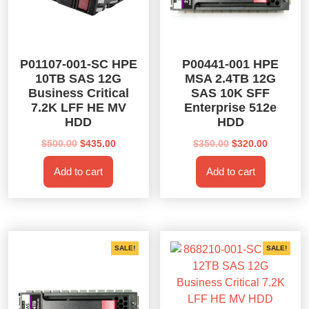
P01107-001-SC HPE
P00441-001 HPE
10TB SAS 12G
MSA 2.4TB 12G
Business Critical
SAS 10K SFF
7.2K LFF HE MV
Enterprise 512e
HDD
HDD
Original
Current
Original
Current
$
500.00
$
435.00
$
350.00
$
320.00
price
price
price
price
Add to cart
Add to cart
was:
is:
was:
is:
$500.00.
$435.00.
$350.00.
$320.00.
SALE!
SALE!