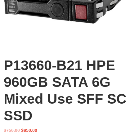
P13660-B21 HPE
960GB SATA 6G
Mixed Use SFF SC
SSD
Original
Current
$
750.00
$
650.00
price
price