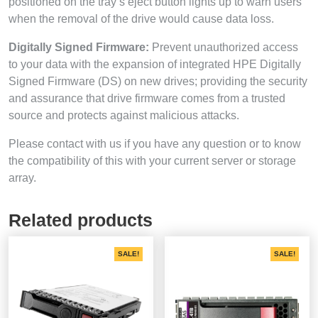
positioned on the tray’s eject button lights up to warn users
when the removal of the drive would cause data loss.
Digitally Signed Firmware:
Prevent unauthorized access
to your data with the expansion of integrated HPE Digitally
Signed Firmware (DS) on new drives; providing the security
and assurance that drive firmware comes from a trusted
source and protects against malicious attacks.
Please contact with us if you have any question or to know
the compatibility of this with your current server or storage
array.
Related products
SALE!
SALE!