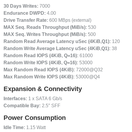
30 Days Writes:
7000
Endurance DWPD:
4.00
Drive Transfer Rate:
600 MBps (external)
MAX Seq. Reads Throughput (MiB/s):
530
MAX Seq. Writes Throughput (MiB/s):
500
Random Read Average Latency uSec (4KiB,Q1):
120
Random Write Average Latency uSec (4KiB,Q1):
38
Random Read IOPS (4KiB, Q=16):
61000
Random Write IOPS (4KiB, Q=16):
53000
Max Random Read IOPS (4KiB):
72000@Q32
Max Random Write IOPS (4KiB):
53000@Q4
Expansion & Connectivity
Interfaces:
1 x SATA 6 Gb/s
Compatible Bay:
2.5″ SFF
Power Consumption
Idle Time:
1.15 Watt