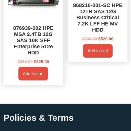
868210-001-SC HPE
12TB SAS 12G
Business Critical
7.2K LFF HE MV
876939-002 HPE
HDD
MSA 2.4TB 12G
Original
Current
$
600.00
$
520.00
SAS 10K SFF
price
price
Enterprise 512e
Add to cart
was:
is:
HDD
$600.00.
$520.00.
Original
Current
$
350.00
$
325.00
price
price
Add to cart
was:
is:
$350.00.
$325.00.
Policies & Terms