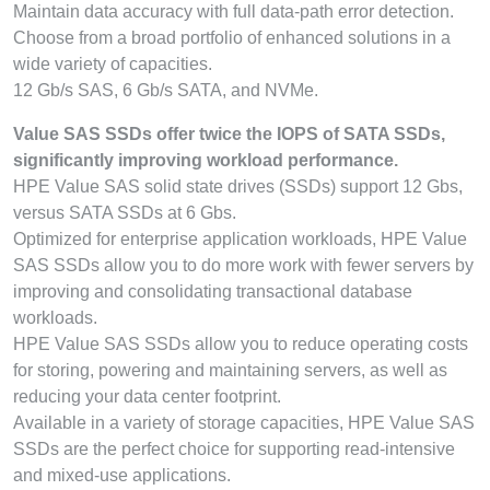
Maintain data accuracy with full data-path error detection.
Choose from a broad portfolio of enhanced solutions in a
wide variety of capacities.
12 Gb/s SAS, 6 Gb/s SATA, and NVMe.
Value SAS SSDs offer twice the IOPS of SATA SSDs,
significantly improving workload performance.
HPE Value SAS solid state drives (SSDs) support 12 Gbs,
versus SATA SSDs at 6 Gbs.
Optimized for enterprise application workloads, HPE Value
SAS SSDs allow you to do more work with fewer servers by
improving and consolidating transactional database
workloads.
HPE Value SAS SSDs allow you to reduce operating costs
for storing, powering and maintaining servers, as well as
reducing your data center footprint.
Available in a variety of storage capacities, HPE Value SAS
SSDs are the perfect choice for supporting read-intensive
and mixed-use applications.