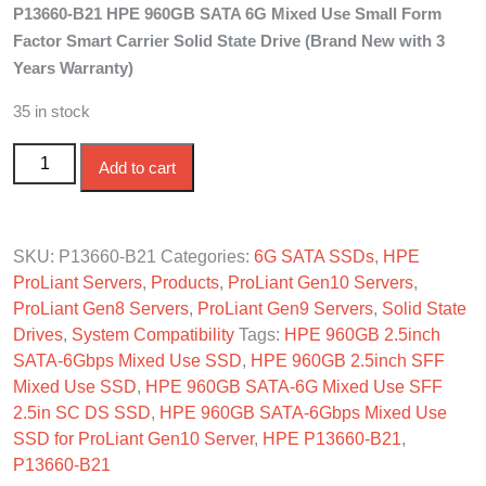
P13660-B21 HPE 960GB SATA 6G Mixed Use Small Form
was:
is:
Factor Smart Carrier Solid State Drive (Brand New with 3
$750.00.
$650.00.
Years Warranty)
35 in stock
P13660-B21 HPE 960GB SATA 6G Mixed Use SFF SC
Add to cart
SSD quantity
SKU:
P13660-B21
Categories:
6G SATA SSDs
,
HPE
ProLiant Servers
,
Products
,
ProLiant Gen10 Servers
,
ProLiant Gen8 Servers
,
ProLiant Gen9 Servers
,
Solid State
Drives
,
System Compatibility
Tags:
HPE 960GB 2.5inch
SATA-6Gbps Mixed Use SSD
,
HPE 960GB 2.5inch SFF
Mixed Use SSD
,
HPE 960GB SATA-6G Mixed Use SFF
2.5in SC DS SSD
,
HPE 960GB SATA-6Gbps Mixed Use
SSD for ProLiant Gen10 Server
,
HPE P13660-B21
,
P13660-B21