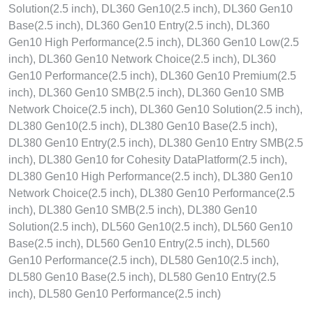
Solution(2.5 inch), DL360 Gen10(2.5 inch), DL360 Gen10
Base(2.5 inch), DL360 Gen10 Entry(2.5 inch), DL360
Gen10 High Performance(2.5 inch), DL360 Gen10 Low(2.5
inch), DL360 Gen10 Network Choice(2.5 inch), DL360
Gen10 Performance(2.5 inch), DL360 Gen10 Premium(2.5
inch), DL360 Gen10 SMB(2.5 inch), DL360 Gen10 SMB
Network Choice(2.5 inch), DL360 Gen10 Solution(2.5 inch),
DL380 Gen10(2.5 inch), DL380 Gen10 Base(2.5 inch),
DL380 Gen10 Entry(2.5 inch), DL380 Gen10 Entry SMB(2.5
inch), DL380 Gen10 for Cohesity DataPlatform(2.5 inch),
DL380 Gen10 High Performance(2.5 inch), DL380 Gen10
Network Choice(2.5 inch), DL380 Gen10 Performance(2.5
inch), DL380 Gen10 SMB(2.5 inch), DL380 Gen10
Solution(2.5 inch), DL560 Gen10(2.5 inch), DL560 Gen10
Base(2.5 inch), DL560 Gen10 Entry(2.5 inch), DL560
Gen10 Performance(2.5 inch), DL580 Gen10(2.5 inch),
DL580 Gen10 Base(2.5 inch), DL580 Gen10 Entry(2.5
inch), DL580 Gen10 Performance(2.5 inch)