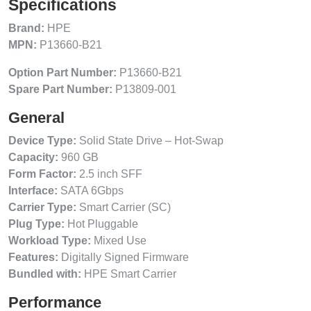
Specifications
Brand:
HPE
MPN:
P13660-B21
Option Part Number:
P13660-B21
Spare Part Number:
P13809-001
General
Device Type:
Solid State Drive – Hot-Swap
Capacity:
960 GB
Form Factor:
2.5 inch SFF
Interface:
SATA 6Gbps
Carrier Type:
Smart Carrier (SC)
Plug Type:
Hot Pluggable
Workload Type:
Mixed Use
Features:
Digitally Signed Firmware
Bundled with:
HPE Smart Carrier
Performance