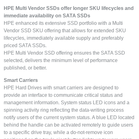
HPE Multi Vendor SSDs offer longer SKU lifecycles and
immediate availability on SATA SSDs
HPE enhanced its extensive SSD portfolio with a Multi
Vendor SSD SKU offering that allows for extended SKU
lifecycles, immediately available supply and preferably
priced SATA SSDs.
HPE Multi Vendor SSD offering ensures the SATA SSD
selected, delivers the minimum level of performance
published, or better.
Smart Carriers
HPE Hard Drives with smart carriers are designed to
provide an interface to communicate critical status and
management information. System status LED icons and a
spinning activity ring reflecting the data-writing process
notify users of the current system status. A blue LED located
behind the handle can be activated remotely to guide users
to a specific drive tray, while a do-not-remove icon