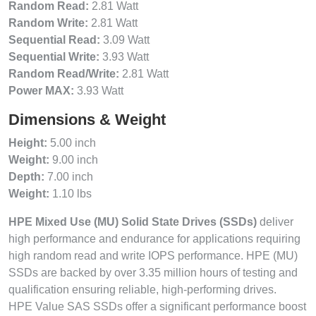
Random Read:
2.81 Watt
Random Write:
2.81 Watt
Sequential Read:
3.09 Watt
Sequential Write:
3.93 Watt
Random Read/Write:
2.81 Watt
Power MAX:
3.93 Watt
Dimensions & Weight
Height:
5.00 inch
Weight:
9.00 inch
Depth:
7.00 inch
Weight:
1.10 lbs
HPE Mixed Use (MU) Solid State Drives (SSDs)
deliver
high performance and endurance for applications requiring
high random read and write IOPS performance. HPE (MU)
SSDs are backed by over 3.35 million hours of testing and
qualification ensuring reliable, high-performing drives.
HPE Value SAS SSDs offer a significant performance boost