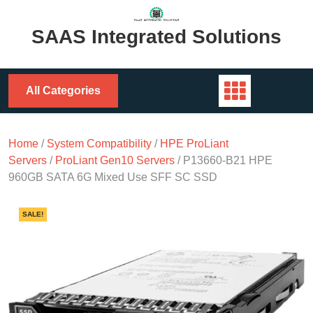
Skip
to
SAAS Integrated Solutions
content
All Categories
Home
/
System Compatibility
/
HPE ProLiant
Servers
/
ProLiant Gen10 Servers
/ P13660-B21 HPE
960GB SATA 6G Mixed Use SFF SC SSD
SALE!