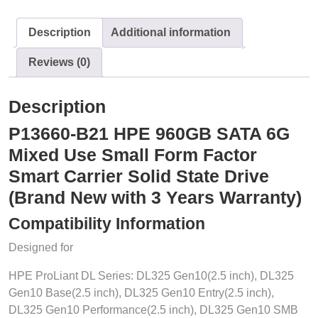
Description
Additional information
Reviews (0)
Description
P13660-B21 HPE 960GB SATA 6G
Mixed Use Small Form Factor
Smart Carrier Solid State Drive
(Brand New with 3 Years Warranty)
Compatibility Information
Designed for
HPE ProLiant DL Series: DL325 Gen10(2.5 inch), DL325
Gen10 Base(2.5 inch), DL325 Gen10 Entry(2.5 inch),
DL325 Gen10 Performance(2.5 inch), DL325 Gen10 SMB