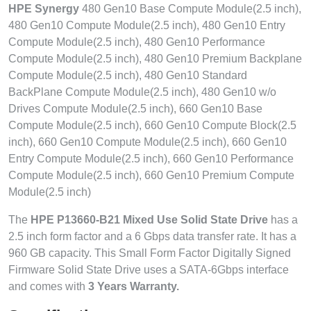
HPE Synergy
480 Gen10 Base Compute Module(2.5 inch),
480 Gen10 Compute Module(2.5 inch), 480 Gen10 Entry
Compute Module(2.5 inch), 480 Gen10 Performance
Compute Module(2.5 inch), 480 Gen10 Premium Backplane
Compute Module(2.5 inch), 480 Gen10 Standard
BackPlane Compute Module(2.5 inch), 480 Gen10 w/o
Drives Compute Module(2.5 inch), 660 Gen10 Base
Compute Module(2.5 inch), 660 Gen10 Compute Block(2.5
inch), 660 Gen10 Compute Module(2.5 inch), 660 Gen10
Entry Compute Module(2.5 inch), 660 Gen10 Performance
Compute Module(2.5 inch), 660 Gen10 Premium Compute
Module(2.5 inch)
The
HPE P13660-B21 Mixed Use Solid State Drive
has a
2.5 inch form factor and a 6 Gbps data transfer rate. It has a
960 GB capacity. This Small Form Factor Digitally Signed
Firmware Solid State Drive uses a SATA-6Gbps interface
and comes with
3 Years Warranty.