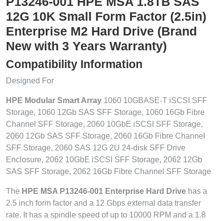
P13246-001 HPE MSA 1.8TB SAS
12G 10K Small Form Factor (2.5in)
Enterprise M2 Hard Drive (Brand
New with 3 Years Warranty)
Compatibility Information
Designed For
HPE Modular Smart Array
1060 10GBASE-T iSCSI SFF
Storage, 1060 12Gb SAS SFF Storage, 1060 16Gb Fibre
Channel SFF Storage, 2060 10GbE iSCSI SFF Storage,
2060 12Gb SAS SFF Storage, 2060 16Gb Fibre Channel
SFF Storage, 2060 SAS 12G 2U 24-disk SFF Drive
Enclosure, 2062 10GbE iSCSI SFF Storage, 2062 12Gb
SAS SFF Storage, 2062 16Gb Fibre Channel SFF Storage
The
HPE MSA P13246-001 Enterprise Hard Drive
has a
2.5 inch form factor and a 12 Gbps external data transfer
rate. It has a spindle speed of up to 10000 RPM and a 1.8