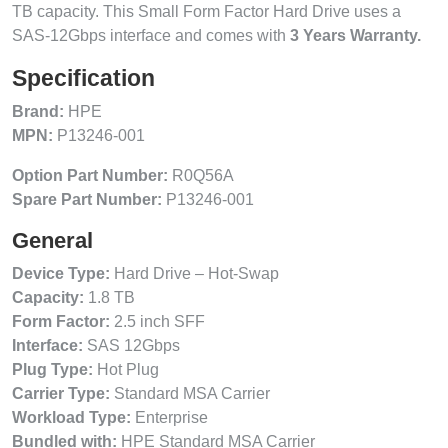
TB capacity. This Small Form Factor Hard Drive uses a
SAS-12Gbps interface and comes with
3 Years Warranty.
Specification
Brand:
HPE
MPN:
P13246-001
Option Part Number:
R0Q56A
Spare Part Number:
P13246-001
General
Device Type:
Hard Drive – Hot-Swap
Capacity:
1.8 TB
Form Factor:
2.5 inch SFF
Interface:
SAS 12Gbps
Plug Type:
Hot Plug
Carrier Type:
Standard MSA Carrier
Workload Type:
Enterprise
Bundled with:
HPE Standard MSA Carrier