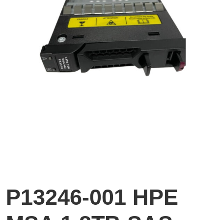
P13246-001 HPE