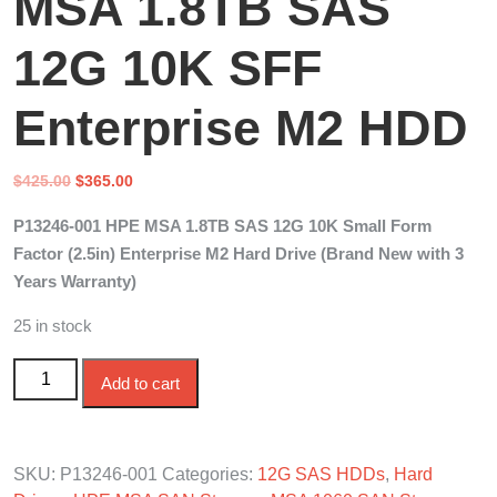
MSA 1.8TB SAS
12G 10K SFF
Enterprise M2 HDD
Original
Current
$
425.00
$
365.00
price
price
P13246-001 HPE MSA 1.8TB SAS 12G 10K Small Form
was:
is:
Factor (2.5in) Enterprise M2 Hard Drive (Brand New with 3
$425.00.
$365.00.
Years Warranty)
25 in stock
P13246-001 HPE MSA 1.8TB SAS 12G 10K SFF
Add to cart
Enterprise M2 HDD quantity
SKU:
P13246-001
Categories:
12G SAS HDDs
,
Hard