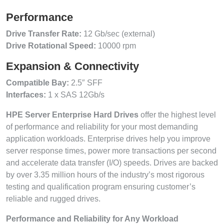
Performance
Drive Transfer Rate:
12 Gb/sec (external)
Drive Rotational Speed:
10000 rpm
Expansion & Connectivity
Compatible Bay:
2.5″ SFF
Interfaces:
1 x SAS 12Gb/s
HPE Server Enterprise Hard Drives
offer the highest level
of performance and reliability for your most demanding
application workloads. Enterprise drives help you improve
server response times, power more transactions per second
and accelerate data transfer (I/O) speeds. Drives are backed
by over 3.35 million hours of the industry’s most rigorous
testing and qualification program ensuring customer’s
reliable and rugged drives.
Performance and Reliability for Any Workload