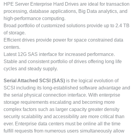
HPE Server Enterprise Hard Drives are ideal for transaction
processing, database applications, Big Data analytics, and
high-performance computing.
Broad portfolio of customized solutions provide up to 2.4 TB
of storage.
Efficient drives provide power for space constrained data
centers.
Latest 12G SAS interface for increased performance.
Stable and consistent portfolio of drives offering long life
cycles and steady supply.
Serial Attached SCSI (SAS)
is the logical evolution of
SCSI including its long-established software advantage and
the serial physical connection interface. With enterprise
storage requirements escalating and becoming more
complex factors such as larger capacity greater density
security scalability and accessibility are more critical than
ever. Enterprise data centers must be online all the time
fulfill requests from numerous users simultaneously allow