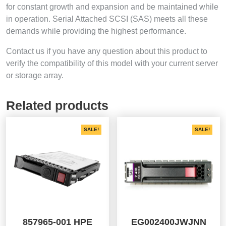
for constant growth and expansion and be maintained while
in operation. Serial Attached SCSI (SAS) meets all these
demands while providing the highest performance.
Contact us if you have any question about this product to
verify the compatibility of this model with your current server
or storage array.
Related products
SALE!
SALE!
857965-001 HPE
EG002400JWJNN