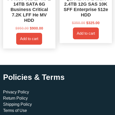
14TB SATA 6G
2.4TB 12G SAS 10K
Business Critical
SFF Enterprise 512e
7.2K LFF He MV
HDD
HDD
Original
Current
$
350.00
$
325.00
Original
Current
price
price
$
950.00
$
900.00
Add to cart
price
price
was:
is:
Add to cart
was:
is:
$350.00.
$325.00.
$950.00.
$900.00.
Policies & Terms
Privacy Policy
Return Policy
Shipping Policy
Terms of Use