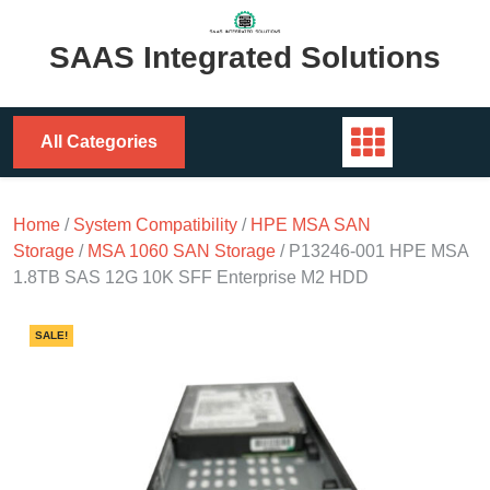
Skip
to
SAAS Integrated Solutions
content
All Categories
Home
/
System Compatibility
/
HPE MSA SAN
Storage
/
MSA 1060 SAN Storage
/ P13246-001 HPE MSA
1.8TB SAS 12G 10K SFF Enterprise M2 HDD
SALE!