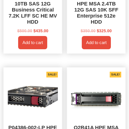
10TB SAS 12G
HPE MSA 2.4TB
Business Critical
12G SAS 10K SFF
7.2K LFF SC HE MV
Enterprise 512e
HDD
HDD
Original
Current
Original
Current
$
500.00
$
435.00
$
350.00
$
325.00
price
price
price
price
Add to cart
Add to cart
was:
is:
was:
is:
$500.00.
$435.00.
$350.00.
$325.00.
SALE!
SALE!
P04386-002-LP HPE
Q2R41A HPE MSA