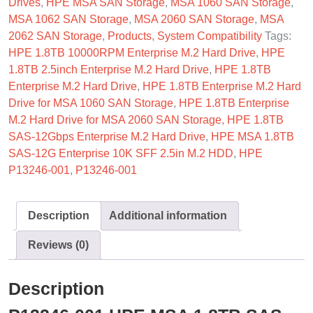
Drives
,
HPE MSA SAN Storage
,
MSA 1060 SAN Storage
,
MSA 1062 SAN Storage
,
MSA 2060 SAN Storage
,
MSA
2062 SAN Storage
,
Products
,
System Compatibility
Tags:
HPE 1.8TB 10000RPM Enterprise M.2 Hard Drive
,
HPE
1.8TB 2.5inch Enterprise M.2 Hard Drive
,
HPE 1.8TB
Enterprise M.2 Hard Drive
,
HPE 1.8TB Enterprise M.2 Hard
Drive for MSA 1060 SAN Storage
,
HPE 1.8TB Enterprise
M.2 Hard Drive for MSA 2060 SAN Storage
,
HPE 1.8TB
SAS-12Gbps Enterprise M.2 Hard Drive
,
HPE MSA 1.8TB
SAS-12G Enterprise 10K SFF 2.5in M.2 HDD
,
HPE
P13246-001
,
P13246-001
Description
Additional information
Reviews (0)
Description