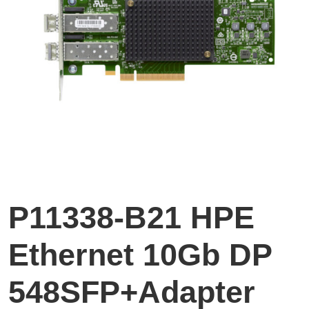
P11338-B21 HPE
Ethernet 10Gb DP
548SFP+Adapter