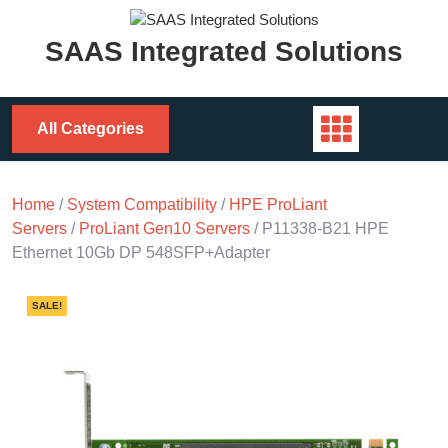
Skip
to
SAAS Integrated Solutions
content
All Categories
Home
/
System Compatibility
/
HPE ProLiant
Servers
/
ProLiant Gen10 Servers
/ P11338-B21 HPE
Ethernet 10Gb DP 548SFP+Adapter
SALE!