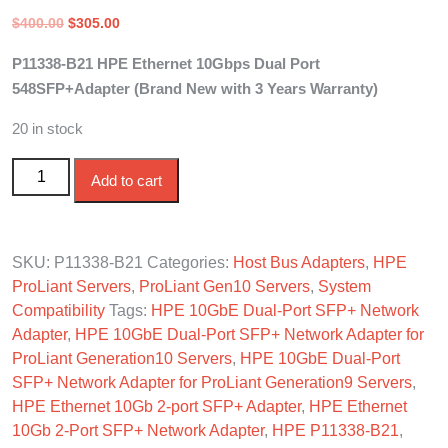
Original
Current
$
400.00
$
305.00
price
price
P11338-B21 HPE Ethernet 10Gbps Dual Port
was:
is:
548SFP+Adapter (Brand New with 3 Years Warranty)
$400.00.
$305.00.
20 in stock
P11338-B21 HPE Ethernet 10Gb DP 548SFP+Adapter
Add to cart
quantity
SKU:
P11338-B21
Categories:
Host Bus Adapters
,
HPE
ProLiant Servers
,
ProLiant Gen10 Servers
,
System
Compatibility
Tags:
HPE 10GbE Dual-Port SFP+ Network
Adapter
,
HPE 10GbE Dual-Port SFP+ Network Adapter for
ProLiant Generation10 Servers
,
HPE 10GbE Dual-Port
SFP+ Network Adapter for ProLiant Generation9 Servers
,
HPE Ethernet 10Gb 2-port SFP+ Adapter
,
HPE Ethernet
10Gb 2-Port SFP+ Network Adapter
,
HPE P11338-B21
,