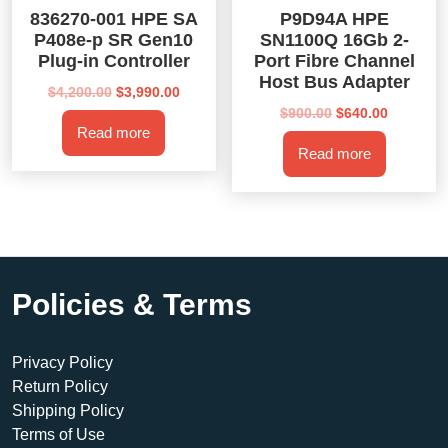
836270-001 HPE SA
P9D94A HPE
P408e-p SR Gen10
SN1100Q 16Gb 2-
Plug-in Controller
Port Fibre Channel
Host Bus Adapter
Original
Current
$
4,200.00
$
3,990.00
price
price
Original
Current
$
900.00
$
640.00
Read more
was:
is:
price
price
Read more
$4,200.00.
$3,990.00.
was:
is:
$900.00.
$640.00.
Policies & Terms
Privacy Policy
Return Policy
Shipping Policy
Terms of Use