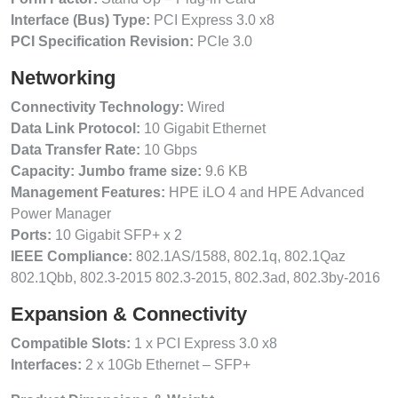
Interface (Bus) Type:
PCI Express 3.0 x8
PCI Specification Revision:
PCIe 3.0
Networking
Connectivity Technology:
Wired
Data Link Protocol:
10 Gigabit Ethernet
Data Transfer Rate:
10 Gbps
Capacity: Jumbo frame size:
9.6 KB
Management Features:
HPE iLO 4 and HPE Advanced
Power Manager
Ports:
10 Gigabit SFP+ x 2
IEEE Compliance:
802.1AS/1588, 802.1q, 802.1Qaz
802.1Qbb, 802.3-2015 802.3-2015, 802.3ad, 802.3by-2016
Expansion & Connectivity
Compatible Slots:
1 x PCI Express 3.0 x8
Interfaces:
2 x 10Gb Ethernet – SFP+