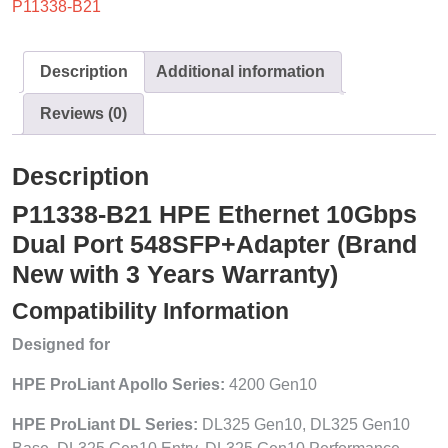
P11338-B21
Description
Additional information
Reviews (0)
Description
P11338-B21 HPE Ethernet 10Gbps
Dual Port 548SFP+Adapter (Brand
New with 3 Years Warranty)
Compatibility Information
Designed for
HPE ProLiant Apollo Series:
4200 Gen10
HPE ProLiant DL Series:
DL325 Gen10, DL325 Gen10