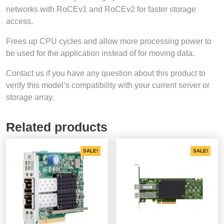
networks with RoCEv1 and RoCEv2 for faster storage
access.
Frees up CPU cycles and allow more processing power to
be used for the application instead of for moving data.
Contact us if you have any question about this product to
verify this model’s compatibility with your current server or
storage array.
Related products
SALE!
SALE!