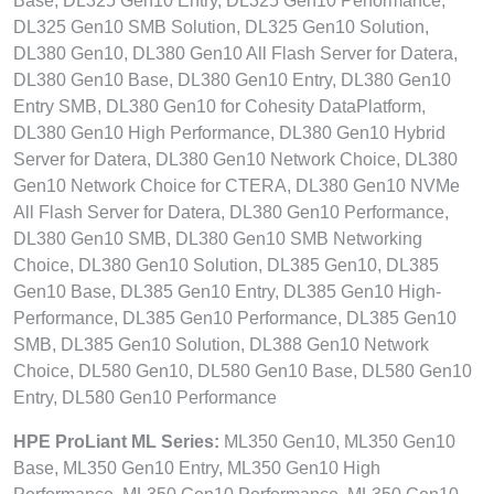
Base, DL325 Gen10 Entry, DL325 Gen10 Performance,
DL325 Gen10 SMB Solution, DL325 Gen10 Solution,
DL380 Gen10, DL380 Gen10 All Flash Server for Datera,
DL380 Gen10 Base, DL380 Gen10 Entry, DL380 Gen10
Entry SMB, DL380 Gen10 for Cohesity DataPlatform,
DL380 Gen10 High Performance, DL380 Gen10 Hybrid
Server for Datera, DL380 Gen10 Network Choice, DL380
Gen10 Network Choice for CTERA, DL380 Gen10 NVMe
All Flash Server for Datera, DL380 Gen10 Performance,
DL380 Gen10 SMB, DL380 Gen10 SMB Networking
Choice, DL380 Gen10 Solution, DL385 Gen10, DL385
Gen10 Base, DL385 Gen10 Entry, DL385 Gen10 High-
Performance, DL385 Gen10 Performance, DL385 Gen10
SMB, DL385 Gen10 Solution, DL388 Gen10 Network
Choice, DL580 Gen10, DL580 Gen10 Base, DL580 Gen10
Entry, DL580 Gen10 Performance
HPE ProLiant ML Series:
ML350 Gen10, ML350 Gen10
Base, ML350 Gen10 Entry, ML350 Gen10 High