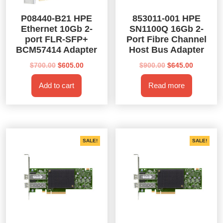
P08440-B21 HPE
853011-001 HPE
Ethernet 10Gb 2-
SN1100Q 16Gb 2-
port FLR-SFP+
Port Fibre Channel
BCM57414 Adapter
Host Bus Adapter
Original
Current
Original
Current
$
700.00
$
605.00
$
900.00
$
645.00
price
price
price
price
Add to cart
Read more
was:
is:
was:
is:
$700.00.
$605.00.
$900.00.
$645.00.
SALE!
SALE!