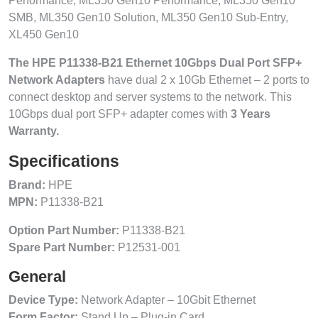
Performance, ML350 Gen10 Performance, ML350 Gen10
SMB, ML350 Gen10 Solution, ML350 Gen10 Sub-Entry,
XL450 Gen10
The HPE P11338-B21 Ethernet 10Gbps Dual Port SFP+
Network Adapters
have dual 2 x 10Gb Ethernet – 2 ports to
connect desktop and server systems to the network. This
10Gbps dual port SFP+ adapter comes with
3 Years
Warranty.
Specifications
Brand:
HPE
MPN:
P11338-B21
Option Part Number:
P11338-B21
Spare Part Number:
P12531-001
General
Device Type:
Network Adapter – 10Gbit Ethernet
Form Factor:
Stand Up – Plug-in Card