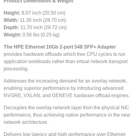
Product Dimensions & Weight
Height:
8.07 inch (20.50 cm)
Width:
11.30 inch (28.70 cm)
Depth:
11.70 inch (29.72 cm)
Weight:
0.56 lbs (0.25 kg)
The HPE Ethernet 10Gb 2-port 548 SFP+ Adapter
provides hardware offloads which free CPU cycles to run
application workloads rather than virtual network transport
processing.
Addresses the increasing demand for an overlay network,
enabling superior performance by introducing advanced
NVGRE, VXLAN, and GENEVE hardware offload engines.
Decouples the overlay network layer from the physical NIC
performance, thus achieving native performance in the new
network architecture.
Delivers low latency and high performance over Ethernet