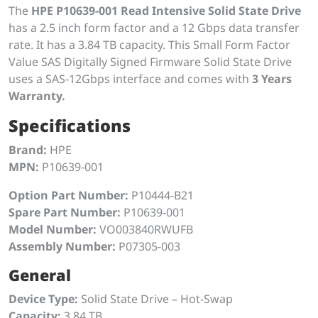
The
HPE P10639-001 Read Intensive Solid State Drive
has a 2.5 inch form factor and a 12 Gbps data transfer
rate. It has a 3.84 TB capacity. This Small Form Factor
Value SAS Digitally Signed Firmware Solid State Drive
uses a SAS-12Gbps interface and comes with
3 Years
Warranty.
Specifications
Brand:
HPE
MPN:
P10639-001
Option Part Number:
P10444-B21
Spare Part Number:
P10639-001
Model Number:
VO003840RWUFB
Assembly Number:
P07305-003
General
Device Type:
Solid State Drive – Hot-Swap
Capacity:
3.84 TB