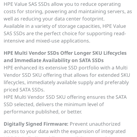
HPE Value SAS SSDs allow you to reduce operating
costs for storing, powering and maintaining servers, as
well as reducing your data center footprint.
Available in a variety of storage capacities, HPE Value
SAS SSDs are the perfect choice for supporting read-
intensive and mixed-use applications.
HPE Multi Vendor SSDs Offer Longer SKU Lifecycles
and Immediate Availability on SATA SSDs
HPE enhanced its extensive SSD portfolio with a Multi
Vendor SSD SKU offering that allows for extended SKU
lifecycles, immediately available supply and preferably
priced SATA SSDs.
HPE Multi Vendor SSD SKU offering ensures the SATA
SSD selected, delivers the minimum level of
performance published, or better.
Digitally Signed Firmware:
Prevent unauthorized
access to your data with the expansion of integrated