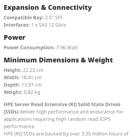
Expansion & Connectivity
Compatible Bay:
2.5″ SFF
Interfaces:
1 x SAS 12 Gb/s
Power
Power Consumption:
7.96 Watt
Minimum Dimensions & Weight
Height:
22.23 cm
Width:
18.41 cm
Depth:
13.97 cm
Weight:
0.82 kg
HPE Server Read Intensive (RI) Solid State Drives
(SSDs)
deliver high performance and endurance for
applications requiring high random read IOPS
performance.
HPE (RI) SSDs are backed by over 3.35 million hours of