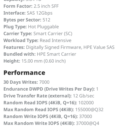
Form Factor:
2.5 inch SFF
Interface:
SAS 12Gbps
Bytes per Sector:
512
Plug Type:
Hot Pluggable
Carrier Type:
Smart Carrier (SC)
Workload Type:
Read Intensive
Features:
Digitally Signed Firmware, HPE Value SAS
Bundled with:
HPE Smart Carrier
Height:
15.00 mm (0.60 inch)
Performance
30 Days Writes:
7000
Endurance DWPD (Drive Writes Per Day):
1
Drive Transfer Rate (external):
12 Gb/sec
Random Read IOPS (4KiB, Q=16):
102000
Max Random Read IOPS (4KiB):
155000@Q32
Random Write IOPS (4KiB, Q=16):
37000
Max Random Write IOPS (4KiB):
37000@Q4