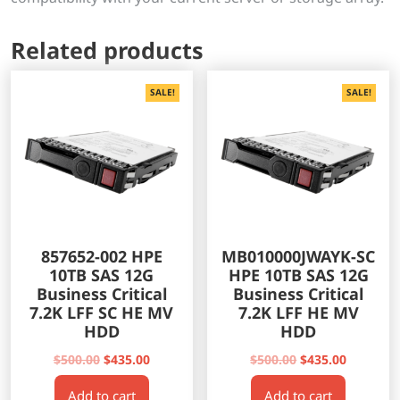
Related products
SALE!
SALE!
857652-002 HPE
MB010000JWAYK-SC
10TB SAS 12G
HPE 10TB SAS 12G
Business Critical
Business Critical
7.2K LFF SC HE MV
7.2K LFF HE MV
HDD
HDD
Original
Current
Original
Current
$
500.00
$
435.00
$
500.00
$
435.00
price
price
price
price
Add to cart
Add to cart
was:
is:
was:
is: