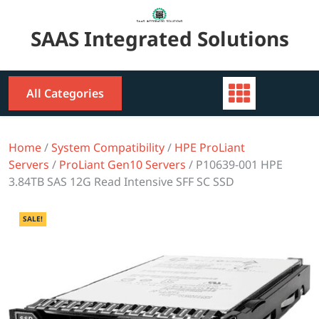
Skip
to
SAAS Integrated Solutions
content
All Categories
Home
/
System Compatibility
/
HPE ProLiant
Servers
/
ProLiant Gen10 Servers
/ P10639-001 HPE
3.84TB SAS 12G Read Intensive SFF SC SSD
SALE!