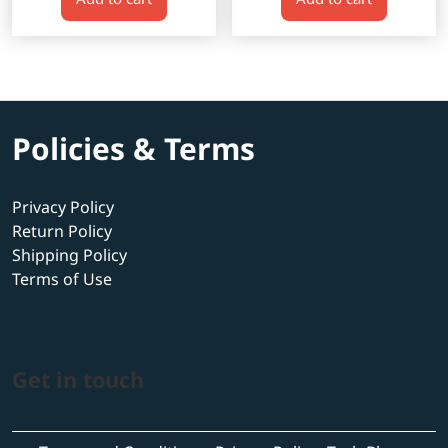
$600.00.
$520.00.
$600.00.
$520.00.
Policies & Terms
Privacy Policy
Return Policy
Shipping Policy
Terms of Use
Get in touch