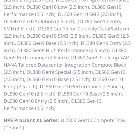
(2.5 inch), DL360 Gen10 Low (2.5 inch), DL360 Gen10
Performance (2.5 inch), DL360 Gen10 SMB (2.5 inch),
DL360 Gen10 Solution (2.5 inch), DL380 Gen10 Entry
SMB (2.5 inch), DL380 Gen10 for Cohesity DataPlatform
(2.5 inch), DL380 Gen10 SMB (2.5 inch), DL380 Gen9 (2.5
inch), DL380 Gen9 Base (2.5 inch), DL380 Gen9 Entry (2.5
inch), DL380 Gen9 High Performance (2.5 inch), DL380
Gen9 Performance (2.5 inch), DL380 Gen9 Scale-up SAP
HANA Tailored Datacenter Integration Compute Block
(2.5 inch), DL380 Gen9 Special (2.5 inch), DL560 Gen10
(2.5 inch), DL560 Gen10 Base (2.5 inch), DL560 Gen10
Entry (2.5 inch), DL560 Gen10 Performance (2.5 inch),
DL580 Gen10 (2.5 inch), DL580 Gen10 Base (2.5 inch),
DL580 Gen10 Entry (2.5 inch), DL580 Gen10
Performance (2.5 inch)
HPE ProLiant XL Series:
XL230k Gen10 Compute Tray
(2.5 inch)