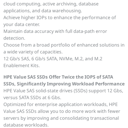
cloud computing, active archiving, database
applications, and data warehousing.
Achieve higher IOPs to enhance the performance of
your data center.
Maintain data accuracy with full data-path error
detection.
Choose from a broad portfolio of enhanced solutions in
a wide variety of capacities.
12 Gb/s SAS, 6 Gb/s SATA, NVMe, M.2, and M.2
Enablement Kits.
HPE Value SAS SSDs Offer Twice the IOPS of SATA
SSDs, Significantly Improving Workload Performance
HPE Value SAS solid-state drives (SSDs) support 12 Gbs,
versus SATA SSDs at 6 Gbs.
Optimized for enterprise application workloads, HPE
Value SAS SSDs allow you to do more work with fewer
servers by improving and consolidating transactional
database workloads.