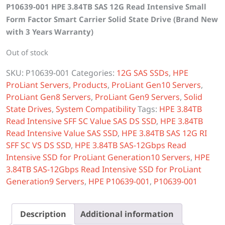
P10639-001 HPE 3.84TB SAS 12G Read Intensive Small
was:
is:
Form Factor Smart Carrier Solid State Drive (Brand New
$2,600.00.
$2,400.00.
with 3 Years Warranty)
Out of stock
SKU:
P10639-001
Categories:
12G SAS SSDs
,
HPE
ProLiant Servers
,
Products
,
ProLiant Gen10 Servers
,
ProLiant Gen8 Servers
,
ProLiant Gen9 Servers
,
Solid
State Drives
,
System Compatibility
Tags:
HPE 3.84TB
Read Intensive SFF SC Value SAS DS SSD
,
HPE 3.84TB
Read Intensive Value SAS SSD
,
HPE 3.84TB SAS 12G RI
SFF SC VS DS SSD
,
HPE 3.84TB SAS-12Gbps Read
Intensive SSD for ProLiant Generation10 Servers
,
HPE
3.84TB SAS-12Gbps Read Intensive SSD for ProLiant
Generation9 Servers
,
HPE P10639-001
,
P10639-001
Description
Additional information