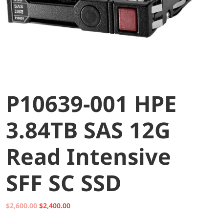
P10639-001 HPE
3.84TB SAS 12G
Read Intensive
SFF SC SSD
Original
Current
$
2,600.00
$
2,400.00
price
price