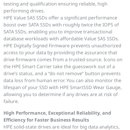
testing and qualification ensuring reliable, high
performing drives.
HPE Value SAS SSDs offer a significant performance
boost over SATA SSDs with roughly twice the IOPS of
SATA SSDs, enabling you to improve transactional
database workloads with affordable Value SAS SSDs.
HPE Digitally Signed Firmware prevents unauthorized
access to your data by providing the assurance that
drive firmware comes from a trusted source. Icons on
the HPE Smart Carrier take the guesswork out of a
drive’s status, and a “do not remove” button prevents
data loss from human error. You can also monitor the
lifespan of your SSD with HPE SmartSSD Wear Gauge,
allowing you to determine if any drives are at risk of
failure.
High Performance, Exceptional Reliability, and
Efficiency for Faster Business Results
HPE solid-state drives are ideal for big data analytics,