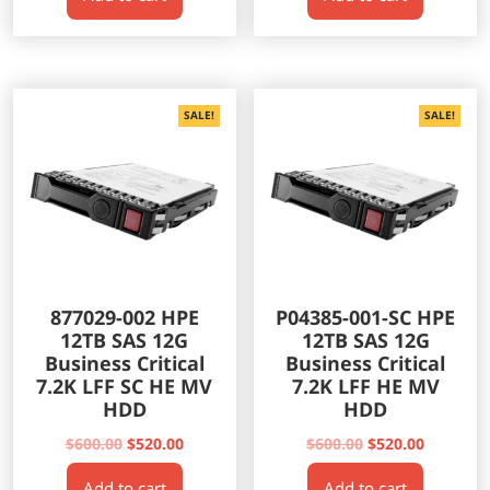
$500.00.
$435.00.
$500.00.
$435.00.
SALE!
SALE!
877029-002 HPE
P04385-001-SC HPE
12TB SAS 12G
12TB SAS 12G
Business Critical
Business Critical
7.2K LFF SC HE MV
7.2K LFF HE MV
HDD
HDD
Original
Current
Original
Current
$
600.00
$
520.00
$
600.00
$
520.00
price
price
price
price
Add to cart
Add to cart
was:
is:
was:
is: