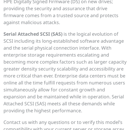
HPE Digitally Signed Firmware (DS) on new drives;
providing the security and assurance that drive
firmware comes from a trusted source and protects
against malicious attacks.
Serial Attached SCSI (SAS)
is the logical evolution of
SCSI including its long-established software advantage
and the serial physical connection interface. With
enterprise storage requirements escalating and
becoming more complex factors such as larger capacity
greater density security scalability and accessibility are
more critical than ever. Enterprise data centers must be
online all the time fulfill requests from numerous users
simultaneously allow for constant growth and
expansion and be maintained while in operation. Serial
Attached SCSI (SAS) meets all these demands while
providing the highest performance.
Contact us with any questions or to verify this model’s
compatibility with your current server or storage array.