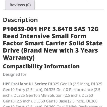
Reviews (0)
Description
P10639-001 HPE 3.84TB SAS 12G
Read Intensive Small Form
Factor Smart Carrier Solid State
Drive (Brand New with 3 Years
Warranty)
Compatibility Information
Designed for
HPE ProLiant DL Series:
DL325 Gen10 (2.5 inch), DL325
Gen10 Entry (2.5 inch), DL325 Gen10 Performance (2.5
inch), DL325 Gen10 SMB Solution (2.5 inch), DL360
Gen10 (2.5 inch), DL360 Gen10 Base (2.5 inch), DL360
Gen10 Entry (2.5 inch), DL360 Gen10 High Performance