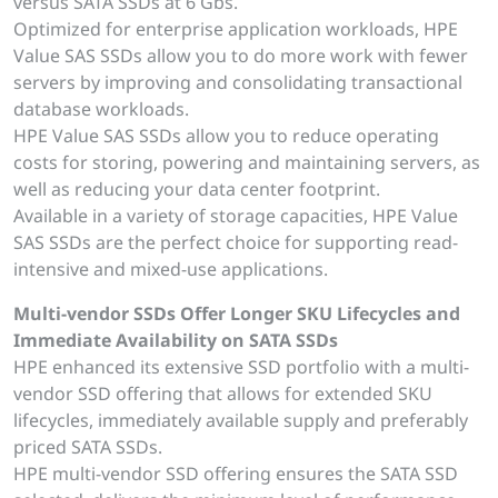
versus SATA SSDs at 6 Gbs.
Optimized for enterprise application workloads, HPE
Value SAS SSDs allow you to do more work with fewer
servers by improving and consolidating transactional
database workloads.
HPE Value SAS SSDs allow you to reduce operating
costs for storing, powering and maintaining servers, as
well as reducing your data center footprint.
Available in a variety of storage capacities, HPE Value
SAS SSDs are the perfect choice for supporting read-
intensive and mixed-use applications.
Multi-vendor SSDs Offer Longer SKU Lifecycles and
Immediate Availability on SATA SSDs
HPE enhanced its extensive SSD portfolio with a multi-
vendor SSD offering that allows for extended SKU
lifecycles, immediately available supply and preferably
priced SATA SSDs.
HPE multi-vendor SSD offering ensures the SATA SSD