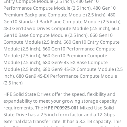
Entry Compute Module (2.5 inch), 480 Gen10
Performance Compute Module (2.5 inch), 480 Gen10
Premium Backplane Compute Module (2.5 inch), 480
Gen10 Standard BackPlane Compute Module (2.5 inch),
480 Gen10 w/o Drives Compute Module (2.5 inch), 660
Gen10 Base Compute Module (2.5 inch), 660 Gen10
Compute Module (2.5 inch), 660 Gen10 Entry Compute
Module (2.5 inch), 660 Gen10 Performance Compute
Module (2.5 inch), 660 Gen10 Premium Compute
Module (2.5 inch), 680 Gen9 4S-EX Base Compute
Module (2.5 inch), 680 Gen9 4S-EX Compute Module (2.5
inch), 680 Gen9 4S-EX Performance Compute Module
(2.5 inch)
HPE Solid State Drives offer the speed, flexibility and
expandability to meet your growing storage capacity
requirements. The
HPE P09925-001
Mixed Use Solid
State Drive has a 2.5 inch form factor and a 12 Gbps
external data transfer rate. It has a 3.2 TB capacity. This