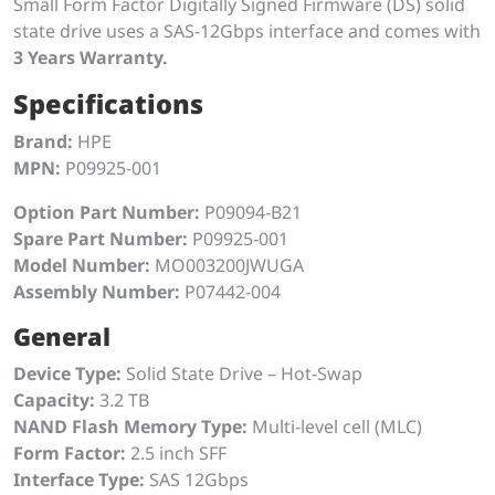
Small Form Factor Digitally Signed Firmware (DS) solid
state drive uses a SAS-12Gbps interface and comes with
3 Years Warranty.
Specifications
Brand:
HPE
MPN:
P09925-001
Option Part Number:
P09094-B21
Spare Part Number:
P09925-001
Model Number:
MO003200JWUGA
Assembly Number:
P07442-004
General
Device Type:
Solid State Drive – Hot-Swap
Capacity:
3.2 TB
NAND Flash Memory Type:
Multi-level cell (MLC)
Form Factor:
2.5 inch SFF
Interface Type:
SAS 12Gbps