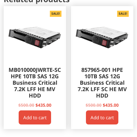
SALE!
SALE!
MB010000JWRTE-SC
857965-001 HPE
HPE 10TB SAS 12G
10TB SAS 12G
Business Critical
Business Critical
7.2K LFF HE MV
7.2K LFF SC HE MV
HDD
HDD
Original
Current
Original
Current
$
500.00
$
435.00
$
500.00
$
435.00
price
price
price
price
Add to cart
Add to cart
was:
is:
was:
is:
$500.00.
$435.00.
$500.00.
$435.00.