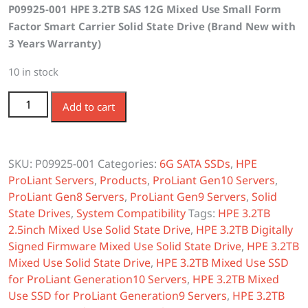
P09925-001 HPE 3.2TB SAS 12G Mixed Use Small Form
was:
is:
Factor Smart Carrier Solid State Drive (Brand New with
$2,100.00.
$1,900.00.
3 Years Warranty)
10 in stock
P09925-001 HPE 3.2TB SAS 12G Mixed Use SFF SC SSD
Add to cart
quantity
SKU:
P09925-001
Categories:
6G SATA SSDs
,
HPE
ProLiant Servers
,
Products
,
ProLiant Gen10 Servers
,
ProLiant Gen8 Servers
,
ProLiant Gen9 Servers
,
Solid
State Drives
,
System Compatibility
Tags:
HPE 3.2TB
2.5inch Mixed Use Solid State Drive
,
HPE 3.2TB Digitally
Signed Firmware Mixed Use Solid State Drive
,
HPE 3.2TB
Mixed Use Solid State Drive
,
HPE 3.2TB Mixed Use SSD
for ProLiant Generation10 Servers
,
HPE 3.2TB Mixed
Use SSD for ProLiant Generation9 Servers
,
HPE 3.2TB