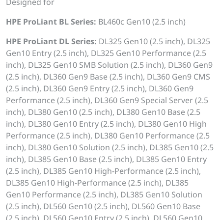
Designed for
HPE ProLiant BL Series:
BL460c Gen10 (2.5 inch)
HPE ProLiant DL Series:
DL325 Gen10 (2.5 inch), DL325
Gen10 Entry (2.5 inch), DL325 Gen10 Performance (2.5
inch), DL325 Gen10 SMB Solution (2.5 inch), DL360 Gen9
(2.5 inch), DL360 Gen9 Base (2.5 inch), DL360 Gen9 CMS
(2.5 inch), DL360 Gen9 Entry (2.5 inch), DL360 Gen9
Performance (2.5 inch), DL360 Gen9 Special Server (2.5
inch), DL380 Gen10 (2.5 inch), DL380 Gen10 Base (2.5
inch), DL380 Gen10 Entry (2.5 inch), DL380 Gen10 High
Performance (2.5 inch), DL380 Gen10 Performance (2.5
inch), DL380 Gen10 Solution (2.5 inch), DL385 Gen10 (2.5
inch), DL385 Gen10 Base (2.5 inch), DL385 Gen10 Entry
(2.5 inch), DL385 Gen10 High-Performance (2.5 inch),
DL385 Gen10 High-Performance (2.5 inch), DL385
Gen10 Performance (2.5 inch), DL385 Gen10 Solution
(2.5 inch), DL560 Gen10 (2.5 inch), DL560 Gen10 Base
(2.5 inch), DL560 Gen10 Entry (2.5 inch), DL560 Gen10