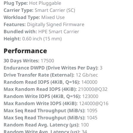
Plug Type:
Hot Pluggable
Carrier Type:
Smart Carrier (SC)
Workload Type:
Mixed Use
Features:
Digitally Signed Firmware
Bundled with:
HPE Smart Carrier
Height:
0.60 inch (15 mm)
Performance
30 Days Writes:
17500
Endurance DWPD (Drive Writes Per Day):
3
Drive Transfer Rate (External):
12 Gb/sec
Random Read IOPS (4KiB, Q=16):
140000
Max Random Read IOPS (4KiB):
210000@Q32
Random Write IOPS (4KiB, Q=16):
123000
Max Random Write IOPS (4KiB):
124000@Q16
Max Seq Read Throughput (MiB/s):
1095
Max Seq Read Throughput (MiB/s):
1045
Random Read Avg. Latency (µs):
100
Random Write Avg. Latency (µs):
34