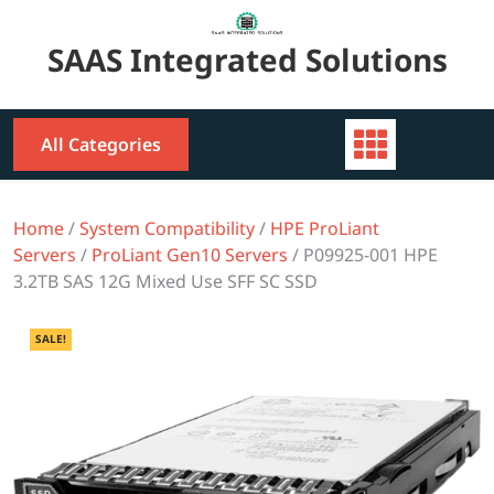
Skip
to
SAAS Integrated Solutions
content
All Categories
Home
/
System Compatibility
/
HPE ProLiant
Servers
/
ProLiant Gen10 Servers
/ P09925-001 HPE
3.2TB SAS 12G Mixed Use SFF SC SSD
SALE!