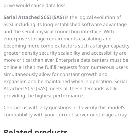
drive would cause data loss.
Serial Attached SCSI (SAS)
is the logical evolution of
SCSI including its long-established software advantage
and the serial physical connection interface. With
enterprise storage requirements escalating and
becoming more complex factors such as larger capacity
greater density security scalability and accessibility are
more critical than ever. Enterprise data centers must be
online all the time fulfill requests from numerous users
simultaneously allow for constant growth and
expansion and be maintained while in operation. Serial
Attached SCSI (SAS) meets all these demands while
providing the highest performance.
Contact us with any questions or to verify this model’s
compatibility with your current server or storage array.
Related products