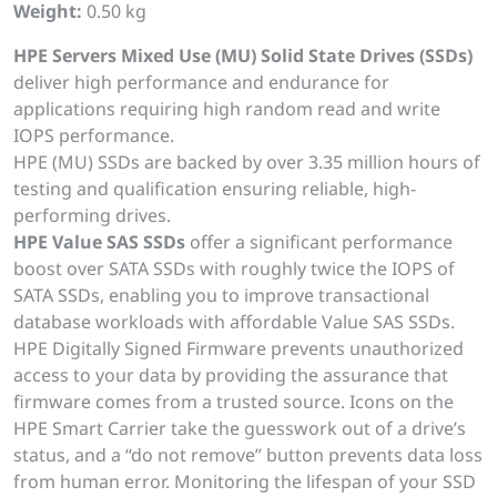
Weight:
0.50 kg
HPE Servers Mixed Use (MU) Solid State Drives (SSDs)
deliver high performance and endurance for
applications requiring high random read and write
IOPS performance.
HPE (MU) SSDs are backed by over 3.35 million hours of
testing and qualification ensuring reliable, high-
performing drives.
HPE Value SAS SSDs
offer a significant performance
boost over SATA SSDs with roughly twice the IOPS of
SATA SSDs, enabling you to improve transactional
database workloads with affordable Value SAS SSDs.
HPE Digitally Signed Firmware prevents unauthorized
access to your data by providing the assurance that
firmware comes from a trusted source. Icons on the
HPE Smart Carrier take the guesswork out of a drive’s
status, and a “do not remove” button prevents data loss
from human error. Monitoring the lifespan of your SSD