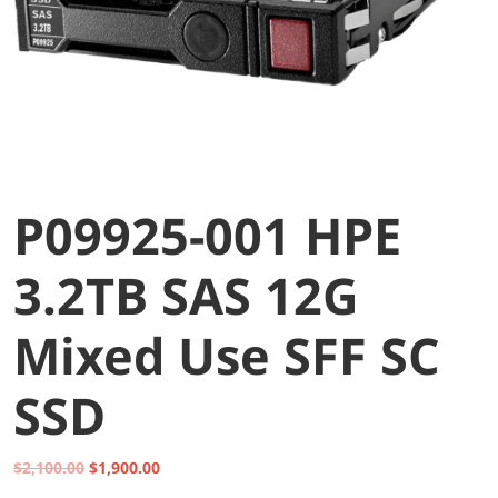
P09925-001 HPE
3.2TB SAS 12G
Mixed Use SFF SC
SSD
Original
Current
$
2,100.00
$
1,900.00
price
price