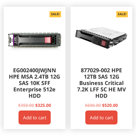
SALE!
SALE!
EG002400JWJNN
877029-002 HPE
HPE MSA 2.4TB 12G
12TB SAS 12G
SAS 10K SFF
Business Critical
Enterprise 512e
7.2K LFF SC HE MV
HDD
HDD
Original
Current
Original
Current
$
350.00
$
325.00
$
600.00
$
520.00
price
price
price
price
Add to cart
Add to cart
was:
is:
was:
is:
$350.00.
$325.00.
$600.00.
$520.00.