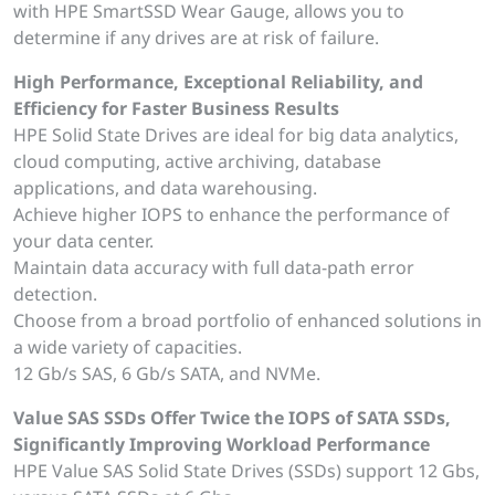
with HPE SmartSSD Wear Gauge, allows you to
determine if any drives are at risk of failure.
High Performance, Exceptional Reliability, and
Efficiency for Faster Business Results
HPE Solid State Drives are ideal for big data analytics,
cloud computing, active archiving, database
applications, and data warehousing.
Achieve higher IOPS to enhance the performance of
your data center.
Maintain data accuracy with full data-path error
detection.
Choose from a broad portfolio of enhanced solutions in
a wide variety of capacities.
12 Gb/s SAS, 6 Gb/s SATA, and NVMe.
Value SAS SSDs Offer Twice the IOPS of SATA SSDs,
Significantly Improving Workload Performance
HPE Value SAS Solid State Drives (SSDs) support 12 Gbs,