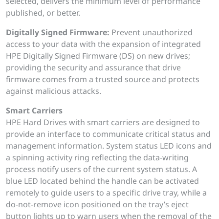
selected, delivers the minimum level of performance
published, or better.
Digitally Signed Firmware:
Prevent unauthorized
access to your data with the expansion of integrated
HPE Digitally Signed Firmware (DS) on new drives;
providing the security and assurance that drive
firmware comes from a trusted source and protects
against malicious attacks.
Smart Carriers
HPE Hard Drives with smart carriers are designed to
provide an interface to communicate critical status and
management information. System status LED icons and
a spinning activity ring reflecting the data-writing
process notify users of the current system status. A
blue LED located behind the handle can be activated
remotely to guide users to a specific drive tray, while a
do-not-remove icon positioned on the tray’s eject
button lights up to warn users when the removal of the