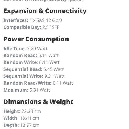
Expansion & Connectivity
Interfaces:
1 x SAS 12 Gb/s
Compatible Bay:
2.5″ SFF
Power Consumption
Idle Time:
3.20 Watt
Random Read:
6.11 Watt
Random Write:
6.11 Watt
Sequential Read:
5.45 Watt
Sequential Write:
9.31 Watt
Random Read/Write:
6.11 Watt
Maximum:
9.31 Watt
Dimensions & Weight
Height:
22.23 cm
Width:
18.41 cm
Depth:
13.97 cm