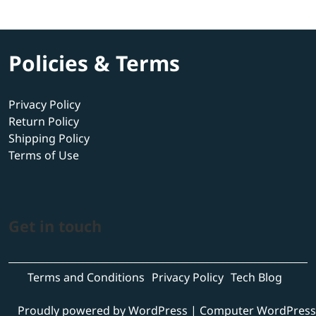
Policies & Terms
Privacy Policy
Return Policy
Shipping Policy
Terms of Use
Get in touch
Terms and Conditions
Privacy Policy
Tech Blog
Proudly powered by WordPress
|
Computer WordPress