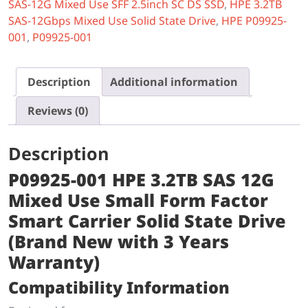
SAS-12G Mixed Use SFF 2.5inch SC DS SSD
,
HPE 3.2TB
SAS-12Gbps Mixed Use Solid State Drive
,
HPE P09925-
001
,
P09925-001
Description
Additional information
Reviews (0)
Description
P09925-001 HPE 3.2TB SAS 12G
Mixed Use Small Form Factor
Smart Carrier Solid State Drive
(Brand New with 3 Years
Warranty)
Compatibility Information