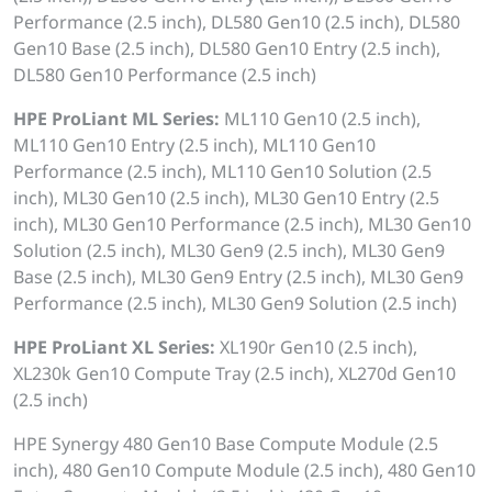
Performance (2.5 inch), DL580 Gen10 (2.5 inch), DL580
Gen10 Base (2.5 inch), DL580 Gen10 Entry (2.5 inch),
DL580 Gen10 Performance (2.5 inch)
HPE ProLiant ML Series:
ML110 Gen10 (2.5 inch),
ML110 Gen10 Entry (2.5 inch), ML110 Gen10
Performance (2.5 inch), ML110 Gen10 Solution (2.5
inch), ML30 Gen10 (2.5 inch), ML30 Gen10 Entry (2.5
inch), ML30 Gen10 Performance (2.5 inch), ML30 Gen10
Solution (2.5 inch), ML30 Gen9 (2.5 inch), ML30 Gen9
Base (2.5 inch), ML30 Gen9 Entry (2.5 inch), ML30 Gen9
Performance (2.5 inch), ML30 Gen9 Solution (2.5 inch)
HPE ProLiant XL Series:
XL190r Gen10 (2.5 inch),
XL230k Gen10 Compute Tray (2.5 inch), XL270d Gen10
(2.5 inch)
HPE Synergy 480 Gen10 Base Compute Module (2.5
inch), 480 Gen10 Compute Module (2.5 inch), 480 Gen10