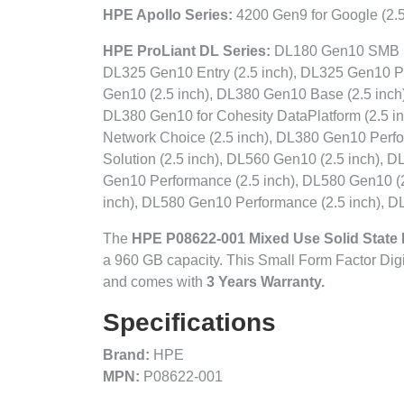
HPE Apollo Series:
4200 Gen9 for Google (2.5
HPE ProLiant DL Series:
DL180 Gen10 SMB (2.
DL325 Gen10 Entry (2.5 inch), DL325 Gen10 P
Gen10 (2.5 inch), DL380 Gen10 Base (2.5 inch
DL380 Gen10 for Cohesity DataPlatform (2.5 
Network Choice (2.5 inch), DL380 Gen10 Perf
Solution (2.5 inch), DL560 Gen10 (2.5 inch), 
Gen10 Performance (2.5 inch), DL580 Gen10 (2
inch), DL580 Gen10 Performance (2.5 inch), D
The
HPE P08622-001 Mixed Use Solid State 
a 960 GB capacity. This Small Form Factor Dig
and comes with
3 Years Warranty.
Specifications
Brand:
HPE
MPN:
P08622-001