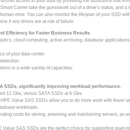
orized access to your data by providing the assurance that fir
mart Carrier take the guesswork out of a drive’s status, and a 
 human error. You can also monitor the lifespan of your SSD wi
if any drives are at risk of failure.
nd Efficiency for Faster Business Results
alytics, cloud computing, active archiving, database applications
e of your data center.
 detection.
ions in a wide variety of capacities.
A SSDs, significantly improving workload performance.
ort 12 Gbs, versus SATA SSDs at 6 Gbs.
s, HPE Value SAS SSDs allow you to do more work with fewer s
database workloads.
ing costs for storing, powering and maintaining servers, as we
PE Value SAS SSDs are the perfect choice for supporting read-in