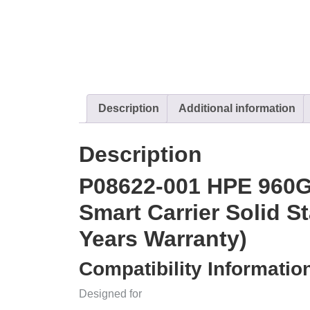
Description
Additional information
Description
P08622-001 HPE 960
Smart Carrier Solid S
Years Warranty)
Compatibility Informatio
Designed for