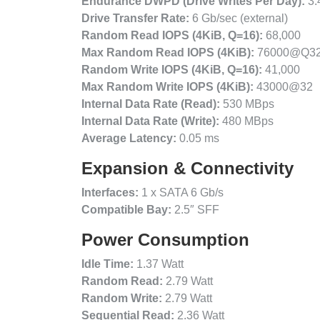
Endurance DWPD (Drive Writes Per Day):
3.
Drive Transfer Rate:
6 Gb/sec (external)
Random Read IOPS (4KiB, Q=16):
68,000
Max Random Read IOPS (4KiB):
76000@Q3
Random Write IOPS (4KiB, Q=16):
41,000
Max Random Write IOPS (4KiB):
43000@32
Internal Data Rate (Read):
530 MBps
Internal Data Rate (Write):
480 MBps
Average Latency:
0.05 ms
Expansion & Connectivity
Interfaces:
1 x SATA 6 Gb/s
Compatible Bay:
2.5″ SFF
Power Consumption
Idle Time:
1.37 Watt
Random Read:
2.79 Watt
Random Write:
2.79 Watt
Sequential Read:
2.36 Watt