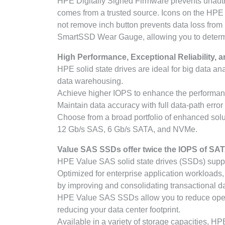
HPE Digitally Signed Firmware prevents unauth
comes from a trusted source. Icons on the HPE S
not remove inch button prevents data loss from
SmartSSD Wear Gauge, allowing you to determine 
High Performance, Exceptional Reliability, a
HPE solid state drives are ideal for big data an
data warehousing.
Achieve higher IOPS to enhance the performanc
Maintain data accuracy with full data-path error
Choose from a broad portfolio of enhanced solut
12 Gb/s SAS, 6 Gb/s SATA, and NVMe.
Value SAS SSDs offer twice the IOPS of SAT
HPE Value SAS solid state drives (SSDs) supp
Optimized for enterprise application workload
by improving and consolidating transactional 
HPE Value SAS SSDs allow you to reduce operat
reducing your data center footprint.
Available in a variety of storage capacities, H