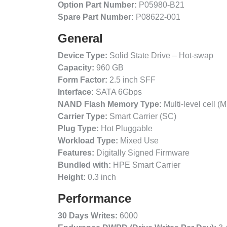
Option Part Number:
P05980-B21
Spare Part Number:
P08622-001
General
Device Type:
Solid State Drive – Hot-swap
Capacity:
960 GB
Form Factor:
2.5 inch SFF
Interface:
SATA 6Gbps
NAND Flash Memory Type:
Multi-level cell (
Carrier Type:
Smart Carrier (SC)
Plug Type:
Hot Pluggable
Workload Type:
Mixed Use
Features:
Digitally Signed Firmware
Bundled with:
HPE Smart Carrier
Height:
0.3 inch
Performance
30 Days Writes:
6000