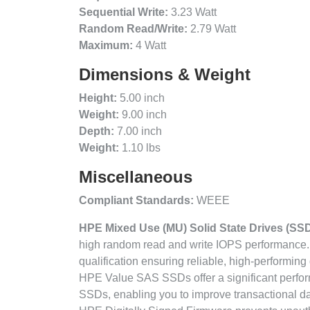
Sequential Write:
3.23 Watt
Random Read/Write:
2.79 Watt
Maximum:
4 Watt
Dimensions & Weight
Height:
5.00 inch
Weight:
9.00 inch
Depth:
7.00 inch
Weight:
1.10 lbs
Miscellaneous
Compliant Standards:
WEEE
HPE Mixed Use (MU) Solid State Drives (SS
high random read and write IOPS performance.
qualification ensuring reliable, high-performing 
HPE Value SAS SSDs offer a significant perfo
SSDs, enabling you to improve transactional 