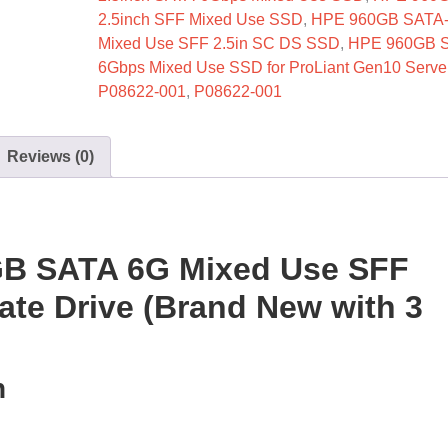
2.5inch SFF Mixed Use SSD
,
HPE 960GB SATA
Mixed Use SFF 2.5in SC DS SSD
,
HPE 960GB 
6Gbps Mixed Use SSD for ProLiant Gen10 Serve
P08622-001
,
P08622-001
Reviews (0)
GB SATA 6G Mixed Use SFF
tate Drive (Brand New with 3
n