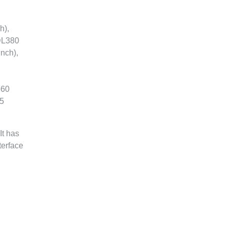
h),
 DL380
nch),
560
.5
It has
terface