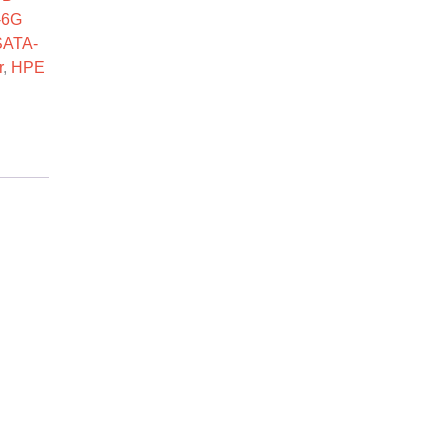
-6G
SATA-
r
,
HPE