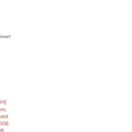
Smart
F SC SSD quantity
HPE
ers
,
olid
0GB
GB