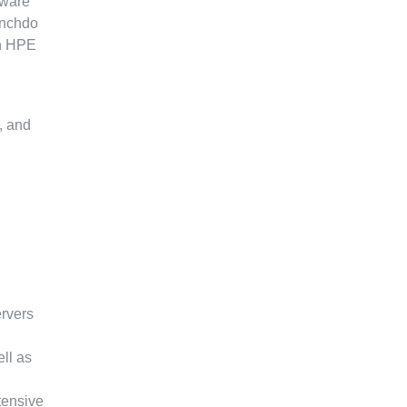
mware
inchdo
th HPE
, and
ervers
ll as
tensive