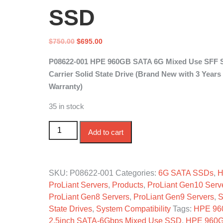
SSD
Original
Current
$
750.00
$
695.00
price
price
P08622-001 HPE 960GB SATA 6G Mixed Use SFF 
was:
is:
Carrier Solid State Drive (Brand New with 3 Years
$750.00.
$695.00.
Warranty)
35 in stock
P08622-001 HPE 960GB SATA 6G Mixed Use SF
Add to cart
SKU:
P08622-001
Categories:
6G SATA SSDs
,
ProLiant Servers
,
Products
,
ProLiant Gen10 Serv
ProLiant Gen8 Servers
,
ProLiant Gen9 Servers
,
S
State Drives
,
System Compatibility
Tags:
HPE 96
2.5inch SATA-6Gbps Mixed Use SSD
,
HPE 960