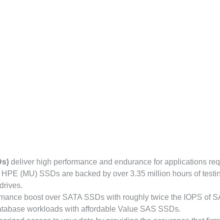
Ds)
deliver high performance and endurance for applications req
 HPE (MU) SSDs are backed by over 3.35 million hours of testi
drives.
rmance boost over SATA SSDs with roughly twice the IOPS of 
database workloads with affordable Value SAS SSDs.