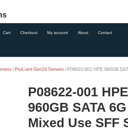
ns
Cart
Checkout
My account
About
Contact
ervers
/
ProLiant Gen10 Servers
/ P08622-001 HPE 960GB SA
P08622-001 HP
960GB SATA 6G
Mixed Use SFF 