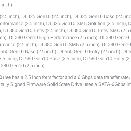
 inch)
5 inch), DL325 Gen10 (2.5 inch), DL325 Gen10 Base (2.5 inc
erformance (2.5 inch), DL325 Gen10 SMB Solution (2.5 inch),
), DL380 Gen10 Entry (2.5 inch), DL380 Gen10 Entry SMB (2.5 i
inch), DL380 Gen10 High Performance (2.5 inch), DL380 Gen10
ormance (2.5 inch), DL380 Gen10 SMB (2.5 inch), DL380 Gen10
DL560 Gen10 Base (2.5 inch), DL560 Gen10 Entry (2.5 inch), DL
.5 inch), DL580 Gen10 Base (2.5 inch), DL580 Gen10 Entry (2
L380 Gen10 (2.5 inch)
Drive
has a 2.5 inch form factor and a 6 Gbps data transfer rate. 
itally Signed Firmware Solid State Drive uses a SATA-6Gbps in