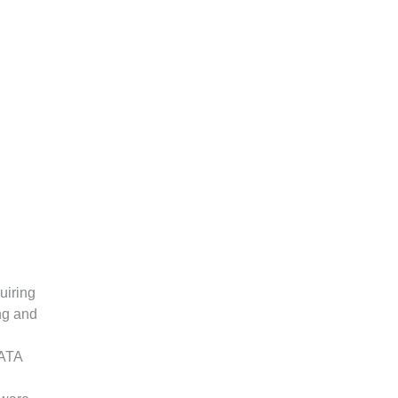
uiring
ng and
SATA