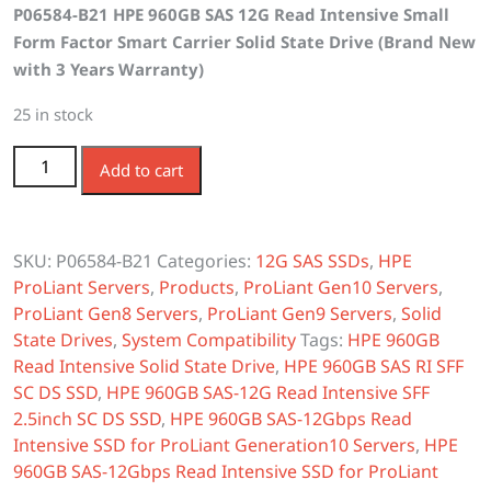
P06584-B21 HPE 960GB SAS 12G Read Intensive Small
was:
is:
Form Factor Smart Carrier Solid State Drive (Brand New
$1,050.00.
$840.00.
with 3 Years Warranty)
25 in stock
P06584-B21 HPE 960GB SAS 12G Read Intensive SFF SC
Add to cart
SSD quantity
SKU:
P06584-B21
Categories:
12G SAS SSDs
,
HPE
ProLiant Servers
,
Products
,
ProLiant Gen10 Servers
,
ProLiant Gen8 Servers
,
ProLiant Gen9 Servers
,
Solid
State Drives
,
System Compatibility
Tags:
HPE 960GB
Read Intensive Solid State Drive
,
HPE 960GB SAS RI SFF
SC DS SSD
,
HPE 960GB SAS-12G Read Intensive SFF
2.5inch SC DS SSD
,
HPE 960GB SAS-12Gbps Read
Intensive SSD for ProLiant Generation10 Servers
,
HPE
960GB SAS-12Gbps Read Intensive SSD for ProLiant