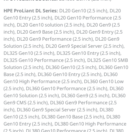
HPE ProLiant DL Series:
DL20 Gen10 (2.5 inch), DL20
Gen10 Entry (2.5 inch), DL20 Gen10 Performance (2.5
inch), DL20 Gen10 solution (2.5 inch), DL20 Gen9 (2.5
inch), DL20 Gen9 Base (2.5 inch), DL20 Gen9 Entry (2.5
inch), DL20 Gen9 Performance (2.5 inch), DL20 Gen9
Solution (2.5 inch), DL20 Gen9 Special Server (2.5 inch),
DL325 Gen10 (2.5 inch), DL325 Gen10 Entry (2.5 inch),
DL325 Gen10 Performance (2.5 inch), DL325 Gen10 SMB
Solution (2.5 inch), DL360 Gen10 (2.5 inch), DL360 Gen10
Base (2.5 inch), DL360 Gen10 Entry (2.5 inch), DL360
Gen10 High Performance (2.5 inch), DL360 Gen10 Low
(2.5 inch), DL360 Gen10 Performance (2.5 inch), DL360
Gen10 Solution (2.5 inch), DL360 Gen9 (2.5 inch), DL360
Gen9 CMS (2.5 inch), DL360 Gen9 Performance (2.5
inch), DL360 Gen9 Special Server (2.5 inch), DL380
Gen10 (2.5 inch), DL380 Gen10 Base (2.5 inch), DL380
Gen10 Entry (2.5 inch), DL380 Gen10 High Performance
(2.5 inch), DL380 Gen10 Performance (2.5 inch), DL380