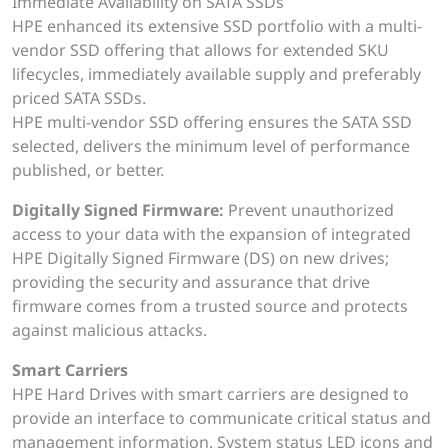
Immediate Availability on SATA SSDs
HPE enhanced its extensive SSD portfolio with a multi-
vendor SSD offering that allows for extended SKU
lifecycles, immediately available supply and preferably
priced SATA SSDs.
HPE multi-vendor SSD offering ensures the SATA SSD
selected, delivers the minimum level of performance
published, or better.
Digitally Signed Firmware:
Prevent unauthorized
access to your data with the expansion of integrated
HPE Digitally Signed Firmware (DS) on new drives;
providing the security and assurance that drive
firmware comes from a trusted source and protects
against malicious attacks.
Smart Carriers
HPE Hard Drives with smart carriers are designed to
provide an interface to communicate critical status and
management information. System status LED icons and