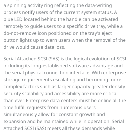
a spinning activity ring reflecting the data-writing
process notify users of the current system status. A
blue LED located behind the handle can be activated
remotely to guide users to a specific drive tray, while a
do-not-remove icon positioned on the tray’s eject
button lights up to warn users when the removal of the
drive would cause data loss.
Serial Attached SCSI (SAS) is the logical evolution of SCSI
including its long-established software advantage and
the serial physical connection interface. With enterprise
storage requirements escalating and becoming more
complex factors such as larger capacity greater density
security scalability and accessibility are more critical
than ever. Enterprise data centers must be online all the
time fulfill requests from numerous users
simultaneously allow for constant growth and
expansion and be maintained while in operation. Serial
Attached SCSI (SAS) meets all these demands while