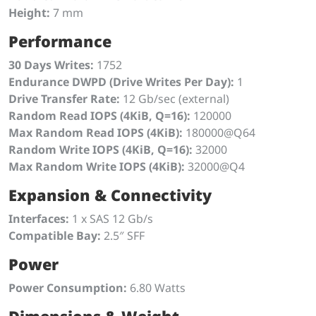
Height:
7 mm
Performance
30 Days Writes:
1752
Endurance DWPD (Drive Writes Per Day):
1
Drive Transfer Rate:
12 Gb/sec (external)
Random Read IOPS (4KiB, Q=16):
120000
Max Random Read IOPS (4KiB):
180000@Q64
Random Write IOPS (4KiB, Q=16):
32000
Max Random Write IOPS (4KiB):
32000@Q4
Expansion & Connectivity
Interfaces:
1 x SAS 12 Gb/s
Compatible Bay:
2.5″ SFF
Power
Power Consumption:
6.80 Watts