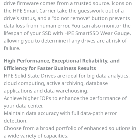
drive firmware comes from a trusted source. Icons on
the HPE Smart Carrier take the guesswork out of a
drive’s status, and a “do not remove” button prevents
data loss from human error. You can also monitor the
lifespan of your SSD with HPE SmartSSD Wear Gauge,
allowing you to determine if any drives are at risk of
failure.
High Performance, Exceptional Reliability, and
Efficiency for Faster Business Results
HPE Solid State Drives are ideal for big data analytics,
cloud computing, active archiving, database
applications and data warehousing.
Achieve higher IOPs to enhance the performance of
your data center.
Maintain data accuracy with full data-path error
detection.
Choose from a broad portfolio of enhanced solutions in
a wide variety of capacities.