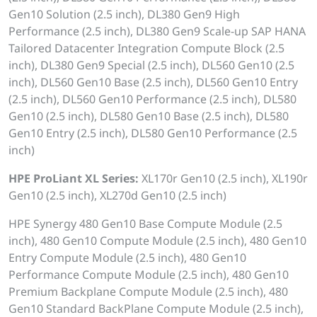
Gen10 Solution (2.5 inch), DL380 Gen9 High
Performance (2.5 inch), DL380 Gen9 Scale-up SAP HANA
Tailored Datacenter Integration Compute Block (2.5
inch), DL380 Gen9 Special (2.5 inch), DL560 Gen10 (2.5
inch), DL560 Gen10 Base (2.5 inch), DL560 Gen10 Entry
(2.5 inch), DL560 Gen10 Performance (2.5 inch), DL580
Gen10 (2.5 inch), DL580 Gen10 Base (2.5 inch), DL580
Gen10 Entry (2.5 inch), DL580 Gen10 Performance (2.5
inch)
HPE ProLiant XL Series:
XL170r Gen10 (2.5 inch), XL190r
Gen10 (2.5 inch), XL270d Gen10 (2.5 inch)
HPE Synergy 480 Gen10 Base Compute Module (2.5
inch), 480 Gen10 Compute Module (2.5 inch), 480 Gen10
Entry Compute Module (2.5 inch), 480 Gen10
Performance Compute Module (2.5 inch), 480 Gen10
Premium Backplane Compute Module (2.5 inch), 480
Gen10 Standard BackPlane Compute Module (2.5 inch),