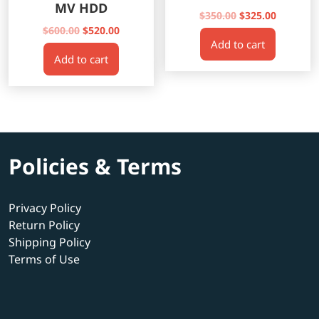
MV HDD
Original
Current
$
350.00
$
325.00
Original
Current
price
price
$
600.00
$
520.00
Add to cart
price
price
was:
is:
Add to cart
was:
is:
$350.00.
$325.00.
$600.00.
$520.00.
Policies & Terms
Privacy Policy
Return Policy
Shipping Policy
Terms of Use