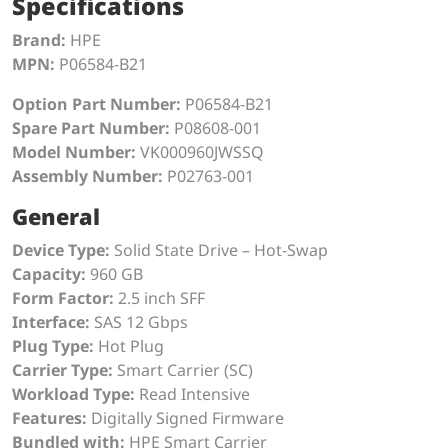
Specifications
Brand:
HPE
MPN:
P06584-B21
Option Part Number:
P06584-B21
Spare Part Number:
P08608-001
Model Number:
VK000960JWSSQ
Assembly Number:
P02763-001
General
Device Type:
Solid State Drive – Hot-Swap
Capacity:
960 GB
Form Factor:
2.5 inch SFF
Interface:
SAS 12 Gbps
Plug Type:
Hot Plug
Carrier Type:
Smart Carrier (SC)
Workload Type:
Read Intensive
Features:
Digitally Signed Firmware
Bundled with:
HPE Smart Carrier