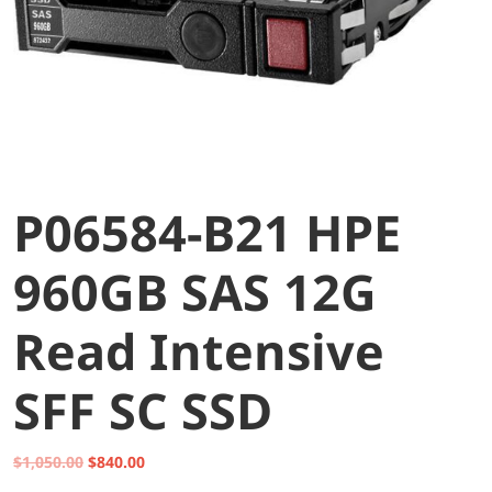
P06584-B21 HPE
960GB SAS 12G
Read Intensive
SFF SC SSD
Original
Current
$
1,050.00
$
840.00
price
price