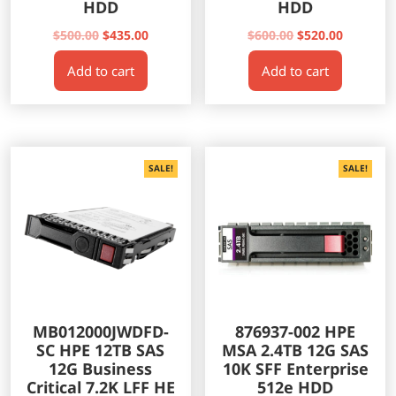
HDD
HDD
Original
Current
Original
Current
$
500.00
$
435.00
$
600.00
$
520.00
price
price
price
price
Add to cart
Add to cart
was:
is:
was:
is:
$500.00.
$435.00.
$600.00.
$520.00.
SALE!
SALE!
MB012000JWDFD-
876937-002 HPE
SC HPE 12TB SAS
MSA 2.4TB 12G SAS
12G Business
10K SFF Enterprise
Critical 7.2K LFF HE
512e HDD