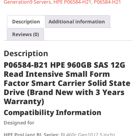
Generation9 Servers
,
HPE P06584-H21
,
P06584-H21
Description
Additional information
Reviews (0)
Description
P06584-B21 HPE 960GB SAS 12G
Read Intensive Small Form
Factor Smart Carrier Solid State
Drive (Brand New with 3 Years
Warranty)
Compatibility Information
Designed for
HPE ProLiant BL Series:
BL460c Gen10 (2.5 inch)