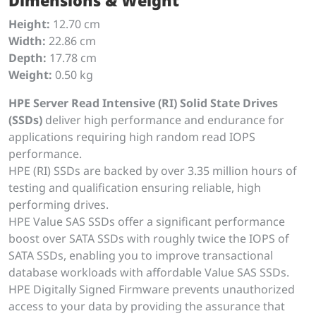
Dimensions & Weight
Height:
12.70 cm
Width:
22.86 cm
Depth:
17.78 cm
Weight:
0.50 kg
HPE Server Read Intensive (RI) Solid State Drives
(SSDs)
deliver high performance and endurance for
applications requiring high random read IOPS
performance.
HPE (RI) SSDs are backed by over 3.35 million hours of
testing and qualification ensuring reliable, high
performing drives.
HPE Value SAS SSDs offer a significant performance
boost over SATA SSDs with roughly twice the IOPS of
SATA SSDs, enabling you to improve transactional
database workloads with affordable Value SAS SSDs.
HPE Digitally Signed Firmware prevents unauthorized
access to your data by providing the assurance that