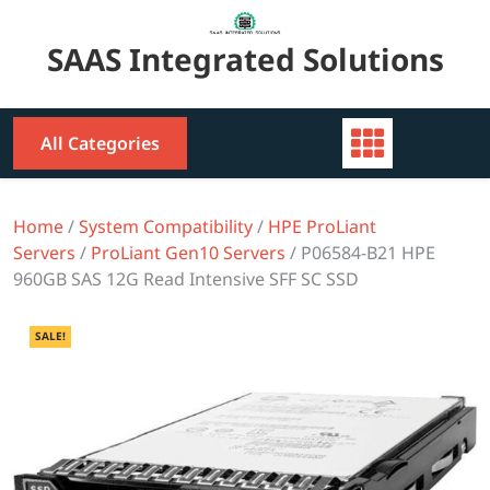
Skip
to
SAAS Integrated Solutions
content
All Categories
Home
/
System Compatibility
/
HPE ProLiant
Servers
/
ProLiant Gen10 Servers
/ P06584-B21 HPE
960GB SAS 12G Read Intensive SFF SC SSD
SALE!