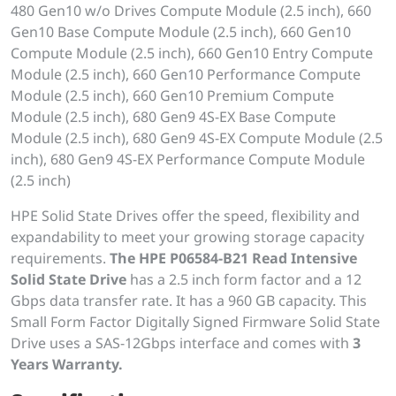
480 Gen10 w/o Drives Compute Module (2.5 inch), 660
Gen10 Base Compute Module (2.5 inch), 660 Gen10
Compute Module (2.5 inch), 660 Gen10 Entry Compute
Module (2.5 inch), 660 Gen10 Performance Compute
Module (2.5 inch), 660 Gen10 Premium Compute
Module (2.5 inch), 680 Gen9 4S-EX Base Compute
Module (2.5 inch), 680 Gen9 4S-EX Compute Module (2.5
inch), 680 Gen9 4S-EX Performance Compute Module
(2.5 inch)
HPE Solid State Drives offer the speed, flexibility and
expandability to meet your growing storage capacity
requirements.
The HPE P06584-B21 Read Intensive
Solid State Drive
has a 2.5 inch form factor and a 12
Gbps data transfer rate. It has a 960 GB capacity. This
Small Form Factor Digitally Signed Firmware Solid State
Drive uses a SAS-12Gbps interface and comes with
3
Years Warranty.