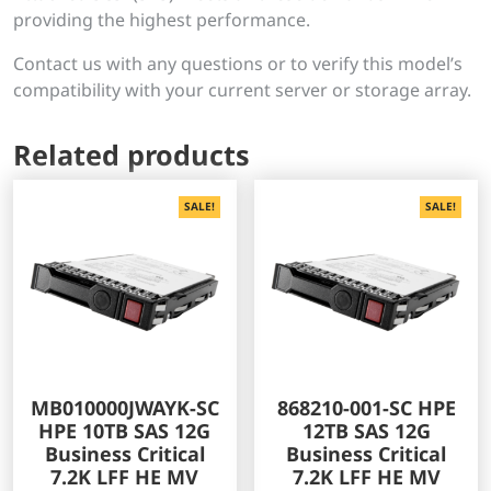
providing the highest performance.
Contact us with any questions or to verify this model’s
compatibility with your current server or storage array.
Related products
SALE!
SALE!
MB010000JWAYK-SC
868210-001-SC HPE
HPE 10TB SAS 12G
12TB SAS 12G
Business Critical
Business Critical
7.2K LFF HE MV
7.2K LFF HE MV