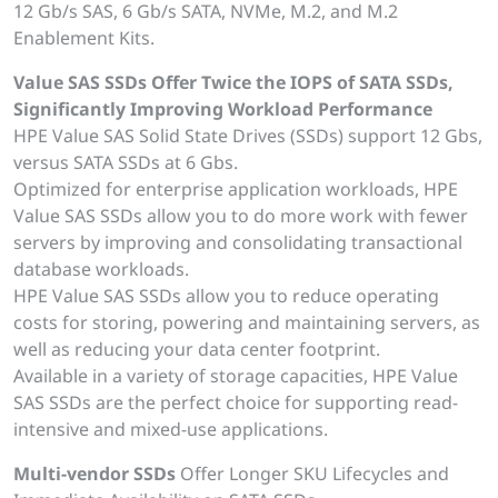
12 Gb/s SAS, 6 Gb/s SATA, NVMe, M.2, and M.2
Enablement Kits.
Value SAS SSDs Offer Twice the IOPS of SATA SSDs,
Significantly Improving Workload Performance
HPE Value SAS Solid State Drives (SSDs) support 12 Gbs,
versus SATA SSDs at 6 Gbs.
Optimized for enterprise application workloads, HPE
Value SAS SSDs allow you to do more work with fewer
servers by improving and consolidating transactional
database workloads.
HPE Value SAS SSDs allow you to reduce operating
costs for storing, powering and maintaining servers, as
well as reducing your data center footprint.
Available in a variety of storage capacities, HPE Value
SAS SSDs are the perfect choice for supporting read-
intensive and mixed-use applications.
Multi-vendor SSDs
Offer Longer SKU Lifecycles and