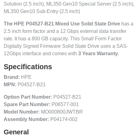
Solution (2.5 inch), ML350 Gen10 Special Server (2.5 inch),
ML350 Gen10 Sub-Entry (2.5 inch)
The HPE P04527-B21 Mixed Use Solid State Drive
has a
2.5 inch form factor and a 12 Gbps external data transfer
rate. It has a 800 GB capacity. This Small Form Factor
Digitally Signed Firmware Solid State Drive uses a SAS-
12Gbps interface and comes with
3 Years Warranty.
Specifications
Brand:
HPE
MPN:
P04527-B21
Option Part Number:
P04527-B21
Spare Part Number:
P06577-001
Model Number:
MO000800JWTBR
Assembly Number:
P04174-002
General