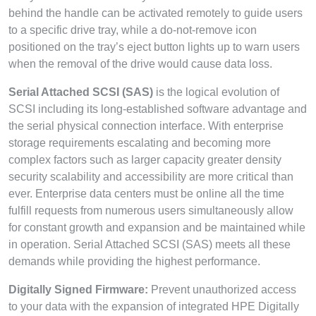
behind the handle can be activated remotely to guide users
to a specific drive tray, while a do-not-remove icon
positioned on the tray’s eject button lights up to warn users
when the removal of the drive would cause data loss.
Serial Attached SCSI (SAS)
is the logical evolution of
SCSI including its long-established software advantage and
the serial physical connection interface. With enterprise
storage requirements escalating and becoming more
complex factors such as larger capacity greater density
security scalability and accessibility are more critical than
ever. Enterprise data centers must be online all the time
fulfill requests from numerous users simultaneously allow
for constant growth and expansion and be maintained while
in operation. Serial Attached SCSI (SAS) meets all these
demands while providing the highest performance.
Digitally Signed Firmware:
Prevent unauthorized access
to your data with the expansion of integrated HPE Digitally