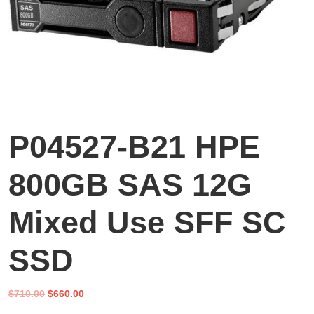
P04527-B21 HPE
800GB SAS 12G
Mixed Use SFF SC
SSD
Original
Current
$
710.00
$
660.00
price
price