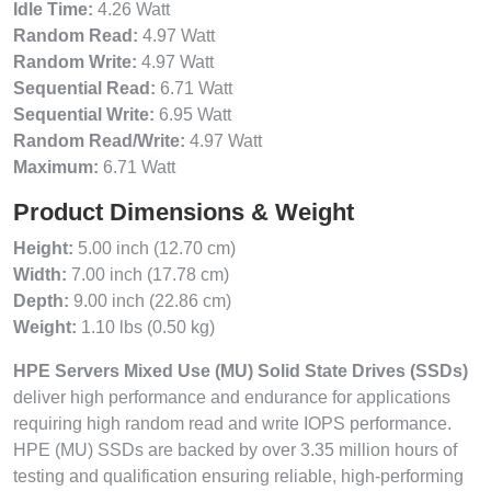
Idle Time:
4.26 Watt
Random Read:
4.97 Watt
Random Write:
4.97 Watt
Sequential Read:
6.71 Watt
Sequential Write:
6.95 Watt
Random Read/Write:
4.97 Watt
Maximum:
6.71 Watt
Product Dimensions & Weight
Height:
5.00 inch (12.70 cm)
Width:
7.00 inch (17.78 cm)
Depth:
9.00 inch (22.86 cm)
Weight:
1.10 lbs (0.50 kg)
HPE Servers Mixed Use (MU) Solid State Drives (SSDs)
deliver high performance and endurance for applications
requiring high random read and write IOPS performance.
HPE (MU) SSDs are backed by over 3.35 million hours of
testing and qualification ensuring reliable, high-performing