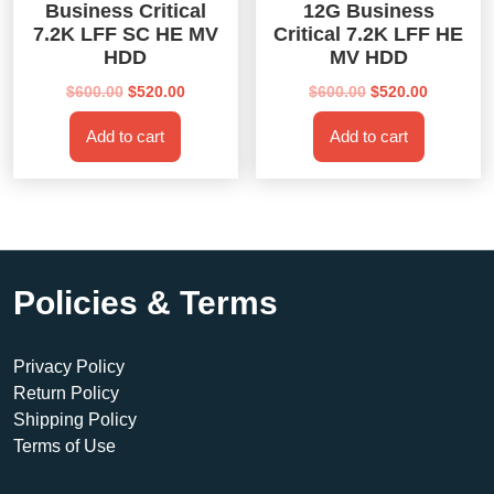
Business Critical
12G Business
7.2K LFF SC HE MV
Critical 7.2K LFF HE
HDD
MV HDD
Original
Current
Original
Current
$
600.00
$
520.00
$
600.00
$
520.00
price
price
price
price
Add to cart
Add to cart
was:
is:
was:
is:
$600.00.
$520.00.
$600.00.
$520.00.
Policies & Terms
Privacy Policy
Return Policy
Shipping Policy
Terms of Use