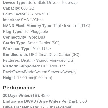
Device Type:
Solid State Drive – Hot-Swap
Capacity:
800 GB
Form Factor:
2.5 inch SFF
Interface:
SAS 12Gbps
NAND Flash Memory Type:
Triple-level cell (TLC)
Plug Type:
Hot Pluggable
Connectivity Type:
Dual
Carrier Type:
Smart Carrier (SC)
Workload Type:
Mixed Use
Bundled with:
HPE SmartDrive Carrier (SC)
Features:
Digitally Signed Firmware (DS)
Platform Supported:
HPE ProLiant
Rack/Tower/BladeSystem Servers/Synergy
Height:
15.00 mm(0.60 inch)
Performance
30 Days Writes (TB):
4380
Endurance DWPD (Drive Writes Per Day):
3.00
Drive Transfer Rate:
12 GBps (external)