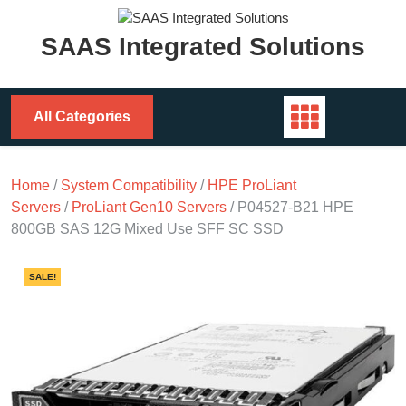
Skip
to
SAAS Integrated Solutions
content
All Categories
Home
/
System Compatibility
/
HPE ProLiant
Servers
/
ProLiant Gen10 Servers
/ P04527-B21 HPE
800GB SAS 12G Mixed Use SFF SC SSD
SALE!