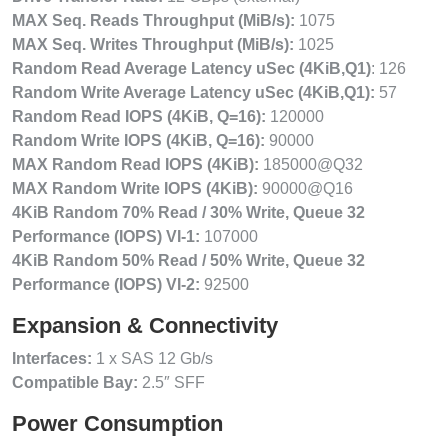
MAX Seq. Reads Throughput (MiB/s):
1075
MAX Seq. Writes Throughput (MiB/s):
1025
Random Read Average Latency uSec (4KiB,Q1)
: 126
Random Write Average Latency uSec (4KiB,Q1):
57
Random Read IOPS (4KiB, Q=16):
120000
Random Write IOPS (4KiB, Q=16):
90000
MAX Random Read IOPS (4KiB):
185000@Q32
MAX Random Write IOPS (4KiB):
90000@Q16
4KiB Random 70% Read / 30% Write, Queue 32
Performance (IOPS) VI-1:
107000
4KiB Random 50% Read / 50% Write, Queue 32
Performance (IOPS) VI-2:
92500
Expansion & Connectivity
Interfaces:
1 x SAS 12 Gb/s
Compatible Bay:
2.5″ SFF
Power Consumption