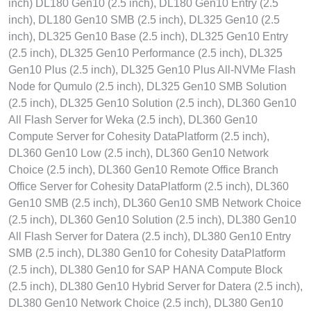
inch) DL180 Gen10 (2.5 inch), DL180 Gen10 Entry (2.5
inch), DL180 Gen10 SMB (2.5 inch), DL325 Gen10 (2.5
inch), DL325 Gen10 Base (2.5 inch), DL325 Gen10 Entry
(2.5 inch), DL325 Gen10 Performance (2.5 inch), DL325
Gen10 Plus (2.5 inch), DL325 Gen10 Plus All-NVMe Flash
Node for Qumulo (2.5 inch), DL325 Gen10 SMB Solution
(2.5 inch), DL325 Gen10 Solution (2.5 inch), DL360 Gen10
All Flash Server for Weka (2.5 inch), DL360 Gen10
Compute Server for Cohesity DataPlatform (2.5 inch),
DL360 Gen10 Low (2.5 inch), DL360 Gen10 Network
Choice (2.5 inch), DL360 Gen10 Remote Office Branch
Office Server for Cohesity DataPlatform (2.5 inch), DL360
Gen10 SMB (2.5 inch), DL360 Gen10 SMB Network Choice
(2.5 inch), DL360 Gen10 Solution (2.5 inch), DL380 Gen10
All Flash Server for Datera (2.5 inch), DL380 Gen10 Entry
SMB (2.5 inch), DL380 Gen10 for Cohesity DataPlatform
(2.5 inch), DL380 Gen10 for SAP HANA Compute Block
(2.5 inch), DL380 Gen10 Hybrid Server for Datera (2.5 inch),
DL380 Gen10 Network Choice (2.5 inch), DL380 Gen10