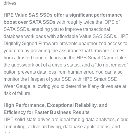
drives.
HPE Value SAS SSDs offer a significant performance
boost over SATA SSDs
with roughly twice the IOPS of
SATA SSDs, enabling you to improve transactional
database workloads with affordable Value SAS SSDs. HPE
Digitally Signed Firmware prevents unauthorized access to
your data by providing the assurance that firmware comes
from a trusted source. Icons on the HPE Smart Carrier take
the guesswork out of a drive’s status, and a “do not remove”
button prevents data loss from human error. You can also
monitor the lifespan of your SSD with HPE Smart SSD
Wear Gauge, allowing you to determine if any drives are at
risk of failure.
High Performance, Exceptional Reliability, and
Efficiency for Faster Business Results
HPE solid-state drives are ideal for big data analytics, cloud
computing, active archiving, database applications, and