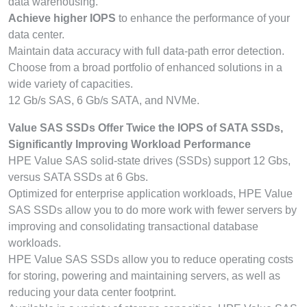
data warehousing.
Achieve higher IOPS
to enhance the performance of your
data center.
Maintain data accuracy with full data-path error detection.
Choose from a broad portfolio of enhanced solutions in a
wide variety of capacities.
12 Gb/s SAS, 6 Gb/s SATA, and NVMe.
Value SAS SSDs Offer Twice the IOPS of SATA SSDs,
Significantly Improving Workload Performance
HPE Value SAS solid-state drives (SSDs) support 12 Gbs,
versus SATA SSDs at 6 Gbs.
Optimized for enterprise application workloads, HPE Value
SAS SSDs allow you to do more work with fewer servers by
improving and consolidating transactional database
workloads.
HPE Value SAS SSDs allow you to reduce operating costs
for storing, powering and maintaining servers, as well as
reducing your data center footprint.