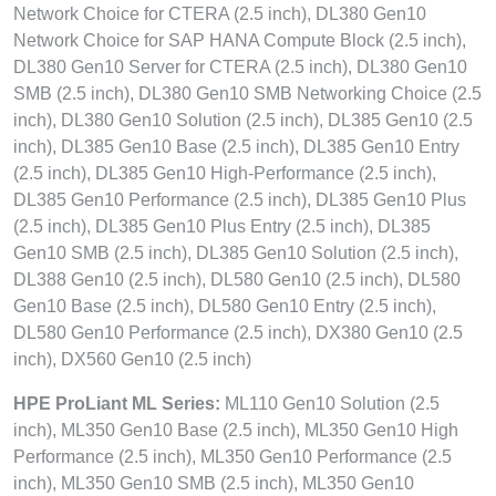
Network Choice for CTERA (2.5 inch), DL380 Gen10
Network Choice for SAP HANA Compute Block (2.5 inch),
DL380 Gen10 Server for CTERA (2.5 inch), DL380 Gen10
SMB (2.5 inch), DL380 Gen10 SMB Networking Choice (2.5
inch), DL380 Gen10 Solution (2.5 inch), DL385 Gen10 (2.5
inch), DL385 Gen10 Base (2.5 inch), DL385 Gen10 Entry
(2.5 inch), DL385 Gen10 High-Performance (2.5 inch),
DL385 Gen10 Performance (2.5 inch), DL385 Gen10 Plus
(2.5 inch), DL385 Gen10 Plus Entry (2.5 inch), DL385
Gen10 SMB (2.5 inch), DL385 Gen10 Solution (2.5 inch),
DL388 Gen10 (2.5 inch), DL580 Gen10 (2.5 inch), DL580
Gen10 Base (2.5 inch), DL580 Gen10 Entry (2.5 inch),
DL580 Gen10 Performance (2.5 inch), DX380 Gen10 (2.5
inch), DX560 Gen10 (2.5 inch)
HPE ProLiant ML Series:
ML110 Gen10 Solution (2.5
inch), ML350 Gen10 Base (2.5 inch), ML350 Gen10 High
Performance (2.5 inch), ML350 Gen10 Performance (2.5
inch), ML350 Gen10 SMB (2.5 inch), ML350 Gen10