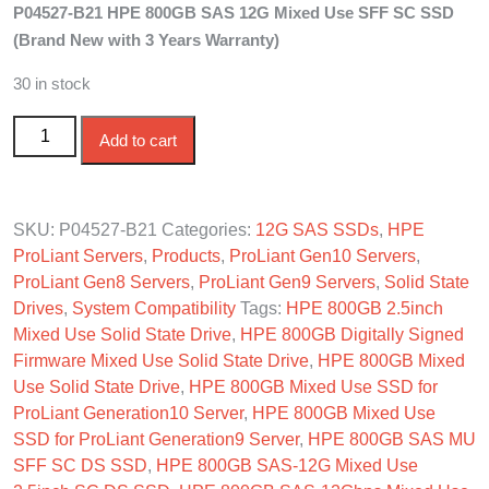
P04527-B21 HPE 800GB SAS 12G Mixed Use SFF SC SSD
was:
is:
(Brand New with 3 Years Warranty)
$710.00.
$660.00.
30 in stock
P04527-B21 HPE 800GB SAS 12G Mixed Use SFF SC
Add to cart
SSD quantity
SKU:
P04527-B21
Categories:
12G SAS SSDs
,
HPE
ProLiant Servers
,
Products
,
ProLiant Gen10 Servers
,
ProLiant Gen8 Servers
,
ProLiant Gen9 Servers
,
Solid State
Drives
,
System Compatibility
Tags:
HPE 800GB 2.5inch
Mixed Use Solid State Drive
,
HPE 800GB Digitally Signed
Firmware Mixed Use Solid State Drive
,
HPE 800GB Mixed
Use Solid State Drive
,
HPE 800GB Mixed Use SSD for
ProLiant Generation10 Server
,
HPE 800GB Mixed Use
SSD for ProLiant Generation9 Server
,
HPE 800GB SAS MU
SFF SC DS SSD
,
HPE 800GB SAS-12G Mixed Use