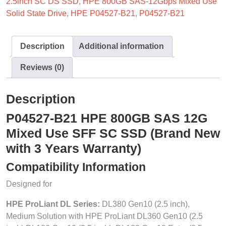
2.5inch SC DS SSD
,
HPE 800GB SAS-12Gbps Mixed Use
Solid State Drive
,
HPE P04527-B21
,
P04527-B21
Description
Additional information
Reviews (0)
Description
P04527-B21 HPE 800GB SAS 12G
Mixed Use SFF SC SSD (Brand New
with 3 Years Warranty)
Compatibility Information
Designed for
HPE ProLiant DL Series:
DL380 Gen10 (2.5 inch),
Medium Solution with HPE ProLiant DL360 Gen10 (2.5