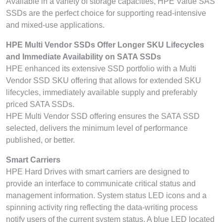
Available in a variety of storage capacities, HPE Value SAS
SSDs are the perfect choice for supporting read-intensive
and mixed-use applications.
HPE Multi Vendor SSDs Offer Longer SKU Lifecycles
and Immediate Availability on SATA SSDs
HPE enhanced its extensive SSD portfolio with a Multi
Vendor SSD SKU offering that allows for extended SKU
lifecycles, immediately available supply and preferably
priced SATA SSDs.
HPE Multi Vendor SSD offering ensures the SATA SSD
selected, delivers the minimum level of performance
published, or better.
Smart Carriers
HPE Hard Drives with smart carriers are designed to
provide an interface to communicate critical status and
management information. System status LED icons and a
spinning activity ring reflecting the data-writing process
notify users of the current system status. A blue LED located