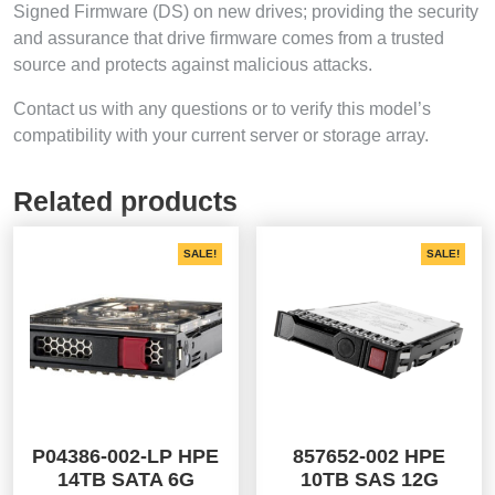
Signed Firmware (DS) on new drives; providing the security
and assurance that drive firmware comes from a trusted
source and protects against malicious attacks.
Contact us with any questions or to verify this model’s
compatibility with your current server or storage array.
Related products
SALE!
SALE!
P04386-002-LP HPE
857652-002 HPE
14TB SATA 6G
10TB SAS 12G