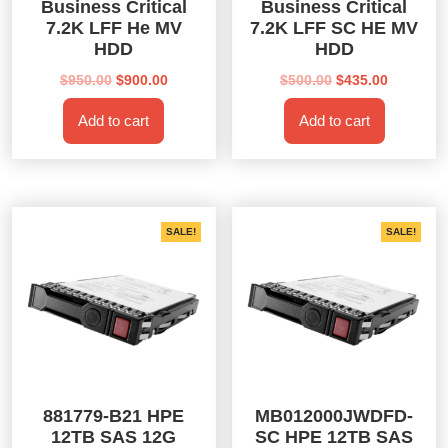
Business Critical
Business Critical
7.2K LFF He MV
7.2K LFF SC HE MV
HDD
HDD
Original
Current
Original
Current
$
950.00
$
900.00
$
500.00
$
435.00
price
price
price
price
Add to cart
Add to cart
was:
is:
was:
is:
$950.00.
$900.00.
$500.00.
$435.00.
SALE!
SALE!
881779-B21 HPE
MB012000JWDFD-
12TB SAS 12G
SC HPE 12TB SAS