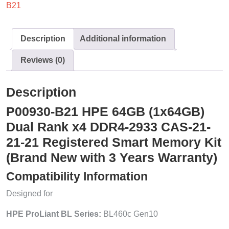
B21
Description
Additional information
Reviews (0)
Description
P00930-B21 HPE 64GB (1x64GB)
Dual Rank x4 DDR4-2933 CAS-21-
21-21 Registered Smart Memory Kit
(Brand New with 3 Years Warranty)
Compatibility Information
Designed for
HPE ProLiant BL Series:
BL460c Gen10