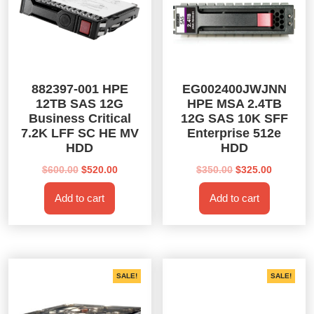
882397-001 HPE
EG002400JWJNN
12TB SAS 12G
HPE MSA 2.4TB
Business Critical
12G SAS 10K SFF
7.2K LFF SC HE MV
Enterprise 512e
HDD
HDD
Original
Current
Original
Current
$
600.00
$
520.00
$
350.00
$
325.00
price
price
price
price
Add to cart
Add to cart
was:
is:
was:
is:
$600.00.
$520.00.
$350.00.
$325.00.
SALE!
SALE!