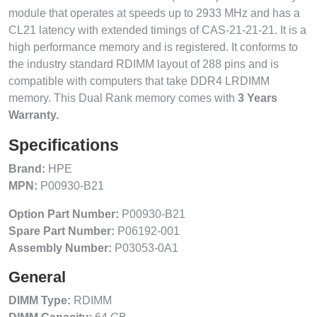
module that operates at speeds up to 2933 MHz and has a
CL21 latency with extended timings of CAS-21-21-21. It is a
high performance memory and is registered. It conforms to
the industry standard RDIMM layout of 288 pins and is
compatible with computers that take DDR4 LRDIMM
memory. This Dual Rank memory comes with
3 Years
Warranty.
Specifications
Brand:
HPE
MPN:
P00930-B21
Option Part Number:
P00930-B21
Spare Part Number:
P06192-001
Assembly Number:
P03053-0A1
General
DIMM Type:
RDIMM