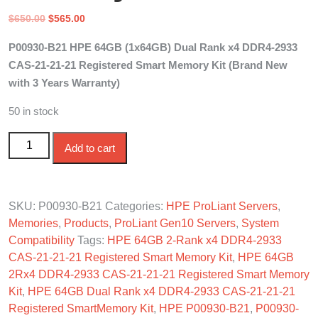
Original
Current
$
650.00
$
565.00
price
price
P00930-B21 HPE 64GB (1x64GB) Dual Rank x4 DDR4-2933
was:
is:
CAS-21-21-21 Registered Smart Memory Kit (Brand New
$650.00.
$565.00.
with 3 Years Warranty)
50 in stock
P00930-B21 HPE 64GB 2-Rank DDR4-2933 CAS-21-21-
Add to cart
21 Reg Smart Memory quantity
SKU:
P00930-B21
Categories:
HPE ProLiant Servers
,
Memories
,
Products
,
ProLiant Gen10 Servers
,
System
Compatibility
Tags:
HPE 64GB 2-Rank x4 DDR4-2933
CAS-21-21-21 Registered Smart Memory Kit
,
HPE 64GB
2Rx4 DDR4-2933 CAS-21-21-21 Registered Smart Memory
Kit
,
HPE 64GB Dual Rank x4 DDR4-2933 CAS-21-21-21
Registered SmartMemory Kit
,
HPE P00930-B21
,
P00930-