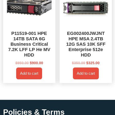
P11519-001 HPE
EG002400JWJNT
14TB SATA 6G
HPE MSA 2.4TB
Business Critical
12G SAS 10K SFF
7.2K LFF LP He MV
Enterprise 512e
HDD
HDD
Original
Current
Original
Current
$
950.00
$
900.00
$
350.00
$
325.00
price
price
price
price
Add to cart
Add to cart
was:
is:
was:
is:
$950.00.
$900.00.
$350.00.
$325.00.
Policies & Terms