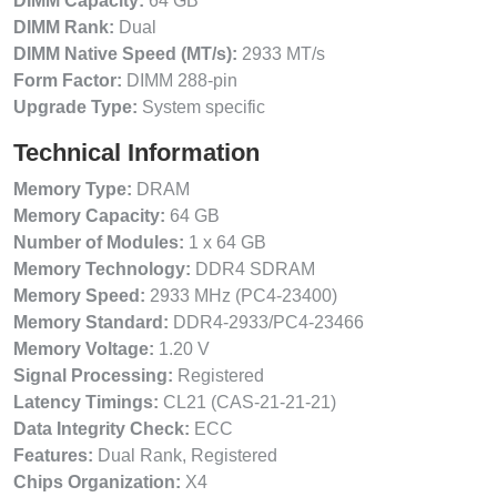
DIMM Capacity:
64 GB
DIMM Rank:
Dual
DIMM Native Speed (MT/s):
2933 MT/s
Form Factor:
DIMM 288-pin
Upgrade Type:
System specific
Technical Information
Memory Type:
DRAM
Memory Capacity:
64 GB
Number of Modules:
1 x 64 GB
Memory Technology:
DDR4 SDRAM
Memory Speed:
2933 MHz (PC4-23400)
Memory Standard:
DDR4-2933/PC4-23466
Memory Voltage:
1.20 V
Signal Processing:
Registered
Latency Timings:
CL21 (CAS-21-21-21)
Data Integrity Check:
ECC
Features:
Dual Rank, Registered
Chips Organization:
X4