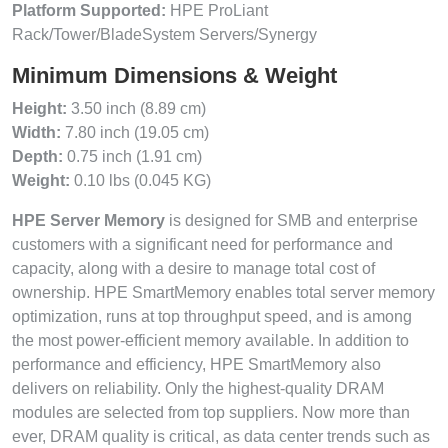
Platform Supported:
HPE ProLiant
Rack/Tower/BladeSystem Servers/Synergy
Minimum Dimensions & Weight
Height:
3.50 inch (8.89 cm)
Width:
7.80 inch (19.05 cm)
Depth:
0.75 inch (1.91 cm)
Weight:
0.10 lbs (0.045 KG)
HPE Server Memory
is designed for SMB and enterprise
customers with a significant need for performance and
capacity, along with a desire to manage total cost of
ownership. HPE SmartMemory enables total server memory
optimization, runs at top throughput speed, and is among
the most power-efficient memory available. In addition to
performance and efficiency, HPE SmartMemory also
delivers on reliability. Only the highest-quality DRAM
modules are selected from top suppliers. Now more than
ever, DRAM quality is critical, as data center trends such as