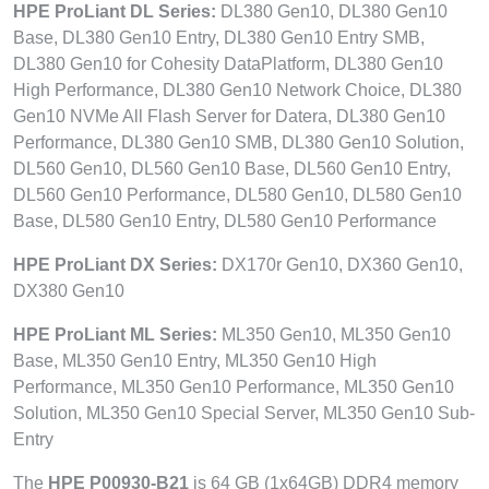
HPE ProLiant DL Series:
DL380 Gen10, DL380 Gen10
Base, DL380 Gen10 Entry, DL380 Gen10 Entry SMB,
DL380 Gen10 for Cohesity DataPlatform, DL380 Gen10
High Performance, DL380 Gen10 Network Choice, DL380
Gen10 NVMe All Flash Server for Datera, DL380 Gen10
Performance, DL380 Gen10 SMB, DL380 Gen10 Solution,
DL560 Gen10, DL560 Gen10 Base, DL560 Gen10 Entry,
DL560 Gen10 Performance, DL580 Gen10, DL580 Gen10
Base, DL580 Gen10 Entry, DL580 Gen10 Performance
HPE ProLiant DX Series:
DX170r Gen10, DX360 Gen10,
DX380 Gen10
HPE ProLiant ML Series:
ML350 Gen10, ML350 Gen10
Base, ML350 Gen10 Entry, ML350 Gen10 High
Performance, ML350 Gen10 Performance, ML350 Gen10
Solution, ML350 Gen10 Special Server, ML350 Gen10 Sub-
Entry
The
HPE P00930-B21
is 64 GB (1x64GB) DDR4 memory