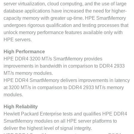
server virtualization, cloud computing, and the use of large
database applications have increased the need for higher-
capacity memory with greater up-time. HPE SmartMemory
undergoes rigorous qualification and testing processes that
unlock memory performance features available only with
HPE servers.
High Performance
HPE DDR4 3200 MT/s SmartMemory provides
improvements in bandwidth in comparison to DDR4 2933
MT/s memory modules.
HPE DDR4 SmartMemory delivers improvements in latency
at 3200 MT/s in comparison to DDR4 2933 MT/s memory
modules.
High Reliability
Hewlett Packard Enterprise tests and qualifies HPE DDR4
SmartMemory modules on all HPE server platforms to
deliver the highest level of signal integrity.