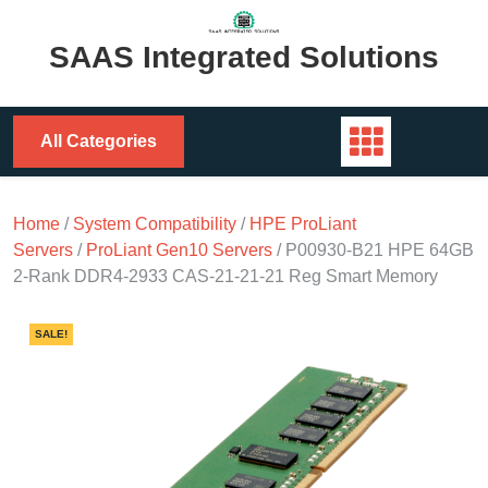
Skip
to
SAAS Integrated Solutions
content
All Categories
Home
/
System Compatibility
/
HPE ProLiant
Servers
/
ProLiant Gen10 Servers
/ P00930-B21 HPE 64GB
2-Rank DDR4-2933 CAS-21-21-21 Reg Smart Memory
SALE!