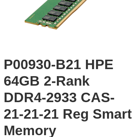
P00930-B21 HPE
64GB 2-Rank
DDR4-2933 CAS-
21-21-21 Reg Smart
Memory