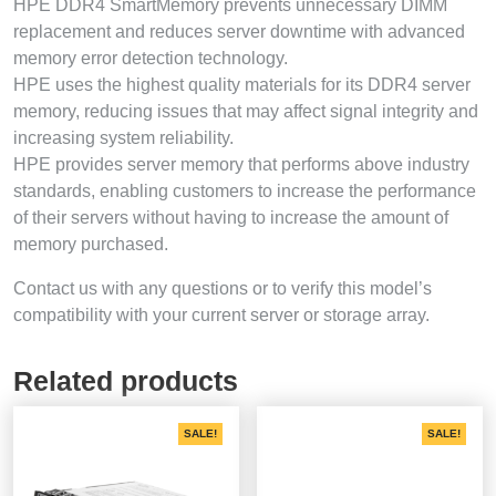
HPE DDR4 SmartMemory prevents unnecessary DIMM
replacement and reduces server downtime with advanced
memory error detection technology.
HPE uses the highest quality materials for its DDR4 server
memory, reducing issues that may affect signal integrity and
increasing system reliability.
HPE provides server memory that performs above industry
standards, enabling customers to increase the performance
of their servers without having to increase the amount of
memory purchased.
Contact us with any questions or to verify this model’s
compatibility with your current server or storage array.
Related products
SALE!
SALE!