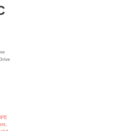
C
ive
Drive
nsive SFF SC SSD quantity
HPE
ers
,