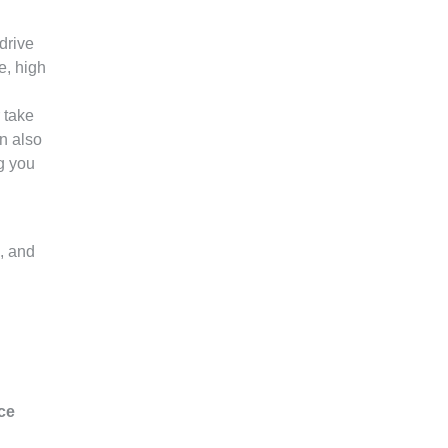
drive
e, high
 take
n also
g you
s, and
ce