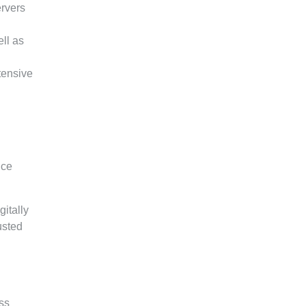
ervers
ll as
tensive
nce
itally
usted
ss