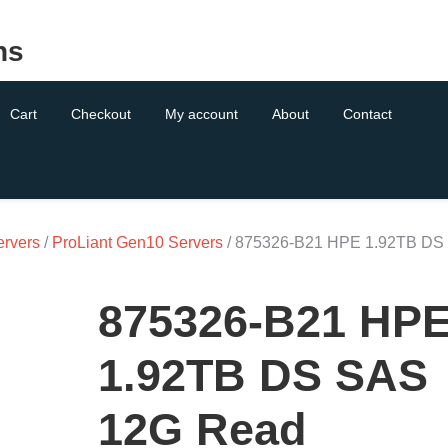
ns
Cart
Checkout
My account
About
Contact
ervers
/
ProLiant Gen10 Servers
/ 875326-B21 HPE 1.92TB DS
875326-B21 HP
1.92TB DS SAS
12G Read