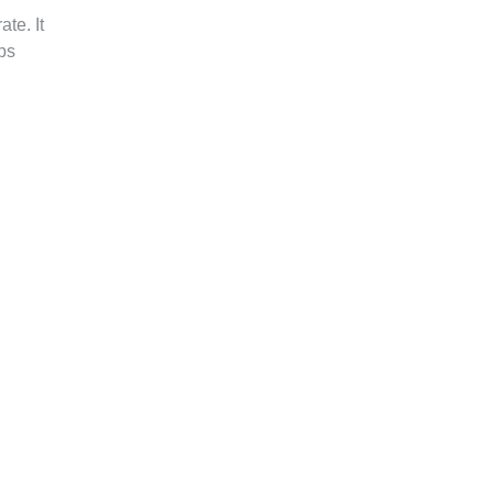
te. It
ps