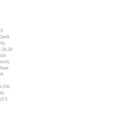
.5
 Gen9
h),
), DL20
n10
inch),
 Base
NA
ML150
h),
(2.5