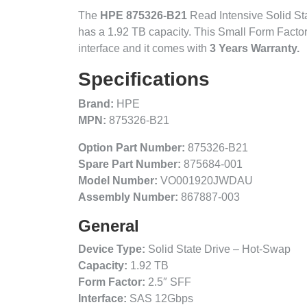
The
HPE 875326-B21
Read Intensive Solid Stat
has a 1.92 TB capacity. This Small Form Facto
interface and it comes with
3 Years Warranty.
Specifications
Brand:
HPE
MPN:
875326-B21
Option Part Number:
875326-B21
Spare Part Number:
875684-001
Model Number:
VO001920JWDAU
Assembly Number:
867887-003
General
Device Type:
Solid State Drive – Hot-Swap
Capacity:
1.92 TB
Form Factor:
2.5″ SFF
Interface:
SAS 12Gbps