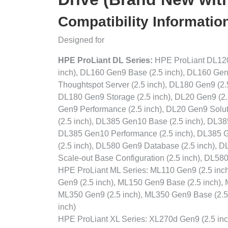
Compatibility Informatio
Designed for
HPE ProLiant DL Series:
HPE ProLiant DL120 
inch), DL160 Gen9 Base (2.5 inch), DL160 Gen
Thoughtspot Server (2.5 inch), DL180 Gen9 (2.
DL180 Gen9 Storage (2.5 inch), DL20 Gen9 (2.5
Gen9 Performance (2.5 inch), DL20 Gen9 Solut
(2.5 inch), DL385 Gen10 Base (2.5 inch), DL38
DL385 Gen10 Performance (2.5 inch), DL385 G
(2.5 inch), DL580 Gen9 Database (2.5 inch),
Scale-out Base Configuration (2.5 inch), DL5
HPE ProLiant ML Series: ML110 Gen9 (2.5 inch
Gen9 (2.5 inch), ML150 Gen9 Base (2.5 inch), 
ML350 Gen9 (2.5 inch), ML350 Gen9 Base (2.5 
inch)
HPE ProLiant XL Series: XL270d Gen9 (2.5 inc