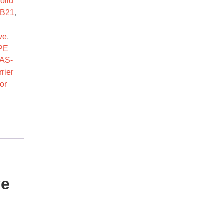
olid
-B21
,
ve
,
PE
AS-
rier
or
ve