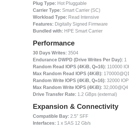
Plug Type:
Hot Pluggable
Carrier Type:
Smart Carrier (SC)
Workload Type:
Read Intensive
Features:
Digitally Signed Firmware
Bundled with:
HPE Smart Carrier
Performance
30 Days Writes:
3504
Endurance DWPD (Drive Writes Per Day):
1
Random Read IOPS (4KiB, Q=16):
110000 I
Max Random Read IOPS (4KiB):
170000@Q
Random Write IOPS (4KiB, Q=16):
32000 IO
Max Random Write IOPS (4KiB):
32,000@Q4
Drive Transfer Rate:
1.2 GBps (external)
Expansion & Connectivity
Compatible Bay:
2.5″ SFF
Interfaces:
1 x SAS 12 Gb/s