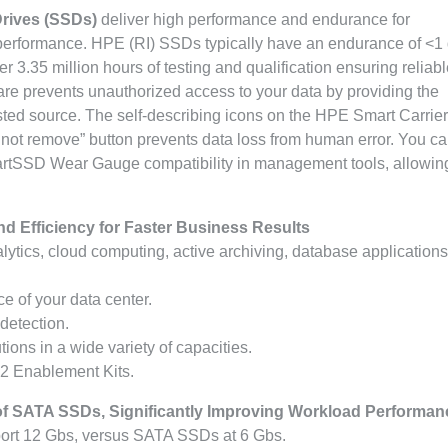
Drives (SSDs)
deliver high performance and endurance for
performance. HPE (RI) SSDs typically have an endurance of <1 
3.35 million hours of testing and qualification ensuring reliabl
re prevents unauthorized access to your data by providing the
sted source. The self-describing icons on the HPE Smart Carrier
o not remove” button prevents data loss from human error. You ca
artSSD Wear Gauge compatibility in management tools, allowin
nd Efficiency for Faster Business Results
alytics, cloud computing, active archiving, database application
 of your data center.
 detection.
ions in a wide variety of capacities.
2 Enablement Kits.
f SATA SSDs, Significantly Improving Workload Performan
ort 12 Gbs, versus SATA SSDs at 6 Gbs.