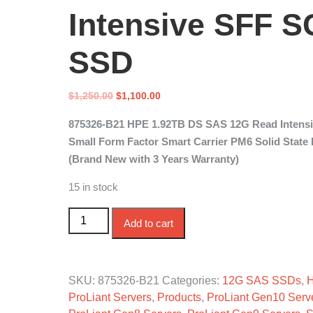
Intensive SFF S
SSD
Original
Current
$
1,250.00
$
1,100.00
price
price
875326-B21 HPE 1.92TB DS SAS 12G Read Intens
was:
is:
Small Form Factor Smart Carrier PM6 Solid State 
$1,250.00.
$1,100.00.
(Brand New with 3 Years Warranty)
15 in stock
875326-B21 HPE 1.92TB DS SAS 12G Read Inte
Add to cart
SKU:
875326-B21
Categories:
12G SAS SSDs
,
ProLiant Servers
,
Products
,
ProLiant Gen10 Serv