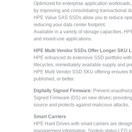
Optimized for enterprise application workload
by improving and consolidating transactional 
HPE Value SAS SSDs allow you to reduce operat
reducing your data center footprint.
Available in a variety of storage capacities, H
and mixed-use applications.
HPE Multi Vendor SSDs Offer Longer SKU Li
HPE enhanced its extensive SSD portfolio with
lifecycles, immediately available supply and p
HPE Multi Vendor SSD SKU offering ensures th
published, or better.
Digitally Signed Firmware:
Prevent unauthoriz
Signed Firmware (DS) on new drives; providing 
source and protects against malicious attacks.
Smart Carriers
HPE Hard Drives with smart carriers are designe
management information. System status LED icon