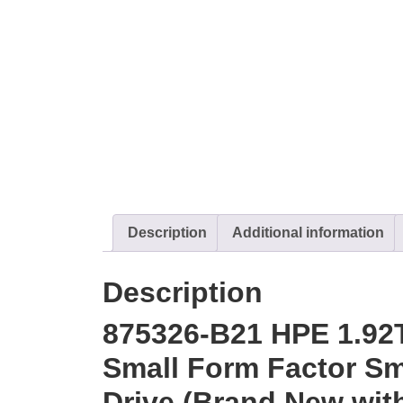
Description
Additional information
Description
875326-B21 HPE 1.92
Small Form Factor Sma
Drive (Brand New with