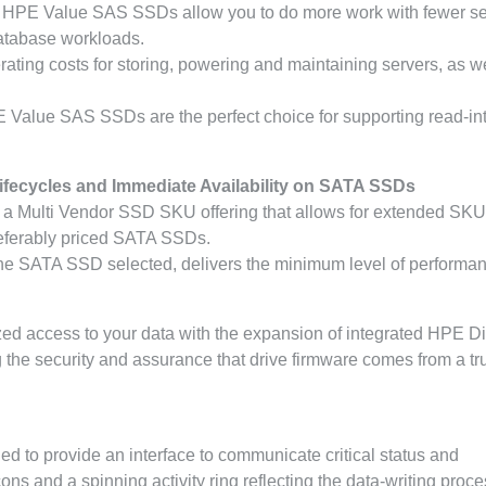
s, HPE Value SAS SSDs allow you to do more work with fewer s
database workloads.
ing costs for storing, powering and maintaining servers, as we
PE Value SAS SSDs are the perfect choice for supporting read-in
fecycles and Immediate Availability on SATA SSDs
 a Multi Vendor SSD SKU offering that allows for extended SKU
referably priced SATA SSDs.
e SATA SSD selected, delivers the minimum level of performa
ed access to your data with the expansion of integrated HPE Dig
the security and assurance that drive firmware comes from a tr
d to provide an interface to communicate critical status and
s and a spinning activity ring reflecting the data-writing proce