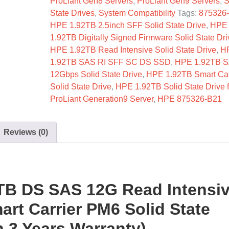
ProLiant Gen8 Servers
,
ProLiant Gen9 Servers
,
S
State Drives
,
System Compatibility
Tags:
875326
HPE 1.92TB 2.5inch SFF Solid State Drive
,
HPE
1.92TB Digitally Signed Firmware Solid State Dri
HPE 1.92TB Read Intensive Solid State Drive
,
H
1.92TB SAS RI SFF SC DS SSD
,
HPE 1.92TB S
12Gbps Solid State Drive
,
HPE 1.92TB Smart Car
Solid State Drive
,
HPE 1.92TB Solid State Drive f
ProLiant Generation9 Server
,
HPE 875326-B21
Reviews (0)
TB DS SAS 12G Read Intensi
rt Carrier PM6 Solid State
 3 Years Warranty)