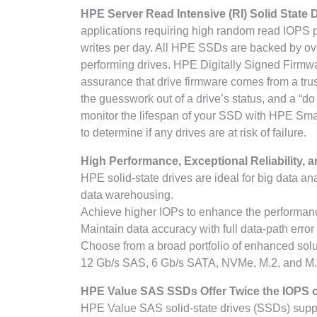
HPE Server Read Intensive (RI) Solid State 
applications requiring high random read IOPS 
writes per day. All HPE SSDs are backed by over 
performing drives. HPE Digitally Signed Firmwa
assurance that drive firmware comes from a tru
the guesswork out of a drive’s status, and a “d
monitor the lifespan of your SSD with HPE Sm
to determine if any drives are at risk of failure.
High Performance, Exceptional Reliability, a
HPE solid-state drives are ideal for big data an
data warehousing.
Achieve higher IOPs to enhance the performance
Maintain data accuracy with full data-path error
Choose from a broad portfolio of enhanced solut
12 Gb/s SAS, 6 Gb/s SATA, NVMe, M.2, and M.
HPE Value SAS SSDs Offer Twice the IOPS o
HPE Value SAS solid-state drives (SSDs) supp