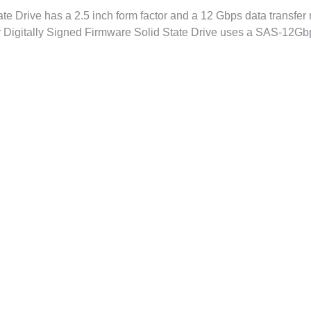
e Drive has a 2.5 inch form factor and a 12 Gbps data transfer ra
r Digitally Signed Firmware Solid State Drive uses a SAS-12Gb