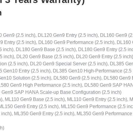
n
Gen9 (2.5 inch), DL120 Gen9 Entry (2.5 inch), DL160 Gen9 (2
9 Entry (2.5 inch), DL160 Gen9 Performance (2.5 inch), DL160
5 inch), DL180 Gen9 Base (2.5 inch), DL180 Gen9 Entry (2.5 inc
 inch), DL20 Gen9 Base (2.5 inch), DL20 Gen9 Entry (2.5 inch
ion (2.5 inch), DL20 Gen9 Special Server (2.5 inch), DL385 Ge
5 Gen10 Entry (2.5 inch), DL385 Gen10 High-Performance (2.5 
en10 Solution (2.5 inch), DL580 Gen9 (2.5 inch), DL580 Gen9
 DL580 Gen9 High Performance (2.5 inch), DL580 Gen9 SAP HA
80 Gen9 SAP HANA Scale-up Base Configuration (2.5 inch)
), ML110 Gen9 Base (2.5 inch), ML110 Gen9 Entry (2.5 inch), 
ML150 Gen9 Entry (2.5 inch), ML150 Gen9 Performance (2.5 inc
inch), ML350 Gen9 Entry (2.5 inch), ML350 Gen9 Performance 
h)