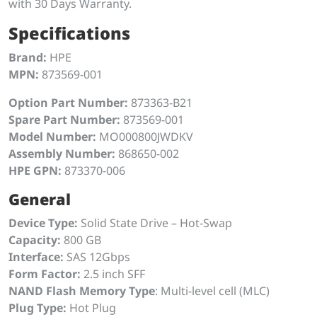
with 30 Days Warranty.
Specifications
Brand:
HPE
MPN:
873569-001
Option Part Number:
873363-B21
Spare Part Number:
873569-001
Model Number:
MO000800JWDKV
Assembly Number:
868650-002
HPE GPN:
873370-006
General
Device Type:
Solid State Drive – Hot-Swap
Capacity:
800 GB
Interface:
SAS 12Gbps
Form Factor:
2.5 inch SFF
NAND Flash Memory Type
: Multi-level cell (MLC)
Plug Type:
Hot Plug