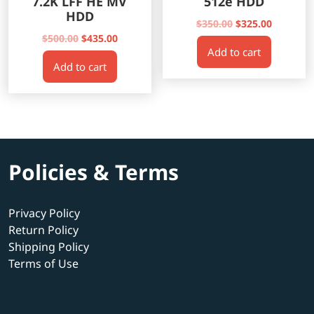
7.2K LFF HE MV
512e HDD
HDD
Original
Current
$
350.00
$
325.00
Original
Current
price
price
$
500.00
$
435.00
Add to cart
price
price
was:
is:
Add to cart
was:
is:
$350.00.
$325.00.
$500.00.
$435.00.
Policies & Terms
Privacy Policy
Return Policy
Shipping Policy
Terms of Use