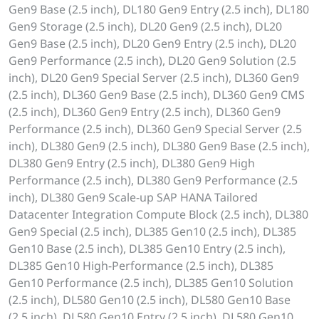
Gen9 Base (2.5 inch), DL180 Gen9 Entry (2.5 inch), DL180
Gen9 Storage (2.5 inch), DL20 Gen9 (2.5 inch), DL20
Gen9 Base (2.5 inch), DL20 Gen9 Entry (2.5 inch), DL20
Gen9 Performance (2.5 inch), DL20 Gen9 Solution (2.5
inch), DL20 Gen9 Special Server (2.5 inch), DL360 Gen9
(2.5 inch), DL360 Gen9 Base (2.5 inch), DL360 Gen9 CMS
(2.5 inch), DL360 Gen9 Entry (2.5 inch), DL360 Gen9
Performance (2.5 inch), DL360 Gen9 Special Server (2.5
inch), DL380 Gen9 (2.5 inch), DL380 Gen9 Base (2.5 inch),
DL380 Gen9 Entry (2.5 inch), DL380 Gen9 High
Performance (2.5 inch), DL380 Gen9 Performance (2.5
inch), DL380 Gen9 Scale-up SAP HANA Tailored
Datacenter Integration Compute Block (2.5 inch), DL380
Gen9 Special (2.5 inch), DL385 Gen10 (2.5 inch), DL385
Gen10 Base (2.5 inch), DL385 Gen10 Entry (2.5 inch),
DL385 Gen10 High-Performance (2.5 inch), DL385
Gen10 Performance (2.5 inch), DL385 Gen10 Solution
(2.5 inch), DL580 Gen10 (2.5 inch), DL580 Gen10 Base
(2.5 inch), DL580 Gen10 Entry (2.5 inch), DL580 Gen10