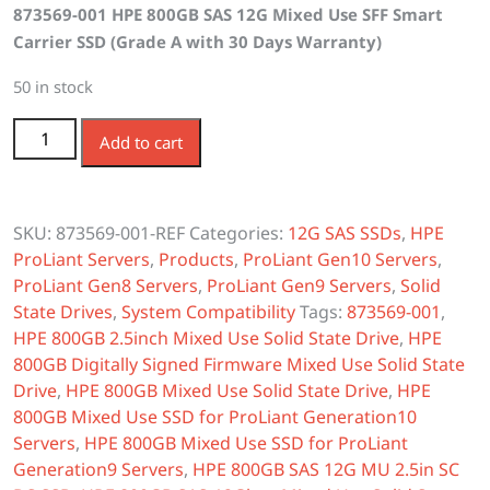
873569-001 HPE 800GB SAS 12G Mixed Use SFF Smart
was:
is:
Carrier SSD (Grade A with 30 Days Warranty)
$650.00.
$577.00.
50 in stock
873569-001 HPE 800GB SAS 12G Mixed Use SFF SC SSD
Add to cart
quantity
SKU:
873569-001-REF
Categories:
12G SAS SSDs
,
HPE
ProLiant Servers
,
Products
,
ProLiant Gen10 Servers
,
ProLiant Gen8 Servers
,
ProLiant Gen9 Servers
,
Solid
State Drives
,
System Compatibility
Tags:
873569-001
,
HPE 800GB 2.5inch Mixed Use Solid State Drive
,
HPE
800GB Digitally Signed Firmware Mixed Use Solid State
Drive
,
HPE 800GB Mixed Use Solid State Drive
,
HPE
800GB Mixed Use SSD for ProLiant Generation10
Servers
,
HPE 800GB Mixed Use SSD for ProLiant
Generation9 Servers
,
HPE 800GB SAS 12G MU 2.5in SC