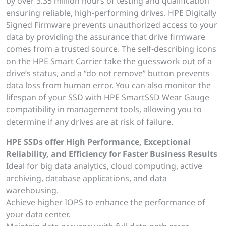
by over 3.35 million hours of testing and qualification
ensuring reliable, high-performing drives. HPE Digitally
Signed Firmware prevents unauthorized access to your
data by providing the assurance that drive firmware
comes from a trusted source. The self-describing icons
on the HPE Smart Carrier take the guesswork out of a
drive’s status, and a “do not remove” button prevents
data loss from human error. You can also monitor the
lifespan of your SSD with HPE SmartSSD Wear Gauge
compatibility in management tools, allowing you to
determine if any drives are at risk of failure.
HPE SSDs offer High Performance, Exceptional
Reliability, and Efficiency for Faster Business Results
Ideal for big data analytics, cloud computing, active
archiving, database applications, and data
warehousing.
Achieve higher IOPS to enhance the performance of
your data center.