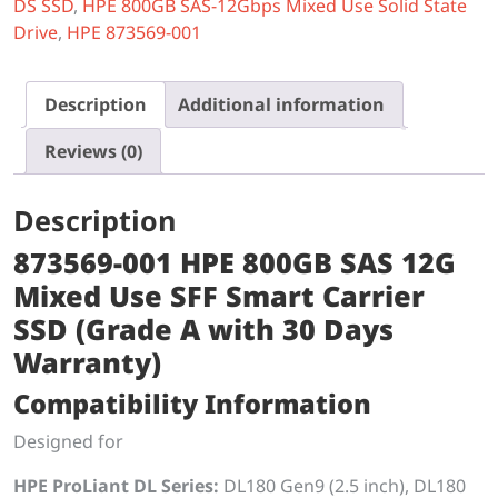
DS SSD
,
HPE 800GB SAS-12Gbps Mixed Use Solid State
Drive
,
HPE 873569-001
Description
Additional information
Reviews (0)
Description
873569-001 HPE 800GB SAS 12G
Mixed Use SFF Smart Carrier
SSD (Grade A with 30 Days
Warranty)
Compatibility Information
Designed for
HPE ProLiant DL Series:
DL180 Gen9 (2.5 inch), DL180