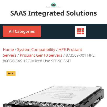
Skip
to
SAAS Integrated Solutions
content
All Categories
Home
/
System Compatibility
/
HPE ProLiant
Servers
/
ProLiant Gen10 Servers
/ 873569-001 HPE
800GB SAS 12G Mixed Use SFF SC SSD
SALE!