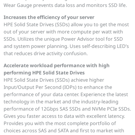
Wear Gauge prevents data loss and monitors SSD life.
Increases the efficiency of your server
HPE Solid State Drives (SSDs) allow you to get the most
out of your server with more compute per watt with
SSDs. Utilizes the unique Power Advisor tool for SSD
and system power planning. Uses self-describing LED’s
that reduces drive activity confusion.
Accelerate workload performance with high
performing HPE Solid State Drives
HPE Solid State Drives (SSDs) achieve higher
Input/Output Per Second (IOPs) to enhance the
performance of your data center. Experience the latest
technology in the market and the industry-leading
performance of 12Gbps SAS SSDs and NVMe PCIe SSDs.
Gives you faster access to data with excellent latency.
Provides you with the most complete portfolio of
choices across SAS and SATA and first to market with