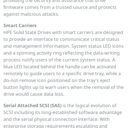
providing the security and assurance that drive
firmware comes from a trusted source and protects
against malicious attacks.
Smart Carriers
HPE Solid State Drives with smart carriers are designed
to provide an interface to communicate critical status
and management information. System status LED icons
and a spinning activity ring reflecting the data-writing
process notify users of the current system status. A
blue LED located behind the handle can be activated
remotely to guide users to a specific drive tray, while a
do-not-remove icon positioned on the tray’s eject
button lights up to warn users when the removal of the
drive would cause data loss.
Serial Attached SCSI (SAS)
is the logical evolution of
SCSI including its long-established software advantage
and the serial physical connection interface. With
enterprise storage requirements escalating and