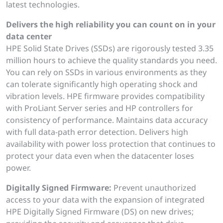
latest technologies.
Delivers the high reliability you can count on in your
data center
HPE Solid State Drives (SSDs) are rigorously tested 3.35
million hours to achieve the quality standards you need.
You can rely on SSDs in various environments as they
can tolerate significantly high operating shock and
vibration levels. HPE firmware provides compatibility
with ProLiant Server series and HP controllers for
consistency of performance. Maintains data accuracy
with full data-path error detection. Delivers high
availability with power loss protection that continues to
protect your data even when the datacenter loses
power.
Digitally Signed Firmware:
Prevent unauthorized
access to your data with the expansion of integrated
HPE Digitally Signed Firmware (DS) on new drives;