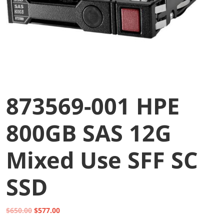
873569-001 HPE
800GB SAS 12G
Mixed Use SFF SC
SSD
Original
Current
$
650.00
$
577.00
price
price