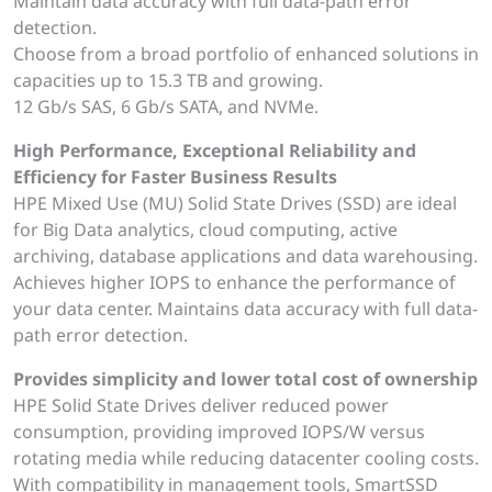
Maintain data accuracy with full data-path error
detection.
Choose from a broad portfolio of enhanced solutions in
capacities up to 15.3 TB and growing.
12 Gb/s SAS, 6 Gb/s SATA, and NVMe.
High Performance, Exceptional Reliability and
Efficiency for Faster Business Results
HPE Mixed Use (MU) Solid State Drives (SSD) are ideal
for Big Data analytics, cloud computing, active
archiving, database applications and data warehousing.
Achieves higher IOPS to enhance the performance of
your data center. Maintains data accuracy with full data-
path error detection.
Provides simplicity and lower total cost of ownership
HPE Solid State Drives deliver reduced power
consumption, providing improved IOPS/W versus
rotating media while reducing datacenter cooling costs.
With compatibility in management tools, SmartSSD