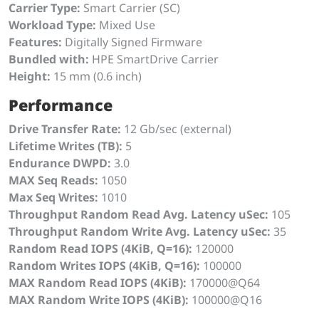
Carrier Type:
Smart Carrier (SC)
Workload Type:
Mixed Use
Features:
Digitally Signed Firmware
Bundled with:
HPE SmartDrive Carrier
Height:
15 mm (0.6 inch)
Performance
Drive Transfer Rate:
12 Gb/sec (external)
Lifetime Writes (TB):
5
Endurance DWPD:
3.0
MAX Seq Reads:
1050
Max Seq Writes:
1010
Throughput Random Read Avg. Latency uSec:
105
Throughput Random Write Avg. Latency uSec:
35
Random Read IOPS (4KiB, Q=16):
120000
Random Writes IOPS (4KiB, Q=16):
100000
MAX Random Read IOPS (4KiB):
170000@Q64
MAX Random Write IOPS (4KiB):
100000@Q16