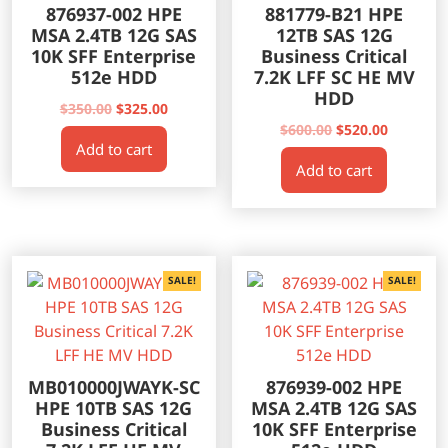
876937-002 HPE
881779-B21 HPE
MSA 2.4TB 12G SAS
12TB SAS 12G
10K SFF Enterprise
Business Critical
512e HDD
7.2K LFF SC HE MV
HDD
Original
Current
$
350.00
$
325.00
price
price
Original
Current
$
600.00
$
520.00
Add to cart
was:
is:
price
price
Add to cart
$350.00.
$325.00.
was:
is:
$600.00.
$520.00.
SALE!
SALE!
MB010000JWAYK-SC
876939-002 HPE
HPE 10TB SAS 12G
MSA 2.4TB 12G SAS
Business Critical
10K SFF Enterprise