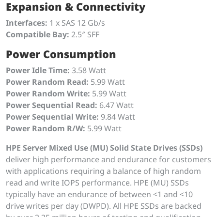
Expansion & Connectivity
Interfaces:
1 x SAS 12 Gb/s
Compatible Bay:
2.5″ SFF
Power Consumption
Power Idle Time:
3.58 Watt
Power Random Read:
5.99 Watt
Power Random Write:
5.99 Watt
Power Sequential Read:
6.47 Watt
Power Sequential Write:
9.84 Watt
Power Random R/W:
5.99 Watt
HPE Server Mixed Use (MU) Solid State Drives (SSDs)
deliver high performance and endurance for customers
with applications requiring a balance of high random
read and write IOPS performance. HPE (MU) SSDs
typically have an endurance of between <1 and <10
drive writes per day (DWPD). All HPE SSDs are backed