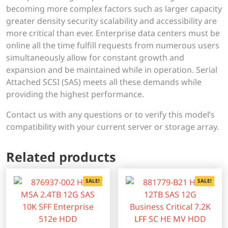
becoming more complex factors such as larger capacity
greater density security scalability and accessibility are
more critical than ever. Enterprise data centers must be
online all the time fulfill requests from numerous users
simultaneously allow for constant growth and
expansion and be maintained while in operation. Serial
Attached SCSI (SAS) meets all these demands while
providing the highest performance.
Contact us with any questions or to verify this model’s
compatibility with your current server or storage array.
Related products
SALE!
SALE!