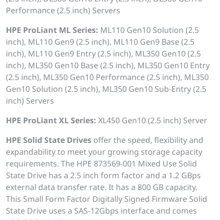
Performance (2.5 inch) Servers
HPE ProLiant ML Series:
ML110 Gen10 Solution (2.5
inch), ML110 Gen9 (2.5 inch), ML110 Gen9 Base (2.5
inch), ML110 Gen9 Entry (2.5 inch), ML350 Gen10 (2.5
inch), ML350 Gen10 Base (2.5 inch), ML350 Gen10 Entry
(2.5 inch), ML350 Gen10 Performance (2.5 inch), ML350
Gen10 Solution (2.5 inch), ML350 Gen10 Sub-Entry (2.5
inch) Servers
HPE ProLiant XL Series:
XL450 Gen10 (2.5 inch) Server
HPE Solid State Drives
offer the speed, flexibility and
expandability to meet your growing storage capacity
requirements. The HPE 873569-001 Mixed Use Solid
State Drive has a 2.5 inch form factor and a 1.2 GBps
external data transfer rate. It has a 800 GB capacity.
This Small Form Factor Digitally Signed Firmware Solid
State Drive uses a SAS-12Gbps interface and comes