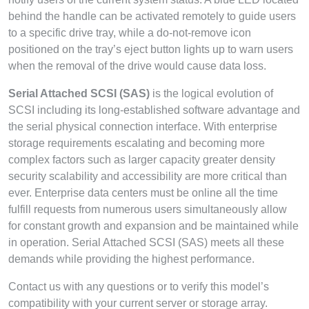
behind the handle can be activated remotely to guide users
to a specific drive tray, while a do-not-remove icon
positioned on the tray’s eject button lights up to warn users
when the removal of the drive would cause data loss.
Serial Attached SCSI (SAS)
is the logical evolution of
SCSI including its long-established software advantage and
the serial physical connection interface. With enterprise
storage requirements escalating and becoming more
complex factors such as larger capacity greater density
security scalability and accessibility are more critical than
ever. Enterprise data centers must be online all the time
fulfill requests from numerous users simultaneously allow
for constant growth and expansion and be maintained while
in operation. Serial Attached SCSI (SAS) meets all these
demands while providing the highest performance.
Contact us with any questions or to verify this model’s
compatibility with your current server or storage array.