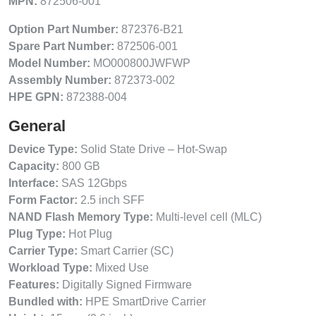
MPN:
872506-001
Option Part Number:
872376-B21
Spare Part Number:
872506-001
Model Number:
MO000800JWFWP
Assembly Number:
872373-002
HPE GPN:
872388-004
General
Device Type:
Solid State Drive – Hot-Swap
Capacity:
800 GB
Interface:
SAS 12Gbps
Form Factor:
2.5 inch SFF
NAND Flash Memory Type:
Multi-level cell (MLC)
Plug Type:
Hot Plug
Carrier Type:
Smart Carrier (SC)
Workload Type:
Mixed Use
Features:
Digitally Signed Firmware
Bundled with:
HPE SmartDrive Carrier