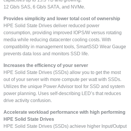
12 Gb/s SAS, 6 Gb/s SATA, and NVMe.
Provides simplicity and lower total cost of ownership
HPE Solid State Drives deliver reduced power
consumption, providing improved IOPS/W versus rotating
media while reducing datacenter cooling costs. With
compatibility in management tools, SmartSSD Wear Gauge
prevents data loss and monitors SSD life.
Increases the efficiency of your server
HPE Solid State Drives (SSDs) allow you to get the most
out of your server with more compute per watt with SSDs.
Utilizes the unique Power Advisor tool for SSD and system
power planning. Uses self-describing LED’s that reduces
drive activity confusion.
Accelerate workload performance with high performing
HPE Solid State Drives
HPE Solid State Drives (SSDs) achieve higher Input/Output