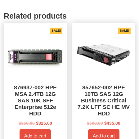
Related products
SALE!
SALE!
876937-002 HPE
857652-002 HPE
MSA 2.4TB 12G
10TB SAS 12G
SAS 10K SFF
Business Critical
Enterprise 512e
7.2K LFF SC HE MV
HDD
HDD
Original
Current
Original
Current
$
350.00
$
325.00
$
500.00
$
435.00
price
price
price
price
Add to cart
Add to cart
was:
is:
was:
is: