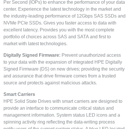
Per Second (IOPs) to enhance the performance of your data
center. Experience the latest technology in the market and
the industry-leading performance of 12Gbps SAS SSDs and
NVMe PCIe SSDs. Gives you faster access to data with
excellent latency. Provides you with the most complete
portfolio of choices across SAS and SATA and first to
market with latest technologies.
Digitally Signed Firmware:
Prevent unauthorized access
to your data with the expansion of integrated HPE Digitally
Signed Firmware (DS) on new drives; providing the security
and assurance that drive firmware comes from a trusted
source and protects against malicious attacks.
Smart Carriers
HPE Solid State Drives with smart carriers are designed to
provide an interface to communicate critical status and
management information. System status LED icons and a
spinning activity ring reflecting the data-writing process
notify users of the current system status. A blue LED located