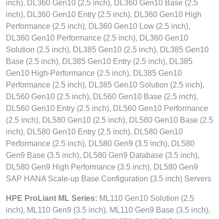
inch), DL360 Gen10 (2.5 inch), DL360 Gen10 Base (2.5
inch), DL360 Gen10 Entry (2.5 inch), DL360 Gen10 High
Performance (2.5 inch), DL360 Gen10 Low (2.5 inch),
DL360 Gen10 Performance (2.5 inch), DL360 Gen10
Solution (2.5 inch), DL385 Gen10 (2.5 inch), DL385 Gen10
Base (2.5 inch), DL385 Gen10 Entry (2.5 inch), DL385
Gen10 High-Performance (2.5 inch), DL385 Gen10
Performance (2.5 inch), DL385 Gen10 Solution (2.5 inch),
DL560 Gen10 (2.5 inch), DL560 Gen10 Base (2.5 inch),
DL560 Gen10 Entry (2.5 inch), DL560 Gen10 Performance
(2.5 inch), DL580 Gen10 (2.5 inch), DL580 Gen10 Base (2.5
inch), DL580 Gen10 Entry (2.5 inch), DL580 Gen10
Performance (2.5 inch), DL580 Gen9 (3.5 inch), DL580
Gen9 Base (3.5 inch), DL580 Gen9 Database (3.5 inch),
DL580 Gen9 High Performance (3.5 inch), DL580 Gen9
SAP HANA Scale-up Base Configuration (3.5 inch) Servers
HPE ProLiant ML Series:
ML110 Gen10 Solution (2.5
inch), ML110 Gen9 (3.5 inch), ML110 Gen9 Base (3.5 inch),