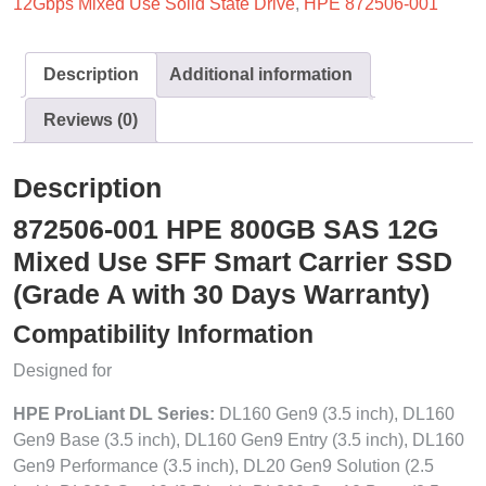
12Gbps Mixed Use Solid State Drive
,
HPE 872506-001
Description
Additional information
Reviews (0)
Description
872506-001 HPE 800GB SAS 12G
Mixed Use SFF Smart Carrier SSD
(Grade A with 30 Days Warranty)
Compatibility Information
Designed for
HPE ProLiant DL Series:
DL160 Gen9 (3.5 inch), DL160
Gen9 Base (3.5 inch), DL160 Gen9 Entry (3.5 inch), DL160
Gen9 Performance (3.5 inch), DL20 Gen9 Solution (2.5