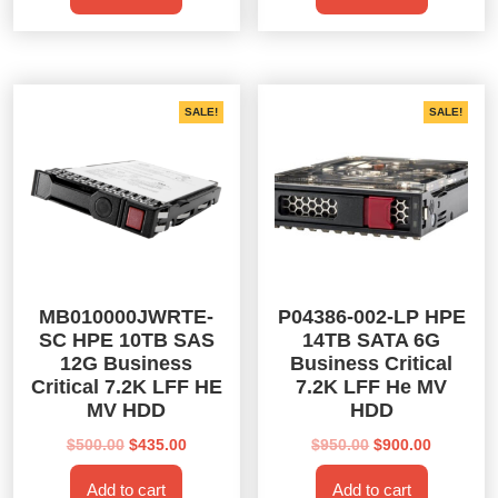
$350.00.
$325.00.
$500.00.
$435.00.
SALE!
SALE!
MB010000JWRTE-
P04386-002-LP HPE
SC HPE 10TB SAS
14TB SATA 6G
12G Business
Business Critical
Critical 7.2K LFF HE
7.2K LFF He MV
MV HDD
HDD
Original
Current
Original
Current
$
500.00
$
435.00
$
950.00
$
900.00
price
price
price
price
Add to cart
Add to cart
was:
is:
was:
is: