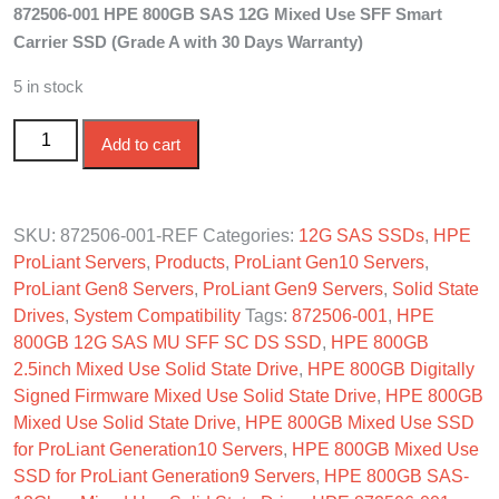
872506-001 HPE 800GB SAS 12G Mixed Use SFF Smart
was:
is:
Carrier SSD (Grade A with 30 Days Warranty)
$710.00.
$630.00.
5 in stock
872506-001 HPE 800GB SAS 12G Mixed Use SFF SC
Add to cart
SSD quantity
SKU:
872506-001-REF
Categories:
12G SAS SSDs
,
HPE
ProLiant Servers
,
Products
,
ProLiant Gen10 Servers
,
ProLiant Gen8 Servers
,
ProLiant Gen9 Servers
,
Solid State
Drives
,
System Compatibility
Tags:
872506-001
,
HPE
800GB 12G SAS MU SFF SC DS SSD
,
HPE 800GB
2.5inch Mixed Use Solid State Drive
,
HPE 800GB Digitally
Signed Firmware Mixed Use Solid State Drive
,
HPE 800GB
Mixed Use Solid State Drive
,
HPE 800GB Mixed Use SSD
for ProLiant Generation10 Servers
,
HPE 800GB Mixed Use
SSD for ProLiant Generation9 Servers
,
HPE 800GB SAS-