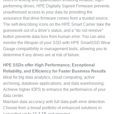
performing drives. HPE Digitally Signed Firmware prevents
unauthorized access to your data by providing the
assurance that drive firmware comes from a trusted source.
The self-describing icons on the HPE Smart Carrier take the
guesswork out of a drive’s status, and a “do not remove”
button prevents data loss from human error. You can also
monitor the lifespan of your SSD with HPE SmartSSD Wear
Gauge compatibility in management tools, allowing you to
determine if any drives are at risk of failure.
HPE SSDs offer High Performance, Exceptional
Reliability, and Efficiency for Faster Business Results
Ideal for big data analytics, cloud computing, active
archiving, database applications, and data warehousing.
Achieve higher IOPS to enhance the performance of your
data center.
Maintain data accuracy with full data-path error detection.
Choose from a broad portfolio of enhanced solutions in
capacities up to 15.3 TB and growing.