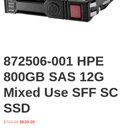
872506-001 HPE
800GB SAS 12G
Mixed Use SFF SC
SSD
Original
Current
$
710.00
$
630.00
price
price