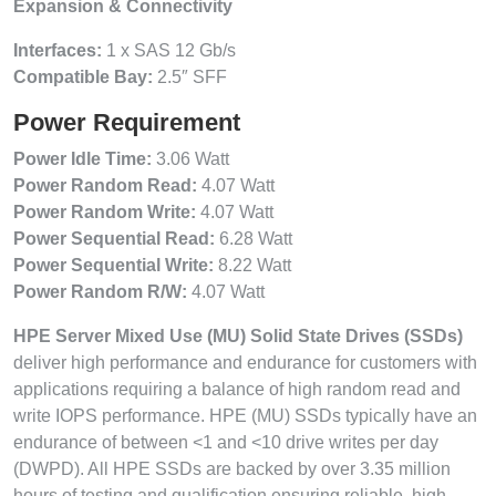
Expansion & Connectivity
Interfaces:
1 x SAS 12 Gb/s
Compatible Bay:
2.5″ SFF
Power Requirement
Power Idle Time:
3.06 Watt
Power Random Read:
4.07 Watt
Power Random Write:
4.07 Watt
Power Sequential Read:
6.28 Watt
Power Sequential Write:
8.22 Watt
Power Random R/W:
4.07 Watt
HPE Server Mixed Use (MU) Solid State Drives (SSDs)
deliver high performance and endurance for customers with
applications requiring a balance of high random read and
write IOPS performance. HPE (MU) SSDs typically have an
endurance of between <1 and <10 drive writes per day
(DWPD). All HPE SSDs are backed by over 3.35 million
hours of testing and qualification ensuring reliable, high-