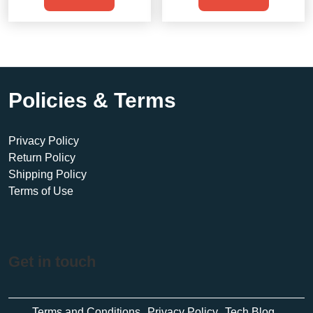
$500.00.
$435.00.
$950.00.
$900.00.
Policies & Terms
Privacy Policy
Return Policy
Shipping Policy
Terms of Use
Get in touch
Terms and Conditions
Privacy Policy
Tech Blog