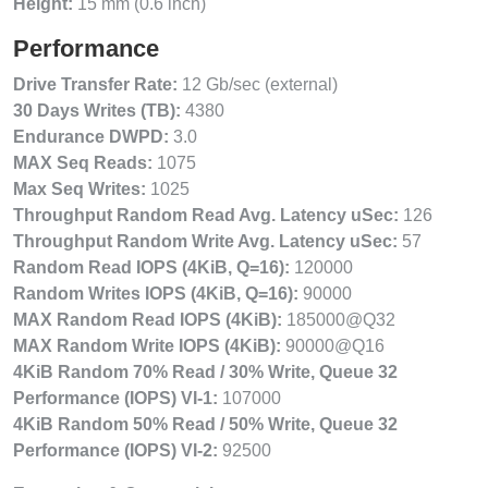
Height:
15 mm (0.6 inch)
Performance
Drive Transfer Rate:
12 Gb/sec (external)
30 Days Writes (TB):
4380
Endurance DWPD:
3.0
MAX Seq Reads:
1075
Max Seq Writes:
1025
Throughput Random Read Avg. Latency uSec:
126
Throughput Random Write Avg. Latency uSec:
57
Random Read IOPS (4KiB, Q=16):
120000
Random Writes IOPS (4KiB, Q=16):
90000
MAX Random Read IOPS (4KiB):
185000@Q32
MAX Random Write IOPS (4KiB):
90000@Q16
4KiB Random 70% Read / 30% Write, Queue 32
Performance (IOPS) VI-1:
107000
4KiB Random 50% Read / 50% Write, Queue 32
Performance (IOPS) VI-2:
92500