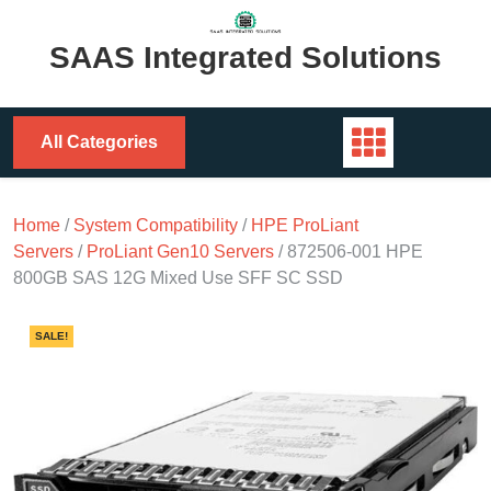
Skip
to
SAAS Integrated Solutions
content
All Categories
Home
/
System Compatibility
/
HPE ProLiant
Servers
/
ProLiant Gen10 Servers
/ 872506-001 HPE
800GB SAS 12G Mixed Use SFF SC SSD
SALE!