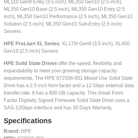
ML110 Gen9 Entry (3.5 inch), ML350 Gen10 (2.5 inch),
ML350 Gen10 Base (2.5 inch), ML350 Gen10 Entry (2.5
inch), ML350 Gen10 Performance (2.5 inch), ML350 Gen10
Solution (2.5 inch), ML350 Gen10 Sub-Entry (2.5 inch)
Servers
HPE ProLiant XL Series:
XL170r Gen9 (3.5 inch), XL450
Gen10 (2.5 inch) Servers
HPE Solid State Drives
offer the speed, flexibility and
expandability to meet your growing storage capacity
requirements. The HPE 872506-001 Mixed Use Solid State
Drive has a 2.5 inch form factor and a 12 Gbps external data
transfer rate. It has a 800 GB capacity. This Small Form
Factor Digitally Signed Firmware Solid State Drive uses a
SAS-12Gbps interface and has 30 Days Warranty.
Specifications
Brand:
HPE