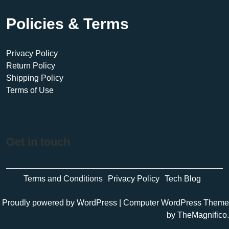
Policies & Terms
Privacy Policy
Return Policy
Shipping Policy
Terms of Use
Get in touch
Terms and Conditions
Privacy Policy
Tech Blog
Proudly powered by WordPress
|
Computer WordPress Theme
by TheMagnifico.