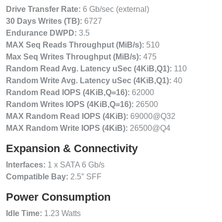
Drive Transfer Rate:
6 Gb/sec (external)
30 Days Writes (TB):
6727
Endurance DWPD:
3.5
MAX Seq Reads Throughput (MiB/s):
510
Max Seq Writes Throughput (MiB/s):
475
Random Read Avg. Latency uSec (4KiB,Q1):
110
Random Write Avg. Latency uSec (4KiB,Q1):
40
Random Read IOPS (4KiB,Q=16):
62000
Random Writes IOPS (4KiB,Q=16):
26500
MAX Random Read IOPS (4KiB):
69000@Q32
MAX Random Write IOPS (4KiB):
26500@Q4
Expansion & Connectivity
Interfaces:
1 x SATA 6 Gb/s
Compatible Bay:
2.5″ SFF
Power Consumption
Idle Time:
1.23 Watts