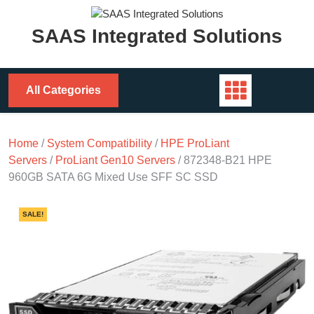
Skip
to
SAAS Integrated Solutions
content
All Categories
Home
/
System Compatibility
/
HPE ProLiant
Servers
/
ProLiant Gen10 Servers
/ 872348-B21 HPE
960GB SATA 6G Mixed Use SFF SC SSD
SALE!