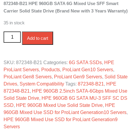
872348-B21 HPE 960GB SATA 6G Mixed Use SFF Smart
was:
is:
Carrier Solid State Drive (Brand New with 3 Years Warranty)
$750.00.
$695.00.
35 in stock
872348-B21 HPE 960GB SATA 6G Mixed Use SFF SC
Add to cart
SSD quantity
SKU:
872348-B21
Categories:
6G SATA SSDs
,
HPE
ProLiant Servers
,
Products
,
ProLiant Gen10 Servers
,
ProLiant Gen8 Servers
,
ProLiant Gen9 Servers
,
Solid State
Drives
,
System Compatibility
Tags:
872348-B21
,
HPE
872348-B21
,
HPE 960GB 2.5inch SATA-6Gbps Mixed Use
Solid State Drive
,
HPE 960GB 6G SATA MU-3 SFF SC DS
SSD
,
HPE 960GB Mixed Use Solid State Drive
,
HPE
960GB Mixed Use SSD for ProLiant Generation10 Servers
,
HPE 960GB Mixed Use SSD for ProLiant Generation9
Servers