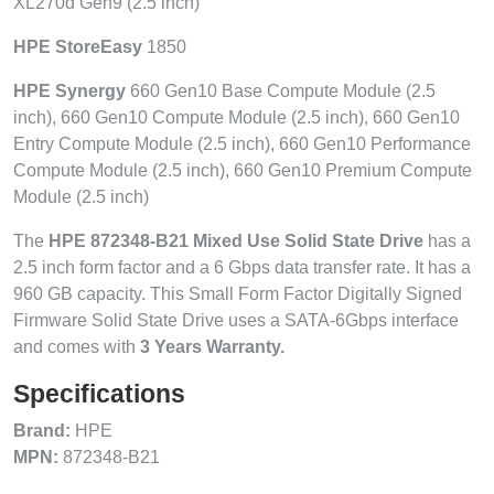
XL270d Gen9 (2.5 inch)
HPE StoreEasy
1850
HPE Synergy
660 Gen10 Base Compute Module (2.5
inch), 660 Gen10 Compute Module (2.5 inch), 660 Gen10
Entry Compute Module (2.5 inch), 660 Gen10 Performance
Compute Module (2.5 inch), 660 Gen10 Premium Compute
Module (2.5 inch)
The
HPE 872348-B21 Mixed Use Solid State Drive
has a
2.5 inch form factor and a 6 Gbps data transfer rate. It has a
960 GB capacity. This Small Form Factor Digitally Signed
Firmware Solid State Drive uses a SATA-6Gbps interface
and comes with
3 Years Warranty.
Specifications
Brand:
HPE
MPN:
872348-B21