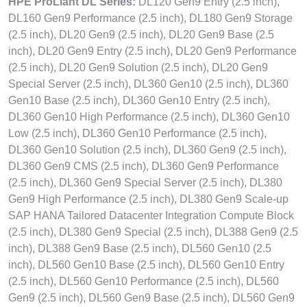
HPE ProLiant DL Series:
DL120 Gen9 Entry (2.5 inch),
DL160 Gen9 Performance (2.5 inch), DL180 Gen9 Storage
(2.5 inch), DL20 Gen9 (2.5 inch), DL20 Gen9 Base (2.5
inch), DL20 Gen9 Entry (2.5 inch), DL20 Gen9 Performance
(2.5 inch), DL20 Gen9 Solution (2.5 inch), DL20 Gen9
Special Server (2.5 inch), DL360 Gen10 (2.5 inch), DL360
Gen10 Base (2.5 inch), DL360 Gen10 Entry (2.5 inch),
DL360 Gen10 High Performance (2.5 inch), DL360 Gen10
Low (2.5 inch), DL360 Gen10 Performance (2.5 inch),
DL360 Gen10 Solution (2.5 inch), DL360 Gen9 (2.5 inch),
DL360 Gen9 CMS (2.5 inch), DL360 Gen9 Performance
(2.5 inch), DL360 Gen9 Special Server (2.5 inch), DL380
Gen9 High Performance (2.5 inch), DL380 Gen9 Scale-up
SAP HANA Tailored Datacenter Integration Compute Block
(2.5 inch), DL380 Gen9 Special (2.5 inch), DL388 Gen9 (2.5
inch), DL388 Gen9 Base (2.5 inch), DL560 Gen10 (2.5
inch), DL560 Gen10 Base (2.5 inch), DL560 Gen10 Entry
(2.5 inch), DL560 Gen10 Performance (2.5 inch), DL560
Gen9 (2.5 inch), DL560 Gen9 Base (2.5 inch), DL560 Gen9