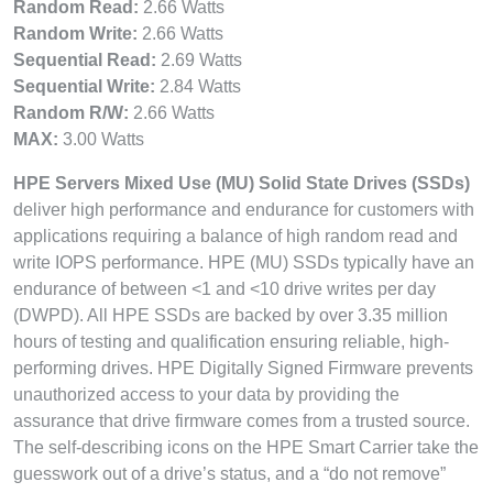
Random Read:
2.66 Watts
Random Write:
2.66 Watts
Sequential Read:
2.69 Watts
Sequential Write:
2.84 Watts
Random R/W:
2.66 Watts
MAX:
3.00 Watts
HPE Servers Mixed Use (MU) Solid State Drives (SSDs)
deliver high performance and endurance for customers with
applications requiring a balance of high random read and
write IOPS performance. HPE (MU) SSDs typically have an
endurance of between <1 and <10 drive writes per day
(DWPD). All HPE SSDs are backed by over 3.35 million
hours of testing and qualification ensuring reliable, high-
performing drives. HPE Digitally Signed Firmware prevents
unauthorized access to your data by providing the
assurance that drive firmware comes from a trusted source.
The self-describing icons on the HPE Smart Carrier take the
guesswork out of a drive’s status, and a “do not remove”