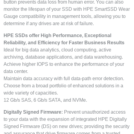
button prevents data loss from human error. You can also
monitor the lifespan of your SSD with HPE SmartSSD Wear
Gauge compatibility in management tools, allowing you to
determine if any drives are at risk of failure.
HPE SSDs offer High Performance, Exceptional
Reliability, and Efficiency for Faster Business Results
Ideal for big data analytics, cloud computing, active
archiving, database applications, and data warehousing.
Achieve higher IOPS to enhance the performance of your
data center.
Maintain data accuracy with full data-path error detection.
Choose from a broad portfolio of enhanced solutions in a
wide variety of capacities.
12 Gb/s SAS, 6 Gb/s SATA, and NVMe.
Digitally Signed Firmware:
Prevent unauthorized access
to your data with the expansion of integrated HPE Digitally
Signed Firmware (DS) on new drives; providing the security
and assurance that drive firmware comes from a trusted