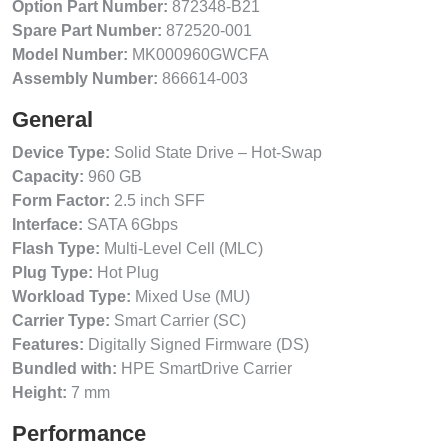
Option Part Number:
872348-B21
Spare Part Number:
872520-001
Model Number:
MK000960GWCFA
Assembly Number:
866614-003
General
Device Type:
Solid State Drive – Hot-Swap
Capacity:
960 GB
Form Factor:
2.5 inch SFF
Interface:
SATA 6Gbps
Flash Type:
Multi-Level Cell (MLC)
Plug Type:
Hot Plug
Workload Type:
Mixed Use (MU)
Carrier Type:
Smart Carrier (SC)
Features:
Digitally Signed Firmware (DS)
Bundled with:
HPE SmartDrive Carrier
Height:
7 mm
Performance