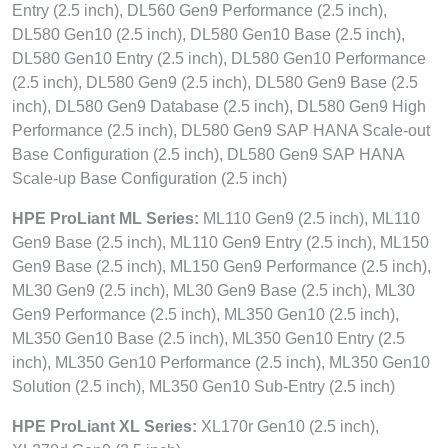
Entry (2.5 inch), DL560 Gen9 Performance (2.5 inch),
DL580 Gen10 (2.5 inch), DL580 Gen10 Base (2.5 inch),
DL580 Gen10 Entry (2.5 inch), DL580 Gen10 Performance
(2.5 inch), DL580 Gen9 (2.5 inch), DL580 Gen9 Base (2.5
inch), DL580 Gen9 Database (2.5 inch), DL580 Gen9 High
Performance (2.5 inch), DL580 Gen9 SAP HANA Scale-out
Base Configuration (2.5 inch), DL580 Gen9 SAP HANA
Scale-up Base Configuration (2.5 inch)
HPE ProLiant ML Series:
ML110 Gen9 (2.5 inch), ML110
Gen9 Base (2.5 inch), ML110 Gen9 Entry (2.5 inch), ML150
Gen9 Base (2.5 inch), ML150 Gen9 Performance (2.5 inch),
ML30 Gen9 (2.5 inch), ML30 Gen9 Base (2.5 inch), ML30
Gen9 Performance (2.5 inch), ML350 Gen10 (2.5 inch),
ML350 Gen10 Base (2.5 inch), ML350 Gen10 Entry (2.5
inch), ML350 Gen10 Performance (2.5 inch), ML350 Gen10
Solution (2.5 inch), ML350 Gen10 Sub-Entry (2.5 inch)
HPE ProLiant XL Series:
XL170r Gen10 (2.5 inch),