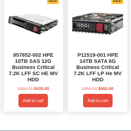
SALE!
SALE!
857652-002 HPE
P11519-001 HPE
10TB SAS 12G
14TB SATA 6G
Business Critical
Business Critical
7.2K LFF SC HE MV
7.2K LFF LP He MV
HDD
HDD
Original
Current
Original
Current
$
500.00
$
435.00
$
950.00
$
900.00
price
price
price
price
Add to cart
Add to cart
was:
is:
was:
is:
$500.00.
$435.00.
$950.00.
$900.00.