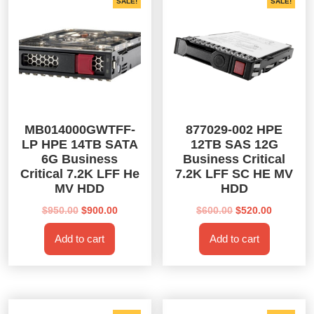
SALE!
SALE!
MB014000GWTFF-
877029-002 HPE
LP HPE 14TB SATA
12TB SAS 12G
6G Business
Business Critical
Critical 7.2K LFF He
7.2K LFF SC HE MV
MV HDD
HDD
Original
Current
Original
Current
$
950.00
$
900.00
$
600.00
$
520.00
price
price
price
price
Add to cart
Add to cart
was:
is:
was:
is:
$950.00.
$900.00.
$600.00.
$520.00.