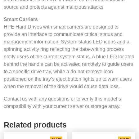
source and protects against malicious attacks.
Smart Carriers
HPE Hard Drives with smart carriers are designed to
provide an interface to communicate critical status and
management information. System status LED icons and a
spinning activity ring reflecting the data-writing process
notify users of the current system status. A blue LED located
behind the handle can be activated remotely to guide users
to a specific drive tray, while a do-not-remove icon
positioned on the tray’s eject button lights up to warn users
when the removal of the drive would cause data loss.
Contact us with any questions or to verify this model’s
compatibility with your current server or storage array.
Related products