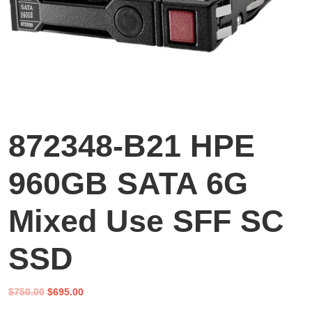
872348-B21 HPE
960GB SATA 6G
Mixed Use SFF SC
SSD
Original
Current
$
750.00
$
695.00
price
price