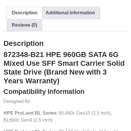
Description
Additional information
Reviews (0)
Description
872348-B21 HPE 960GB SATA 6G
Mixed Use SFF Smart Carrier Solid
State Drive (Brand New with 3
Years Warranty)
Compatibility Information
Designed for
HPE ProLiant BL Series:
BL460c Gen10 (2.5 inch),
BL660c Gen9 (2.5 inch)