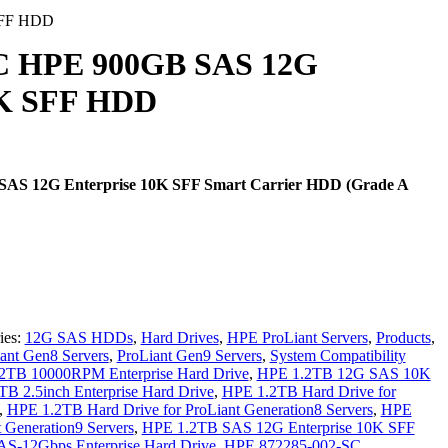
SFF HDD
SC HPE 900GB SAS 12G
0K SFF HDD
AS 12G Enterprise 10K SFF Smart Carrier HDD (Grade A
ies:
12G SAS HDDs
,
Hard Drives
,
HPE ProLiant Servers
,
Products
,
ant Gen8 Servers
,
ProLiant Gen9 Servers
,
System Compatibility
2TB 10000RPM Enterprise Hard Drive
,
HPE 1.2TB 12G SAS 10K
B 2.5inch Enterprise Hard Drive
,
HPE 1.2TB Hard Drive for
,
HPE 1.2TB Hard Drive for ProLiant Generation8 Servers
,
HPE
 Generation9 Servers
,
HPE 1.2TB SAS 12G Enterprise 10K SFF
S-12Gbps Enterprise Hard Drive
,
HPE 872285-002-SC