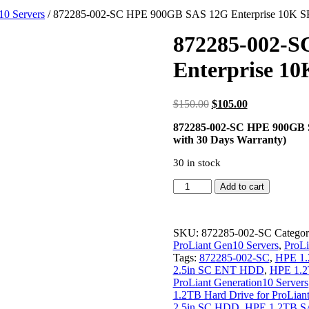
10 Servers
/ 872285-002-SC HPE 900GB SAS 12G Enterprise 10K 
872285-002-
Enterprise 1
Original
Current
$
150.00
$
105.00
price
price
872285-002-SC HPE 900GB S
was:
is:
with 30 Days Warranty)
$150.00.
$105.00.
30 in stock
872285-
Add to cart
002-
SC
HPE
SKU:
872285-002-SC
Categor
900GB
ProLiant Gen10 Servers
,
ProLi
SAS
Tags:
872285-002-SC
,
HPE 1.
12G
2.5in SC ENT HDD
,
HPE 1.2T
Enterprise
ProLiant Generation10 Servers
10K
1.2TB Hard Drive for ProLiant
SFF
2.5in SC HDD
,
HPE 1.2TB SA
HDD