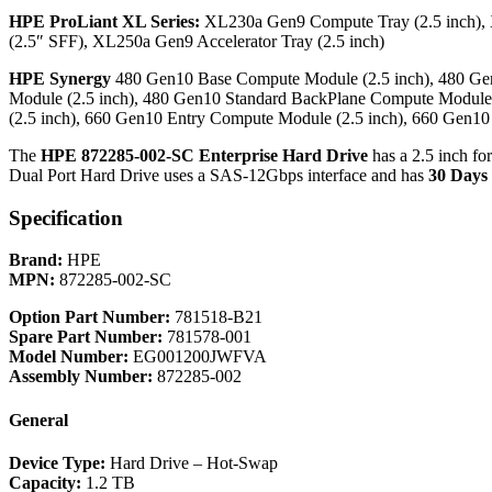
HPE ProLiant XL Series:
XL230a Gen9 Compute Tray (2.5 inch),
(2.5″ SFF), XL250a Gen9 Accelerator Tray (2.5 inch)
HPE Synergy
480 Gen10 Base Compute Module (2.5 inch), 480 Ge
Module (2.5 inch), 480 Gen10 Standard BackPlane Compute Module
(2.5 inch), 660 Gen10 Entry Compute Module (2.5 inch), 660 Gen1
The
HPE 872285-002-SC Enterprise Hard Drive
has a 2.5 inch fo
Dual Port Hard Drive uses a SAS-12Gbps interface and has
30 Days
Specification
Brand:
HPE
MPN:
872285-002-SC
Option Part Number:
781518-B21
Spare Part Number:
781578-001
Model Number:
EG001200JWFVA
Assembly Number:
872285-002
General
Device Type:
Hard Drive – Hot-Swap
Capacity:
1.2 TB