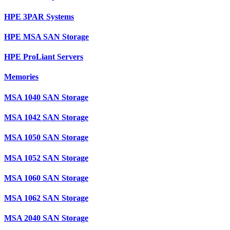
HPE 3PAR Systems
HPE MSA SAN Storage
HPE ProLiant Servers
Memories
MSA 1040 SAN Storage
MSA 1042 SAN Storage
MSA 1050 SAN Storage
MSA 1052 SAN Storage
MSA 1060 SAN Storage
MSA 1062 SAN Storage
MSA 2040 SAN Storage