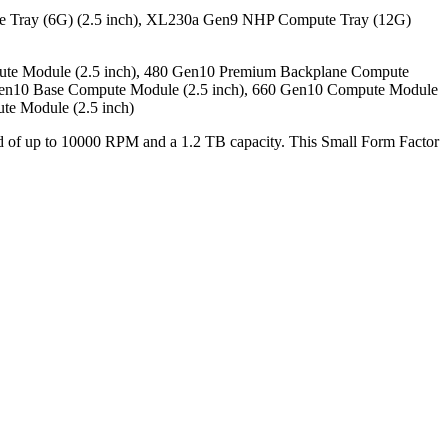
 Tray (6G) (2.5 inch), XL230a Gen9 NHP Compute Tray (12G)
ute Module (2.5 inch), 480 Gen10 Premium Backplane Compute
 Gen10 Base Compute Module (2.5 inch), 660 Gen10 Compute Module
te Module (2.5 inch)
peed of up to 10000 RPM and a 1.2 TB capacity. This Small Form Factor