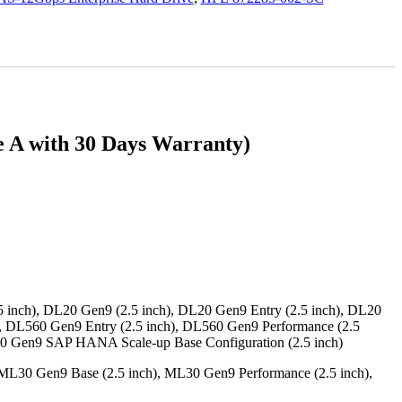
A with 30 Days Warranty)
 inch), DL20 Gen9 (2.5 inch), DL20 Gen9 Entry (2.5 inch), DL20
), DL560 Gen9 Entry (2.5 inch), DL560 Gen9 Performance (2.5
80 Gen9 SAP HANA Scale-up Base Configuration (2.5 inch)
ML30 Gen9 Base (2.5 inch), ML30 Gen9 Performance (2.5 inch),