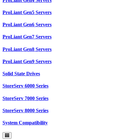
ProLiant Gen4 Servers
ProLiant Gen5 Servers
ProLiant Gen6 Servers
ProLiant Gen7 Servers
ProLiant Gen8 Servers
ProLiant Gen9 Servers
Solid State Drives
StoreServ 6000 Series
StoreServ 7000 Series
StoreServ 8000 Series
System Compatibility