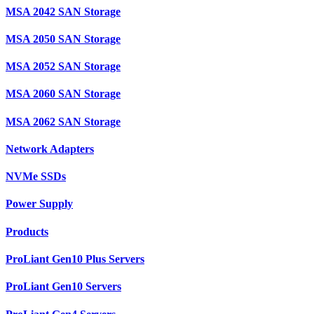
MSA 2042 SAN Storage
MSA 2050 SAN Storage
MSA 2052 SAN Storage
MSA 2060 SAN Storage
MSA 2062 SAN Storage
Network Adapters
NVMe SSDs
Power Supply
Products
ProLiant Gen10 Plus Servers
ProLiant Gen10 Servers