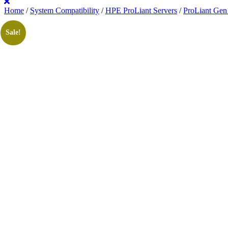
Home
/
System Compatibility
/
HPE ProLiant Servers
/
ProLiant Gen
Sale!