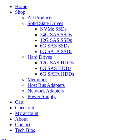
Home
Shop
All Products
Solid State Drives
NVMe SSDs
24G SAS SSDs
12G SAS SSDs
6G SAS SSDs
6G SATA SSDs
Hard Drives
12G SAS HDDs
6G SAS HDDs
6G SATA HDDs
Memories
Host Bus Adapters
Network Adapters
Power Supply
Cart
Checkout
My account
About
Contact
Tech Blog