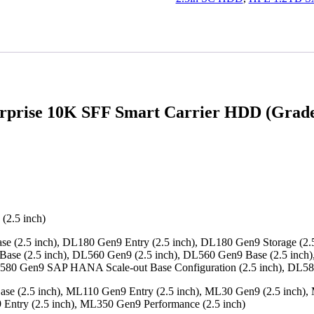
quantity
prise 10K SFF Smart Carrier HDD (Grade 
(2.5 inch)
 (2.5 inch), DL180 Gen9 Entry (2.5 inch), DL180 Gen9 Storage (2.5
Base (2.5 inch), DL560 Gen9 (2.5 inch), DL560 Gen9 Base (2.5 inch
DL580 Gen9 SAP HANA Scale-out Base Configuration (2.5 inch), DL5
e (2.5 inch), ML110 Gen9 Entry (2.5 inch), ML30 Gen9 (2.5 inch), 
Entry (2.5 inch), ML350 Gen9 Performance (2.5 inch)