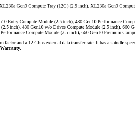
 XL230a Gen9 Compute Tray (12G) (2.5 inch), XL230a Gen9 Compute
n10 Entry Compute Module (2.5 inch), 480 Gen10 Performance Comp
 (2.5 inch), 480 Gen10 w/o Drives Compute Module (2.5 inch), 660
0 Performance Compute Module (2.5 inch), 660 Gen10 Premium Compu
rm factor and a 12 Gbps external data transfer rate. It has a spindle s
 Warranty.