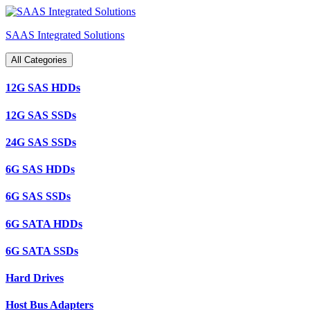
Skip
to
SAAS Integrated Solutions
content
All Categories
12G SAS HDDs
12G SAS SSDs
24G SAS SSDs
6G SAS HDDs
6G SAS SSDs
6G SATA HDDs
6G SATA SSDs
Hard Drives
Host Bus Adapters