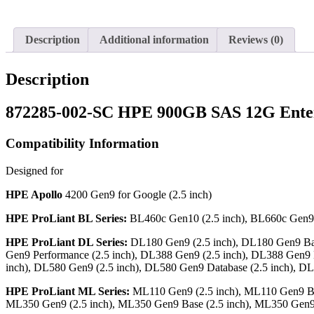
Description
Additional information
Reviews (0)
Description
872285-002-SC HPE 900GB SAS 12G Enter
Compatibility Information
Designed for
HPE Apollo
4200 Gen9 for Google (2.5 inch)
HPE ProLiant BL Series:
BL460c Gen10 (2.5 inch), BL660c Gen9 
HPE ProLiant DL Series:
DL180 Gen9 (2.5 inch), DL180 Gen9 Base
Gen9 Performance (2.5 inch), DL388 Gen9 (2.5 inch), DL388 Gen9 
inch), DL580 Gen9 (2.5 inch), DL580 Gen9 Database (2.5 inch), 
HPE ProLiant ML Series:
ML110 Gen9 (2.5 inch), ML110 Gen9 Bas
ML350 Gen9 (2.5 inch), ML350 Gen9 Base (2.5 inch), ML350 Gen9 