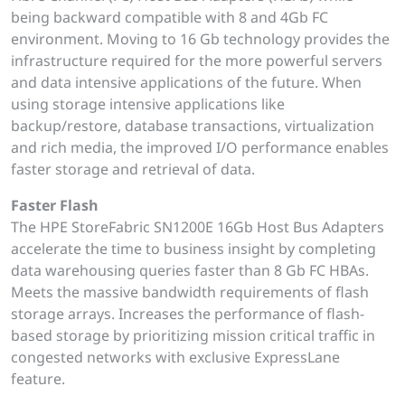
being backward compatible with 8 and 4Gb FC
environment. Moving to 16 Gb technology provides the
infrastructure required for the more powerful servers
and data intensive applications of the future. When
using storage intensive applications like
backup/restore, database transactions, virtualization
and rich media, the improved I/O performance enables
faster storage and retrieval of data.
Faster Flash
The HPE StoreFabric SN1200E 16Gb Host Bus Adapters
accelerate the time to business insight by completing
data warehousing queries faster than 8 Gb FC HBAs.
Meets the massive bandwidth requirements of flash
storage arrays. Increases the performance of flash-
based storage by prioritizing mission critical traffic in
congested networks with exclusive ExpressLane
feature.