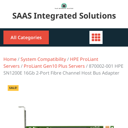
Skip
to
SAAS Integrated Solutions
content
All Categories
Home
/
System Compatibility
/
HPE ProLiant
Servers
/
ProLiant Gen10 Plus Servers
/ 870002-001 HPE
SN1200E 16Gb 2-Port Fibre Channel Host Bus Adapter
SALE!