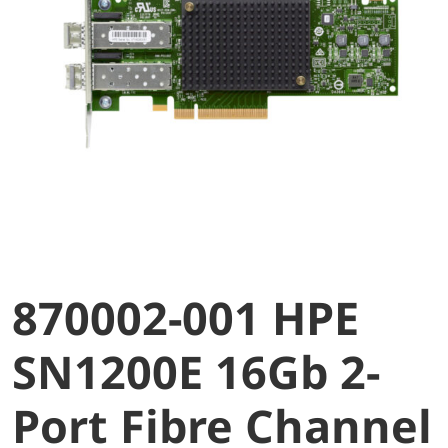
870002-001 HPE
SN1200E 16Gb 2-
Port Fibre Channel