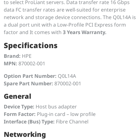
to select ProLiant servers. Data transfer rate 16 Gbps
data FC transfer rates are well-suited for enterprise
network and storage device connections. The Q0L14A is
a dual port unit with a Low-Profile PCI Express form
factor and It comes with
3 Years Warranty.
Specifications
Brand:
HPE
MPN:
870002-001
Option Part Number:
Q0L14A
Spare Part Number:
870002-001
General
Device Type:
Host bus adapter
Form Factor:
Plug-in card – low profile
Interface (Bus) Type:
Fibre Channel
Networking