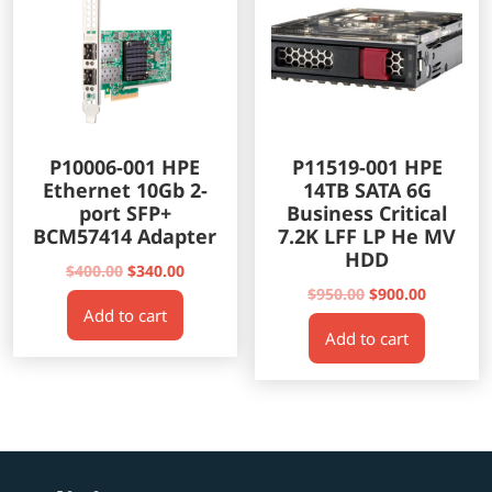
P10006-001 HPE
P11519-001 HPE
Ethernet 10Gb 2-
14TB SATA 6G
port SFP+
Business Critical
BCM57414 Adapter
7.2K LFF LP He MV
HDD
Original
Current
$
400.00
$
340.00
price
price
Original
Current
$
950.00
$
900.00
Add to cart
was:
is:
price
price
Add to cart
$400.00.
$340.00.
was:
is:
$950.00.
$900.00.