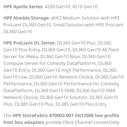
HPE Apollo Series:
4200 Gen10, 4510 Gen10
HPE Nimble Storage:
dHCI Medium Solution with HPE
ProLiant DL360 Gen10, Small Solution with HPE ProLiant
DL360 Gen10
HPE ProLiant DL Series:
DL345 Gen10 Plus, DL345
Gen10 Plus Entry, DL360 Gen10, DL360 Gen10 All Flash
Server for Weka, DL360 Gen10 Base, DL360 Gen10
Compute Server for Cohesity DataPlatform, DL360
Gen10 Entry, DL360 Gen10 High Performance, DL360
Gen10 Low, DL360 Gen10 Network Choice, DL360 Gen10
Performance, DL360 Gen10 Performance for Cohesity
DataPlatform, DL360 Gen10 SMB, DL360 Gen10 SMB
Network Choice, DL360 Gen10 Solution, DL365 Gen10
Plus, DL385 Gen10 Plus, DL385 Gen10 Plus Entry
The
HPE StoreFabric 870002-001 SN1200E low profile
host bus adapters
provide Fibre Channel connectivity