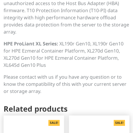
unauthorized access to the Host Bus Adapter (HBA)
firmware. T10 Protection Information (T10-PI) data
integrity with high performance hardware offload
provides data protection from the server to the storage
array.
HPE ProLiant XL Series:
XL190r Gen10, XL190r Gen10
for HPE Ezmeral Container Platform, XL270d Gen10,
XL270d Gen10 for HPE Ezmeral Container Platform,
XL645d Gen10 Plus
Please contact with us if you have any question or to
know the compatibility of this with your current server
or storage array.
Related products
SALE!
SALE!