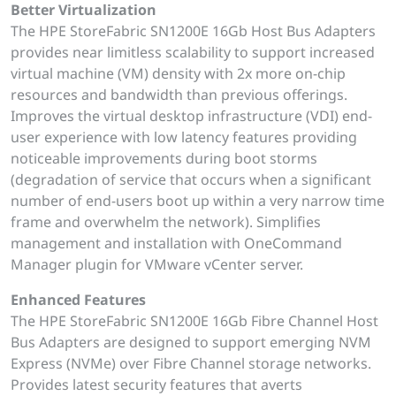
Better Virtualization
The HPE StoreFabric SN1200E 16Gb Host Bus Adapters
provides near limitless scalability to support increased
virtual machine (VM) density with 2x more on-chip
resources and bandwidth than previous offerings.
Improves the virtual desktop infrastructure (VDI) end-
user experience with low latency features providing
noticeable improvements during boot storms
(degradation of service that occurs when a significant
number of end-users boot up within a very narrow time
frame and overwhelm the network). Simplifies
management and installation with OneCommand
Manager plugin for VMware vCenter server.
Enhanced Features
The HPE StoreFabric SN1200E 16Gb Fibre Channel Host
Bus Adapters are designed to support emerging NVM
Express (NVMe) over Fibre Channel storage networks.
Provides latest security features that averts