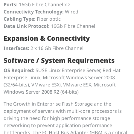
Ports:
16Gb Fibre Channel x 2
Connectivity Technology:
Wired
Cabling Type:
Fiber optic
Data Link Protocol:
16Gb Fibre Channel
Expansion & Connectivity
Interfaces:
2 x 16 Gb Fibre Channel
Software / System Requirements
OS Required:
SUSE Linux Enterprise Server, Red Hat
Enterprise Linux, Microsoft Windows Server 2008
(32/64-bits), VMware ESXi, VMware ESX, Microsoft
Windows Server 2008 R2 (64-bits)
The Growth in Enterprise Flash Storage and the
deployment of servers with multi-core processors is
driving the need for high performance storage
networking to prevent application performance
bottlenecks. The FC Host Bus Adapter (HBA) is a critical