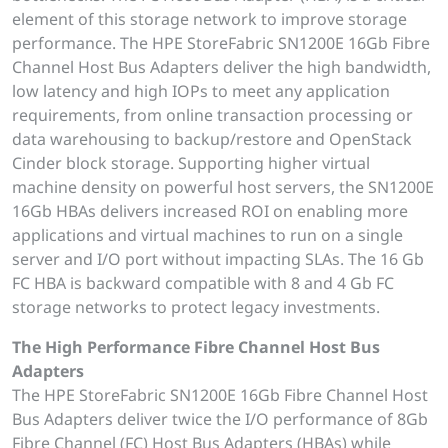
element of this storage network to improve storage
performance. The HPE StoreFabric SN1200E 16Gb Fibre
Channel Host Bus Adapters deliver the high bandwidth,
low latency and high IOPs to meet any application
requirements, from online transaction processing or
data warehousing to backup/restore and OpenStack
Cinder block storage. Supporting higher virtual
machine density on powerful host servers, the SN1200E
16Gb HBAs delivers increased ROI on enabling more
applications and virtual machines to run on a single
server and I/O port without impacting SLAs. The 16 Gb
FC HBA is backward compatible with 8 and 4 Gb FC
storage networks to protect legacy investments.
The High Performance Fibre Channel Host Bus
Adapters
The HPE StoreFabric SN1200E 16Gb Fibre Channel Host
Bus Adapters deliver twice the I/O performance of 8Gb
Fibre Channel (FC) Host Bus Adapters (HBAs) while