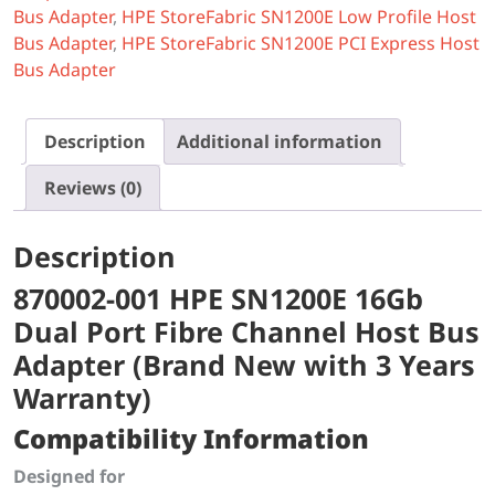
Bus Adapter
,
HPE StoreFabric SN1200E Low Profile Host
Bus Adapter
,
HPE StoreFabric SN1200E PCI Express Host
Bus Adapter
Description
Additional information
Reviews (0)
Description
870002-001 HPE SN1200E 16Gb
Dual Port Fibre Channel Host Bus
Adapter (Brand New with 3 Years
Warranty)
Compatibility Information
Designed for