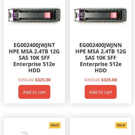
EG002400JWJNT
EG002400JWJNN
HPE MSA 2.4TB 12G
HPE MSA 2.4TB 12G
SAS 10K SFF
SAS 10K SFF
Enterprise 512e
Enterprise 512e
HDD
HDD
Original
Current
Original
Current
$
350.00
$
325.00
$
350.00
$
325.00
price
price
price
price
Add to cart
Add to cart
was:
is:
was:
is:
$350.00.
$325.00.
$350.00.
$325.00.
SALE!
SALE!