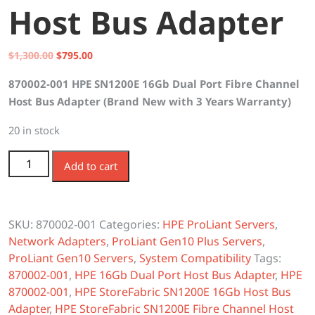
Host Bus Adapter
Original
Current
$
1,300.00
$
795.00
price
price
870002-001 HPE SN1200E 16Gb Dual Port Fibre Channel
was:
is:
Host Bus Adapter (Brand New with 3 Years Warranty)
$1,300.00.
$795.00.
20 in stock
870002-001 HPE SN1200E 16Gb 2-Port Fibre Channel
Add to cart
Host Bus Adapter quantity
SKU:
870002-001
Categories:
HPE ProLiant Servers
,
Network Adapters
,
ProLiant Gen10 Plus Servers
,
ProLiant Gen10 Servers
,
System Compatibility
Tags:
870002-001
,
HPE 16Gb Dual Port Host Bus Adapter
,
HPE
870002-001
,
HPE StoreFabric SN1200E 16Gb Host Bus
Adapter
,
HPE StoreFabric SN1200E Fibre Channel Host