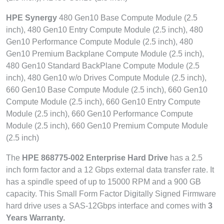
HPE Synergy
480 Gen10 Base Compute Module (2.5
inch), 480 Gen10 Entry Compute Module (2.5 inch), 480
Gen10 Performance Compute Module (2.5 inch), 480
Gen10 Premium Backplane Compute Module (2.5 inch),
480 Gen10 Standard BackPlane Compute Module (2.5
inch), 480 Gen10 w/o Drives Compute Module (2.5 inch),
660 Gen10 Base Compute Module (2.5 inch), 660 Gen10
Compute Module (2.5 inch), 660 Gen10 Entry Compute
Module (2.5 inch), 660 Gen10 Performance Compute
Module (2.5 inch), 660 Gen10 Premium Compute Module
(2.5 inch)
The
HPE 868775-002 Enterprise Hard Drive
has a 2.5
inch form factor and a 12 Gbps external data transfer rate. It
has a spindle speed of up to 15000 RPM and a 900 GB
capacity. This Small Form Factor Digitally Signed Firmware
hard drive uses a SAS-12Gbps interface and comes with
3
Years Warranty.