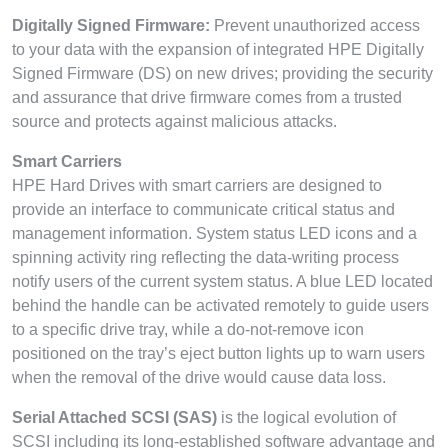
Digitally Signed Firmware:
Prevent unauthorized access
to your data with the expansion of integrated HPE Digitally
Signed Firmware (DS) on new drives; providing the security
and assurance that drive firmware comes from a trusted
source and protects against malicious attacks.
Smart Carriers
HPE Hard Drives with smart carriers are designed to
provide an interface to communicate critical status and
management information. System status LED icons and a
spinning activity ring reflecting the data-writing process
notify users of the current system status. A blue LED located
behind the handle can be activated remotely to guide users
to a specific drive tray, while a do-not-remove icon
positioned on the tray’s eject button lights up to warn users
when the removal of the drive would cause data loss.
Serial Attached SCSI (SAS)
is the logical evolution of
SCSI including its long-established software advantage and