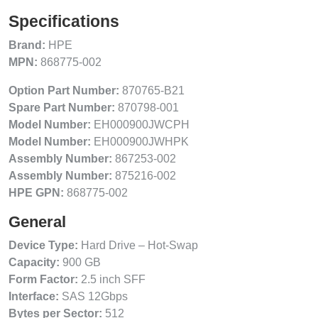
Specifications
Brand:
HPE
MPN:
868775-002
Option Part Number:
870765-B21
Spare Part Number:
870798-001
Model Number:
EH000900JWCPH
Model Number:
EH000900JWHPK
Assembly Number:
867253-002
Assembly Number:
875216-002
HPE GPN:
868775-002
General
Device Type:
Hard Drive – Hot-Swap
Capacity:
900 GB
Form Factor:
2.5 inch SFF
Interface:
SAS 12Gbps
Bytes per Sector:
512