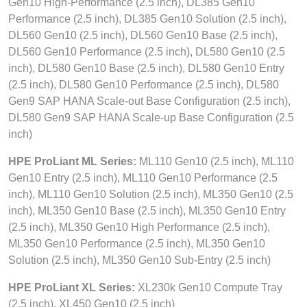
Gen10 High-Performance (2.5 inch), DL385 Gen10
Performance (2.5 inch), DL385 Gen10 Solution (2.5 inch),
DL560 Gen10 (2.5 inch), DL560 Gen10 Base (2.5 inch),
DL560 Gen10 Performance (2.5 inch), DL580 Gen10 (2.5
inch), DL580 Gen10 Base (2.5 inch), DL580 Gen10 Entry
(2.5 inch), DL580 Gen10 Performance (2.5 inch), DL580
Gen9 SAP HANA Scale-out Base Configuration (2.5 inch),
DL580 Gen9 SAP HANA Scale-up Base Configuration (2.5
inch)
HPE ProLiant ML Series:
ML110 Gen10 (2.5 inch), ML110
Gen10 Entry (2.5 inch), ML110 Gen10 Performance (2.5
inch), ML110 Gen10 Solution (2.5 inch), ML350 Gen10 (2.5
inch), ML350 Gen10 Base (2.5 inch), ML350 Gen10 Entry
(2.5 inch), ML350 Gen10 High Performance (2.5 inch),
ML350 Gen10 Performance (2.5 inch), ML350 Gen10
Solution (2.5 inch), ML350 Gen10 Sub-Entry (2.5 inch)
HPE ProLiant XL Series:
XL230k Gen10 Compute Tray
(2.5 inch), XL450 Gen10 (2.5 inch)