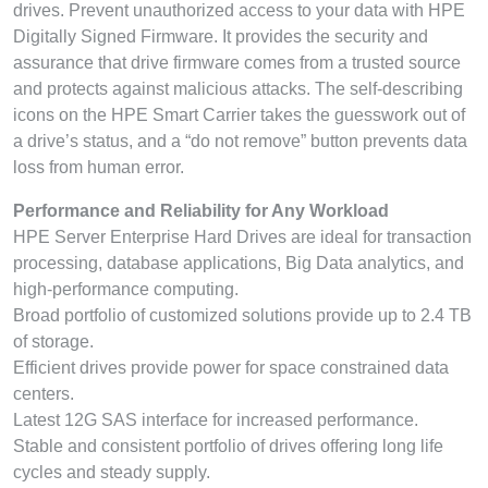
drives. Prevent unauthorized access to your data with HPE
Digitally Signed Firmware. It provides the security and
assurance that drive firmware comes from a trusted source
and protects against malicious attacks. The self-describing
icons on the HPE Smart Carrier takes the guesswork out of
a drive’s status, and a “do not remove” button prevents data
loss from human error.
Performance and Reliability for Any Workload
HPE Server Enterprise Hard Drives are ideal for transaction
processing, database applications, Big Data analytics, and
high-performance computing.
Broad portfolio of customized solutions provide up to 2.4 TB
of storage.
Efficient drives provide power for space constrained data
centers.
Latest 12G SAS interface for increased performance.
Stable and consistent portfolio of drives offering long life
cycles and steady supply.