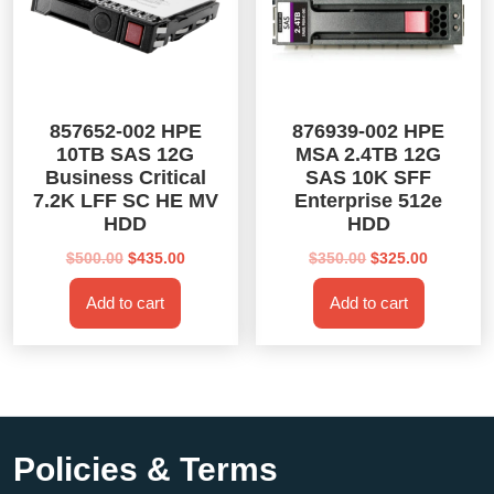
857652-002 HPE
876939-002 HPE
10TB SAS 12G
MSA 2.4TB 12G
Business Critical
SAS 10K SFF
7.2K LFF SC HE MV
Enterprise 512e
HDD
HDD
Original
Current
Original
Current
$
500.00
$
435.00
$
350.00
$
325.00
price
price
price
price
Add to cart
Add to cart
was:
is:
was:
is:
$500.00.
$435.00.
$350.00.
$325.00.
Policies & Terms