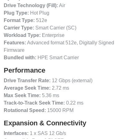
Drive Technology (Fill):
Air
Plug Type:
Hot Plug
Format Type:
512e
Carrier Type:
Smart Carrier (SC)
Workload Type:
Enterprise
Features:
Advanced format 512e, Digitally Signed
Firmware
Bundled with:
HPE Smart Carrier
Performance
Drive Transfer Rate:
12 Gbps (external)
Average Seek Time:
2.72 ms
Max Seek Time:
5.36 ms
Track-to-Track Seek Time:
0.22 ms
Rotational Speed:
15000 RPM
Expansion & Connectivity
Interfaces:
1 x SAS 12 Gb/s