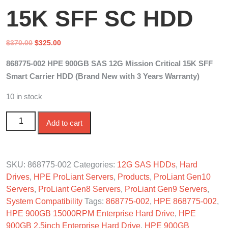
15K SFF SC HDD
Original
Current
$
370.00
$
325.00
price
price
868775-002 HPE 900GB SAS 12G Mission Critical 15K SFF
was:
is:
Smart Carrier HDD (Brand New with 3 Years Warranty)
$370.00.
$325.00.
10 in stock
868775-002 HPE 900GB SAS 12G Mission Critical 15K
Add to cart
SFF SC HDD quantity
SKU:
868775-002
Categories:
12G SAS HDDs
,
Hard
Drives
,
HPE ProLiant Servers
,
Products
,
ProLiant Gen10
Servers
,
ProLiant Gen8 Servers
,
ProLiant Gen9 Servers
,
System Compatibility
Tags:
868775-002
,
HPE 868775-002
,
HPE 900GB 15000RPM Enterprise Hard Drive
,
HPE
900GB 2.5inch Enterprise Hard Drive
,
HPE 900GB