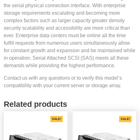
the serial physical connection interface. With enterprise
storage requirements escalating and becoming more
complex factors such as larger capacity greater density
security scalability and accessibility are more critical than
ever. Enterprise data centers must be online all the time
fulfill requests from numerous users simultaneously allow
for constant growth and expansion and be maintained while
in operation. Serial Attached SCSI (SAS) meets all these
demands while providing the highest performance.
Contact us with any questions or to verify this model’s
compatibility with your current server or storage array.
Related products
SALE!
SALE!