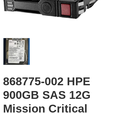
868775-002 HPE
900GB SAS 12G
Mission Critical