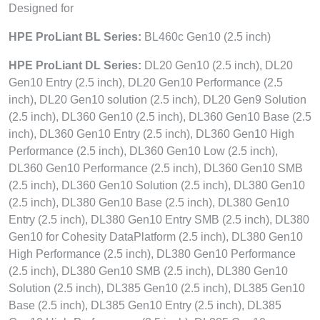
Designed for
HPE ProLiant BL Series:
BL460c Gen10 (2.5 inch)
HPE ProLiant DL Series:
DL20 Gen10 (2.5 inch), DL20
Gen10 Entry (2.5 inch), DL20 Gen10 Performance (2.5
inch), DL20 Gen10 solution (2.5 inch), DL20 Gen9 Solution
(2.5 inch), DL360 Gen10 (2.5 inch), DL360 Gen10 Base (2.5
inch), DL360 Gen10 Entry (2.5 inch), DL360 Gen10 High
Performance (2.5 inch), DL360 Gen10 Low (2.5 inch),
DL360 Gen10 Performance (2.5 inch), DL360 Gen10 SMB
(2.5 inch), DL360 Gen10 Solution (2.5 inch), DL380 Gen10
(2.5 inch), DL380 Gen10 Base (2.5 inch), DL380 Gen10
Entry (2.5 inch), DL380 Gen10 Entry SMB (2.5 inch), DL380
Gen10 for Cohesity DataPlatform (2.5 inch), DL380 Gen10
High Performance (2.5 inch), DL380 Gen10 Performance
(2.5 inch), DL380 Gen10 SMB (2.5 inch), DL380 Gen10
Solution (2.5 inch), DL385 Gen10 (2.5 inch), DL385 Gen10
Base (2.5 inch), DL385 Gen10 Entry (2.5 inch), DL385