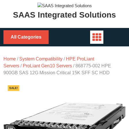
Skip
to
SAAS Integrated Solutions
content
All Categories
Home
/
System Compatibility
/
HPE ProLiant
Servers
/
ProLiant Gen10 Servers
/ 868775-002 HPE
900GB SAS 12G Mission Critical 15K SFF SC HDD
SALE!