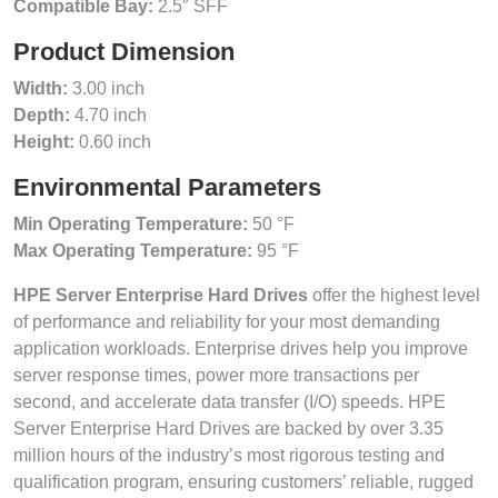
Compatible Bay:
2.5″ SFF
Product Dimension
Width:
3.00 inch
Depth:
4.70 inch
Height:
0.60 inch
Environmental Parameters
Min Operating Temperature:
50 °F
Max Operating Temperature:
95 °F
HPE Server Enterprise Hard Drives
offer the highest level
of performance and reliability for your most demanding
application workloads. Enterprise drives help you improve
server response times, power more transactions per
second, and accelerate data transfer (I/O) speeds. HPE
Server Enterprise Hard Drives are backed by over 3.35
million hours of the industry’s most rigorous testing and
qualification program, ensuring customers’ reliable, rugged