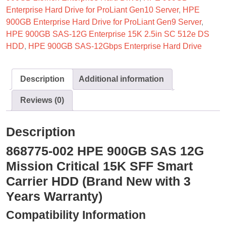
Enterprise Hard Drive for ProLiant Gen10 Server
,
HPE
900GB Enterprise Hard Drive for ProLiant Gen9 Server
,
HPE 900GB SAS-12G Enterprise 15K 2.5in SC 512e DS
HDD
,
HPE 900GB SAS-12Gbps Enterprise Hard Drive
Description
Additional information
Reviews (0)
Description
868775-002 HPE 900GB SAS 12G
Mission Critical 15K SFF Smart
Carrier HDD (Brand New with 3
Years Warranty)
Compatibility Information