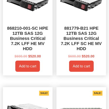
868210-001-SC HPE
881779-B21 HPE
12TB SAS 12G
12TB SAS 12G
Business Critical
Business Critical
7.2K LFF HE MV
7.2K LFF SC HE MV
HDD
HDD
Original
Current
Original
Current
$
600.00
$
520.00
$
600.00
$
520.00
price
price
price
price
Add to cart
Add to cart
was:
is:
was:
is:
$600.00.
$520.00.
$600.00.
$520.00.
SALE!
SALE!