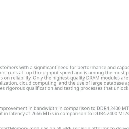
stomers with a significant need for performance and capaci
, runs at top throughput speed and is among the most pow
 on reliability. Only the highest-quality DRAM modules ar
rtualization, cloud computing, and the use of large database
rigorous qualification and testing processes that unlock
improvement in bandwidth in comparison to DDR4 2400 M
 in latency at 2666 MT/s in comparison to DDR4 2400 MT
artMemory modules on all HPE server platforms to deliver th