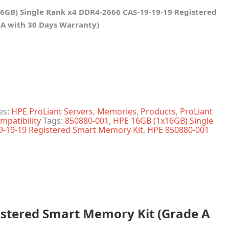
6GB) Single Rank x4 DDR4-2666 CAS-19-19-19 Registered
A with 30 Days Warranty)
ank x4 DDR4-2666 CAS-19-19-19 Reg Smart Memory quantit
es:
HPE ProLiant Servers
,
Memories
,
Products
,
ProLiant
mpatibility
Tags:
850880-001
,
HPE 16GB (1x16GB) Single
9-19-19 Registered Smart Memory Kit
,
HPE 850880-001
istered Smart Memory Kit (Grade A