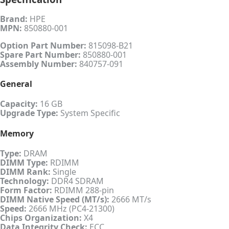
Brand:
HPE
MPN:
850880-001
Option Part Number:
815098-B21
Spare Part Number:
850880-001
Assembly Number:
840757-091
General
Capacity:
16 GB
Upgrade Type:
System Specific
Memory
Type:
DRAM
DIMM Type:
RDIMM
DIMM Rank:
Single
Technology:
DDR4 SDRAM
Form Factor:
RDIMM 288-pin
DIMM Native Speed (MT/s):
2666 MT/s
Speed:
2666 MHz (PC4-21300)
Chips Organization:
X4
Data Integrity Check:
ECC