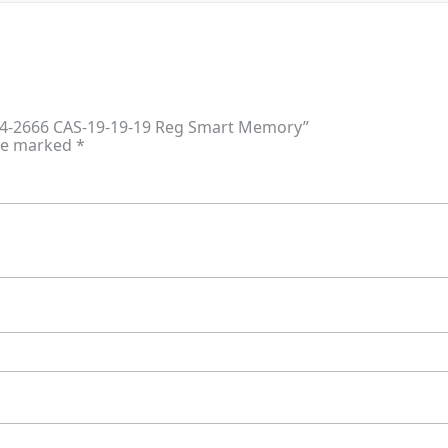
DR4-2666 CAS-19-19-19 Reg Smart Memory”
are marked
*