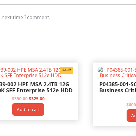
e next time I comment.
SALE!
39-002 HPE MSA 2.4TB 12G
P04385-001-S
0K SFF Enterprise 512e HDD
Business Crit
Original
Current
$
350.00
$
325.00
price
price
$
600
was:
is:
Add to cart
$350.00.
$325.00.
Ad