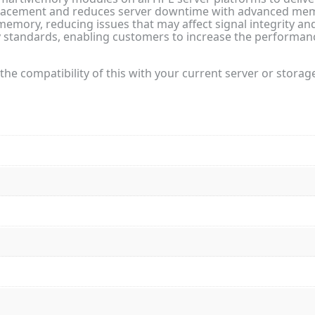
ement and reduces server downtime with advanced memor
emory, reducing issues that may affect signal integrity and 
standards, enabling customers to increase the performance
the compatibility of this with your current server or storag