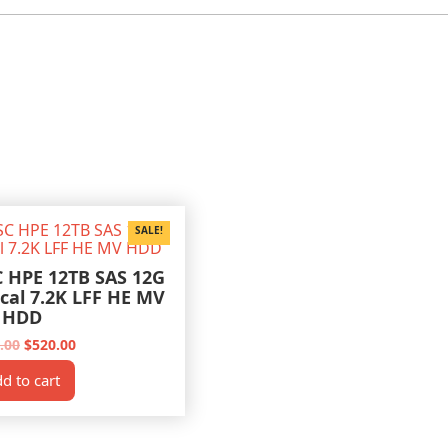
SALE!
C HPE 12TB SAS 12G
ical 7.2K LFF HE MV
HDD
Original
Current
.00
$
520.00
price
price
was:
is:
d to cart
$600.00.
$520.00.