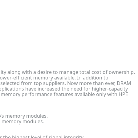
ty along with a desire to manage total cost of ownership.
er-efficient memory available. In addition to
e selected from top suppliers. Now more than ever, DRAM
 applications have increased the need for higher-capacity
 memory performance features available only with HPE
T/s memory modules.
/s memory modules.
e highest level of signal integrity.