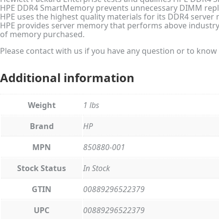
HPE DDR4 SmartMemory prevents unnecessary DIMM replac
HPE uses the highest quality materials for its DDR4 server m
HPE provides server memory that performs above industry 
of memory purchased.
Please contact with us if you have any question or to know 
Additional information
Weight
1 lbs
Brand
HP
MPN
850880-001
Stock Status
In Stock
GTIN
00889296522379
UPC
00889296522379