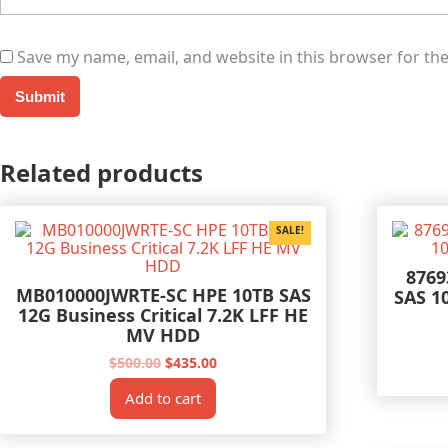
Save my name, email, and website in this browser for th
Related products
SALE!
8769
MB010000JWRTE-SC HPE 10TB SAS
SAS 1
12G Business Critical 7.2K LFF HE
MV HDD
Original
Current
$
500.00
$
435.00
price
price
was:
is:
Add to cart
$500.00.
$435.00.