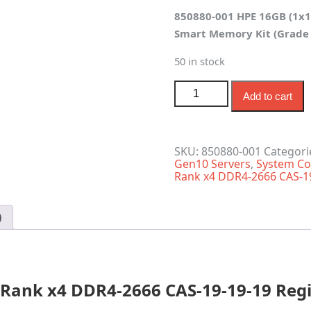
price
price
850880-001 HPE 16GB (1x1
was:
is:
Smart Memory Kit (Grade 
$115.00.
$70.00.
50 in stock
850880-001 HPE 16GB 1-R
Add to cart
SKU:
850880-001
Categori
Gen10 Servers
,
System Co
Rank x4 DDR4-2666 CAS-1
)
 Rank x4 DDR4-2666 CAS-19-19-19 Reg