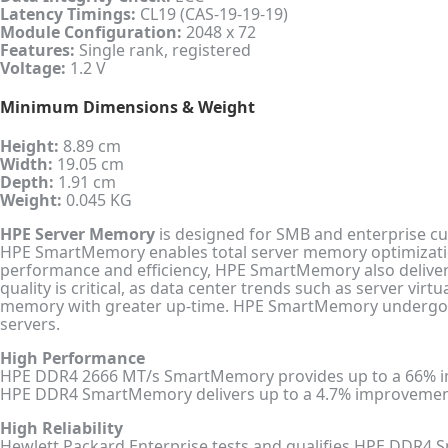
Latency Timings:
CL19 (CAS-19-19-19)
Module Configuration:
2048 x 72
Features:
Single rank, registered
Voltage:
1.2 V
Minimum Dimensions & Weight
Height:
8.89 cm
Width:
19.05 cm
Depth:
1.91 cm
Weight:
0.045 KG
HPE Server Memory
is designed for SMB and enterprise cu
HPE SmartMemory enables total server memory optimization
performance and efficiency, HPE SmartMemory also delivers
quality is critical, as data center trends such as server vi
memory with greater up-time. HPE SmartMemory undergoes 
servers.
High Performance
HPE DDR4 2666 MT/s SmartMemory provides up to a 66% 
HPE DDR4 SmartMemory delivers up to a 4.7% improvement
High Reliability
Hewlett Packard Enterprise tests and qualifies HPE DDR4 Sm