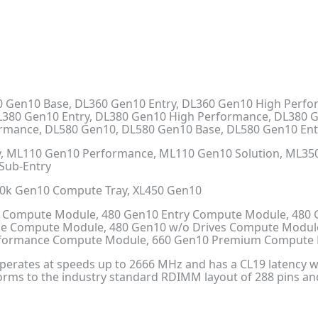
 Gen10 Base, DL360 Gen10 Entry, DL360 Gen10 High Perf
L380 Gen10 Entry, DL380 Gen10 High Performance, DL380 
ormance, DL580 Gen10, DL580 Gen10 Base, DL580 Gen10 En
, ML110 Gen10 Performance, ML110 Gen10 Solution, ML350
Sub-Entry
30k Gen10 Compute Tray, XL450 Gen10
 Compute Module, 480 Gen10 Entry Compute Module, 480
ne Compute Module, 480 Gen10 w/o Drives Compute Modul
erformance Compute Module, 660 Gen10 Premium Compute
rates at speeds up to 2666 MHz and has a CL19 latency wit
orms to the industry standard RDIMM layout of 288 pins a