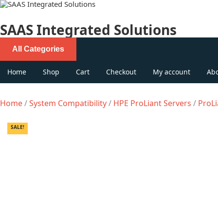
Skip
to
content
SAAS Integrated Solutions
All Categories
Home
Shop
Cart
Checkout
My account
Ab
Home
/
System Compatibility
/
HPE ProLiant Servers
/
ProLi
SALE!