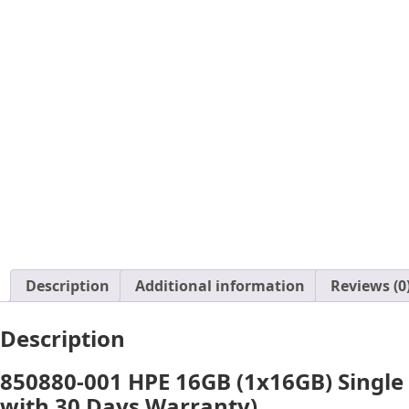
Description
Additional information
Reviews (0
Description
850880-001 HPE 16GB (1x16GB) Single
with 30 Days Warranty)