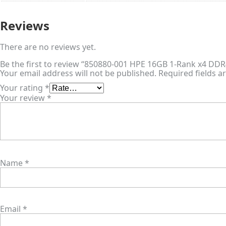
Reviews
There are no reviews yet.
Be the first to review “850880-001 HPE 16GB 1-Rank x4 D
Your email address will not be published.
Required fields 
Your rating
*
Your review
*
Name
*
Email
*