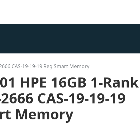
-2666 CAS-19-19-19 Reg Smart Memory
001 HPE 16GB 1-Rank
2666 CAS-19-19-19
rt Memory