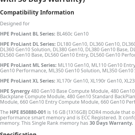
Compatibility Information
Designed for
HPE ProLiant BL Series:
BL460c Gen10
HPE ProLiant DL Series:
DL180 Gen10, DL360 Gen10, DL360
DL360 Gen10 Solution, DL380 Gen10, DL380 Gen10 Base, D
DL560 Gen10 Base, DL560 Gen10 Entry, DL560 Gen10 Perf
HPE ProLiant ML Series:
ML110 Gen10, ML110 Gen10 Entry
Gen10 Performance, ML350 Gen10 Solution, ML350 Gen10 
HPE ProLiant XL Series:
XL170r Gen10, XL190r Gen10, XL2
HPE Synergy
480 Gen10 Base Compute Module, 480 Gen10
Backplane Compute Module, 480 Gen10 Standard BackPla
Module, 660 Gen10 Entry Compute Module, 660 Gen10 P
The
HPE 850880-001
is 16 GB (1X16GB) DDR4 module that ope
performance smart memory and is ECC Registered. It conf
memory. This Single Rank memory has
30 Days Warranty.
Specification