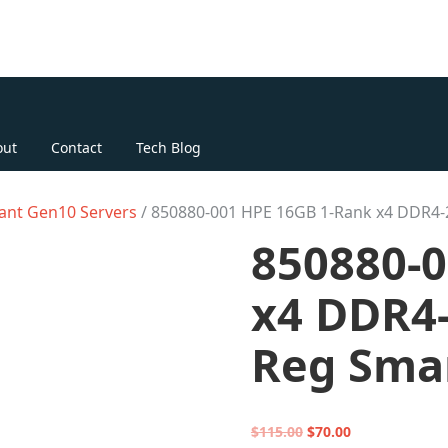
out
Contact
Tech Blog
ant Gen10 Servers
/ 850880-001 HPE 16GB 1-Rank x4 DDR4
850880-
x4 DDR4-
Reg Sma
Original
Current
$
115.00
$
70.00