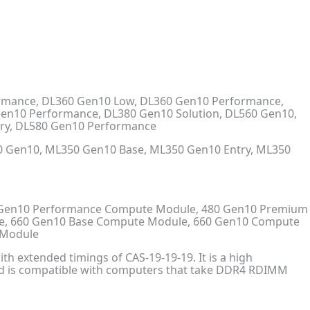
ormance, DL360 Gen10 Low, DL360 Gen10 Performance,
Gen10 Performance, DL380 Gen10 Solution, DL560 Gen10,
try, DL580 Gen10 Performance
 Gen10, ML350 Gen10 Base, ML350 Gen10 Entry, ML350
 Gen10 Performance Compute Module, 480 Gen10 Premium
e, 660 Gen10 Base Compute Module, 660 Gen10 Compute
 Module
h extended timings of CAS-19-19-19. It is a high
nd is compatible with computers that take DDR4 RDIMM