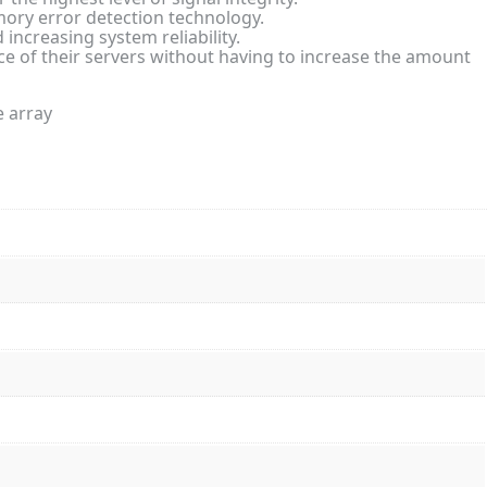
y error detection technology.
increasing system reliability.
 of their servers without having to increase the amount
e array