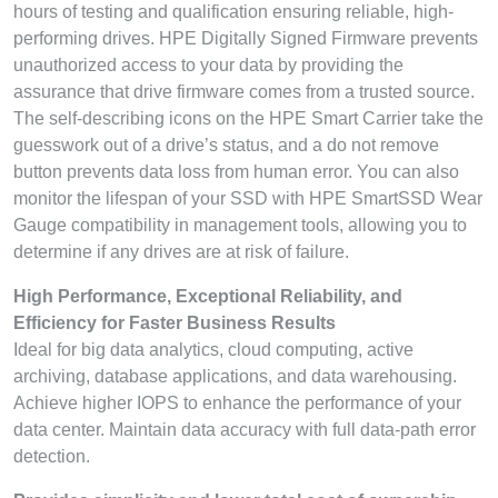
hours of testing and qualification ensuring reliable, high-
performing drives. HPE Digitally Signed Firmware prevents
unauthorized access to your data by providing the
assurance that drive firmware comes from a trusted source.
The self-describing icons on the HPE Smart Carrier take the
guesswork out of a drive’s status, and a do not remove
button prevents data loss from human error. You can also
monitor the lifespan of your SSD with HPE SmartSSD Wear
Gauge compatibility in management tools, allowing you to
determine if any drives are at risk of failure.
High Performance, Exceptional Reliability, and
Efficiency for Faster Business Results
Ideal for big data analytics, cloud computing, active
archiving, database applications, and data warehousing.
Achieve higher IOPS to enhance the performance of your
data center. Maintain data accuracy with full data-path error
detection.