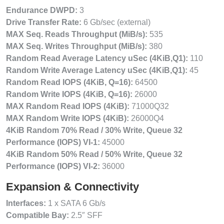
Endurance DWPD:
3
Drive Transfer Rate:
6 Gb/sec (external)
MAX Seq. Reads Throughput (MiB/s):
535
MAX Seq. Writes Throughput (MiB/s):
380
Random Read Average Latency uSec (4KiB,Q1):
110
Random Write Average Latency uSec (4KiB,Q1):
45
Random Read IOPS (4KiB, Q=16):
64500
Random Write IOPS (4KiB, Q=16):
26000
MAX Random Read IOPS (4KiB):
71000Q32
MAX Random Write IOPS (4KiB):
26000Q4
4KiB Random 70% Read / 30% Write, Queue 32
Performance (IOPS) VI-1:
45000
4KiB Random 50% Read / 50% Write, Queue 32
Performance (IOPS) VI-2:
36000
Expansion & Connectivity
Interfaces:
1 x SATA 6 Gb/s
Compatible Bay:
2.5″ SFF