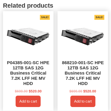
Related products
SALE!
SALE!
P04385-001-SC HPE
868210-001-SC HPE
12TB SAS 12G
12TB SAS 12G
Business Critical
Business Critical
7.2K LFF HE MV
7.2K LFF HE MV
HDD
HDD
Original
Current
Original
Current
$
600.00
$
520.00
$
600.00
$
520.00
price
price
price
price
Add to cart
Add to cart
was:
is:
was:
is:
$600.00.
$520.00.
$600.00.
$520.00.