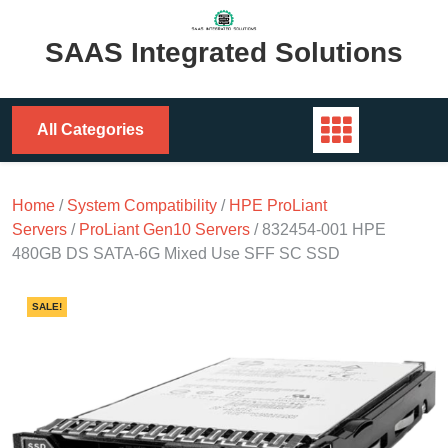
Skip
to
SAAS Integrated Solutions
content
All Categories
Home
/
System Compatibility
/
HPE ProLiant
Servers
/
ProLiant Gen10 Servers
/ 832454-001 HPE
480GB DS SATA-6G Mixed Use SFF SC SSD
SALE!