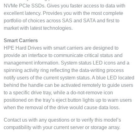
NVMe PCIe SSDs. Gives you faster access to data with
excellent latency. Provides you with the most complete
portfolio of choices across SAS and SATA and first to
market with latest technologies.
Smart Carriers
HPE Hard Drives with smart carriers are designed to
provide an interface to communicate critical status and
management information. System status LED icons and a
spinning activity ring reflecting the data-writing process
notify users of the current system status. A blue LED located
behind the handle can be activated remotely to guide users
to a specific drive tray, while a do-not-remove icon
positioned on the tray’s eject button lights up to warn users
when the removal of the drive would cause data loss.
Contact us with any questions or to verify this model’s
compatibility with your current server or storage array.