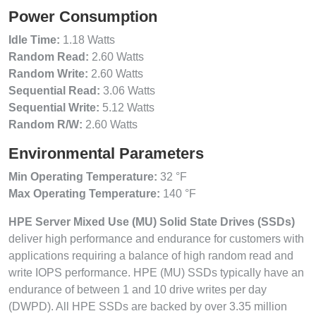
Power Consumption
Idle Time:
1.18 Watts
Random Read:
2.60 Watts
Random Write:
2.60 Watts
Sequential Read:
3.06 Watts
Sequential Write:
5.12 Watts
Random R/W:
2.60 Watts
Environmental Parameters
Min Operating Temperature:
32 °F
Max Operating Temperature:
140 °F
HPE Server Mixed Use (MU) Solid State Drives (SSDs)
deliver high performance and endurance for customers with
applications requiring a balance of high random read and
write IOPS performance. HPE (MU) SSDs typically have an
endurance of between 1 and 10 drive writes per day
(DWPD). All HPE SSDs are backed by over 3.35 million