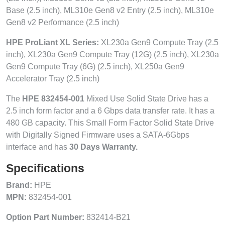
Base (2.5 inch), ML310e Gen8 v2 Entry (2.5 inch), ML310e
Gen8 v2 Performance (2.5 inch)
HPE ProLiant XL Series:
XL230a Gen9 Compute Tray (2.5
inch), XL230a Gen9 Compute Tray (12G) (2.5 inch), XL230a
Gen9 Compute Tray (6G) (2.5 inch), XL250a Gen9
Accelerator Tray (2.5 inch)
The
HPE 832454-001
Mixed Use Solid State Drive has a
2.5 inch form factor and a 6 Gbps data transfer rate. It has a
480 GB capacity. This Small Form Factor Solid State Drive
with Digitally Signed Firmware uses a SATA-6Gbps
interface and has
30 Days Warranty.
Specifications
Brand:
HPE
MPN:
832454-001
Option Part Number:
832414-B21