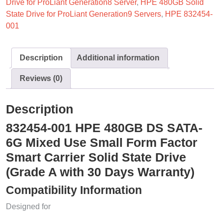
Drive for ProLiant Generation8 Server
,
HPE 480GB Solid
State Drive for ProLiant Generation9 Servers
,
HPE 832454-
001
Description
Additional information
Reviews (0)
Description
832454-001 HPE 480GB DS SATA-
6G Mixed Use Small Form Factor
Smart Carrier Solid State Drive
(Grade A with 30 Days Warranty)
Compatibility Information
Designed for