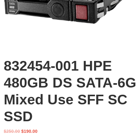
832454-001 HPE
480GB DS SATA-6G
Mixed Use SFF SC
SSD
Original
Current
$
250.00
$
190.00
price
price