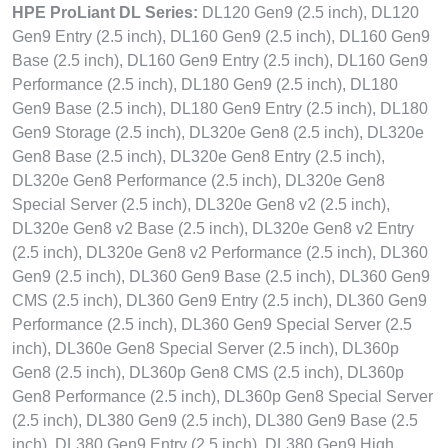
HPE ProLiant DL Series:
DL120 Gen9 (2.5 inch), DL120
Gen9 Entry (2.5 inch), DL160 Gen9 (2.5 inch), DL160 Gen9
Base (2.5 inch), DL160 Gen9 Entry (2.5 inch), DL160 Gen9
Performance (2.5 inch), DL180 Gen9 (2.5 inch), DL180
Gen9 Base (2.5 inch), DL180 Gen9 Entry (2.5 inch), DL180
Gen9 Storage (2.5 inch), DL320e Gen8 (2.5 inch), DL320e
Gen8 Base (2.5 inch), DL320e Gen8 Entry (2.5 inch),
DL320e Gen8 Performance (2.5 inch), DL320e Gen8
Special Server (2.5 inch), DL320e Gen8 v2 (2.5 inch),
DL320e Gen8 v2 Base (2.5 inch), DL320e Gen8 v2 Entry
(2.5 inch), DL320e Gen8 v2 Performance (2.5 inch), DL360
Gen9 (2.5 inch), DL360 Gen9 Base (2.5 inch), DL360 Gen9
CMS (2.5 inch), DL360 Gen9 Entry (2.5 inch), DL360 Gen9
Performance (2.5 inch), DL360 Gen9 Special Server (2.5
inch), DL360e Gen8 Special Server (2.5 inch), DL360p
Gen8 (2.5 inch), DL360p Gen8 CMS (2.5 inch), DL360p
Gen8 Performance (2.5 inch), DL360p Gen8 Special Server
(2.5 inch), DL380 Gen9 (2.5 inch), DL380 Gen9 Base (2.5
inch), DL380 Gen9 Entry (2.5 inch), DL380 Gen9 High