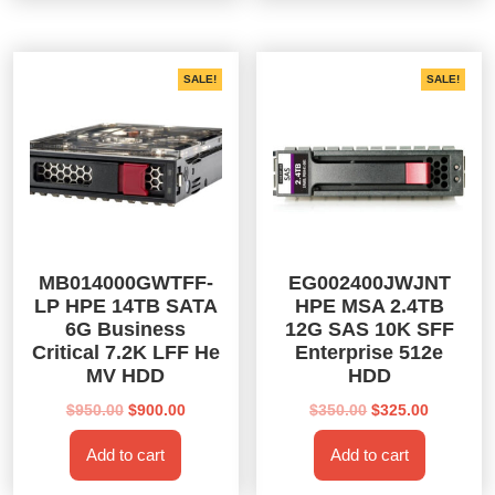
SALE!
SALE!
MB014000GWTFF-
EG002400JWJNT
LP HPE 14TB SATA
HPE MSA 2.4TB
6G Business
12G SAS 10K SFF
Critical 7.2K LFF He
Enterprise 512e
MV HDD
HDD
Original
Current
Original
Current
$
950.00
$
900.00
$
350.00
$
325.00
price
price
price
price
Add to cart
Add to cart
was:
is:
was:
is:
$950.00.
$900.00.
$350.00.
$325.00.