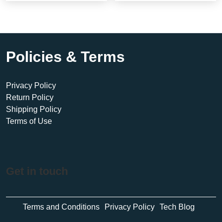
Policies & Terms
Privacy Policy
Return Policy
Shipping Policy
Terms of Use
Get in touch
Terms and Conditions
Privacy Policy
Tech Blog