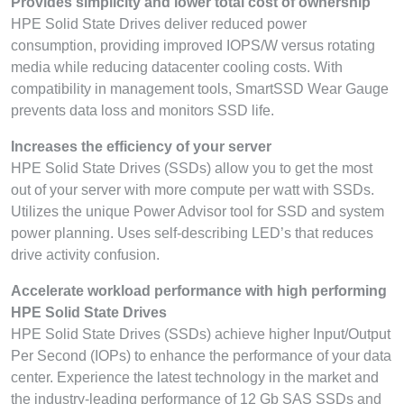
Provides simplicity and lower total cost of ownership
HPE Solid State Drives deliver reduced power
consumption, providing improved IOPS/W versus rotating
media while reducing datacenter cooling costs. With
compatibility in management tools, SmartSSD Wear Gauge
prevents data loss and monitors SSD life.
Increases the efficiency of your server
HPE Solid State Drives (SSDs) allow you to get the most
out of your server with more compute per watt with SSDs.
Utilizes the unique Power Advisor tool for SSD and system
power planning. Uses self-describing LED’s that reduces
drive activity confusion.
Accelerate workload performance with high performing
HPE Solid State Drives
HPE Solid State Drives (SSDs) achieve higher Input/Output
Per Second (IOPs) to enhance the performance of your data
center. Experience the latest technology in the market and
the industry-leading performance of 12 Gb SAS SSDs and