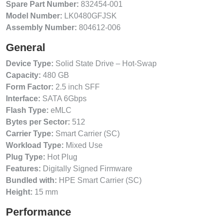
Spare Part Number:
832454-001
Model Number:
LK0480GFJSK
Assembly Number:
804612-006
General
Device Type:
Solid State Drive – Hot-Swap
Capacity:
480 GB
Form Factor:
2.5 inch SFF
Interface:
SATA 6Gbps
Flash Type:
eMLC
Bytes per Sector:
512
Carrier Type:
Smart Carrier (SC)
Workload Type:
Mixed Use
Plug Type:
Hot Plug
Features:
Digitally Signed Firmware
Bundled with:
HPE Smart Carrier (SC)
Height:
15 mm
Performance