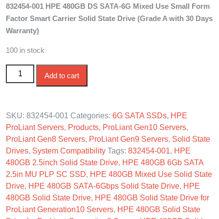
832454-001 HPE 480GB DS SATA-6G Mixed Use Small Form
was:
is:
Factor Smart Carrier Solid State Drive (Grade A with 30 Days
$250.00.
$190.00.
Warranty)
100 in stock
832454-001 HPE 480GB DS SATA-6G Mixed Use SFF SC
Add to cart
SSD quantity
SKU:
832454-001
Categories:
6G SATA SSDs
,
HPE
ProLiant Servers
,
Products
,
ProLiant Gen10 Servers
,
ProLiant Gen8 Servers
,
ProLiant Gen9 Servers
,
Solid State
Drives
,
System Compatibility
Tags:
832454-001
,
HPE
480GB 2.5inch Solid State Drive
,
HPE 480GB 6Gb SATA
2.5in MU PLP SC SSD
,
HPE 480GB Mixed Use Solid State
Drive
,
HPE 480GB SATA-6Gbps Solid State Drive
,
HPE
480GB Solid State Drive
,
HPE 480GB Solid State Drive for
ProLiant Generation10 Servers
,
HPE 480GB Solid State