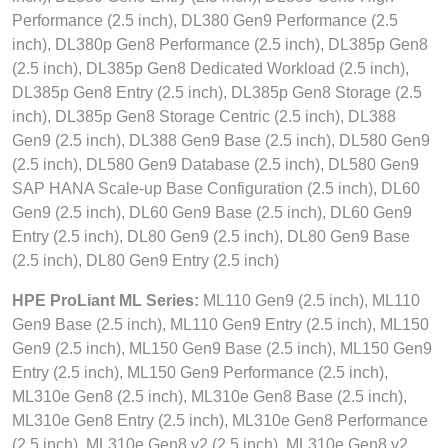
Performance (2.5 inch), DL380 Gen9 Performance (2.5
inch), DL380p Gen8 Performance (2.5 inch), DL385p Gen8
(2.5 inch), DL385p Gen8 Dedicated Workload (2.5 inch),
DL385p Gen8 Entry (2.5 inch), DL385p Gen8 Storage (2.5
inch), DL385p Gen8 Storage Centric (2.5 inch), DL388
Gen9 (2.5 inch), DL388 Gen9 Base (2.5 inch), DL580 Gen9
(2.5 inch), DL580 Gen9 Database (2.5 inch), DL580 Gen9
SAP HANA Scale-up Base Configuration (2.5 inch), DL60
Gen9 (2.5 inch), DL60 Gen9 Base (2.5 inch), DL60 Gen9
Entry (2.5 inch), DL80 Gen9 (2.5 inch), DL80 Gen9 Base
(2.5 inch), DL80 Gen9 Entry (2.5 inch)
HPE ProLiant ML Series:
ML110 Gen9 (2.5 inch), ML110
Gen9 Base (2.5 inch), ML110 Gen9 Entry (2.5 inch), ML150
Gen9 (2.5 inch), ML150 Gen9 Base (2.5 inch), ML150 Gen9
Entry (2.5 inch), ML150 Gen9 Performance (2.5 inch),
ML310e Gen8 (2.5 inch), ML310e Gen8 Base (2.5 inch),
ML310e Gen8 Entry (2.5 inch), ML310e Gen8 Performance
(2.5 inch), ML310e Gen8 v2 (2.5 inch), ML310e Gen8 v2