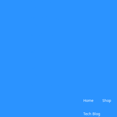
MSA 1052
SAN Storage
MSA 1060
SAN Storage
MSA 1062
SAN Storage
MSA 2040
SAN Storage
MSA 2042
SAN Storage
MSA 2050
SAN Storage
MSA 2052
Home
Shop
SAN Storage
Tech Blog