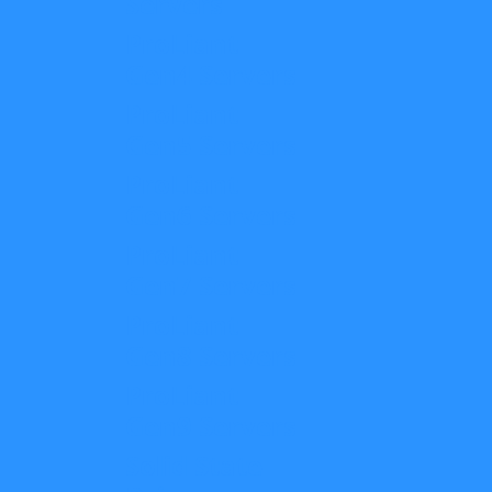
Servers
ProLiant
Gen4 Servers
ProLiant
Gen5 Servers
ProLiant
Gen6 Servers
ProLiant
Gen7 Servers
ProLiant
Gen8 Servers
ProLiant
Gen9 Servers
Solid State