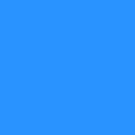
MSA 2060
SAN Storage
MSA 2062
SAN Storage
Network
Adapters
NVMe SSDs
Power Supply
Products
ProLiant
Gen10 Plus
Servers
ProLiant
Gen10