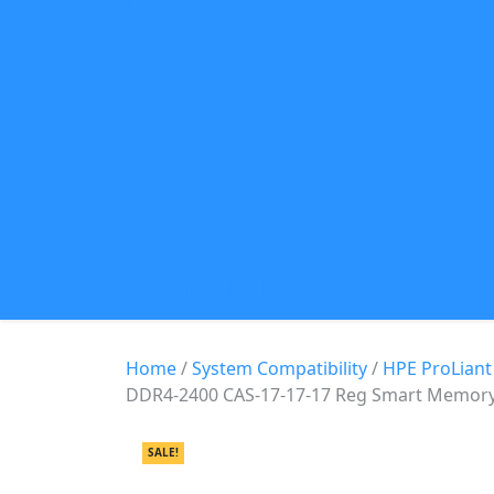
Drives
StoreServ
6000 Series
StoreServ
7000 Series
StoreServ
8000 Series
System
Compatibility
Home
/
System Compatibility
/
HPE ProLiant
DDR4-2400 CAS-17-17-17 Reg Smart Memor
SALE!