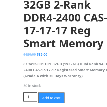
32GB 2-Rank
DDR4-2400 CAS
17-17-17 Reg
Smart Memory
Original
Current
$
120.00
$
85.00
price
price
819412-001 HPE 32GB (1x32GB) Dual Rank x4 
was:
is:
2400 CAS-17-17-17 Registered Smart Memory 
$120.00.
$85.00.
(Grade A with 30 Days Warranty)
50 in stock
819412-001 HPE 32GB 2-Rank DDR4-2400 CAS-
Add to cart