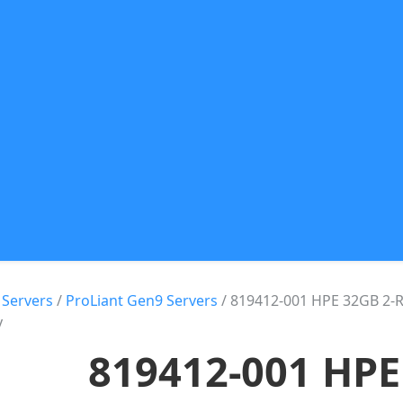
 Servers
/
ProLiant Gen9 Servers
/ 819412-001 HPE 32GB 2-
y
819412-001 HPE