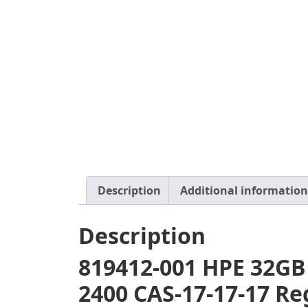
Description
Additional information
Description
819412-001 HPE 32GB
2400 CAS-17-17-17 R