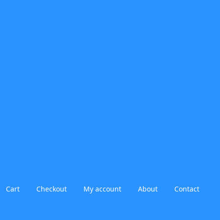
Cart
Checkout
My account
About
Contact