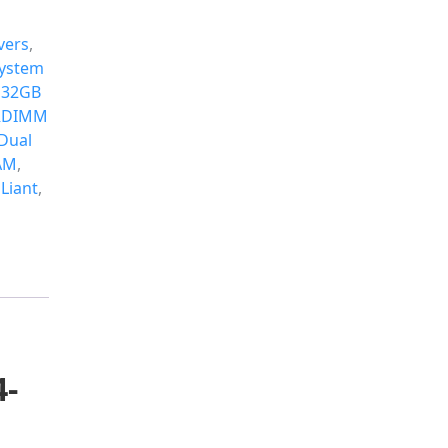
vers
,
ystem
 32GB
 RDIMM
Dual
AM
,
Liant
,
4-