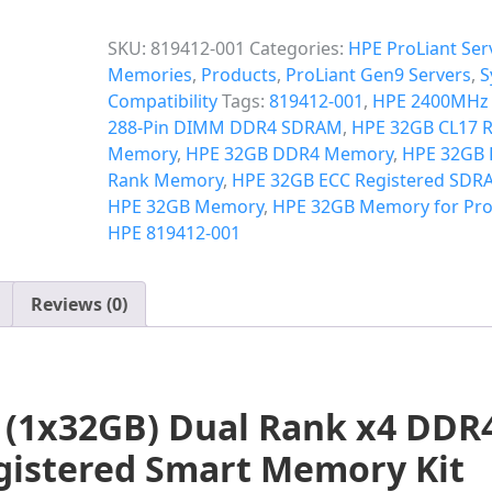
SKU:
819412-001
Categories:
HPE ProLiant Ser
Memories
,
Products
,
ProLiant Gen9 Servers
,
S
Compatibility
Tags:
819412-001
,
HPE 2400MHz
288-Pin DIMM DDR4 SDRAM
,
HPE 32GB CL17
Memory
,
HPE 32GB DDR4 Memory
,
HPE 32GB 
Rank Memory
,
HPE 32GB ECC Registered SDR
HPE 32GB Memory
,
HPE 32GB Memory for Pro
HPE 819412-001
Reviews (0)
 (1x32GB) Dual Rank x4 DDR
egistered Smart Memory Kit