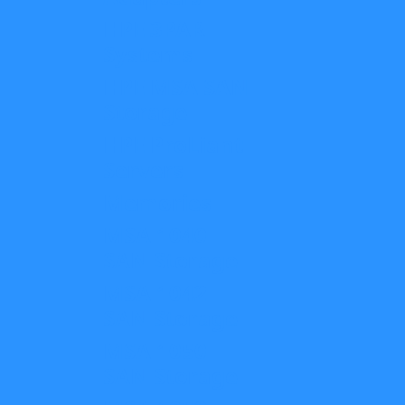
HPE 3PAR
Systems
HPE MSA SAN
Storage
HPE ProLiant
Servers
Memories
MSA 1040
SAN Storage
MSA 1042
SAN Storage
MSA 1050
SAN Storage