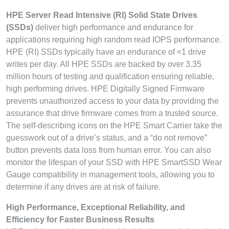
HPE Server Read Intensive (RI) Solid State Drives
(SSDs)
deliver high performance and endurance for
applications requiring high random read IOPS performance.
HPE (RI) SSDs typically have an endurance of <1 drive
writes per day. All HPE SSDs are backed by over 3.35
million hours of testing and qualification ensuring reliable,
high performing drives. HPE Digitally Signed Firmware
prevents unauthorized access to your data by providing the
assurance that drive firmware comes from a trusted source.
The self-describing icons on the HPE Smart Carrier take the
guesswork out of a drive’s status, and a “do not remove”
button prevents data loss from human error. You can also
monitor the lifespan of your SSD with HPE SmartSSD Wear
Gauge compatibility in management tools, allowing you to
determine if any drives are at risk of failure.
High Performance, Exceptional Reliability, and
Efficiency for Faster Business Results