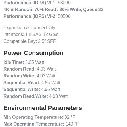
Performance (IOPS) VI-1:
58000
4KiB Random 70% Read / 30% Write, Queue 32
Performance (IOPS) VI-2:
50500
Expansion & Connectivity
Interfaces: 1 x SAS 12 Gb/s
Compatible Bay: 2.5″ SFF
Power Consumption
Idle Time:
3.65 Watt
Random Read:
4.03 Watt
Random Write:
4.03 Watt
Sequential Read:
4.95 Watt
Sequential Write:
4.66 Watt
Random Read/Write:
4.03 Watt
Environmental Parameters
Min Operating Temperature:
32 °F
Max Operating Temperature:
140 °F