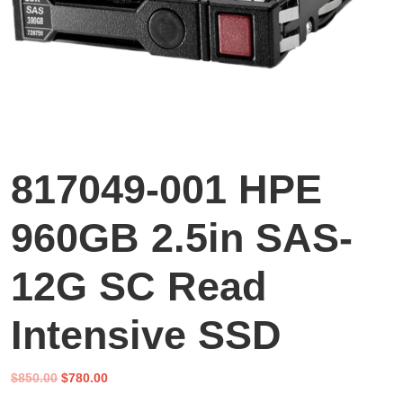
817049-001 HPE
960GB 2.5in SAS-
12G SC Read
Intensive SSD
Original
Current
$
850.00
$
780.00
price
price