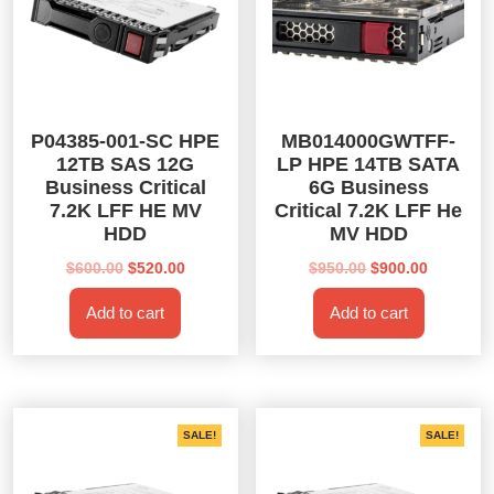
P04385-001-SC HPE
MB014000GWTFF-
12TB SAS 12G
LP HPE 14TB SATA
Business Critical
6G Business
7.2K LFF HE MV
Critical 7.2K LFF He
HDD
MV HDD
Original
Current
Original
Current
$
600.00
$
520.00
$
950.00
$
900.00
price
price
price
price
Add to cart
Add to cart
was:
is:
was:
is:
$600.00.
$520.00.
$950.00.
$900.00.
SALE!
SALE!