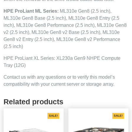
HPE ProLiant ML Series:
ML310e Gen8 (2.5 inch),
ML310e Gen8 Base (2.5 inch), ML310e Gen8 Entry (2.5
inch), ML310e Gen8 Performance (2.5 inch), ML310e Gen8
v2 (2.5 inch), ML310e Gen8 v2 Base (2.5 inch), ML310e
Gen8 v2 Entry (2.5 inch), ML310e Gen8 v2 Performance
(2.5 inch)
HPE ProLiant XL Series: XL230a Gen9 NHPE Compute
Tray (12G)
Contact us with any questions or to verify this model’s
compatibility with your current server or storage array.
Related products
SALE!
SALE!