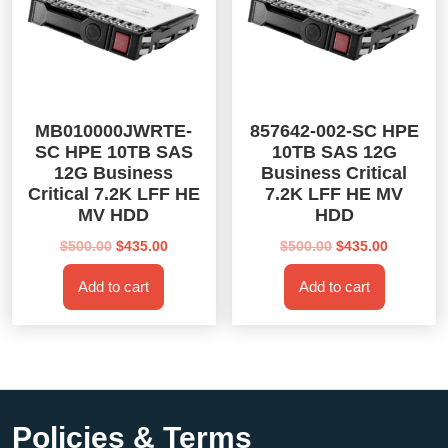
MB010000JWRTE-
857642-002-SC HPE
SC HPE 10TB SAS
10TB SAS 12G
12G Business
Business Critical
Critical 7.2K LFF HE
7.2K LFF HE MV
MV HDD
HDD
Original
Current
Original
Current
$
500.00
$
435.00
$
500.00
$
435.00
price
price
price
price
Add to cart
Add to cart
was:
is:
was:
is:
$500.00.
$435.00.
$500.00.
$435.00.
Policies & Terms