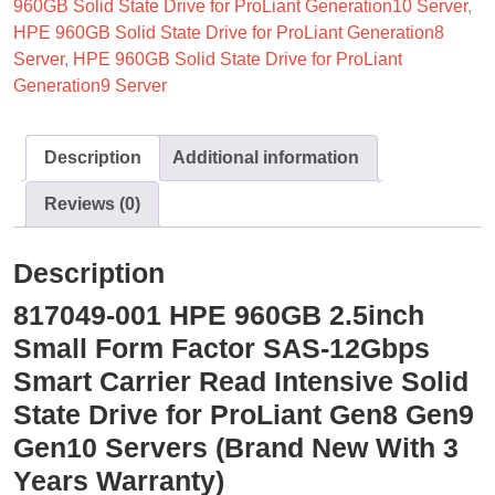
960GB Solid State Drive for ProLiant Generation10 Server
,
HPE 960GB Solid State Drive for ProLiant Generation8
Server
,
HPE 960GB Solid State Drive for ProLiant
Generation9 Server
Description
Additional information
Reviews (0)
Description
817049-001 HPE 960GB 2.5inch
Small Form Factor SAS-12Gbps
Smart Carrier Read Intensive Solid
State Drive for ProLiant Gen8 Gen9
Gen10 Servers (Brand New With 3
Years Warranty)