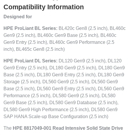
Compatibility Information
Designed for
HPE ProLiant BL Series:
BL420c Gen8 (2.5 inch), BL460c
Gen9 (2.5 inch), BL460c Gen9 Base (2.5 inch), BL460c
Gen9 Entry (2.5 inch), BL460c Gen9 Performance (2.5
inch), BL465c Gen8 (2.5 inch)
HPE ProLiant DL Series:
DL120 Gen9 (2.5 inch), DL120
Gen9 Entry (2.5 inch), DL180 Gen9 (2.5 inch), DL180 Gen9
Base (2.5 inch), DL180 Gen9 Entry (2.5 inch), DL180 Gen9
Storage (2.5 inch), DL560 Gen9 (2.5 inch), DL560 Gen9
Base (2.5 inch), DL560 Gen9 Entry (2.5 inch), DL560 Gen9
Performance (2.5 inch), DL580 Gen9 (2.5 inch), DL580
Gen9 Base (2.5 inch), DL580 Gen9 Database (2.5 inch),
DL580 Gen9 High Performance (2.5 inch), DL580 Gen9
SAP HANA Scale-up Base Configuration (2.5 inch)
The
HPE 8817049-001 Read Intensive Solid State Drive