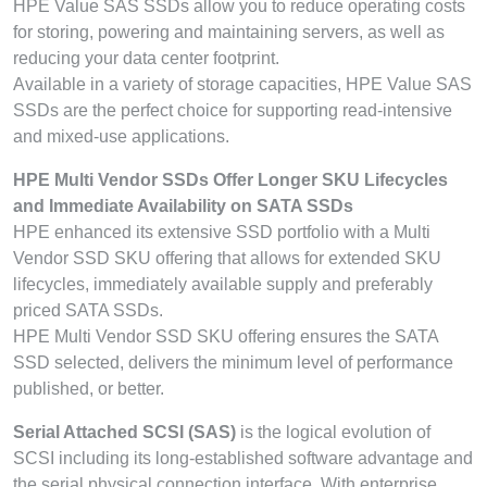
HPE Value SAS SSDs allow you to reduce operating costs
for storing, powering and maintaining servers, as well as
reducing your data center footprint.
Available in a variety of storage capacities, HPE Value SAS
SSDs are the perfect choice for supporting read-intensive
and mixed-use applications.
HPE Multi Vendor SSDs Offer Longer SKU Lifecycles
and Immediate Availability on SATA SSDs
HPE enhanced its extensive SSD portfolio with a Multi
Vendor SSD SKU offering that allows for extended SKU
lifecycles, immediately available supply and preferably
priced SATA SSDs.
HPE Multi Vendor SSD SKU offering ensures the SATA
SSD selected, delivers the minimum level of performance
published, or better.
Serial Attached SCSI (SAS)
is the logical evolution of
SCSI including its long-established software advantage and
the serial physical connection interface. With enterprise