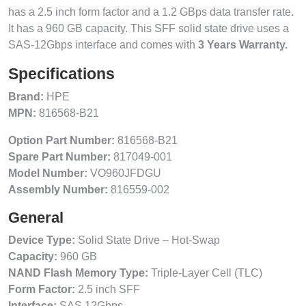
has a 2.5 inch form factor and a 1.2 GBps data transfer rate.
It has a 960 GB capacity. This SFF solid state drive uses a
SAS-12Gbps interface and comes with
3 Years Warranty.
Specifications
Brand:
HPE
MPN:
816568-B21
Option Part Number:
816568-B21
Spare Part Number:
817049-001
Model Number:
VO960JFDGU
Assembly Number:
816559-002
General
Device Type:
Solid State Drive – Hot-Swap
Capacity:
960 GB
NAND Flash Memory Type:
Triple-Layer Cell (TLC)
Form Factor:
2.5 inch SFF
Interface:
SAS 12Gbps