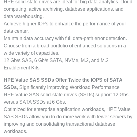
HPE solid-state drives are ideal for big data analytics, cloud
computing, active archiving, database applications, and
data warehousing.
Achieve higher IOPs to enhance the performance of your
data center.
Maintain data accuracy with full data-path error detection.
Choose from a broad portfolio of enhanced solutions in a
wide variety of capacities.
12 Gb/s SAS, 6 Gb/s SATA, NVMe, M.2, and M.2
Enablement Kits.
HPE Value SAS SSDs Offer Twice the IOPS of SATA
SSDs
, Significantly Improving Workload Performance
HPE Value SAS solid-state drives (SSDs) support 12 Gbs,
versus SATA SSDs at 6 Gbs.
Optimized for enterprise application workloads, HPE Value
SAS SSDs allow you to do more work with fewer servers by
improving and consolidating transactional database
workloads.