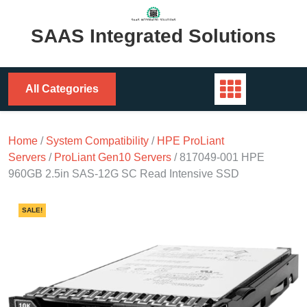
Skip
to
SAAS Integrated Solutions
content
All Categories
Home
/
System Compatibility
/
HPE ProLiant
Servers
/
ProLiant Gen10 Servers
/ 817049-001 HPE
960GB 2.5in SAS-12G SC Read Intensive SSD
SALE!