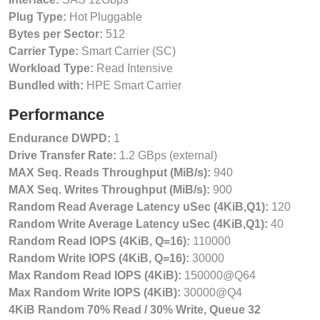
Plug Type:
Hot Pluggable
Bytes per Sector:
512
Carrier Type:
Smart Carrier (SC)
Workload Type:
Read Intensive
Bundled with:
HPE Smart Carrier
Performance
Endurance DWPD:
1
Drive Transfer Rate:
1.2 GBps (external)
MAX Seq. Reads Throughput (MiB/s):
940
MAX Seq. Writes Throughput (MiB/s):
900
Random Read Average Latency uSec (4KiB,Q1):
120
Random Write Average Latency uSec (4KiB,Q1):
40
Random Read IOPS (4KiB, Q=16):
110000
Random Write IOPS (4KiB, Q=16):
30000
Max Random Read IOPS (4KiB):
150000@Q64
Max Random Write IOPS (4KiB):
30000@Q4
4KiB Random 70% Read / 30% Write, Queue 32