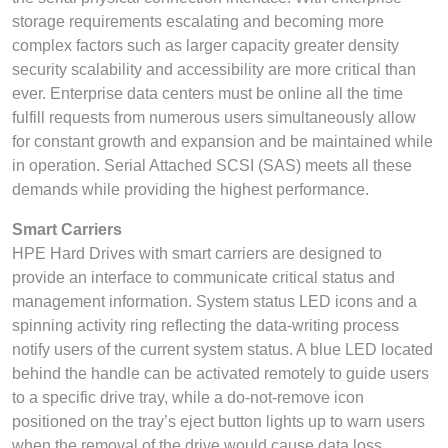
storage requirements escalating and becoming more
complex factors such as larger capacity greater density
security scalability and accessibility are more critical than
ever. Enterprise data centers must be online all the time
fulfill requests from numerous users simultaneously allow
for constant growth and expansion and be maintained while
in operation. Serial Attached SCSI (SAS) meets all these
demands while providing the highest performance.
Smart Carriers
HPE Hard Drives with smart carriers are designed to
provide an interface to communicate critical status and
management information. System status LED icons and a
spinning activity ring reflecting the data-writing process
notify users of the current system status. A blue LED located
behind the handle can be activated remotely to guide users
to a specific drive tray, while a do-not-remove icon
positioned on the tray’s eject button lights up to warn users
when the removal of the drive would cause data loss.