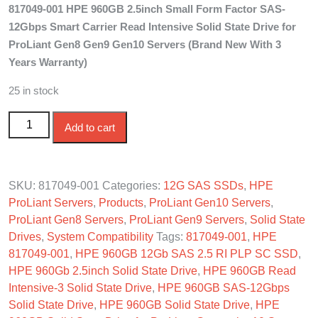
817049-001 HPE 960GB 2.5inch Small Form Factor SAS-
was:
is:
12Gbps Smart Carrier Read Intensive Solid State Drive for
$850.00.
$780.00.
ProLiant Gen8 Gen9 Gen10 Servers (Brand New With 3
Years Warranty)
25 in stock
817049-001 HPE 960GB 2.5in SAS-12G SC Read
Add to cart
Intensive SSD quantity
SKU:
817049-001
Categories:
12G SAS SSDs
,
HPE
ProLiant Servers
,
Products
,
ProLiant Gen10 Servers
,
ProLiant Gen8 Servers
,
ProLiant Gen9 Servers
,
Solid State
Drives
,
System Compatibility
Tags:
817049-001
,
HPE
817049-001
,
HPE 960GB 12Gb SAS 2.5 RI PLP SC SSD
,
HPE 960Gb 2.5inch Solid State Drive
,
HPE 960GB Read
Intensive-3 Solid State Drive
,
HPE 960GB SAS-12Gbps
Solid State Drive
,
HPE 960GB Solid State Drive
,
HPE