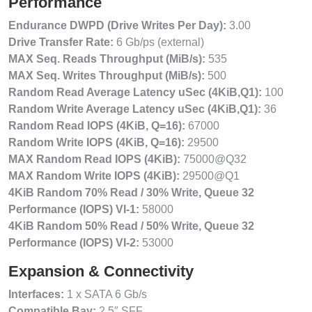
Performance
Endurance DWPD (Drive Writes Per Day):
3.00
Drive Transfer Rate:
6 Gb/ps (external)
MAX Seq. Reads Throughput (MiB/s):
535
MAX Seq. Writes Throughput (MiB/s):
500
Random Read Average Latency uSec (4KiB,Q1):
100
Random Write Average Latency uSec (4KiB,Q1):
36
Random Read IOPS (4KiB, Q=16):
67000
Random Write IOPS (4KiB, Q=16):
29500
MAX Random Read IOPS (4KiB):
75000@Q32
MAX Random Write IOPS (4KiB):
29500@Q1
4KiB Random 70% Read / 30% Write, Queue 32
Performance (IOPS) VI-1:
58000
4KiB Random 50% Read / 50% Write, Queue 32
Performance (IOPS) VI-2:
53000
Expansion & Connectivity
Interfaces:
1 x SATA 6 Gb/s
Compatible Bay:
2.5″ SFF