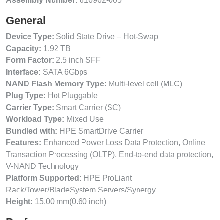
Assembly Number:
816962-005
General
Device Type:
Solid State Drive – Hot-Swap
Capacity:
1.92 TB
Form Factor:
2.5 inch SFF
Interface:
SATA 6Gbps
NAND Flash Memory Type:
Multi-level cell (MLC)
Plug Type:
Hot Pluggable
Carrier Type:
Smart Carrier (SC)
Workload Type:
Mixed Use
Bundled with:
HPE SmartDrive Carrier
Features:
Enhanced Power Loss Data Protection, Online
Transaction Processing (OLTP), End-to-end data protection,
V-NAND Technology
Platform Supported:
HPE ProLiant
Rack/Tower/BladeSystem Servers/Synergy
Height:
15.00 mm(0.60 inch)