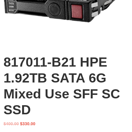
817011-B21 HPE
1.92TB SATA 6G
Mixed Use SFF SC
SSD
Original
Current
$
400.00
$
330.00
price
price