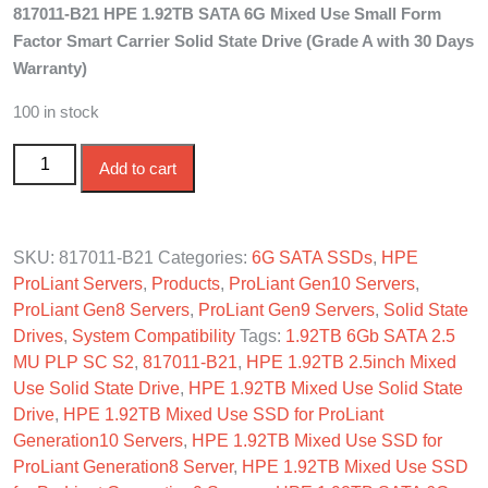
817011-B21 HPE 1.92TB SATA 6G Mixed Use Small Form
was:
is:
Factor Smart Carrier Solid State Drive (Grade A with 30 Days
$400.00.
$330.00.
Warranty)
100 in stock
817011-B21 HPE 1.92TB SATA 6G Mixed Use SFF SC
Add to cart
SSD quantity
SKU:
817011-B21
Categories:
6G SATA SSDs
,
HPE
ProLiant Servers
,
Products
,
ProLiant Gen10 Servers
,
ProLiant Gen8 Servers
,
ProLiant Gen9 Servers
,
Solid State
Drives
,
System Compatibility
Tags:
1.92TB 6Gb SATA 2.5
MU PLP SC S2
,
817011-B21
,
HPE 1.92TB 2.5inch Mixed
Use Solid State Drive
,
HPE 1.92TB Mixed Use Solid State
Drive
,
HPE 1.92TB Mixed Use SSD for ProLiant
Generation10 Servers
,
HPE 1.92TB Mixed Use SSD for
ProLiant Generation8 Server
,
HPE 1.92TB Mixed Use SSD