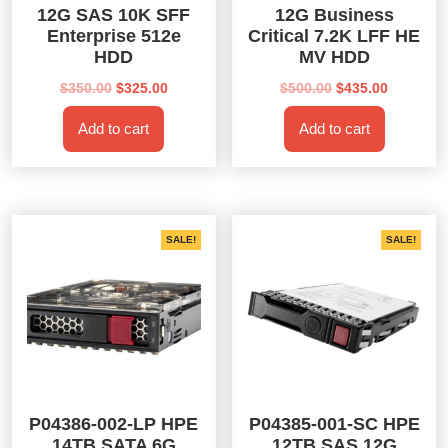
12G SAS 10K SFF
12G Business
Enterprise 512e
Critical 7.2K LFF HE
HDD
MV HDD
Original
Current
Original
Current
$
350.00
$
325.00
$
500.00
$
435.00
price
price
price
price
Add to cart
Add to cart
was:
is:
was:
is:
$350.00.
$325.00.
$500.00.
$435.00.
SALE!
SALE!
P04386-002-LP HPE
P04385-001-SC HPE
14TB SATA 6G
12TB SAS 12G