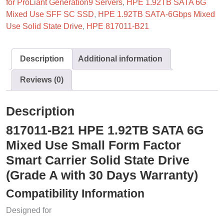
for ProLiant Generation9 Servers
,
HPE 1.92TB SATA 6G
Mixed Use SFF SC SSD
,
HPE 1.92TB SATA-6Gbps Mixed
Use Solid State Drive
,
HPE 817011-B21
Description
Additional information
Reviews (0)
Description
817011-B21 HPE 1.92TB SATA 6G
Mixed Use Small Form Factor
Smart Carrier Solid State Drive
(Grade A with 30 Days Warranty)
Compatibility Information
Designed for