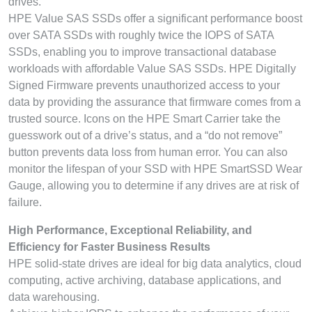
drives.
HPE Value SAS SSDs offer a significant performance boost
over SATA SSDs with roughly twice the IOPS of SATA
SSDs, enabling you to improve transactional database
workloads with affordable Value SAS SSDs. HPE Digitally
Signed Firmware prevents unauthorized access to your
data by providing the assurance that firmware comes from a
trusted source. Icons on the HPE Smart Carrier take the
guesswork out of a drive’s status, and a “do not remove”
button prevents data loss from human error. You can also
monitor the lifespan of your SSD with HPE SmartSSD Wear
Gauge, allowing you to determine if any drives are at risk of
failure.
High Performance, Exceptional Reliability, and
Efficiency for Faster Business Results
HPE solid-state drives are ideal for big data analytics, cloud
computing, active archiving, database applications, and
data warehousing.