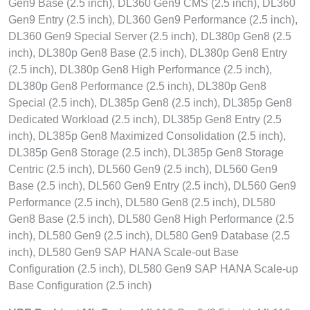
Gen9 Base (2.5 inch), DL360 Gen9 CMS (2.5 inch), DL360
Gen9 Entry (2.5 inch), DL360 Gen9 Performance (2.5 inch),
DL360 Gen9 Special Server (2.5 inch), DL380p Gen8 (2.5
inch), DL380p Gen8 Base (2.5 inch), DL380p Gen8 Entry
(2.5 inch), DL380p Gen8 High Performance (2.5 inch),
DL380p Gen8 Performance (2.5 inch), DL380p Gen8
Special (2.5 inch), DL385p Gen8 (2.5 inch), DL385p Gen8
Dedicated Workload (2.5 inch), DL385p Gen8 Entry (2.5
inch), DL385p Gen8 Maximized Consolidation (2.5 inch),
DL385p Gen8 Storage (2.5 inch), DL385p Gen8 Storage
Centric (2.5 inch), DL560 Gen9 (2.5 inch), DL560 Gen9
Base (2.5 inch), DL560 Gen9 Entry (2.5 inch), DL560 Gen9
Performance (2.5 inch), DL580 Gen8 (2.5 inch), DL580
Gen8 Base (2.5 inch), DL580 Gen8 High Performance (2.5
inch), DL580 Gen9 (2.5 inch), DL580 Gen9 Database (2.5
inch), DL580 Gen9 SAP HANA Scale-out Base
Configuration (2.5 inch), DL580 Gen9 SAP HANA Scale-up
Base Configuration (2.5 inch)