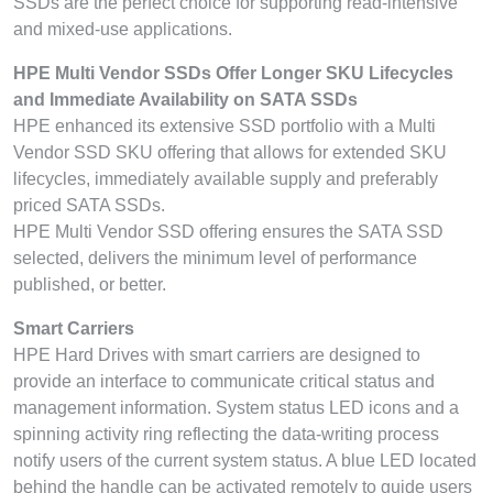
SSDs are the perfect choice for supporting read-intensive
and mixed-use applications.
HPE Multi Vendor SSDs Offer Longer SKU Lifecycles
and Immediate Availability on SATA SSDs
HPE enhanced its extensive SSD portfolio with a Multi
Vendor SSD SKU offering that allows for extended SKU
lifecycles, immediately available supply and preferably
priced SATA SSDs.
HPE Multi Vendor SSD offering ensures the SATA SSD
selected, delivers the minimum level of performance
published, or better.
Smart Carriers
HPE Hard Drives with smart carriers are designed to
provide an interface to communicate critical status and
management information. System status LED icons and a
spinning activity ring reflecting the data-writing process
notify users of the current system status. A blue LED located
behind the handle can be activated remotely to guide users