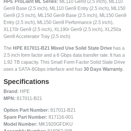
HPE ProLiant ML Series:
ML110 Gen9 (2.5 inch), ML110
Gen9 Base (2.5 inch), ML110 Gen9 Entry (2.5 inch), ML150
Gen9 (2.5 inch), ML150 Gen9 Base (2.5 inch), ML150 Gen9
Entry (2.5 inch), ML150 Gen9 Performance (2.5 inch),
XL170r Gen9 (2.5 inch), XL190r Gen9 (2.5 inch), XL250a
Gen9 Accelerator Tray (2.5 inch)
The
HPE 817011-B21 Mixed Use Solid State Drive
has a
2.5 inch form factor and a 6 Gbps data transfer rate. It has a
1.92 TB capacity. This Small Form Factor Solid State Drive
uses a SATA-6Gbps interface and has
30 Days Warranty.
Specifications
Brand:
HPE
MPN:
817011-B21
Option Part Number:
817011-B21
Spare Part Number:
817116-001
Model Number:
MK1920GFDKU