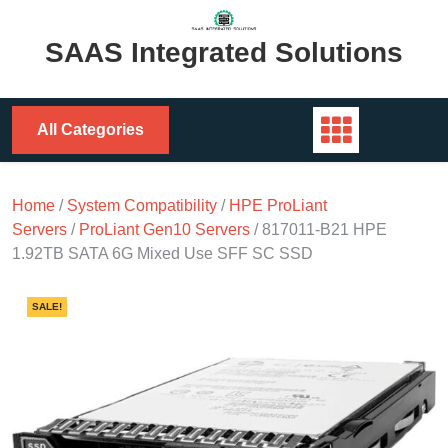
Skip
to
SAAS Integrated Solutions
content
All Categories
Home
/
System Compatibility
/
HPE ProLiant
Servers
/
ProLiant Gen10 Servers
/ 817011-B21 HPE
1.92TB SATA 6G Mixed Use SFF SC SSD
SALE!