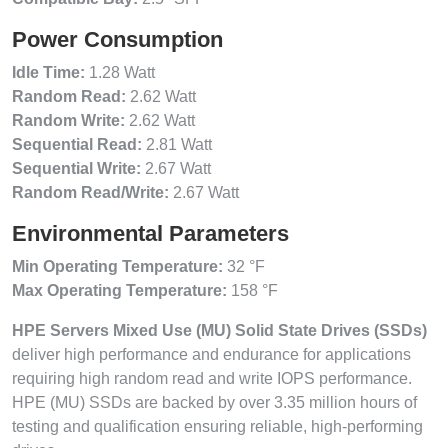
Power Consumption
Idle Time:
1.28 Watt
Random Read:
2.62 Watt
Random Write:
2.62 Watt
Sequential Read:
2.81 Watt
Sequential Write:
2.67 Watt
Random Read/Write:
2.67 Watt
Environmental Parameters
Min Operating Temperature:
32 °F
Max Operating Temperature:
158 °F
HPE Servers Mixed Use (MU) Solid State Drives (SSDs)
deliver high performance and endurance for applications
requiring high random read and write IOPS performance.
HPE (MU) SSDs are backed by over 3.35 million hours of
testing and qualification ensuring reliable, high-performing