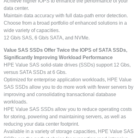
Achieve higher IOPS to enhance the performance of your
data center.
Maintain data accuracy with full data-path error detection.
Choose from a broad portfolio of enhanced solutions in a
wide variety of capacities.
12 Gb/s SAS, 6 Gb/s SATA, and NVMe.
Value SAS SSDs Offer Twice the IOPS of SATA SSDs,
Significantly Improving Workload Performance
HPE Value SAS solid-state drives (SSDs) support 12 Gbs,
versus SATA SSDs at 6 Gbs.
Optimized for enterprise application workloads, HPE Value
SAS SSDs allow you to do more work with fewer servers by
improving and consolidating transactional database
workloads.
HPE Value SAS SSDs allow you to reduce operating costs
for storing, powering and maintaining servers, as well as
reducing your data center footprint.
Available in a variety of storage capacities, HPE Value SAS