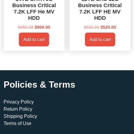
Business Critical
Business Critical
7.2K LFF He MV
7.2K LFF HE MV
HDD
HDD
Original
Current
Original
Current
$
950.00
$
900.00
$
600.00
$
520.00
price
price
price
price
Add to cart
Add to cart
was:
is:
was:
is:
$950.00.
$900.00.
$600.00.
$520.00.
Policies & Terms
Privacy Policy
Return Policy
Shipping Policy
Terms of Use