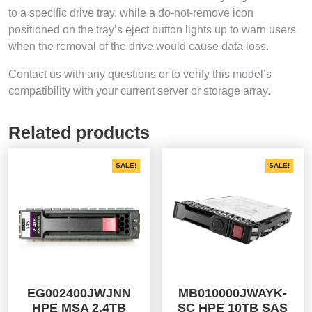
to a specific drive tray, while a do-not-remove icon
positioned on the tray’s eject button lights up to warn users
when the removal of the drive would cause data loss.
Contact us with any questions or to verify this model’s
compatibility with your current server or storage array.
Related products
SALE!
SALE!
EG002400JWJNN
MB010000JWAYK-
HPE MSA 2.4TB
SC HPE 10TB SAS