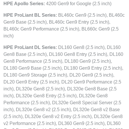
HPE Apollo Series:
4200 Gen9 for Google (2.5 inch)
HPE ProLiant BL Series:
BL460c Gen9 (2.5 inch), BL460c
Gen9 Base (2.5 inch), BL460c Gen9 Entry (2.5 inch),
BL460c Gen9 Performance (2.5 inch), BL660c Gen9 (2.5
inch)
HPE ProLiant DL Series:
DL160 Gen8 (2.5 inch), DL160
Gen8 Base (2.5 inch), DL160 Gen8 Entry (2.5 inch), DL160
Gen8 Performance (2.5 inch), DL180 Gen9 (2.5 inch),
DL180 Gen9 Base (2.5 inch), DL180 Gen9 Entry (2.5 inch),
DL180 Gen9 Storage (2.5 inch), DL20 Gen9 (2.5 inch),
DL20 Gen9 Entry (2.5 inch), DL20 Gen9 Performance (2.5
inch), DL320e Gen8 (2.5 inch), DL320e Gen8 Base (2.5
inch), DL320e Gen8 Entry (2.5 inch), DL320e Gen8
Performance (2.5 inch), DL320e Gen8 Special Server (2.5
inch), DL320e Gen8 v2 (2.5 inch), DL320e Gen8 v2 Base
(2.5 inch), DL320e Gen8 v2 Entry (2.5 inch), DL320e Gen8
v2 Performance (2.5 inch), DL360 Gen9 (2.5 inch), DL360