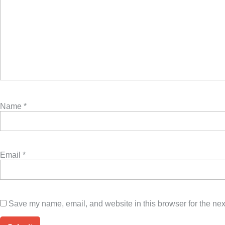
Name
*
Email
*
Save my name, email, and website in this browser for the nex