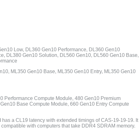
Gen10 Low, DL360 Gen10 Performance, DL360 Gen10
ce, DL380 Gen10 Solution, DL560 Gen10, DL560 Gen10 Base,
ormance
en10, ML350 Gen10 Base, ML350 Gen10 Entry, ML350 Gen10
10 Performance Compute Module, 480 Gen10 Premium
0 Gen10 Base Compute Module, 660 Gen10 Entry Compute
as a CL19 latency with extended timings of CAS-19-19-19. It
d is compatible with computers that take DDR4 SDRAM memory.