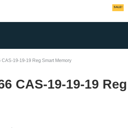
SALE!
SALE!
SALE!
SALE!
 CAS-19-19-19 Reg Smart Memory
66 CAS-19-19-19 Reg