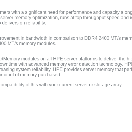
mers with a significant need for performance and capacity alon
l server memory optimization, runs at top throughput speed and 
elivers on reliability.
ovement in bandwidth in comparison to DDR4 2400 MT/s mem
2400 MT/s memory modules.
tMemory modules on all HPE server platforms to deliver the hi
ntime with advanced memory error detection technology. HPE u
creasing system reliability. HPE provides server memory that pe
e amount of memory purchased.
mpatibility of this with your current server or storage array.