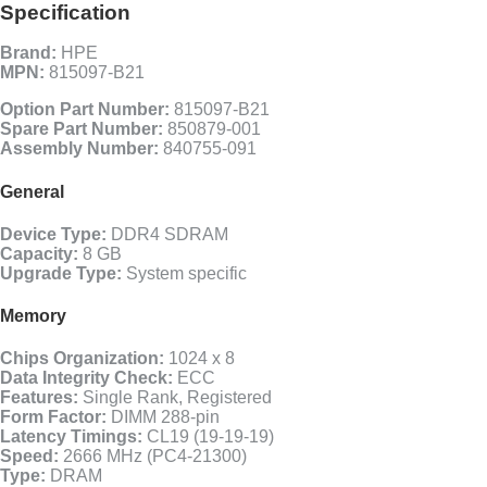
Specification
Brand:
HPE
MPN:
815097-B21
Option Part Number:
815097-B21
Spare Part Number:
850879-001
Assembly Number:
840755-091
General
Device Type:
DDR4 SDRAM
Capacity:
8 GB
Upgrade Type:
System specific
Memory
Chips Organization:
1024 x 8
Data Integrity Check:
ECC
Features:
Single Rank, Registered
Form Factor:
DIMM 288-pin
Latency Timings:
CL19 (19-19-19)
Speed:
2666 MHz (PC4-21300)
Type:
DRAM