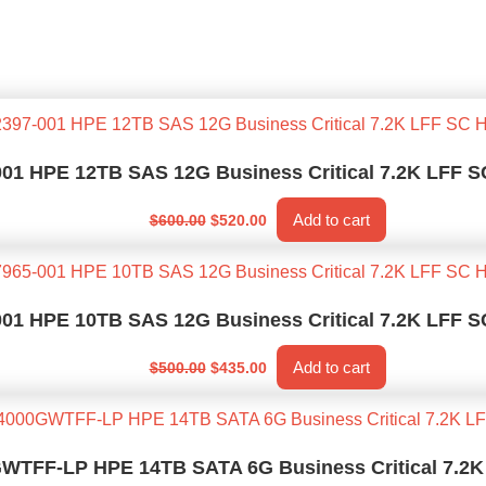
001 HPE 12TB SAS 12G Business Critical 7.2K LFF
Original
Current
Add to cart
$
600.00
$
520.00
price
price
was:
is:
$600.00.
$520.00.
001 HPE 10TB SAS 12G Business Critical 7.2K LFF
Original
Current
Add to cart
$
500.00
$
435.00
price
price
was:
is:
$500.00.
$435.00.
TFF-LP HPE 14TB SATA 6G Business Critical 7.2