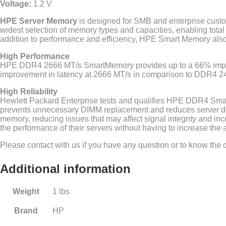
Voltage:
1.2 V
HPE Server Memory
is designed for SMB and enterprise custo
widest selection of memory types and capacities, enabling tota
addition to performance and efficiency, HPE Smart Memory also d
High Performance
HPE DDR4 2666 MT/s SmartMemory provides up to a 66% impr
improvement in latency at 2666 MT/s in comparison to DDR4 
High Reliability
Hewlett Packard Enterprise tests and qualifies HPE DDR4 Smar
prevents unnecessary DIMM replacement and reduces server dow
memory, reducing issues that may affect signal integrity and in
the performance of their servers without having to increase th
Please contact with us if you have any question or to know the co
Additional information
Weight
1 lbs
Brand
HP