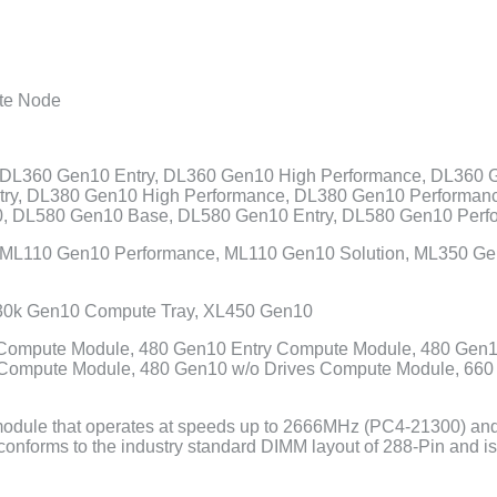
te Node
DL360 Gen10 Entry, DL360 Gen10 High Performance, DL360 
try, DL380 Gen10 High Performance, DL380 Gen10 Performan
, DL580 Gen10 Base, DL580 Gen10 Entry, DL580 Gen10 Perf
 ML110 Gen10 Performance, ML110 Gen10 Solution, ML350 G
30k Gen10 Compute Tray, XL450 Gen10
ompute Module, 480 Gen10 Entry Compute Module, 480 Gen
Compute Module, 480 Gen10 w/o Drives Compute Module, 66
ule that operates at speeds up to 2666MHz (PC4-21300) and h
 conforms to the industry standard DIMM layout of 288-Pin an