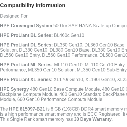
Compatibility Information
Designed For
HPE Converged System
500 for SAP HANA Scale-up Compu
HPE ProLiant BL Series:
BL460c Gen10
HPE ProLiant DL Series:
DL360 Gen10, DL360 Gen10 Base, 
Solution, DL380 Gen10, DL380 Gen10 Base, DL380 Gen10 En
DL560 Gen10 Entry, DL560 Gen10 Performance, DL580 Gen10
HPE ProLiant ML Series:
ML110 Gen10, ML110 Gen10 Entry,
Performance, ML350 Gen10 Solution, ML350 Gen10 Sub-Entry
HPE ProLiant XL Series:
XL170r Gen10, XL190r Gen10, XL2
HPE Synergy
480 Gen10 Base Compute Module, 480 Gen10 C
Backplane Compute Module, 480 Gen10 Standard BackPlane 
Module, 660 Gen10 Performance Compute Module
The
HPE 815097-B21
is 8 GB (1X8GB) DDR4 smart memory mod
is a high performance smart memory and is ECC Registered. It
This Single Rank smart memory has
30 Days Warranty.