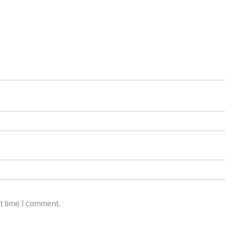
t time I comment.