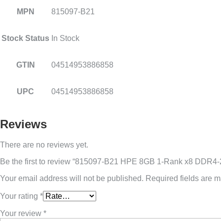
MPN
815097-B21
Stock Status
In Stock
GTIN
04514953886858
UPC
04514953886858
Reviews
There are no reviews yet.
Be the first to review “815097-B21 HPE 8GB 1-Rank x8 DDR
Your email address will not be published.
Required fields are 
Your rating
*
Your review
*