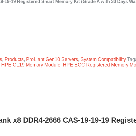
19-19 Registered Smart Memory Kit (Grade A with 30 Days War
g Smart Memory quantity
s
,
Products
,
ProLiant Gen10 Servers
,
System Compatibility
Tag
,
HPE CL19 Memory Module
,
HPE ECC Registered Memory Mo
nk x8 DDR4-2666 CAS-19-19-19 Registe