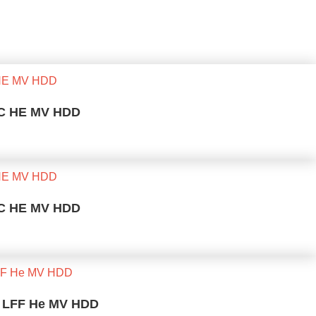
 SC HE MV HDD
 SC HE MV HDD
K LFF He MV HDD