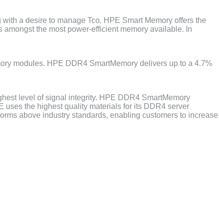
g with a desire to manage Tco. HPE Smart Memory offers the
is amongst the most power-efficient memory available. In
ory modules. HPE DDR4 SmartMemory delivers up to a 4.7%
ghest level of signal integrity. HPE DDR4 SmartMemory
ses the highest quality materials for its DDR4 server
rforms above industry standards, enabling customers to increase