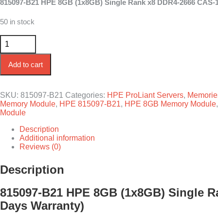
815097-B21 HPE 8GB (1x8GB) Single Rank x8 DDR4-2666 CAS-19-
was:
is:
$100.00.
$70.00.
50 in stock
815097-B21 HPE 8GB 1-Rank x8 DDR4-2666 CAS-19-19-19 Re
Add to cart
SKU:
815097-B21
Categories:
HPE ProLiant Servers
,
Memorie
Memory Module
,
HPE 815097-B21
,
HPE 8GB Memory Module
Module
Description
Additional information
Reviews (0)
Description
815097-B21 HPE 8GB (1x8GB) Single Ra
Days Warranty)