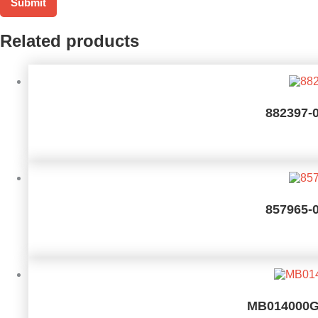
Related products
882397-
857965-
MB014000GW