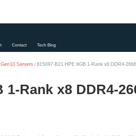
t
Contact
Tech Blog
t Gen10 Servers
/ 815097-B21 HPE 8GB 1-Rank x8 DDR4-2666
 1-Rank x8 DDR4-26