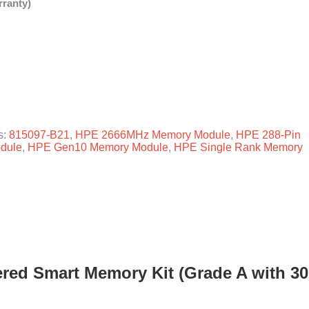
ranty)
s:
815097-B21
,
HPE 2666MHz Memory Module
,
HPE 288-Pin
dule
,
HPE Gen10 Memory Module
,
HPE Single Rank Memory
red Smart Memory Kit (Grade A with 30