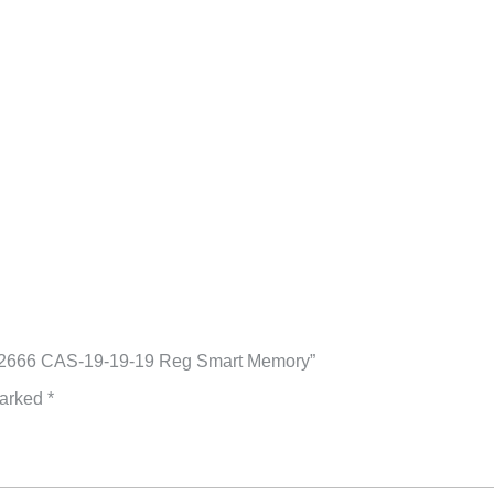
4-2666 CAS-19-19-19 Reg Smart Memory”
marked
*