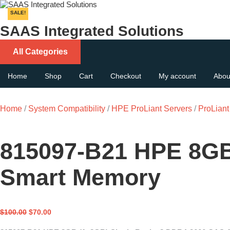
Skip
to
SALE!
content
SAAS Integrated Solutions
All Categories
Home
Shop
Cart
Checkout
My account
Abou
Home
/
System Compatibility
/
HPE ProLiant Servers
/
ProLian
815097-B21 HPE 8GB
Smart Memory
Original
Current
$
100.00
$
70.00
price
price