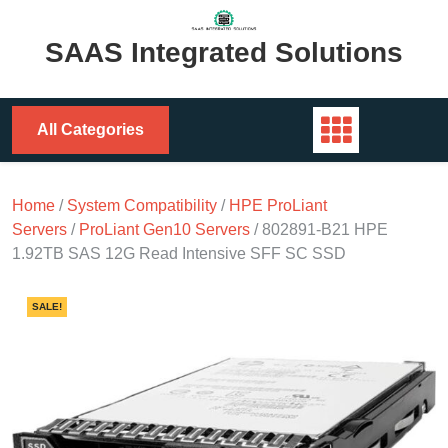
Skip
to
SAAS Integrated Solutions
content
All Categories
Home
/
System Compatibility
/
HPE ProLiant
Servers
/
ProLiant Gen10 Servers
/ 802891-B21 HPE
1.92TB SAS 12G Read Intensive SFF SC SSD
SALE!