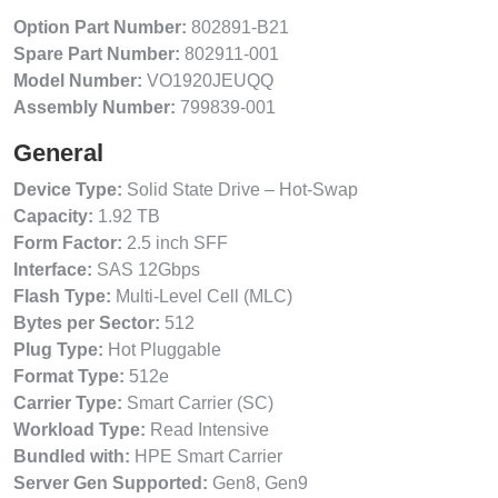
Option Part Number:
802891-B21
Spare Part Number:
802911-001
Model Number:
VO1920JEUQQ
Assembly Number:
799839-001
General
Device Type:
Solid State Drive – Hot-Swap
Capacity:
1.92 TB
Form Factor:
2.5 inch SFF
Interface:
SAS 12Gbps
Flash Type:
Multi-Level Cell (MLC)
Bytes per Sector:
512
Plug Type:
Hot Pluggable
Format Type:
512e
Carrier Type:
Smart Carrier (SC)
Workload Type:
Read Intensive
Bundled with:
HPE Smart Carrier
Server Gen Supported:
Gen8, Gen9