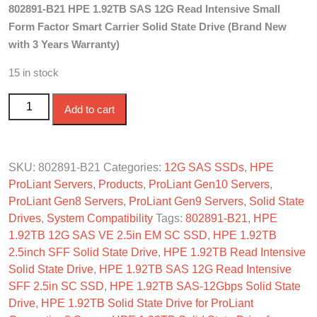
802891-B21 HPE 1.92TB SAS 12G Read Intensive Small
was:
is:
Form Factor Smart Carrier Solid State Drive (Brand New
$1,250.00.
$1,100.00.
with 3 Years Warranty)
15 in stock
802891-B21 HPE 1.92TB SAS 12G Read Intensive SFF
Add to cart
SC SSD quantity
SKU:
802891-B21
Categories:
12G SAS SSDs
,
HPE
ProLiant Servers
,
Products
,
ProLiant Gen10 Servers
,
ProLiant Gen8 Servers
,
ProLiant Gen9 Servers
,
Solid State
Drives
,
System Compatibility
Tags:
802891-B21
,
HPE
1.92TB 12G SAS VE 2.5in EM SC SSD
,
HPE 1.92TB
2.5inch SFF Solid State Drive
,
HPE 1.92TB Read Intensive
Solid State Drive
,
HPE 1.92TB SAS 12G Read Intensive
SFF 2.5in SC SSD
,
HPE 1.92TB SAS-12Gbps Solid State
Drive
,
HPE 1.92TB Solid State Drive for ProLiant