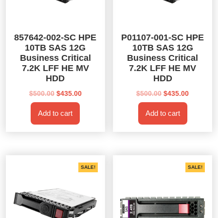
857642-002-SC HPE
P01107-001-SC HPE
10TB SAS 12G
10TB SAS 12G
Business Critical
Business Critical
7.2K LFF HE MV
7.2K LFF HE MV
HDD
HDD
Original
Current
Original
Current
$
500.00
$
435.00
$
500.00
$
435.00
price
price
price
price
Add to cart
Add to cart
was:
is:
was:
is:
$500.00.
$435.00.
$500.00.
$435.00.
SALE!
SALE!