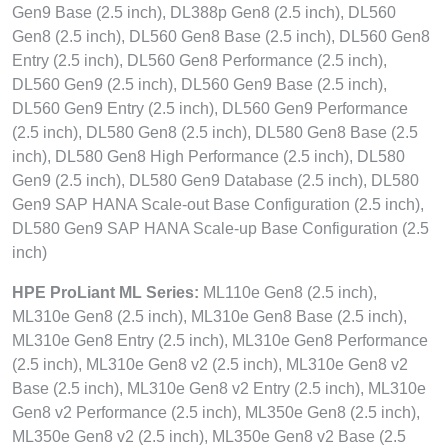
Gen9 Base (2.5 inch), DL388p Gen8 (2.5 inch), DL560
Gen8 (2.5 inch), DL560 Gen8 Base (2.5 inch), DL560 Gen8
Entry (2.5 inch), DL560 Gen8 Performance (2.5 inch),
DL560 Gen9 (2.5 inch), DL560 Gen9 Base (2.5 inch),
DL560 Gen9 Entry (2.5 inch), DL560 Gen9 Performance
(2.5 inch), DL580 Gen8 (2.5 inch), DL580 Gen8 Base (2.5
inch), DL580 Gen8 High Performance (2.5 inch), DL580
Gen9 (2.5 inch), DL580 Gen9 Database (2.5 inch), DL580
Gen9 SAP HANA Scale-out Base Configuration (2.5 inch),
DL580 Gen9 SAP HANA Scale-up Base Configuration (2.5
inch)
HPE ProLiant ML Series:
ML110e Gen8 (2.5 inch),
ML310e Gen8 (2.5 inch), ML310e Gen8 Base (2.5 inch),
ML310e Gen8 Entry (2.5 inch), ML310e Gen8 Performance
(2.5 inch), ML310e Gen8 v2 (2.5 inch), ML310e Gen8 v2
Base (2.5 inch), ML310e Gen8 v2 Entry (2.5 inch), ML310e
Gen8 v2 Performance (2.5 inch), ML350e Gen8 (2.5 inch),
ML350e Gen8 v2 (2.5 inch), ML350e Gen8 v2 Base (2.5