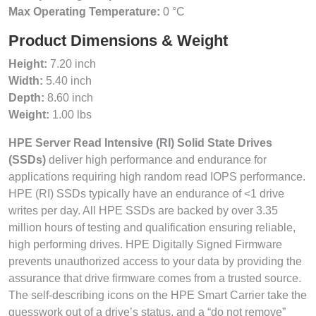
Max Operating Temperature:
0 °C
Product Dimensions & Weight
Height:
7.20 inch
Width:
5.40 inch
Depth:
8.60 inch
Weight:
1.00 lbs
HPE Server Read Intensive (RI) Solid State Drives
(SSDs)
deliver high performance and endurance for
applications requiring high random read IOPS performance.
HPE (RI) SSDs typically have an endurance of <1 drive
writes per day. All HPE SSDs are backed by over 3.35
million hours of testing and qualification ensuring reliable,
high performing drives. HPE Digitally Signed Firmware
prevents unauthorized access to your data by providing the
assurance that drive firmware comes from a trusted source.
The self-describing icons on the HPE Smart Carrier take the
guesswork out of a drive’s status, and a “do not remove”