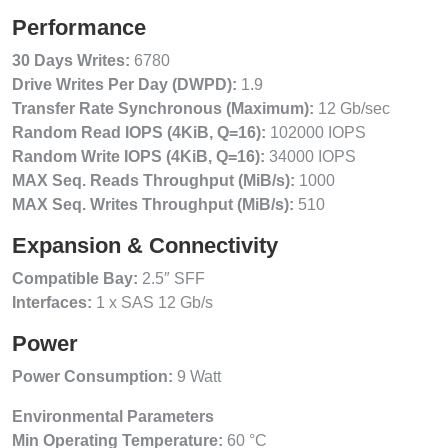
Performance
30 Days Writes:
6780
Drive Writes Per Day (DWPD):
1.9
Transfer Rate Synchronous (Maximum):
12 Gb/sec
Random Read IOPS (4KiB, Q=16):
102000 IOPS
Random Write IOPS (4KiB, Q=16):
34000 IOPS
MAX Seq. Reads Throughput (MiB/s):
1000
MAX Seq. Writes Throughput (MiB/s):
510
Expansion & Connectivity
Compatible Bay:
2.5″ SFF
Interfaces:
1 x SAS 12 Gb/s
Power
Power Consumption:
9 Watt
Environmental Parameters
Min Operating Temperature:
60 °C