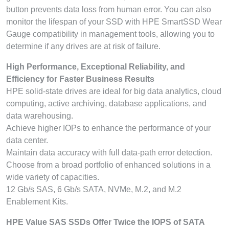
button prevents data loss from human error. You can also
monitor the lifespan of your SSD with HPE SmartSSD Wear
Gauge compatibility in management tools, allowing you to
determine if any drives are at risk of failure.
High Performance, Exceptional Reliability, and
Efficiency for Faster Business Results
HPE solid-state drives are ideal for big data analytics, cloud
computing, active archiving, database applications, and
data warehousing.
Achieve higher IOPs to enhance the performance of your
data center.
Maintain data accuracy with full data-path error detection.
Choose from a broad portfolio of enhanced solutions in a
wide variety of capacities.
12 Gb/s SAS, 6 Gb/s SATA, NVMe, M.2, and M.2
Enablement Kits.
HPE Value SAS SSDs Offer Twice the IOPS of SATA