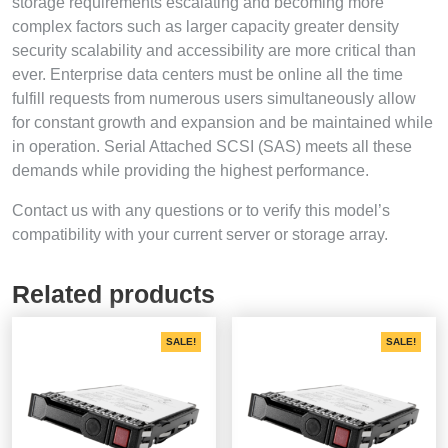
storage requirements escalating and becoming more
complex factors such as larger capacity greater density
security scalability and accessibility are more critical than
ever. Enterprise data centers must be online all the time
fulfill requests from numerous users simultaneously allow
for constant growth and expansion and be maintained while
in operation. Serial Attached SCSI (SAS) meets all these
demands while providing the highest performance.
Contact us with any questions or to verify this model’s
compatibility with your current server or storage array.
Related products
SALE!
SALE!