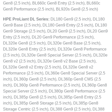
Gen8 (2.5 inch), BL660c Gen8 Entry (2.5 inch), BL660c
Gen8 Performance (2.5 inch), BL920s Gen8 (2.5 inch)
HPE ProLiant DL Series:
DL180 Gen9 (2.5 inch), DL180
Gen9 Base (2.5 inch), DL180 Gen9 Entry (2.5 inch), DL180
Gen9 Storage (2.5 inch), DL20 Gen9 (2.5 inch), DL20 Gen9
Entry (2.5 inch), DL20 Gen9 Performance (2.5 inch),
DL320e Gen8 (2.5 inch), DL320e Gen8 Base (2.5 inch),
DL320e Gen8 Entry (2.5 inch), DL320e Gen8 Performance
(2.5 inch), DL320e Gen8 Special Server (2.5 inch), DL320e
Gen8 v2 (2.5 inch), DL320e Gen8 v2 Base (2.5 inch),
DL320e Gen8 v2 Entry (2.5 inch), DL320e Gen8 v2
Performance (2.5 inch), DL360e Gen8 Special Server (2.5
inch), DL360p Gen8 (2.5 inch), DL360p Gen8 CMS (2.5
inch), DL360p Gen8 Performance (2.5 inch), DL360p Gen8
Special Server (2.5 inch), DL380p Gen8 Performance (2.5
inch), DL385p Gen8 (2.5 inch), DL385p Gen8 Entry (2.5
inch), DL385p Gen8 Storage (2.5 inch), DL385p Gen8
Storage Centric (2.5 inch), DL388 Gen9 (2.5 inch), DL388