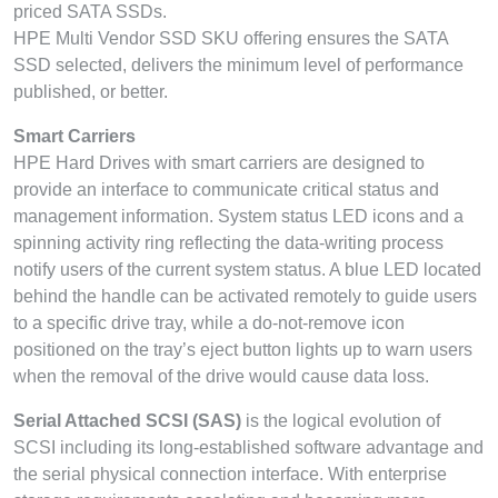
priced SATA SSDs.
HPE Multi Vendor SSD SKU offering ensures the SATA
SSD selected, delivers the minimum level of performance
published, or better.
Smart Carriers
HPE Hard Drives with smart carriers are designed to
provide an interface to communicate critical status and
management information. System status LED icons and a
spinning activity ring reflecting the data-writing process
notify users of the current system status. A blue LED located
behind the handle can be activated remotely to guide users
to a specific drive tray, while a do-not-remove icon
positioned on the tray’s eject button lights up to warn users
when the removal of the drive would cause data loss.
Serial Attached SCSI (SAS)
is the logical evolution of
SCSI including its long-established software advantage and
the serial physical connection interface. With enterprise