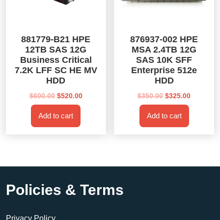
881779-B21 HPE
876937-002 HPE
12TB SAS 12G
MSA 2.4TB 12G
Business Critical
SAS 10K SFF
7.2K LFF SC HE MV
Enterprise 512e
HDD
HDD
Original
Current
Original
Current
$
600.00
$
520.00
$
350.00
$
325.00
price
price
price
price
Add to cart
Add to cart
was:
is:
was:
is:
$600.00.
$520.00.
$350.00.
$325.00.
Policies & Terms
Privacy Policy