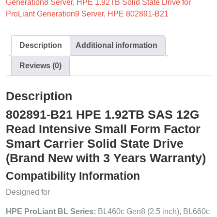
Generation8 Server
,
HPE 1.92TB Solid State Drive for
ProLiant Generation9 Server
,
HPE 802891-B21
Description
Additional information
Reviews (0)
Description
802891-B21 HPE 1.92TB SAS 12G
Read Intensive Small Form Factor
Smart Carrier Solid State Drive
(Brand New with 3 Years Warranty)
Compatibility Information
Designed for
HPE ProLiant BL Series:
BL460c Gen8 (2.5 inch), BL660c