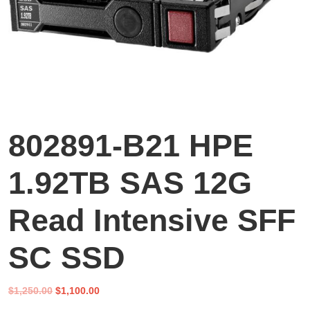
802891-B21 HPE
1.92TB SAS 12G
Read Intensive SFF
SC SSD
Original
Current
$
1,250.00
$
1,100.00
price
price