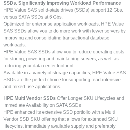
SSDs, Significantly Improving Workload Performance
HPE Value SAS solid-state drives (SSDs) support 12 Gbs,
versus SATA SSDs at 6 Gbs.
Optimized for enterprise application workloads, HPE Value
SAS SSDs allow you to do more work with fewer servers by
improving and consolidating transactional database
workloads.
HPE Value SAS SSDs allow you to reduce operating costs
for storing, powering and maintaining servers, as well as
reducing your data center footprint.
Available in a variety of storage capacities, HPE Value SAS
SSDs are the perfect choice for supporting read-intensive
and mixed-use applications.
HPE Multi Vendor SSDs
Offer Longer SKU Lifecycles and
Immediate Availability on SATA SSDs
HPE enhanced its extensive SSD portfolio with a Multi
Vendor SSD SKU offering that allows for extended SKU
lifecycles, immediately available supply and preferably