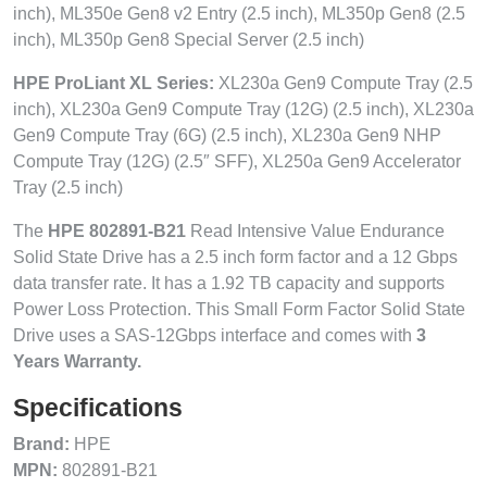
inch), ML350e Gen8 v2 Entry (2.5 inch), ML350p Gen8 (2.5
inch), ML350p Gen8 Special Server (2.5 inch)
HPE ProLiant XL Series:
XL230a Gen9 Compute Tray (2.5
inch), XL230a Gen9 Compute Tray (12G) (2.5 inch), XL230a
Gen9 Compute Tray (6G) (2.5 inch), XL230a Gen9 NHP
Compute Tray (12G) (2.5″ SFF), XL250a Gen9 Accelerator
Tray (2.5 inch)
The
HPE 802891-B21
Read Intensive Value Endurance
Solid State Drive has a 2.5 inch form factor and a 12 Gbps
data transfer rate. It has a 1.92 TB capacity and supports
Power Loss Protection. This Small Form Factor Solid State
Drive uses a SAS-12Gbps interface and comes with
3
Years Warranty.
Specifications
Brand:
HPE
MPN:
802891-B21