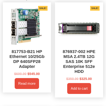
SALE!
SALE!
817753-B21 HP
876937-002 HPE
Ethernet 10/25Gb
MSA 2.4TB 12G
DP 640SFP28
SAS 10K SFF
Adapter
Enterprise 512e
HDD
Original
Current
$
600.00
$
545.00
price
price
Original
Current
$
350.00
$
325.00
Read more
was:
is:
price
price
Add to cart
$600.00.
$545.00.
was:
is:
$350.00.
$325.00.