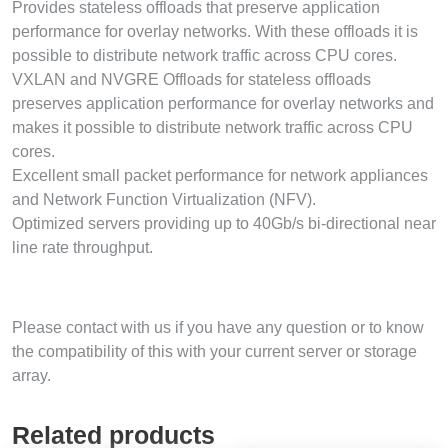
Provides stateless offloads that preserve application
performance for overlay networks. With these offloads it is
possible to distribute network traffic across CPU cores.
VXLAN and NVGRE Offloads for stateless offloads
preserves application performance for overlay networks and
makes it possible to distribute network traffic across CPU
cores.
Excellent small packet performance for network appliances
and Network Function Virtualization (NFV).
Optimized servers providing up to 40Gb/s bi-directional near
line rate throughput.
Please contact with us if you have any question or to know
the compatibility of this with your current server or storage
array.
Related products