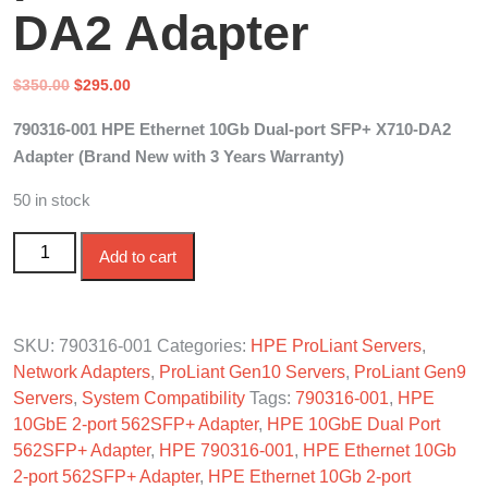
DA2 Adapter
Original
Current
$
350.00
$
295.00
price
price
790316-001 HPE Ethernet 10Gb Dual-port SFP+ X710-DA2
was:
is:
Adapter (Brand New with 3 Years Warranty)
$350.00.
$295.00.
50 in stock
790316-001 HPE Ethernet 10Gb 2-port SFP+ X710-DA2
Add to cart
Adapter quantity
SKU:
790316-001
Categories:
HPE ProLiant Servers
,
Network Adapters
,
ProLiant Gen10 Servers
,
ProLiant Gen9
Servers
,
System Compatibility
Tags:
790316-001
,
HPE
10GbE 2-port 562SFP+ Adapter
,
HPE 10GbE Dual Port
562SFP+ Adapter
,
HPE 790316-001
,
HPE Ethernet 10Gb
2-port 562SFP+ Adapter
,
HPE Ethernet 10Gb 2-port