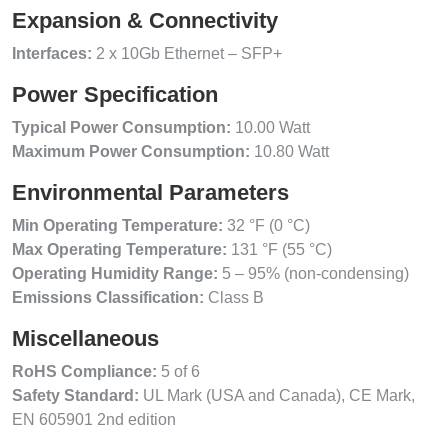
Expansion & Connectivity
Interfaces:
2 x 10Gb Ethernet – SFP+
Power Specification
Typical Power Consumption:
10.00 Watt
Maximum Power Consumption:
10.80 Watt
Environmental Parameters
Min Operating Temperature:
32 °F (0 °C)
Max Operating Temperature:
131 °F (55 °C)
Operating Humidity Range:
5 – 95% (non-condensing)
Emissions Classification:
Class B
Miscellaneous
RoHS Compliance:
5 of 6
Safety Standard:
UL Mark (USA and Canada), CE Mark,
EN 605901 2nd edition