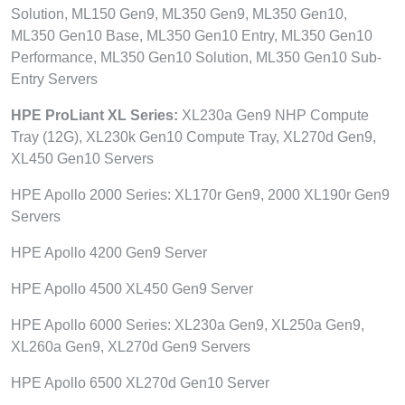
Solution, ML150 Gen9, ML350 Gen9, ML350 Gen10,
ML350 Gen10 Base, ML350 Gen10 Entry, ML350 Gen10
Performance, ML350 Gen10 Solution, ML350 Gen10 Sub-
Entry Servers
HPE ProLiant XL Series:
XL230a Gen9 NHP Compute
Tray (12G), XL230k Gen10 Compute Tray, XL270d Gen9,
XL450 Gen10 Servers
HPE Apollo 2000 Series: XL170r Gen9, 2000 XL190r Gen9
Servers
HPE Apollo 4200 Gen9 Server
HPE Apollo 4500 XL450 Gen9 Server
HPE Apollo 6000 Series: XL230a Gen9, XL250a Gen9,
XL260a Gen9, XL270d Gen9 Servers
HPE Apollo 6500 XL270d Gen10 Server