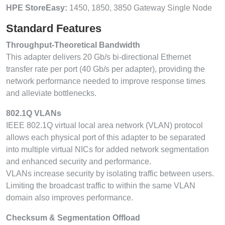
HPE StoreEasy:
1450, 1850, 3850 Gateway Single Node
Standard Features
Throughput-Theoretical Bandwidth
This adapter delivers 20 Gb/s bi-directional Ethernet
transfer rate per port (40 Gb/s per adapter), providing the
network performance needed to improve response times
and alleviate bottlenecks.
802.1Q VLANs
IEEE 802.1Q virtual local area network (VLAN) protocol
allows each physical port of this adapter to be separated
into multiple virtual NICs for added network segmentation
and enhanced security and performance.
VLANs increase security by isolating traffic between users.
Limiting the broadcast traffic to within the same VLAN
domain also improves performance.
Checksum & Segmentation Offload