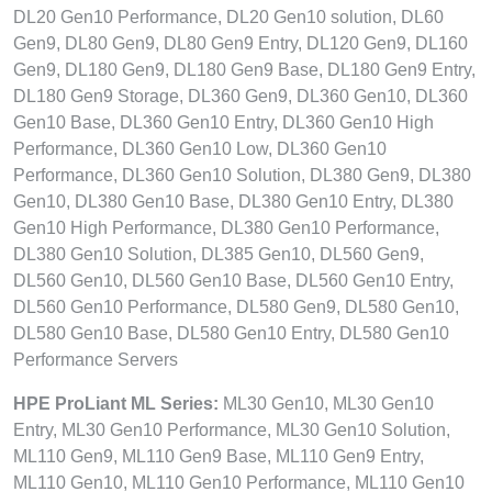
DL20 Gen10 Performance, DL20 Gen10 solution, DL60
Gen9, DL80 Gen9, DL80 Gen9 Entry, DL120 Gen9, DL160
Gen9, DL180 Gen9, DL180 Gen9 Base, DL180 Gen9 Entry,
DL180 Gen9 Storage, DL360 Gen9, DL360 Gen10, DL360
Gen10 Base, DL360 Gen10 Entry, DL360 Gen10 High
Performance, DL360 Gen10 Low, DL360 Gen10
Performance, DL360 Gen10 Solution, DL380 Gen9, DL380
Gen10, DL380 Gen10 Base, DL380 Gen10 Entry, DL380
Gen10 High Performance, DL380 Gen10 Performance,
DL380 Gen10 Solution, DL385 Gen10, DL560 Gen9,
DL560 Gen10, DL560 Gen10 Base, DL560 Gen10 Entry,
DL560 Gen10 Performance, DL580 Gen9, DL580 Gen10,
DL580 Gen10 Base, DL580 Gen10 Entry, DL580 Gen10
Performance Servers
HPE ProLiant ML Series:
ML30 Gen10, ML30 Gen10
Entry, ML30 Gen10 Performance, ML30 Gen10 Solution,
ML110 Gen9, ML110 Gen9 Base, ML110 Gen9 Entry,
ML110 Gen10, ML110 Gen10 Performance, ML110 Gen10