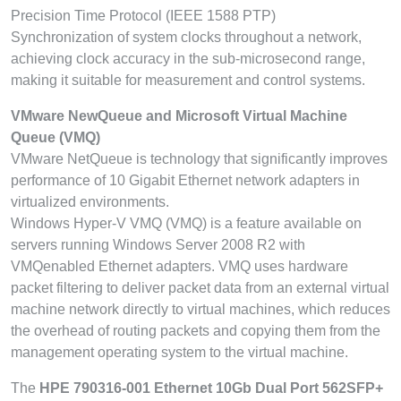
Precision Time Protocol (IEEE 1588 PTP)
Synchronization of system clocks throughout a network,
achieving clock accuracy in the sub-microsecond range,
making it suitable for measurement and control systems.
VMware NewQueue and Microsoft Virtual Machine
Queue (VMQ)
VMware NetQueue is technology that significantly improves
performance of 10 Gigabit Ethernet network adapters in
virtualized environments.
Windows Hyper-V VMQ (VMQ) is a feature available on
servers running Windows Server 2008 R2 with
VMQenabled Ethernet adapters. VMQ uses hardware
packet filtering to deliver packet data from an external virtual
machine network directly to virtual machines, which reduces
the overhead of routing packets and copying them from the
management operating system to the virtual machine.
The
HPE 790316-001 Ethernet 10Gb Dual Port 562SFP+