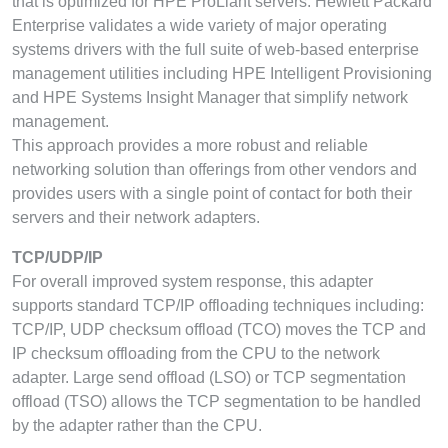
that is optimized for HPE ProLiant servers. Hewlett Packard
Enterprise validates a wide variety of major operating
systems drivers with the full suite of web-based enterprise
management utilities including HPE Intelligent Provisioning
and HPE Systems Insight Manager that simplify network
management.
This approach provides a more robust and reliable
networking solution than offerings from other vendors and
provides users with a single point of contact for both their
servers and their network adapters.
TCP/UDP/IP
For overall improved system response, this adapter
supports standard TCP/IP offloading techniques including:
TCP/IP, UDP checksum offload (TCO) moves the TCP and
IP checksum offloading from the CPU to the network
adapter. Large send offload (LSO) or TCP segmentation
offload (TSO) allows the TCP segmentation to be handled
by the adapter rather than the CPU.