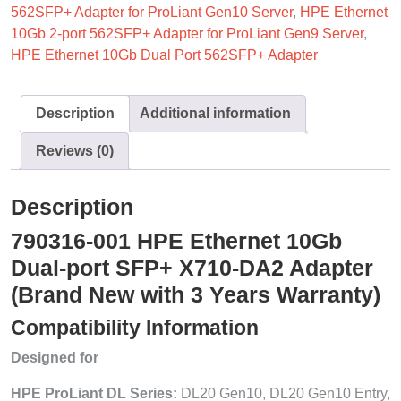
562SFP+ Adapter for ProLiant Gen10 Server
,
HPE Ethernet
10Gb 2-port 562SFP+ Adapter for ProLiant Gen9 Server
,
HPE Ethernet 10Gb Dual Port 562SFP+ Adapter
Description
Additional information
Reviews (0)
Description
790316-001 HPE Ethernet 10Gb
Dual-port SFP+ X710-DA2 Adapter
(Brand New with 3 Years Warranty)
Compatibility Information
Designed for
HPE ProLiant DL Series:
DL20 Gen10, DL20 Gen10 Entry,