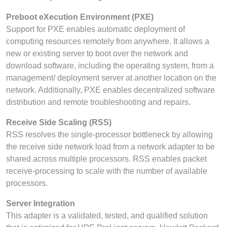
Preboot eXecution Environment (PXE)
Support for PXE enables automatic deployment of
computing resources remotely from anywhere. It allows a
new or existing server to boot over the network and
download software, including the operating system, from a
management/ deployment server at another location on the
network. Additionally, PXE enables decentralized software
distribution and remote troubleshooting and repairs.
Receive Side Scaling (RSS)
RSS resolves the single-processor bottleneck by allowing
the receive side network load from a network adapter to be
shared across multiple processors. RSS enables packet
receive-processing to scale with the number of available
processors.
Server Integration
This adapter is a validated, tested, and qualified solution