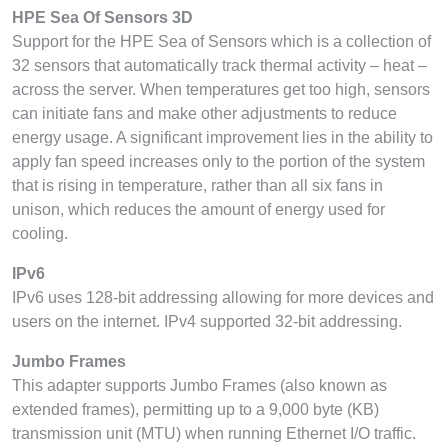
HPE Sea Of Sensors 3D
Support for the HPE Sea of Sensors which is a collection of
32 sensors that automatically track thermal activity – heat –
across the server. When temperatures get too high, sensors
can initiate fans and make other adjustments to reduce
energy usage. A significant improvement lies in the ability to
apply fan speed increases only to the portion of the system
that is rising in temperature, rather than all six fans in
unison, which reduces the amount of energy used for
cooling.
IPv6
IPv6 uses 128-bit addressing allowing for more devices and
users on the internet. IPv4 supported 32-bit addressing.
Jumbo Frames
This adapter supports Jumbo Frames (also known as
extended frames), permitting up to a 9,000 byte (KB)
transmission unit (MTU) when running Ethernet I/O traffic.