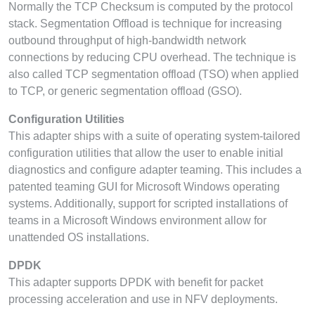
Normally the TCP Checksum is computed by the protocol
stack. Segmentation Offload is technique for increasing
outbound throughput of high-bandwidth network
connections by reducing CPU overhead. The technique is
also called TCP segmentation offload (TSO) when applied
to TCP, or generic segmentation offload (GSO).
Configuration Utilities
This adapter ships with a suite of operating system-tailored
configuration utilities that allow the user to enable initial
diagnostics and configure adapter teaming. This includes a
patented teaming GUI for Microsoft Windows operating
systems. Additionally, support for scripted installations of
teams in a Microsoft Windows environment allow for
unattended OS installations.
DPDK
This adapter supports DPDK with benefit for packet
processing acceleration and use in NFV deployments.