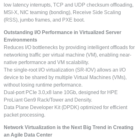
low latency interrupts, TCP and UDP checksum offloading,
MSI-X, NIC teaming (bonding), Receive Side Scaling
(RSS), jumbo frames, and PXE boot.
Outstanding I/O Performance in Virtualized Server
Environments
Reduces I/O bottlenecks by providing intelligent offloads for
networking traffic per virtual machine (VM), enabling near-
native performance and VM scalability.
The single-root I/O virtualization (SR-IOV) allows an I/O
device to be shared by multiple Virtual Machines (VMs),
without losing runtime performance.
Dual-port PCIe 3.0,x8 lane 10Gb, designed for HPE
ProLiant Gen9 Rack/Tower and Density.
Data Plane Developer Kit (DPDK) optimized for efficient
packet processing.
Network Virtualization is the Next Big Trend in Creating
an Agile Data Center