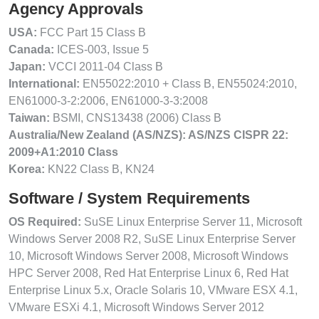
Agency Approvals
USA:
FCC Part 15 Class B
Canada:
ICES-003, Issue 5
Japan:
VCCI 2011-04 Class B
International:
EN55022:2010 + Class B, EN55024:2010,
EN61000-3-2:2006, EN61000-3-3:2008
Taiwan:
BSMI, CNS13438 (2006) Class B
Australia/New Zealand (AS/NZS): AS/NZS CISPR 22:
2009+A1:2010 Class
Korea:
KN22 Class B, KN24
Software / System Requirements
OS Required:
SuSE Linux Enterprise Server 11, Microsoft
Windows Server 2008 R2, SuSE Linux Enterprise Server
10, Microsoft Windows Server 2008, Microsoft Windows
HPC Server 2008, Red Hat Enterprise Linux 6, Red Hat
Enterprise Linux 5.x, Oracle Solaris 10, VMware ESX 4.1,
VMware ESXi 4.1, Microsoft Windows Server 2012