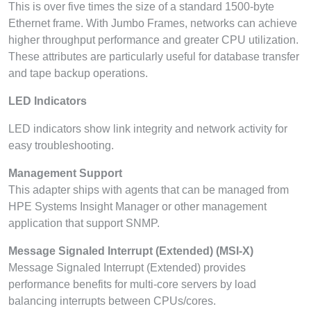
This is over five times the size of a standard 1500-byte
Ethernet frame. With Jumbo Frames, networks can achieve
higher throughput performance and greater CPU utilization.
These attributes are particularly useful for database transfer
and tape backup operations.
LED Indicators
LED indicators show link integrity and network activity for
easy troubleshooting.
Management Support
This adapter ships with agents that can be managed from
HPE Systems Insight Manager or other management
application that support SNMP.
Message Signaled Interrupt (Extended) (MSI-X)
Message Signaled Interrupt (Extended) provides
performance benefits for multi-core servers by load
balancing interrupts between CPUs/cores.