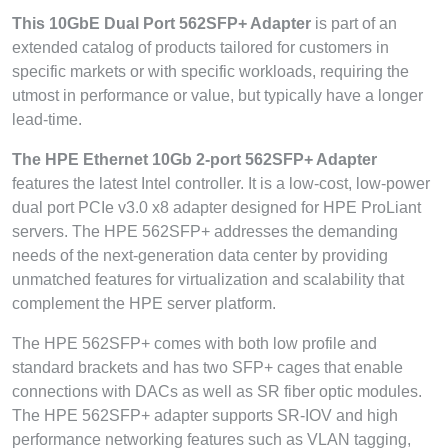
This 10GbE Dual Port 562SFP+ Adapter
is part of an
extended catalog of products tailored for customers in
specific markets or with specific workloads, requiring the
utmost in performance or value, but typically have a longer
lead-time.
The HPE Ethernet 10Gb 2-port 562SFP+ Adapter
features the latest Intel controller. It is a low-cost, low-power
dual port PCIe v3.0 x8 adapter designed for HPE ProLiant
servers. The HPE 562SFP+ addresses the demanding
needs of the next-generation data center by providing
unmatched features for virtualization and scalability that
complement the HPE server platform.
The HPE 562SFP+ comes with both low profile and
standard brackets and has two SFP+ cages that enable
connections with DACs as well as SR fiber optic modules.
The HPE 562SFP+ adapter supports SR-IOV and high
performance networking features such as VLAN tagging,