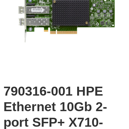
790316-001 HPE
Ethernet 10Gb 2-
port SFP+ X710-