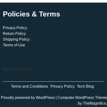
Policies & Terms
Privacy Policy
Return Policy
Shipping Policy
Terms of Use
Get in touch
Terms and Conditions
Privacy Policy
Tech Blog
Proudly powered by WordPress
|
Computer WordPress Theme
by TheMagnifico.