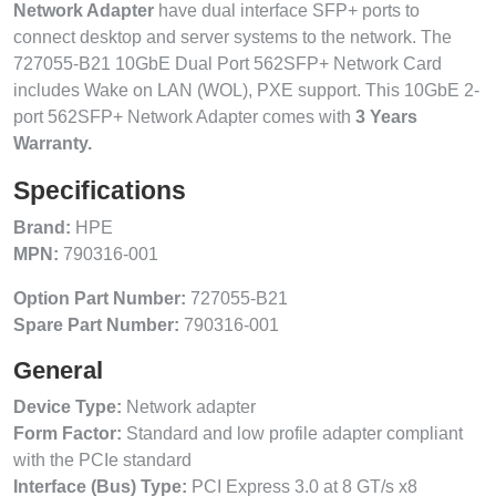
Network Adapter
have dual interface SFP+ ports to
connect desktop and server systems to the network. The
727055-B21 10GbE Dual Port 562SFP+ Network Card
includes Wake on LAN (WOL), PXE support. This 10GbE 2-
port 562SFP+ Network Adapter comes with
3 Years
Warranty.
Specifications
Brand:
HPE
MPN:
790316-001
Option Part Number:
727055-B21
Spare Part Number:
790316-001
General
Device Type:
Network adapter
Form Factor:
Standard and low profile adapter compliant
with the PCIe standard
Interface (Bus) Type:
PCI Express 3.0 at 8 GT/s x8