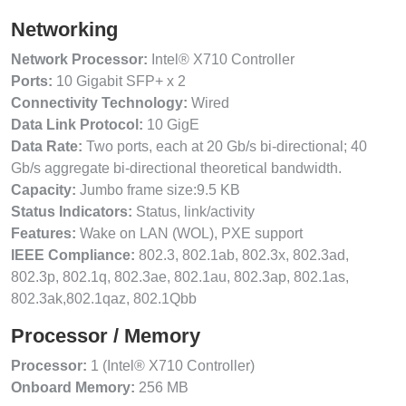
Networking
Network Processor:
Intel® X710 Controller
Ports:
10 Gigabit SFP+ x 2
Connectivity Technology:
Wired
Data Link Protocol:
10 GigE
Data Rate:
Two ports, each at 20 Gb/s bi-directional; 40
Gb/s aggregate bi-directional theoretical bandwidth.
Capacity:
Jumbo frame size:9.5 KB
Status Indicators:
Status, link/activity
Features:
Wake on LAN (WOL), PXE support
IEEE Compliance:
802.3, 802.1ab, 802.3x, 802.3ad,
802.3p, 802.1q, 802.3ae, 802.1au, 802.3ap, 802.1as,
802.3ak,802.1qaz, 802.1Qbb
Processor / Memory
Processor:
1 (Intel® X710 Controller)
Onboard Memory:
256 MB