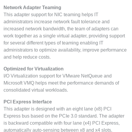
Network Adapter Teaming
This adapter support for NIC teaming helps IT
administrators increase network fault tolerance and
increased network bandwidth, the team of adapters can
work together as a single virtual adapter, providing support
for several different types of teaming enabling IT
administrators to optimize availability, improve performance
and help reduce costs.
Optimized for Virtualization
I/O Virtualization support for VMware NetQueue and
Microsoft VMQ helps meet the performance demands of
consolidated virtual workloads.
PCI Express Interface
This adapter is designed with an eight lane (x8) PCI
Express bus based on the PCIe 3.0 standard. The adapter
is backward compatible with four lane (x4) PCI Express,
automatically auto-sensing between x8 and x4 slots.