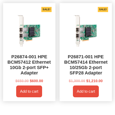
SALE!
SALE!
P26874-001 HPE
P26871-001 HPE
BCM57412 Ethernet
BCM57414 Ethernet
10Gb 2-port SFP+
10/25Gb 2-port
Adapter
SFP28 Adapter
Original
Current
Original
Curren
$
650.00
$
600.00
$
1,300.00
$
1,210.00
price
price
price
price
Add to cart
Add to cart
was:
is:
was:
is:
$650.00.
$600.00.
$1,300.00.
$1,210.