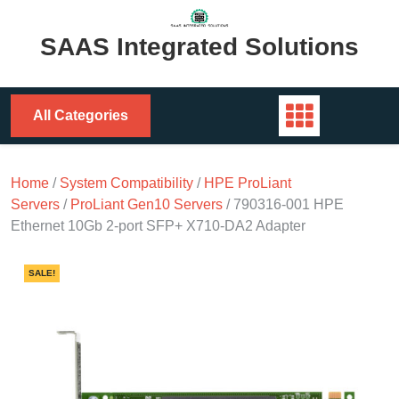
Skip
to
SAAS Integrated Solutions
content
All Categories
Home
/
System Compatibility
/
HPE ProLiant
Servers
/
ProLiant Gen10 Servers
/ 790316-001 HPE
Ethernet 10Gb 2-port SFP+ X710-DA2 Adapter
SALE!