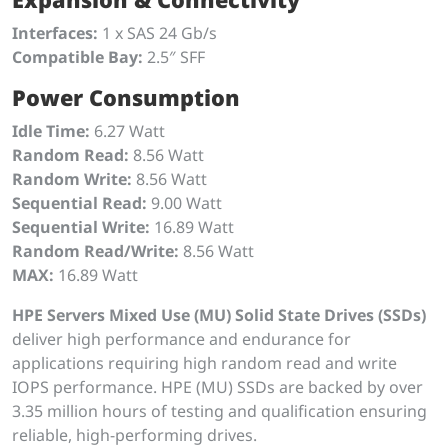
Interfaces:
1 x SAS 24 Gb/s
Compatible Bay:
2.5″ SFF
Power Consumption
Idle Time:
6.27 Watt
Random Read:
8.56 Watt
Random Write:
8.56 Watt
Sequential Read:
9.00 Watt
Sequential Write:
16.89 Watt
Random Read/Write:
8.56 Watt
MAX:
16.89 Watt
HPE Servers Mixed Use (MU) Solid State Drives (SSDs)
deliver high performance and endurance for
applications requiring high random read and write
IOPS performance. HPE (MU) SSDs are backed by over
3.35 million hours of testing and qualification ensuring
reliable, high-performing drives.