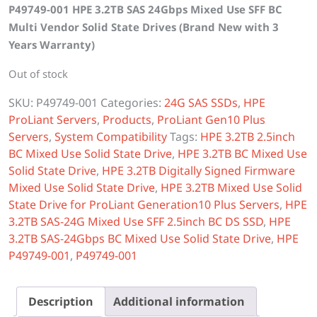
P49749-001 HPE 3.2TB SAS 24Gbps Mixed Use SFF BC
was:
is:
Multi Vendor Solid State Drives (Brand New with 3
$5,000.00.
$4,050.00.
Years Warranty)
Out of stock
SKU:
P49749-001
Categories:
24G SAS SSDs
,
HPE
ProLiant Servers
,
Products
,
ProLiant Gen10 Plus
Servers
,
System Compatibility
Tags:
HPE 3.2TB 2.5inch
BC Mixed Use Solid State Drive
,
HPE 3.2TB BC Mixed Use
Solid State Drive
,
HPE 3.2TB Digitally Signed Firmware
Mixed Use Solid State Drive
,
HPE 3.2TB Mixed Use Solid
State Drive for ProLiant Generation10 Plus Servers
,
HPE
3.2TB SAS-24G Mixed Use SFF 2.5inch BC DS SSD
,
HPE
3.2TB SAS-24Gbps BC Mixed Use Solid State Drive
,
HPE
P49749-001
,
P49749-001
Description
Additional information