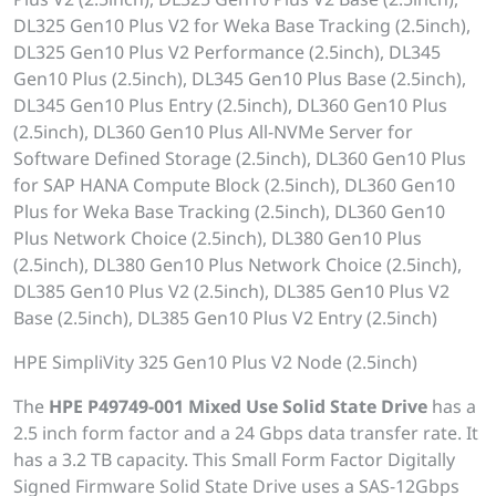
DL325 Gen10 Plus V2 for Weka Base Tracking (2.5inch),
DL325 Gen10 Plus V2 Performance (2.5inch), DL345
Gen10 Plus (2.5inch), DL345 Gen10 Plus Base (2.5inch),
DL345 Gen10 Plus Entry (2.5inch), DL360 Gen10 Plus
(2.5inch), DL360 Gen10 Plus All-NVMe Server for
Software Defined Storage (2.5inch), DL360 Gen10 Plus
for SAP HANA Compute Block (2.5inch), DL360 Gen10
Plus for Weka Base Tracking (2.5inch), DL360 Gen10
Plus Network Choice (2.5inch), DL380 Gen10 Plus
(2.5inch), DL380 Gen10 Plus Network Choice (2.5inch),
DL385 Gen10 Plus V2 (2.5inch), DL385 Gen10 Plus V2
Base (2.5inch), DL385 Gen10 Plus V2 Entry (2.5inch)
HPE SimpliVity 325 Gen10 Plus V2 Node (2.5inch)
The
HPE P49749-001 Mixed Use Solid State Drive
has a
2.5 inch form factor and a 24 Gbps data transfer rate. It
has a 3.2 TB capacity. This Small Form Factor Digitally
Signed Firmware Solid State Drive uses a SAS-12Gbps