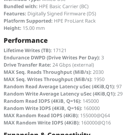
Bundled with:
HPE Basic Carrier (BC)
Features:
Digitally Signed Firmware (DS)
Platform Supported:
HPE ProLiant Rack
Height:
15.00 mm
Performance
Lifetime Writes (TB):
17121
Endurance DWPD (Drive Writes Per Day):
3
Drive Transfer Rate:
24 Gbps (external)
MAX Seq. Reads Throughput (MiB/s):
2030
MAX Seq. Writes Throughput (MiB/s):
1950
Random Read Average Latency uSec (4KiB,Q1):
97
Random Write Average Latency uSec (4KiB,Q1):
29
Random Read IOPS (4KiB, Q=16):
145000
Random Write IOPS (4KiB, Q=16):
160000
MAX Random Read IOPS (4KiB):
155000@Q64
MAX Random Write IOPS (4KiB):
160000@Q16
Expansion & Connectivity