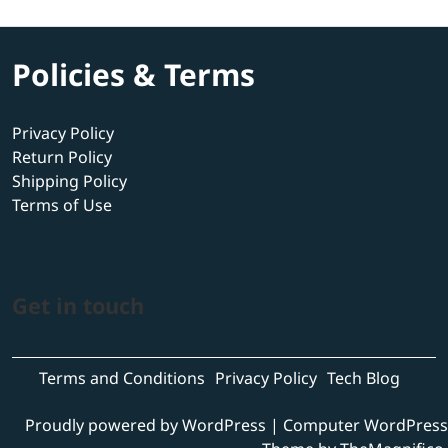
Policies & Terms
Privacy Policy
Return Policy
Shipping Policy
Terms of Use
Get in touch
Terms and Conditions
Privacy Policy
Tech Blog
Proudly powered by WordPress
|
Computer WordPress