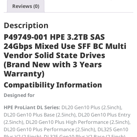
Reviews (0)
Description
P49749-001 HPE 3.2TB SAS
24Gbps Mixed Use SFF BC Multi
Vendor Solid State Drives
(Brand New with 3 Years
Warranty)
Compatibility Information
Designed for
HPE ProLiant DL Series:
DL20 Gen10 Plus (2.5inch),
DL20 Gen10 Plus Base (2.5inch), DL20 Gen10 Plus Entry
(2.5inch), DL20 Gen10 Plus High Performance (2.5inch),
DL20 Gen10 Plus Performance (2.5inch), DL325 Gen10
Plus V2 (2.5inch), DL325 Gen10 Plus V2 Base (2.5inch),