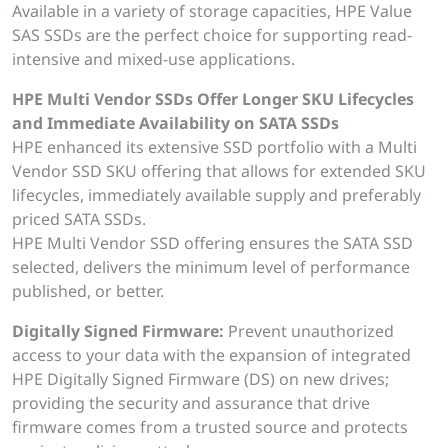
Available in a variety of storage capacities, HPE Value
SAS SSDs are the perfect choice for supporting read-
intensive and mixed-use applications.
HPE Multi Vendor SSDs Offer Longer SKU Lifecycles
and Immediate Availability on SATA SSDs
HPE enhanced its extensive SSD portfolio with a Multi
Vendor SSD SKU offering that allows for extended SKU
lifecycles, immediately available supply and preferably
priced SATA SSDs.
HPE Multi Vendor SSD offering ensures the SATA SSD
selected, delivers the minimum level of performance
published, or better.
Digitally Signed Firmware:
Prevent unauthorized
access to your data with the expansion of integrated
HPE Digitally Signed Firmware (DS) on new drives;
providing the security and assurance that drive
firmware comes from a trusted source and protects