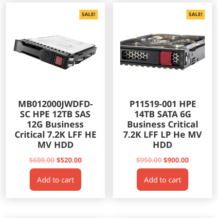
SALE!
SALE!
MB012000JWDFD-
P11519-001 HPE
SC HPE 12TB SAS
14TB SATA 6G
12G Business
Business Critical
Critical 7.2K LFF HE
7.2K LFF LP He MV
MV HDD
HDD
Original
Current
Original
Current
$
600.00
$
520.00
$
950.00
$
900.00
price
price
price
price
Add to cart
Add to cart
was:
is:
was:
is:
$600.00.
$520.00.
$950.00.
$900.00.