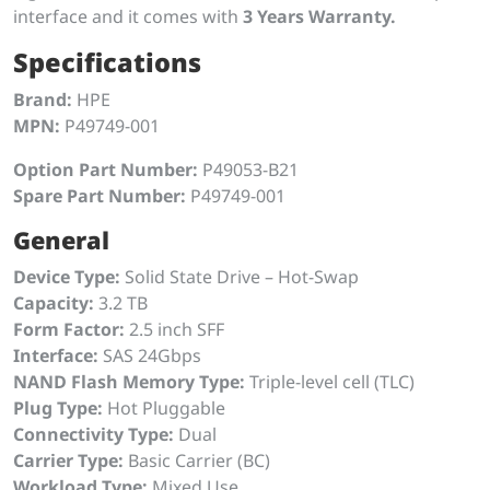
interface and it comes with
3 Years Warranty.
Specifications
Brand:
HPE
MPN:
P49749-001
Option Part Number:
P49053-B21
Spare Part Number:
P49749-001
General
Device Type:
Solid State Drive – Hot-Swap
Capacity:
3.2 TB
Form Factor:
2.5 inch SFF
Interface:
SAS 24Gbps
NAND Flash Memory Type:
Triple-level cell (TLC)
Plug Type:
Hot Pluggable
Connectivity Type:
Dual
Carrier Type:
Basic Carrier (BC)
Workload Type:
Mixed Use