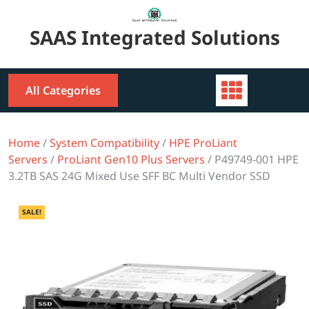
Skip
to
SAAS Integrated Solutions
content
All Categories
Home
/
System Compatibility
/
HPE ProLiant
Servers
/
ProLiant Gen10 Plus Servers
/ P49749-001 HPE
3.2TB SAS 24G Mixed Use SFF BC Multi Vendor SSD
SALE!