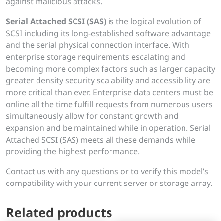
against malicious attacks.
Serial Attached SCSI (SAS)
is the logical evolution of
SCSI including its long-established software advantage
and the serial physical connection interface. With
enterprise storage requirements escalating and
becoming more complex factors such as larger capacity
greater density security scalability and accessibility are
more critical than ever. Enterprise data centers must be
online all the time fulfill requests from numerous users
simultaneously allow for constant growth and
expansion and be maintained while in operation. Serial
Attached SCSI (SAS) meets all these demands while
providing the highest performance.
Contact us with any questions or to verify this model’s
compatibility with your current server or storage array.
Related products