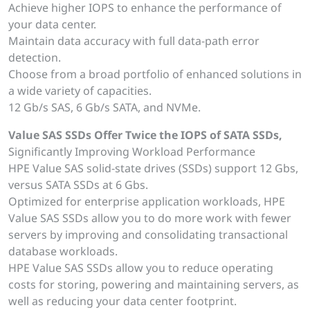
Achieve higher IOPS to enhance the performance of
your data center.
Maintain data accuracy with full data-path error
detection.
Choose from a broad portfolio of enhanced solutions in
a wide variety of capacities.
12 Gb/s SAS, 6 Gb/s SATA, and NVMe.
Value SAS SSDs Offer Twice the IOPS of SATA SSDs,
Significantly Improving Workload Performance
HPE Value SAS solid-state drives (SSDs) support 12 Gbs,
versus SATA SSDs at 6 Gbs.
Optimized for enterprise application workloads, HPE
Value SAS SSDs allow you to do more work with fewer
servers by improving and consolidating transactional
database workloads.
HPE Value SAS SSDs allow you to reduce operating
costs for storing, powering and maintaining servers, as
well as reducing your data center footprint.