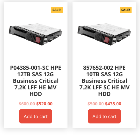
SALE!
SALE!
P04385-001-SC HPE
857652-002 HPE
12TB SAS 12G
10TB SAS 12G
Business Critical
Business Critical
7.2K LFF HE MV
7.2K LFF SC HE MV
HDD
HDD
Original
Current
Original
Current
$
600.00
$
520.00
$
500.00
$
435.00
price
price
price
price
Add to cart
Add to cart
was:
is:
was:
is:
$600.00.
$520.00.
$500.00.
$435.00.