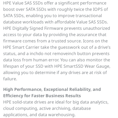
HPE Value SAS SSDs offer a significant performance
boost over SATA SSDs with roughly twice the IOPS of
SATA SSDs, enabling you to improve transactional
database workloads with affordable Value SAS SSDs.
HPE Digitally Signed Firmware prevents unauthorized
access to your data by providing the assurance that
firmware comes from a trusted source. Icons on the
HPE Smart Carrier take the guesswork out of a drive’s
status, and a inchdo not removeinch button prevents
data loss from human error. You can also monitor the
lifespan of your SSD with HPE SmartSSD Wear Gauge,
allowing you to determine if any drives are at risk of
failure.
High Performance, Exceptional Reliability, and
Efficiency for Faster Business Results
HPE solid-state drives are ideal for big data analytics,
cloud computing, active archiving, database
applications, and data warehousing.