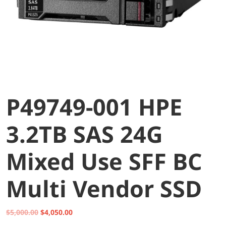
P49749-001 HPE
3.2TB SAS 24G
Mixed Use SFF BC
Multi Vendor SSD
Original
Current
$
5,000.00
$
4,050.00
price
price