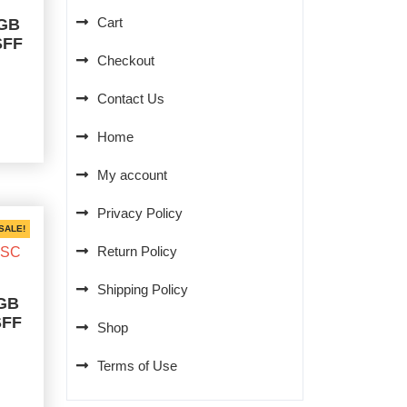
Cart
0GB
SFF
Checkout
rent
Contact Us
ce
Home
0.00.
My account
Privacy Policy
SALE!
Return Policy
Shipping Policy
0GB
SFF
Shop
Terms of Use
rent
ce