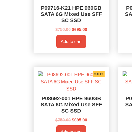
P09716-K21 HPE 960GB
P
SATA 6G Mixed Use SFF
SA
SC SSD
Original
Current
$
750.00
$
695.00
price
price
Add to cart
was:
is:
$750.00.
$695.00.
SALE!
P08692-001 HPE 960GB
P0
SATA 6G Mixed Use SFF
SA
SC SSD
Original
Current
$
750.00
$
695.00
price
price
Add to cart
was:
is: