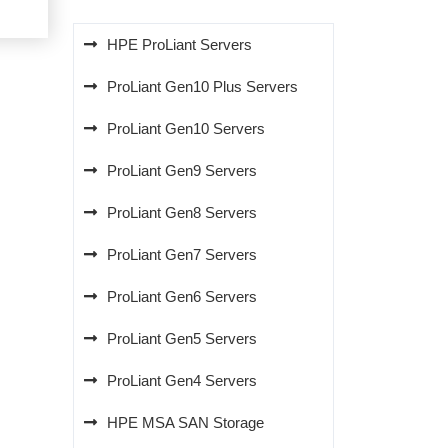
5.00.
HPE ProLiant Servers
ProLiant Gen10 Plus Servers
ProLiant Gen10 Servers
ProLiant Gen9 Servers
ProLiant Gen8 Servers
ProLiant Gen7 Servers
ProLiant Gen6 Servers
ProLiant Gen5 Servers
ProLiant Gen4 Servers
HPE MSA SAN Storage