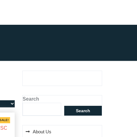
Search
Search
SALE!
About Us