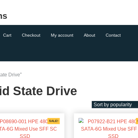
ns
Cart
Checkout
My account
About
Contact
ate Drive”
id State Drive
SALE!