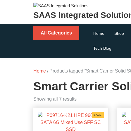
Skip
to
SAAS Integrated Solutio
content
All Categories
Home
Shop
Tech Blog
Home
/ Products tagged “Smart Carrier Solid St
Smart Carrier Sol
Sorted
Showing all 7 results
by
popularity
SALE!