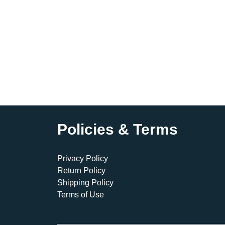
Policies & Terms
Privacy Policy
Return Policy
Shipping Policy
Terms of Use