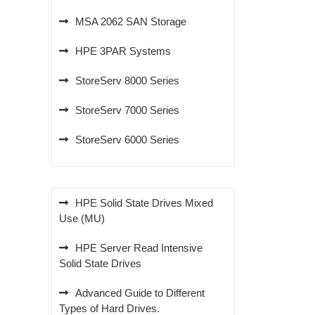
MSA 2062 SAN Storage
HPE 3PAR Systems
StoreServ 8000 Series
StoreServ 7000 Series
StoreServ 6000 Series
HPE Solid State Drives Mixed
Use (MU)
HPE Server Read Intensive
Solid State Drives
Advanced Guide to Different
Types of Hard Drives.