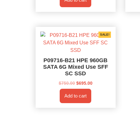
$750.00.
$695.00.
SALE!
P09716-B21 HPE 960GB
SATA 6G Mixed Use SFF
SC SSD
Original
Current
$
750.00
$
695.00
price
price
Add to cart
was:
is:
$750.00.
$695.00.