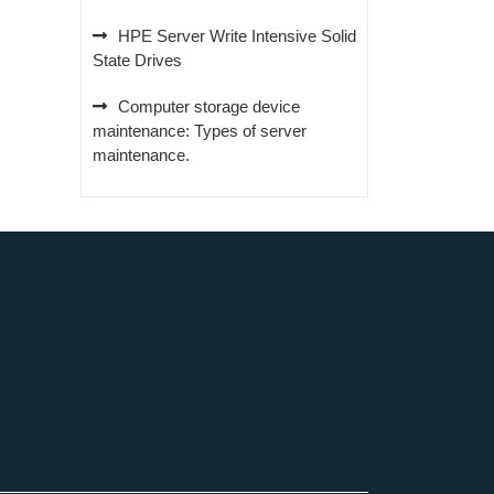
HPE Server Write Intensive Solid
State Drives
Computer storage device
maintenance: Types of server
maintenance.