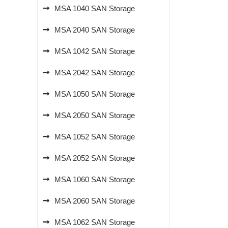
MSA 1040 SAN Storage
MSA 2040 SAN Storage
MSA 1042 SAN Storage
MSA 2042 SAN Storage
MSA 1050 SAN Storage
MSA 2050 SAN Storage
MSA 1052 SAN Storage
MSA 2052 SAN Storage
MSA 1060 SAN Storage
MSA 2060 SAN Storage
MSA 1062 SAN Storage