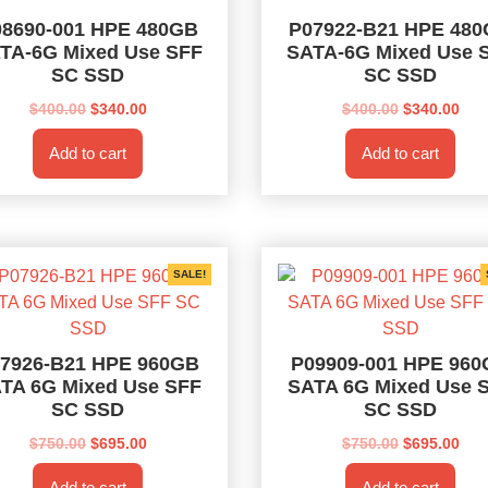
08690-001 HPE 480GB
P07922-B21 HPE 48
TA-6G Mixed Use SFF
SATA-6G Mixed Use 
SC SSD
SC SSD
Original
Current
Original
Cur
$
400.00
$
340.00
$
400.00
$
340.00
price
price
price
pri
Add to cart
Add to cart
was:
is:
was:
is:
$400.00.
$340.00.
$400.00.
$34
SALE!
7926-B21 HPE 960GB
P09909-001 HPE 96
TA 6G Mixed Use SFF
SATA 6G Mixed Use 
SC SSD
SC SSD
Original
Current
Original
Cur
$
750.00
$
695.00
$
750.00
$
695.00
price
price
price
pri
Add to cart
Add to cart
was:
is:
was:
is: