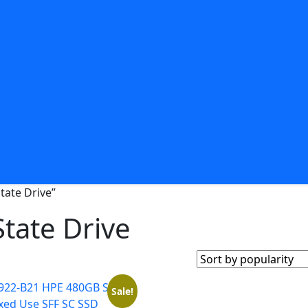
tate Drive”
tate Drive
Sale!