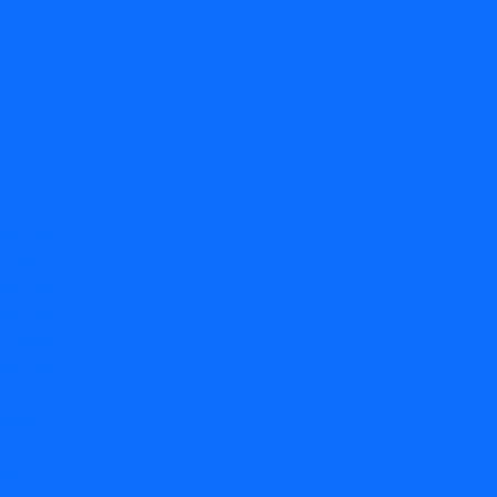
ts
e Drives
 SSDs
AS SSDs
AS SSDs
S SSDs
TA SSDs
es
AS HDDs
S HDDs
TA HDDs