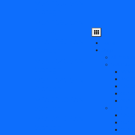
MSA 1052 SAN
Storage
MSA 1060 SAN
Storage
MSA 1062 SAN
Home
Storage
Shop
All Produc
MSA 2040 SAN
Solid Stat
Storage
NVMe
MSA 2042 SAN
24G S
12G S
Storage
6G SA
MSA 2050 SAN
6G SA
Storage
Hard Driv
12G S
MSA 2052 SAN
6G SA
Storage
6G SA