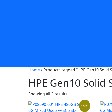
StoreServ
6000 Series
StoreServ
7000 Series
StoreServ
8000 Series
System
Compatibility
Home
/ Products tagged “HPE Gen10 Solid S
HPE Gen10 Solid S
Sorted
Showing all 2 results
by
popularity
Sale!