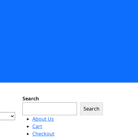
Search
Search
About Us
Cart
Checkout