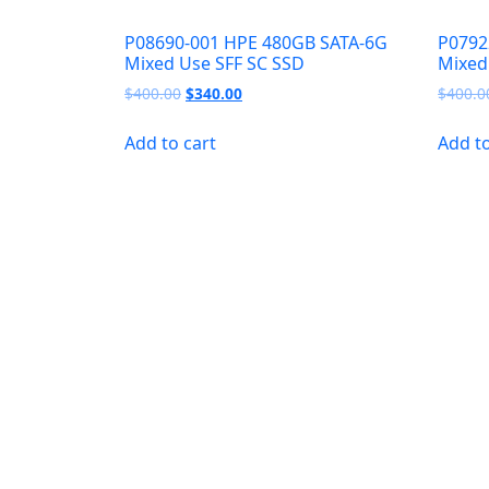
P08690-001 HPE 480GB SATA-6G
P0792
Mixed Use SFF SC SSD
Mixed
Original
Current
$
400.00
$
340.00
$
400.0
price
price
was:
is:
Add to cart
Add to
$400.00.
$340.00.