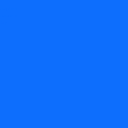
Adapters
dapters
ply