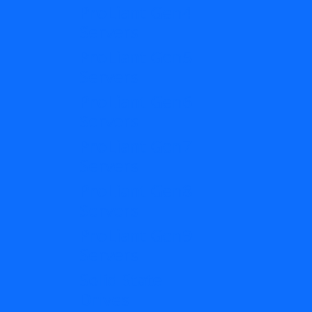
ProLiant Gen4
Servers
ProLiant Gen5
Servers
ProLiant Gen6
Servers
ProLiant Gen7
Servers
ProLiant Gen8
Servers
ProLiant Gen9
Servers
Solid State
Drives