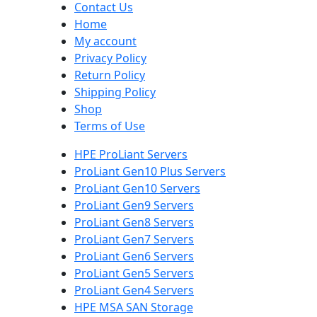
Contact Us
Home
My account
Privacy Policy
Return Policy
Shipping Policy
Shop
Terms of Use
HPE ProLiant Servers
ProLiant Gen10 Plus Servers
ProLiant Gen10 Servers
ProLiant Gen9 Servers
ProLiant Gen8 Servers
ProLiant Gen7 Servers
ProLiant Gen6 Servers
ProLiant Gen5 Servers
ProLiant Gen4 Servers
HPE MSA SAN Storage