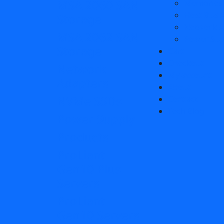
MSA 2060 SAN
Memories
Host Bus 
Storage
Network A
MSA 2062 SAN
Power Sup
Storage
Cart
Checkout
Network
My account
Adapters
About
NVMe SSDs
Contact
Tech Blog
Power Supply
Products
ProLiant
Gen10 Plus
Servers
ProLiant
Gen10 Servers