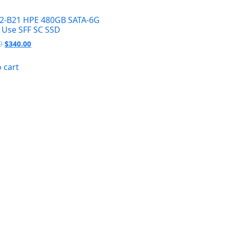
2-B21 HPE 480GB SATA-6G
 Use SFF SC SSD
Original
Current
0
$
340.00
price
price
was:
is:
 cart
$400.00.
$340.00.