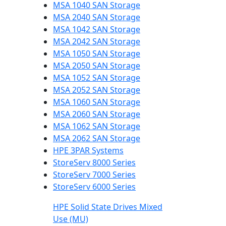
MSA 1040 SAN Storage
MSA 2040 SAN Storage
MSA 1042 SAN Storage
MSA 2042 SAN Storage
MSA 1050 SAN Storage
MSA 2050 SAN Storage
MSA 1052 SAN Storage
MSA 2052 SAN Storage
MSA 1060 SAN Storage
MSA 2060 SAN Storage
MSA 1062 SAN Storage
MSA 2062 SAN Storage
HPE 3PAR Systems
StoreServ 8000 Series
StoreServ 7000 Series
StoreServ 6000 Series
HPE Solid State Drives Mixed
Use (MU)