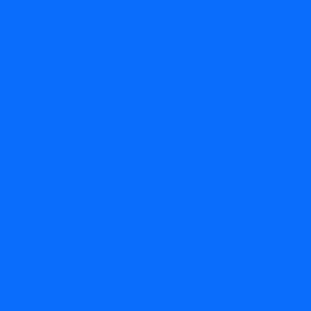
Adapters
HPE 3PAR
Systems
HPE MSA SAN
Storage
HPE ProLiant
Servers
Memories
MSA 1040 SAN
Storage
MSA 1042 SAN
Storage
MSA 1050 SAN
Storage